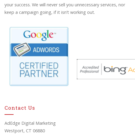
your success. We will never sell you unnecessary services, nor
keep a campaign going, if it isn’t working out.
Contact Us
AdEdge Digital Marketing
Westport, CT 06880