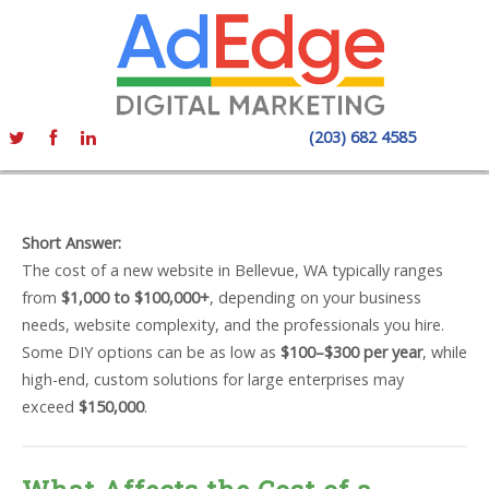
(203) 682 4585
Short Answer:
The cost of a new website in Bellevue, WA typically ranges
from
$1,000 to $100,000+
, depending on your business
needs, website complexity, and the professionals you hire.
Some DIY options can be as low as
$100–$300 per year
, while
high-end, custom solutions for large enterprises may
exceed
$150,000
.