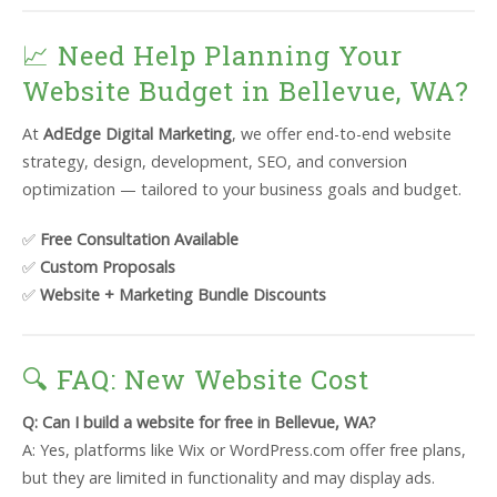
📈 Need Help Planning Your
Website Budget in Bellevue, WA?
At
AdEdge Digital Marketing
, we offer end-to-end website
strategy, design, development, SEO, and conversion
optimization — tailored to your business goals and budget.
✅
Free Consultation Available
✅
Custom Proposals
✅
Website + Marketing Bundle Discounts
🔍 FAQ: New Website Cost
Q: Can I build a website for free in Bellevue, WA?
A: Yes, platforms like Wix or WordPress.com offer free plans,
but they are limited in functionality and may display ads.