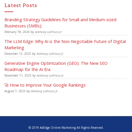
Latest Posts
Branding Strategy Guidelines for Small and Medium-sized
Businesses (SMBs):
February 18, 2026
by
Anthony LoFrisco Jr
The LLM Edge: Why AI is the Non-Negotiable Future of Digital
Marketing
December 12, 2025
by
Anthony LoFrisco Jr
Generative Engine Optimization (GEO): The New SEO
Roadmap for the AI Era
November 11, 2025
by
Anthony LoFrisco Jr
🚀 How to Improve Your Google Rankings
August 7, 2025
by
Anthony LoFrisco Jr
© 2019 AdEdge Online Marketing All Rights Reserved.