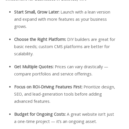
Start Small, Grow Later:
Launch with a lean version
and expand with more features as your business
grows.
Choose the Right Platform:
DIY builders are great for
basic needs; custom CMS platforms are better for
scalability.
Get Multiple Quotes:
Prices can vary drastically —
compare portfolios and service offerings.
Focus on ROI-Driving Features First:
Prioritize design,
SEO, and lead-generation tools before adding
advanced features.
Budget for Ongoing Costs:
A great website isn’t just
a one-time project — it’s an ongoing asset.