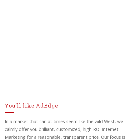
You’ll like AdEdge
In a market that can at times seem like the wild West, we
calmly offer you brilliant, customized, high-ROI Internet
Marketing for a reasonable, transparent price. Our focus is