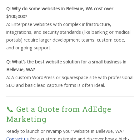
Q: Why do some websites in Bellevue, WA cost over
$100,000?
A: Enterprise websites with complex infrastructure,
integrations, and security standards (like banking or medical
portals) require larger development teams, custom code,
and ongoing support.
Q: What’s the best website solution for a small business in
Bellevue, WA?
A: A custom WordPress or Squarespace site with professional
SEO and basic lead capture forms is often ideal.
📞 Get a Quote from AdEdge
Marketing
Ready to launch or revamp your website in Bellevue, WA?
Contact us
for a custom estimate and discover how a high-