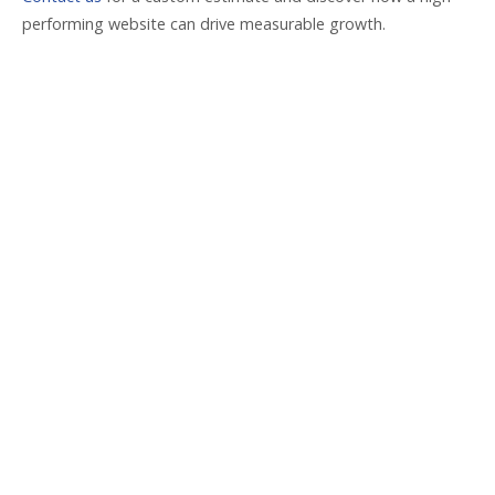
performing website can drive measurable growth.