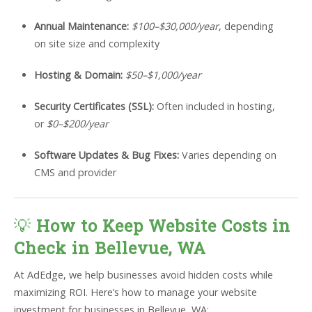
Annual Maintenance:
$100–$30,000/year
, depending
on site size and complexity
Hosting & Domain:
$50–$1,000/year
Security Certificates (SSL):
Often included in hosting,
or
$0–$200/year
Software Updates & Bug Fixes:
Varies depending on
CMS and provider
💡
How to Keep Website Costs in
Check in Bellevue, WA
At AdEdge, we help businesses avoid hidden costs while
maximizing ROI. Here’s how to manage your website
investment for businesses in Bellevue, WA: