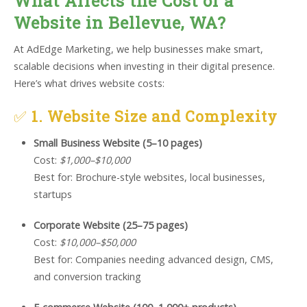
What Affects the Cost of a
Website in Bellevue, WA?
At AdEdge Marketing, we help businesses make smart,
scalable decisions when investing in their digital presence.
Here’s what drives website costs:
✅
1. Website Size and Complexity
Small Business Website (5–10 pages)
Cost:
$1,000–$10,000
Best for: Brochure-style websites, local businesses,
startups
Corporate Website (25–75 pages)
Cost:
$10,000–$50,000
Best for: Companies needing advanced design, CMS,
and conversion tracking