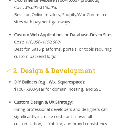
E-commerce Website (100–1,000+ products)
Cost:
$5,000–$100,000
Best for: Online retailers, Shopify/WooCommerce
sites with payment gateways
Custom Web Applications or Database-Driven Sites
Cost:
$10,000–$150,000+
Best for: SaaS platforms, portals, or tools requiring
custom backend logic
✅
2. Design & Development
DIY Builders (e.g., Wix, Squarespace):
$100–$300/year for domain, hosting, and SSL
Custom Design & UX Strategy:
Hiring professional developers and designers can
significantly increase costs but allows full
customization, scalability, and brand consistency.