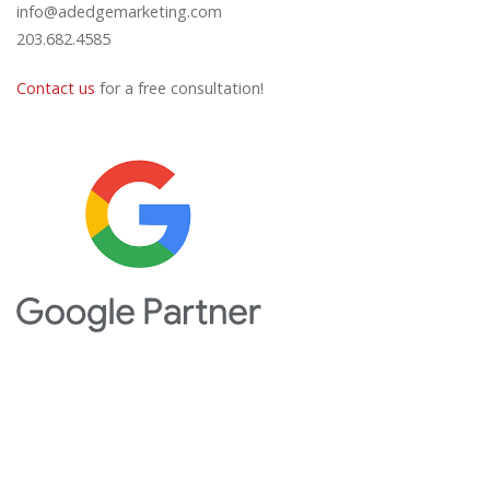
info@adedgemarketing.com
203.682.4585
Contact us
for a free consultation!