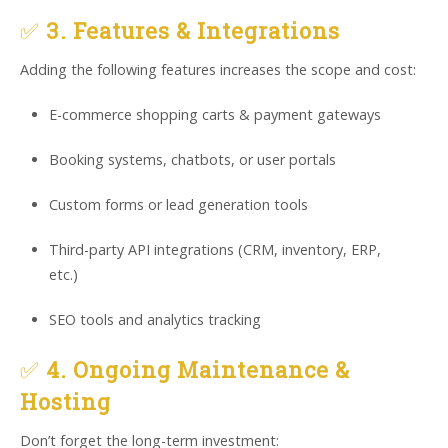
✅
3. Features & Integrations
Adding the following features increases the scope and cost:
E-commerce shopping carts & payment gateways
Booking systems, chatbots, or user portals
Custom forms or lead generation tools
Third-party API integrations (CRM, inventory, ERP,
etc.)
SEO tools and analytics tracking
✅
4. Ongoing Maintenance &
Hosting
Don’t forget the long-term investment: