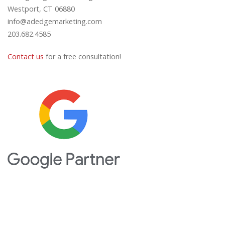
Westport, CT 06880
info@adedgemarketing.com
203.682.4585
Contact us
for a free consultation!