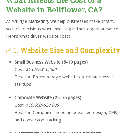
What Affects the Cost of a
Website in Bellflower, CA?
At AdEdge Marketing, we help businesses make smart,
scalable decisions when investing in their digital presence.
Here’s what drives website costs:
✅
1. Website Size and Complexity
Small Business Website (5–10 pages)
Cost:
$1,000–$10,000
Best for: Brochure-style websites, local businesses,
startups
Corporate Website (25–75 pages)
Cost:
$10,000–$50,000
Best for: Companies needing advanced design, CMS,
and conversion tracking