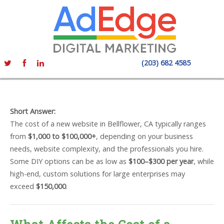
(203) 682 4585
Short Answer:
The cost of a new website in Bellflower, CA typically ranges
from
$1,000 to $100,000+
, depending on your business
needs, website complexity, and the professionals you hire.
Some DIY options can be as low as
$100–$300 per year
, while
high-end, custom solutions for large enterprises may
exceed
$150,000
.