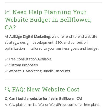
📈 Need Help Planning Your
Website Budget in Bellflower,
CA?
At
AdEdge Digital Marketing
, we offer end-to-end website
strategy, design, development, SEO, and conversion
optimization — tailored to your business goals and budget.
✅
Free Consultation Available
✅
Custom Proposals
✅
Website + Marketing Bundle Discounts
🔍 FAQ: New Website Cost
Q: Can I build a website for free in Bellflower, CA?
A: Yes, platforms like Wix or WordPress.com offer free plans,