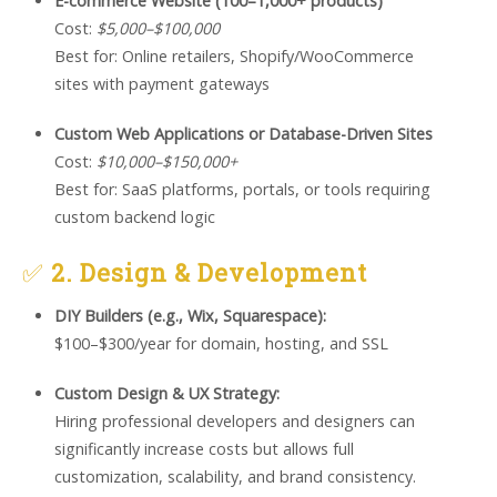
E-commerce Website (100–1,000+ products)
Cost:
$5,000–$100,000
Best for: Online retailers, Shopify/WooCommerce
sites with payment gateways
Custom Web Applications or Database-Driven Sites
Cost:
$10,000–$150,000+
Best for: SaaS platforms, portals, or tools requiring
custom backend logic
✅
2. Design & Development
DIY Builders (e.g., Wix, Squarespace):
$100–$300/year for domain, hosting, and SSL
Custom Design & UX Strategy:
Hiring professional developers and designers can
significantly increase costs but allows full
customization, scalability, and brand consistency.