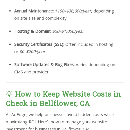
Annual Maintenance:
$100–$30,000/year
, depending
on site size and complexity
Hosting & Domain:
$50–$1,000/year
Security Certificates (SSL):
Often included in hosting,
or
$0–$200/year
Software Updates & Bug Fixes:
Varies depending on
CMS and provider
💡
How to Keep Website Costs in
Check in Bellflower, CA
At AdEdge, we help businesses avoid hidden costs while
maximizing ROI. Here’s how to manage your website
investment for businesses in Bellflower, CA: