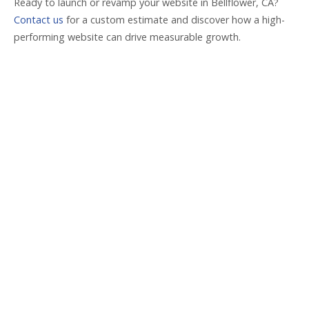
Ready to launch or revamp your website in Bellflower, CA?
Contact us
for a custom estimate and discover how a high-
performing website can drive measurable growth.