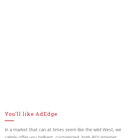
You’ll like AdEdge
In a market that can at times seem like the wild West, we
calmly offer you brilliant, customized, high-ROI Internet