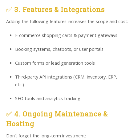
✅
3. Features & Integrations
Adding the following features increases the scope and cost:
E-commerce shopping carts & payment gateways
Booking systems, chatbots, or user portals
Custom forms or lead generation tools
Third-party API integrations (CRM, inventory, ERP,
etc.)
SEO tools and analytics tracking
✅
4. Ongoing Maintenance &
Hosting
Don’t forget the long-term investment: