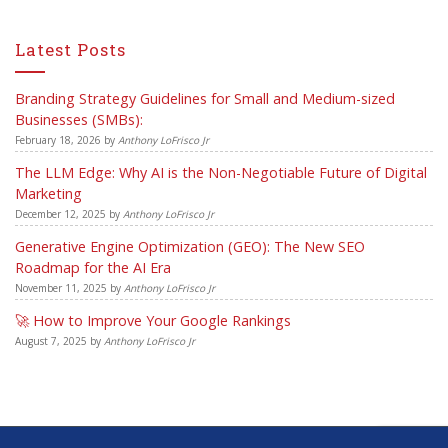
Latest Posts
Branding Strategy Guidelines for Small and Medium-sized
Businesses (SMBs):
February 18, 2026
by
Anthony LoFrisco Jr
The LLM Edge: Why AI is the Non-Negotiable Future of Digital
Marketing
December 12, 2025
by
Anthony LoFrisco Jr
Generative Engine Optimization (GEO): The New SEO
Roadmap for the AI Era
November 11, 2025
by
Anthony LoFrisco Jr
🚀 How to Improve Your Google Rankings
August 7, 2025
by
Anthony LoFrisco Jr