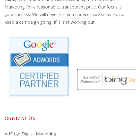
Marketing for a reasonable, transparent price. Our focus is
your success. We will never sell you unnecessary services, nor
keep a campaign going, if it isn’t working out.
Contact Us
AdEdge Digital Marketing