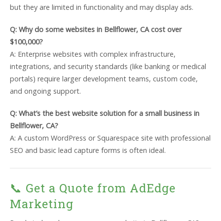
but they are limited in functionality and may display ads.
Q: Why do some websites in Bellflower, CA cost over
$100,000?
A: Enterprise websites with complex infrastructure,
integrations, and security standards (like banking or medical
portals) require larger development teams, custom code,
and ongoing support.
Q: What’s the best website solution for a small business in
Bellflower, CA?
A: A custom WordPress or Squarespace site with professional
SEO and basic lead capture forms is often ideal.
📞 Get a Quote from AdEdge
Marketing