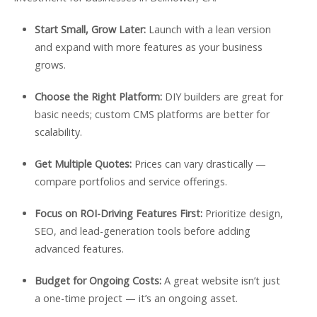
Start Small, Grow Later:
Launch with a lean version
and expand with more features as your business
grows.
Choose the Right Platform:
DIY builders are great for
basic needs; custom CMS platforms are better for
scalability.
Get Multiple Quotes:
Prices can vary drastically —
compare portfolios and service offerings.
Focus on ROI-Driving Features First:
Prioritize design,
SEO, and lead-generation tools before adding
advanced features.
Budget for Ongoing Costs:
A great website isn’t just
a one-time project — it’s an ongoing asset.