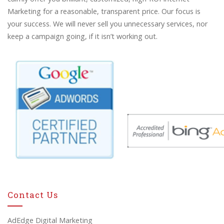
Marketing for a reasonable, transparent price. Our focus is
your success. We will never sell you unnecessary services, nor
keep a campaign going, if it isn’t working out.
Contact Us
AdEdge Digital Marketing