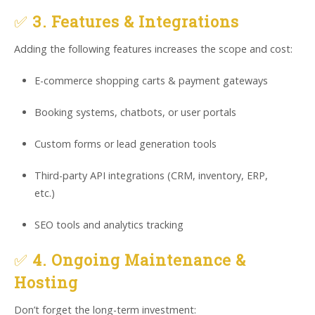
✅
3. Features & Integrations
Adding the following features increases the scope and cost:
E-commerce shopping carts & payment gateways
Booking systems, chatbots, or user portals
Custom forms or lead generation tools
Third-party API integrations (CRM, inventory, ERP,
etc.)
SEO tools and analytics tracking
✅
4. Ongoing Maintenance &
Hosting
Don’t forget the long-term investment: