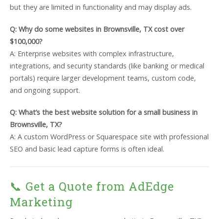
but they are limited in functionality and may display ads.
Q: Why do some websites in Brownsville, TX cost over
$100,000?
A: Enterprise websites with complex infrastructure,
integrations, and security standards (like banking or medical
portals) require larger development teams, custom code,
and ongoing support.
Q: What’s the best website solution for a small business in
Brownsville, TX?
A: A custom WordPress or Squarespace site with professional
SEO and basic lead capture forms is often ideal.
📞 Get a Quote from AdEdge
Marketing