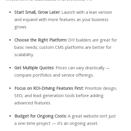
Start Small, Grow Later:
Launch with a lean version
and expand with more features as your business
grows.
Choose the Right Platform:
DIY builders are great for
basic needs; custom CMS platforms are better for
scalability.
Get Multiple Quotes:
Prices can vary drastically —
compare portfolios and service offerings.
Focus on ROI-Driving Features First:
Prioritize design,
SEO, and lead-generation tools before adding
advanced features.
Budget for Ongoing Costs:
A great website isn’t just
a one-time project — it’s an ongoing asset.