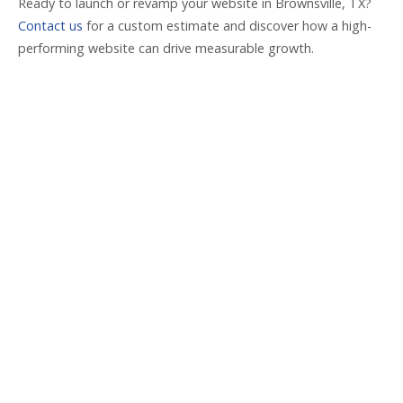
Ready to launch or revamp your website in Brownsville, TX?
Contact us
for a custom estimate and discover how a high-
performing website can drive measurable growth.