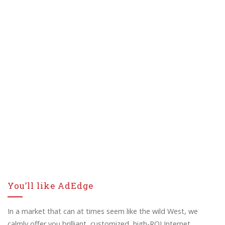
You’ll like AdEdge
In a market that can at times seem like the wild West, we
calmly offer you brilliant, customized, high-ROI Internet