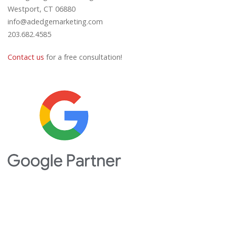
Westport, CT 06880
info@adedgemarketing.com
203.682.4585
Contact us
for a free consultation!