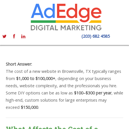
(203) 682 4585
Short Answer:
The cost of a new website in Brownsville, TX typically ranges
from
$1,000 to $100,000+
, depending on your business
needs, website complexity, and the professionals you hire.
Some DIY options can be as low as
$100–$300 per year
, while
high-end, custom solutions for large enterprises may
exceed
$150,000
.