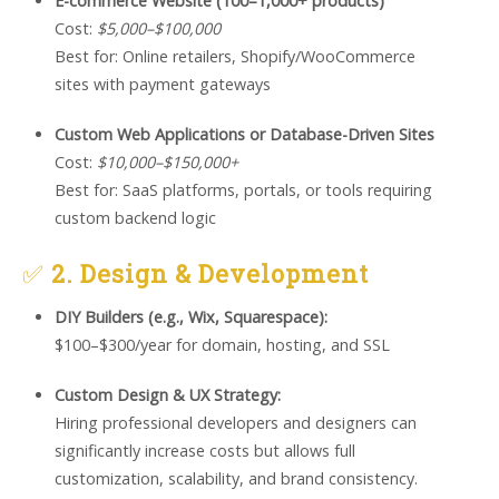
E-commerce Website (100–1,000+ products)
Cost:
$5,000–$100,000
Best for: Online retailers, Shopify/WooCommerce
sites with payment gateways
Custom Web Applications or Database-Driven Sites
Cost:
$10,000–$150,000+
Best for: SaaS platforms, portals, or tools requiring
custom backend logic
✅
2. Design & Development
DIY Builders (e.g., Wix, Squarespace):
$100–$300/year for domain, hosting, and SSL
Custom Design & UX Strategy:
Hiring professional developers and designers can
significantly increase costs but allows full
customization, scalability, and brand consistency.