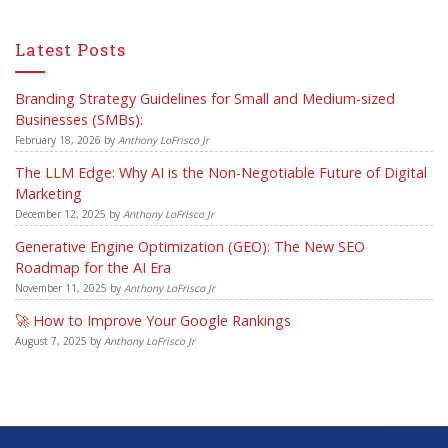
Latest Posts
Branding Strategy Guidelines for Small and Medium-sized
Businesses (SMBs):
February 18, 2026
by
Anthony LoFrisco Jr
The LLM Edge: Why AI is the Non-Negotiable Future of Digital
Marketing
December 12, 2025
by
Anthony LoFrisco Jr
Generative Engine Optimization (GEO): The New SEO
Roadmap for the AI Era
November 11, 2025
by
Anthony LoFrisco Jr
🚀 How to Improve Your Google Rankings
August 7, 2025
by
Anthony LoFrisco Jr