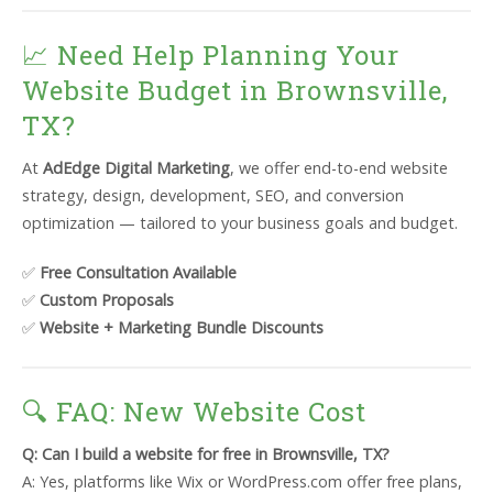
📈 Need Help Planning Your
Website Budget in Brownsville,
TX?
At
AdEdge Digital Marketing
, we offer end-to-end website
strategy, design, development, SEO, and conversion
optimization — tailored to your business goals and budget.
✅
Free Consultation Available
✅
Custom Proposals
✅
Website + Marketing Bundle Discounts
🔍 FAQ: New Website Cost
Q: Can I build a website for free in Brownsville, TX?
A: Yes, platforms like Wix or WordPress.com offer free plans,