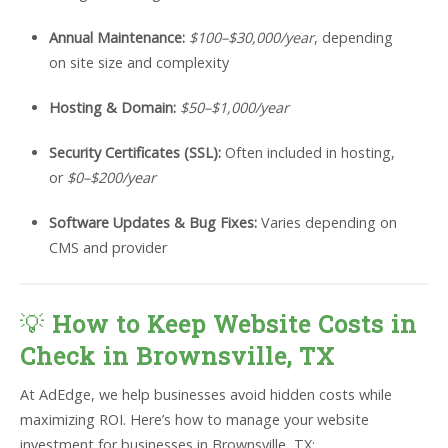
Annual Maintenance:
$100–$30,000/year
, depending
on site size and complexity
Hosting & Domain:
$50–$1,000/year
Security Certificates (SSL):
Often included in hosting,
or
$0–$200/year
Software Updates & Bug Fixes:
Varies depending on
CMS and provider
💡
How to Keep Website Costs in
Check in Brownsville, TX
At AdEdge, we help businesses avoid hidden costs while
maximizing ROI. Here’s how to manage your website
investment for businesses in Brownsville, TX: