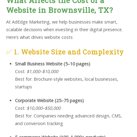
What Affects the Cost of a
Website in Brownsville, TX?
At AdEdge Marketing, we help businesses make smart,
scalable decisions when investing in their digital presence.
Here’s what drives website costs:
✅
1. Website Size and Complexity
Small Business Website (5–10 pages)
Cost:
$1,000–$10,000
Best for: Brochure-style websites, local businesses,
startups
Corporate Website (25–75 pages)
Cost:
$10,000–$50,000
Best for: Companies needing advanced design, CMS,
and conversion tracking