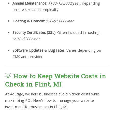
Annual Maintenance:
$100–$30,000/year
, depending
on site size and complexity
Hosting & Domain:
$50–$1,000/year
Security Certificates (SSL):
Often included in hosting,
or
$0–$200/year
Software Updates & Bug Fixes:
Varies depending on
CMS and provider
💡
How to Keep Website Costs in
Check in Flint, MI
At AdEdge, we help businesses avoid hidden costs while
maximizing ROI. Here’s how to manage your website
investment for businesses in Flint, MI: