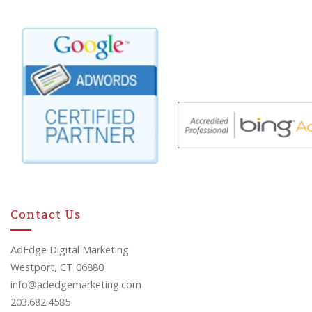
Contact Us
AdEdge Digital Marketing
Westport, CT 06880
info@adedgemarketing.com
203.682.4585