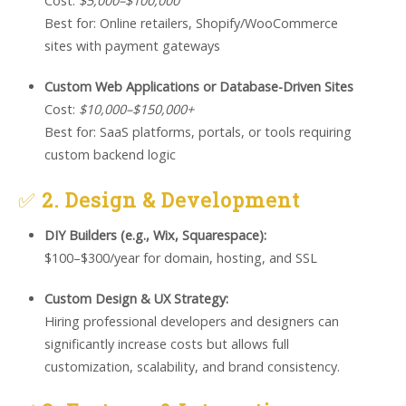
Cost:
$5,000–$100,000
Best for: Online retailers, Shopify/WooCommerce
sites with payment gateways
Custom Web Applications or Database-Driven Sites
Cost:
$10,000–$150,000+
Best for: SaaS platforms, portals, or tools requiring
custom backend logic
✅
2. Design & Development
DIY Builders (e.g., Wix, Squarespace):
$100–$300/year for domain, hosting, and SSL
Custom Design & UX Strategy:
Hiring professional developers and designers can
significantly increase costs but allows full
customization, scalability, and brand consistency.