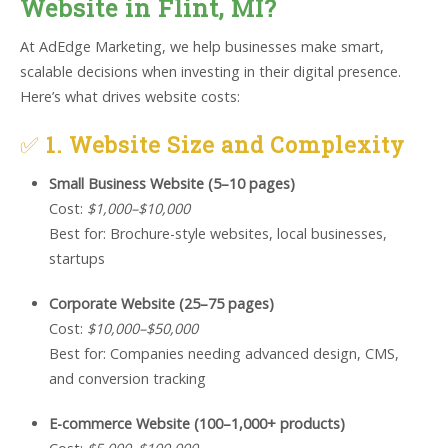
Website in Flint, MI?
At AdEdge Marketing, we help businesses make smart,
scalable decisions when investing in their digital presence.
Here’s what drives website costs:
✅
1. Website Size and Complexity
Small Business Website (5–10 pages)
Cost:
$1,000–$10,000
Best for: Brochure-style websites, local businesses,
startups
Corporate Website (25–75 pages)
Cost:
$10,000–$50,000
Best for: Companies needing advanced design, CMS,
and conversion tracking
E-commerce Website (100–1,000+ products)