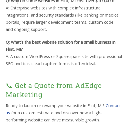
Q: Why do some websites in Flint, MI cost over $100,000?
A: Enterprise websites with complex infrastructure,
integrations, and security standards (like banking or medical
portals) require larger development teams, custom code,
and ongoing support.
Q: What’s the best website solution for a small business in
Flint, MI?
A: A custom WordPress or Squarespace site with professional
SEO and basic lead capture forms is often ideal.
📞 Get a Quote from AdEdge
Marketing
Ready to launch or revamp your website in Flint, MI?
Contact
us
for a custom estimate and discover how a high-
performing website can drive measurable growth.