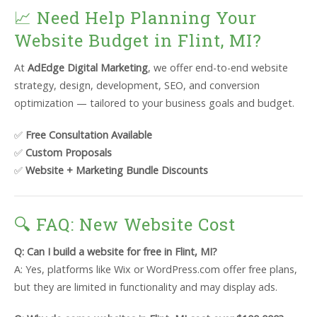
📈 Need Help Planning Your
Website Budget in Flint, MI?
At
AdEdge Digital Marketing
, we offer end-to-end website
strategy, design, development, SEO, and conversion
optimization — tailored to your business goals and budget.
✅
Free Consultation Available
✅
Custom Proposals
✅
Website + Marketing Bundle Discounts
🔍 FAQ: New Website Cost
Q: Can I build a website for free in Flint, MI?
A: Yes, platforms like Wix or WordPress.com offer free plans,
but they are limited in functionality and may display ads.