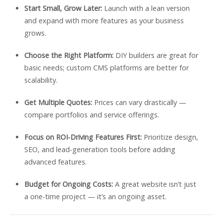
Start Small, Grow Later:
Launch with a lean version
and expand with more features as your business
grows.
Choose the Right Platform:
DIY builders are great for
basic needs; custom CMS platforms are better for
scalability.
Get Multiple Quotes:
Prices can vary drastically —
compare portfolios and service offerings.
Focus on ROI-Driving Features First:
Prioritize design,
SEO, and lead-generation tools before adding
advanced features.
Budget for Ongoing Costs:
A great website isn’t just
a one-time project — it’s an ongoing asset.