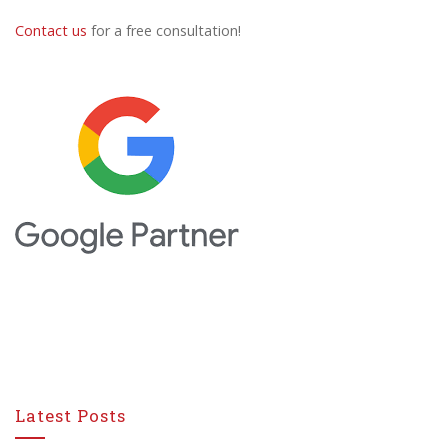
Contact us
for a free consultation!
Latest Posts