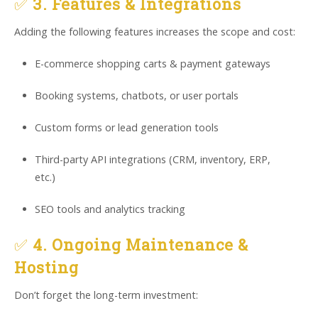
✅
3. Features & Integrations
Adding the following features increases the scope and cost:
E-commerce shopping carts & payment gateways
Booking systems, chatbots, or user portals
Custom forms or lead generation tools
Third-party API integrations (CRM, inventory, ERP,
etc.)
SEO tools and analytics tracking
✅
4. Ongoing Maintenance &
Hosting
Don’t forget the long-term investment: