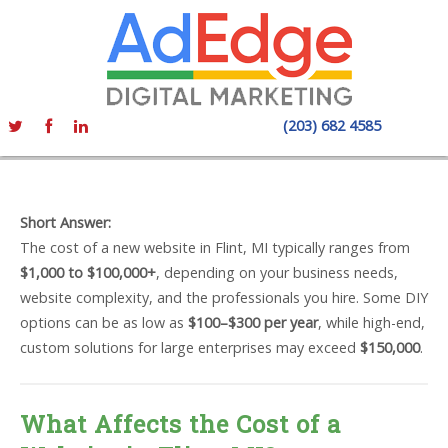
(203) 682 4585
Short Answer:
The cost of a new website in Flint, MI typically ranges from
$1,000 to $100,000+
, depending on your business needs,
website complexity, and the professionals you hire. Some DIY
options can be as low as
$100–$300 per year
, while high-end,
custom solutions for large enterprises may exceed
$150,000
.
What Affects the Cost of a