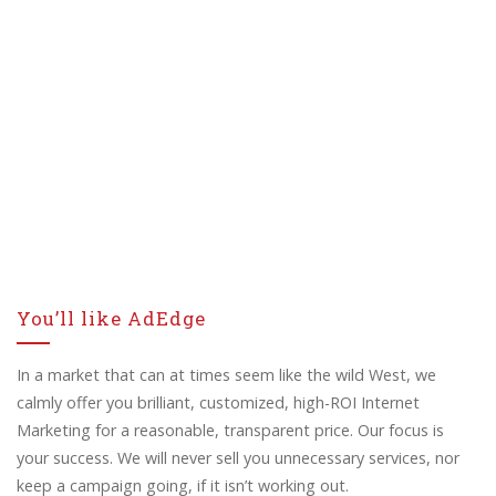
You’ll like AdEdge
In a market that can at times seem like the wild West, we
calmly offer you brilliant, customized, high-ROI Internet
Marketing for a reasonable, transparent price. Our focus is
your success. We will never sell you unnecessary services, nor
keep a campaign going, if it isn’t working out.