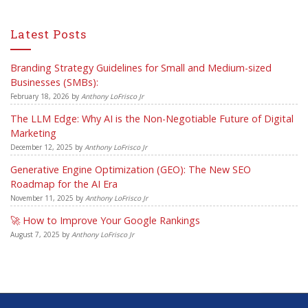
Latest Posts
Branding Strategy Guidelines for Small and Medium-sized
Businesses (SMBs):
February 18, 2026
by
Anthony LoFrisco Jr
The LLM Edge: Why AI is the Non-Negotiable Future of Digital
Marketing
December 12, 2025
by
Anthony LoFrisco Jr
Generative Engine Optimization (GEO): The New SEO
Roadmap for the AI Era
November 11, 2025
by
Anthony LoFrisco Jr
🚀 How to Improve Your Google Rankings
August 7, 2025
by
Anthony LoFrisco Jr