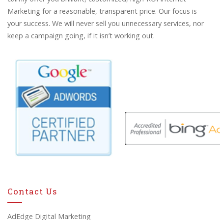
Marketing for a reasonable, transparent price. Our focus is
your success. We will never sell you unnecessary services, nor
keep a campaign going, if it isn’t working out.
Contact Us
AdEdge Digital Marketing