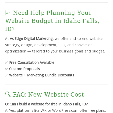
📈 Need Help Planning Your
Website Budget in Idaho Falls,
ID?
At
AdEdge Digital Marketing
, we offer end-to-end website
strategy, design, development, SEO, and conversion
optimization — tailored to your business goals and budget.
✅
Free Consultation Available
✅
Custom Proposals
✅
Website + Marketing Bundle Discounts
🔍 FAQ: New Website Cost
Q: Can I build a website for free in Idaho Falls, ID?
A: Yes, platforms like Wix or WordPress.com offer free plans,