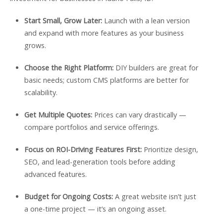
Start Small, Grow Later:
Launch with a lean version
and expand with more features as your business
grows.
Choose the Right Platform:
DIY builders are great for
basic needs; custom CMS platforms are better for
scalability.
Get Multiple Quotes:
Prices can vary drastically —
compare portfolios and service offerings.
Focus on ROI-Driving Features First:
Prioritize design,
SEO, and lead-generation tools before adding
advanced features.
Budget for Ongoing Costs:
A great website isn’t just
a one-time project — it’s an ongoing asset.