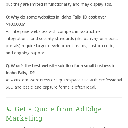
but they are limited in functionality and may display ads.
Q: Why do some websites in Idaho Falls, ID cost over
$100,000?
A: Enterprise websites with complex infrastructure,
integrations, and security standards (like banking or medical
portals) require larger development teams, custom code,
and ongoing support.
Q: What’s the best website solution for a small business in
Idaho Falls, ID?
A: A custom WordPress or Squarespace site with professional
SEO and basic lead capture forms is often ideal.
📞 Get a Quote from AdEdge
Marketing