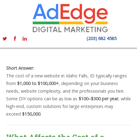
(203) 682 4585
Short Answer:
The cost of a new website in Idaho Falls, ID typically ranges
from
$1,000 to $100,000+
, depending on your business
needs, website complexity, and the professionals you hire.
Some DIY options can be as low as
$100–$300 per year
, while
high-end, custom solutions for large enterprises may
exceed
$150,000
.