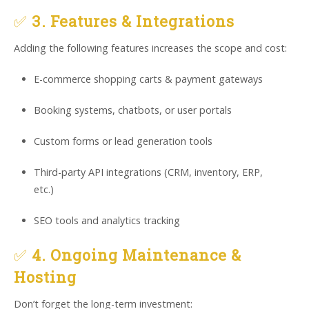
✅
3. Features & Integrations
Adding the following features increases the scope and cost:
E-commerce shopping carts & payment gateways
Booking systems, chatbots, or user portals
Custom forms or lead generation tools
Third-party API integrations (CRM, inventory, ERP,
etc.)
SEO tools and analytics tracking
✅
4. Ongoing Maintenance &
Hosting
Don’t forget the long-term investment: