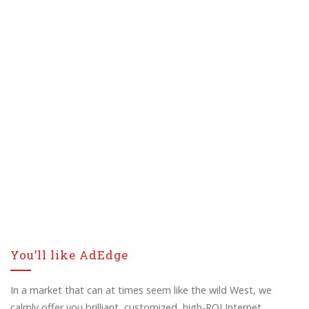
You’ll like AdEdge
In a market that can at times seem like the wild West, we
calmly offer you brilliant, customized, high-ROI Internet