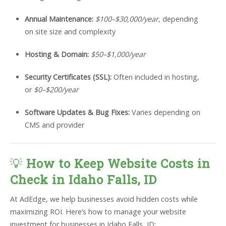
Annual Maintenance:
$100–$30,000/year
, depending
on site size and complexity
Hosting & Domain:
$50–$1,000/year
Security Certificates (SSL):
Often included in hosting,
or
$0–$200/year
Software Updates & Bug Fixes:
Varies depending on
CMS and provider
💡
How to Keep Website Costs in
Check in Idaho Falls, ID
At AdEdge, we help businesses avoid hidden costs while
maximizing ROI. Here’s how to manage your website
investment for businesses in Idaho Falls, ID: