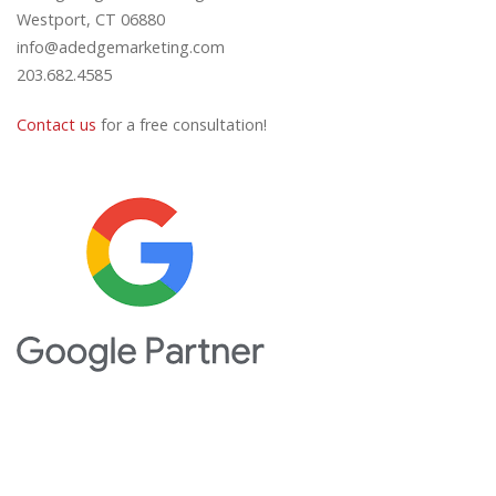
Westport, CT 06880
info@adedgemarketing.com
203.682.4585
Contact us
for a free consultation!