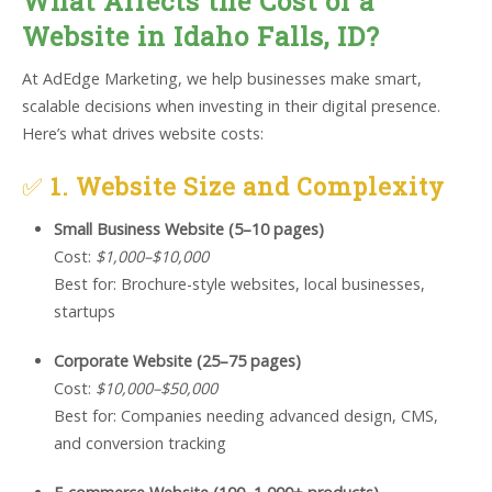
What Affects the Cost of a
Website in Idaho Falls, ID?
At AdEdge Marketing, we help businesses make smart,
scalable decisions when investing in their digital presence.
Here’s what drives website costs:
✅
1. Website Size and Complexity
Small Business Website (5–10 pages)
Cost:
$1,000–$10,000
Best for: Brochure-style websites, local businesses,
startups
Corporate Website (25–75 pages)
Cost:
$10,000–$50,000
Best for: Companies needing advanced design, CMS,
and conversion tracking