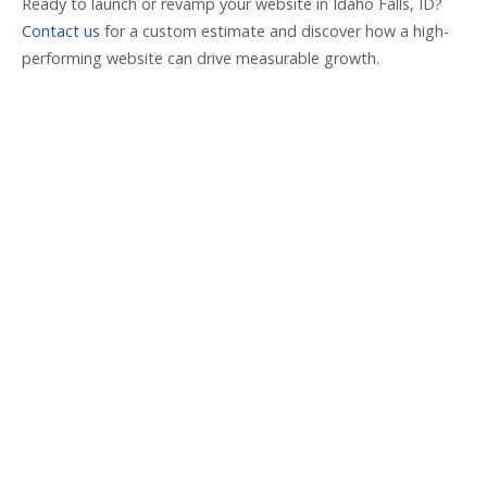
Ready to launch or revamp your website in Idaho Falls, ID?
Contact us
for a custom estimate and discover how a high-
performing website can drive measurable growth.