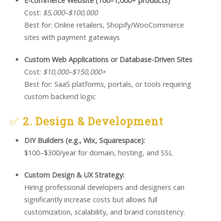
E-commerce Website (100–1,000+ products)
Cost:
$5,000–$100,000
Best for: Online retailers, Shopify/WooCommerce
sites with payment gateways
Custom Web Applications or Database-Driven Sites
Cost:
$10,000–$150,000+
Best for: SaaS platforms, portals, or tools requiring
custom backend logic
✅
2. Design & Development
DIY Builders (e.g., Wix, Squarespace):
$100–$300/year for domain, hosting, and SSL
Custom Design & UX Strategy:
Hiring professional developers and designers can
significantly increase costs but allows full
customization, scalability, and brand consistency.