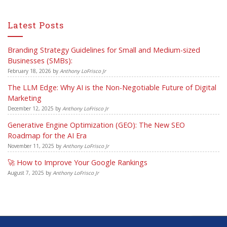
Latest Posts
Branding Strategy Guidelines for Small and Medium-sized
Businesses (SMBs):
February 18, 2026
by
Anthony LoFrisco Jr
The LLM Edge: Why AI is the Non-Negotiable Future of Digital
Marketing
December 12, 2025
by
Anthony LoFrisco Jr
Generative Engine Optimization (GEO): The New SEO
Roadmap for the AI Era
November 11, 2025
by
Anthony LoFrisco Jr
🚀 How to Improve Your Google Rankings
August 7, 2025
by
Anthony LoFrisco Jr