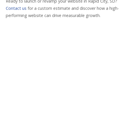
Ready to launch or revamp your website in Rapid City, SD?
Contact us
for a custom estimate and discover how a high-
performing website can drive measurable growth.