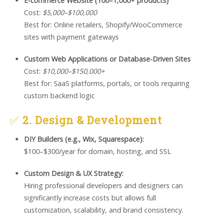
E-commerce Website (100–1,000+ products)
Cost:
$5,000–$100,000
Best for: Online retailers, Shopify/WooCommerce
sites with payment gateways
Custom Web Applications or Database-Driven Sites
Cost:
$10,000–$150,000+
Best for: SaaS platforms, portals, or tools requiring
custom backend logic
✅
2. Design & Development
DIY Builders (e.g., Wix, Squarespace):
$100–$300/year for domain, hosting, and SSL
Custom Design & UX Strategy:
Hiring professional developers and designers can
significantly increase costs but allows full
customization, scalability, and brand consistency.