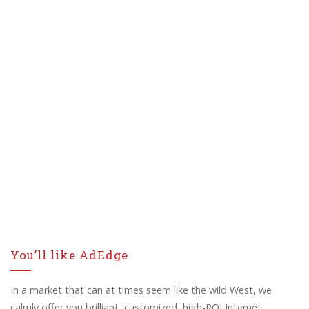
You’ll like AdEdge
In a market that can at times seem like the wild West, we
calmly offer you brilliant, customized, high-ROI Internet