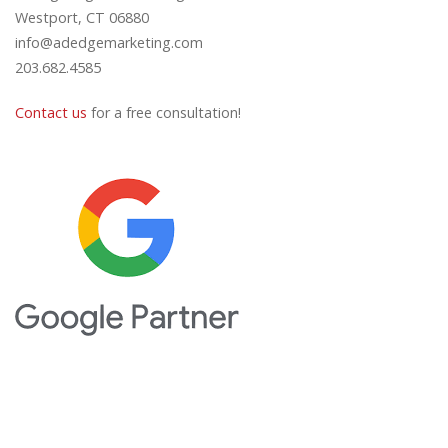
Westport, CT 06880
info@adedgemarketing.com
203.682.4585
Contact us
for a free consultation!