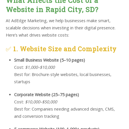
What Affects the Cost of a
Website in Rapid City, SD?
At AdEdge Marketing, we help businesses make smart,
scalable decisions when investing in their digital presence.
Here’s what drives website costs:
✅
1. Website Size and Complexity
Small Business Website (5–10 pages)
Cost:
$1,000–$10,000
Best for: Brochure-style websites, local businesses,
startups
Corporate Website (25–75 pages)
Cost:
$10,000–$50,000
Best for: Companies needing advanced design, CMS,
and conversion tracking