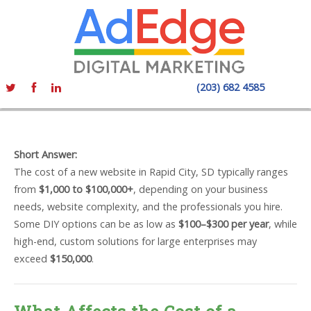
(203) 682 4585
Short Answer:
The cost of a new website in Rapid City, SD typically ranges
from
$1,000 to $100,000+
, depending on your business
needs, website complexity, and the professionals you hire.
Some DIY options can be as low as
$100–$300 per year
, while
high-end, custom solutions for large enterprises may
exceed
$150,000
.