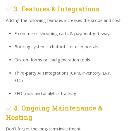
✅
3. Features & Integrations
Adding the following features increases the scope and cost:
E-commerce shopping carts & payment gateways
Booking systems, chatbots, or user portals
Custom forms or lead generation tools
Third-party API integrations (CRM, inventory, ERP,
etc.)
SEO tools and analytics tracking
✅
4. Ongoing Maintenance &
Hosting
Don’t forget the long-term investment: