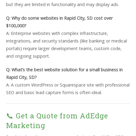
but they are limited in functionality and may display ads.
Q: Why do some websites in Rapid City, SD cost over
$100,000?
A: Enterprise websites with complex infrastructure,
integrations, and security standards (like banking or medical
portals) require larger development teams, custom code,
and ongoing support.
Q: What’s the best website solution for a small business in
Rapid City, SD?
A: A custom WordPress or Squarespace site with professional
SEO and basic lead capture forms is often ideal.
📞 Get a Quote from AdEdge
Marketing