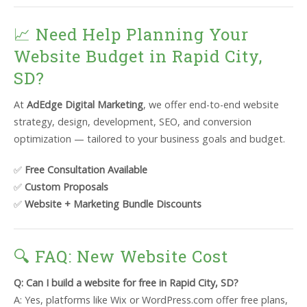
📈 Need Help Planning Your
Website Budget in Rapid City,
SD?
At
AdEdge Digital Marketing
, we offer end-to-end website
strategy, design, development, SEO, and conversion
optimization — tailored to your business goals and budget.
✅
Free Consultation Available
✅
Custom Proposals
✅
Website + Marketing Bundle Discounts
🔍 FAQ: New Website Cost
Q: Can I build a website for free in Rapid City, SD?
A: Yes, platforms like Wix or WordPress.com offer free plans,