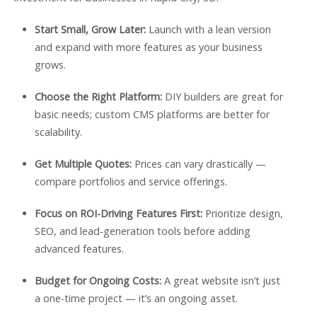
Start Small, Grow Later:
Launch with a lean version
and expand with more features as your business
grows.
Choose the Right Platform:
DIY builders are great for
basic needs; custom CMS platforms are better for
scalability.
Get Multiple Quotes:
Prices can vary drastically —
compare portfolios and service offerings.
Focus on ROI-Driving Features First:
Prioritize design,
SEO, and lead-generation tools before adding
advanced features.
Budget for Ongoing Costs:
A great website isn’t just
a one-time project — it’s an ongoing asset.