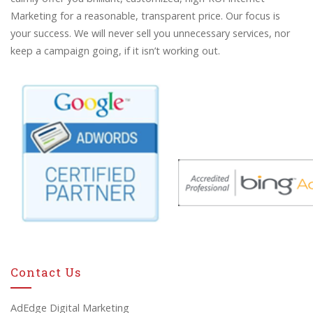
Marketing for a reasonable, transparent price. Our focus is
your success. We will never sell you unnecessary services, nor
keep a campaign going, if it isn’t working out.
Contact Us
AdEdge Digital Marketing