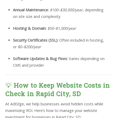
Annual Maintenance:
$100–$30,000/year
, depending
on site size and complexity
Hosting & Domain:
$50–$1,000/year
Security Certificates (SSL):
Often included in hosting,
or
$0–$200/year
Software Updates & Bug Fixes:
Varies depending on
CMS and provider
💡
How to Keep Website Costs in
Check in Rapid City, SD
At AdEdge, we help businesses avoid hidden costs while
maximizing ROI. Here’s how to manage your website
investment for businesses in Rapid City, SD: