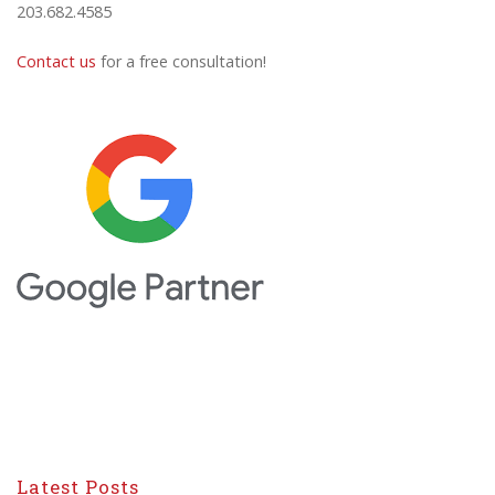
203.682.4585
Contact us
for a free consultation!
Latest Posts