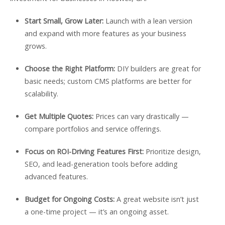
Start Small, Grow Later:
Launch with a lean version
and expand with more features as your business
grows.
Choose the Right Platform:
DIY builders are great for
basic needs; custom CMS platforms are better for
scalability.
Get Multiple Quotes:
Prices can vary drastically —
compare portfolios and service offerings.
Focus on ROI-Driving Features First:
Prioritize design,
SEO, and lead-generation tools before adding
advanced features.
Budget for Ongoing Costs:
A great website isn’t just
a one-time project — it’s an ongoing asset.