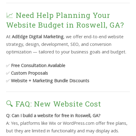
📈 Need Help Planning Your
Website Budget in Roswell, GA?
At
AdEdge Digital Marketing
, we offer end-to-end website
strategy, design, development, SEO, and conversion
optimization — tailored to your business goals and budget.
✅
Free Consultation Available
✅
Custom Proposals
✅
Website + Marketing Bundle Discounts
🔍 FAQ: New Website Cost
Q: Can I build a website for free in Roswell, GA?
A: Yes, platforms like Wix or WordPress.com offer free plans,
but they are limited in functionality and may display ads.