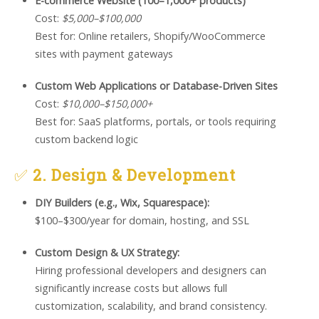
E-commerce Website (100–1,000+ products)
Cost:
$5,000–$100,000
Best for: Online retailers, Shopify/WooCommerce
sites with payment gateways
Custom Web Applications or Database-Driven Sites
Cost:
$10,000–$150,000+
Best for: SaaS platforms, portals, or tools requiring
custom backend logic
✅
2. Design & Development
DIY Builders (e.g., Wix, Squarespace):
$100–$300/year for domain, hosting, and SSL
Custom Design & UX Strategy:
Hiring professional developers and designers can
significantly increase costs but allows full
customization, scalability, and brand consistency.