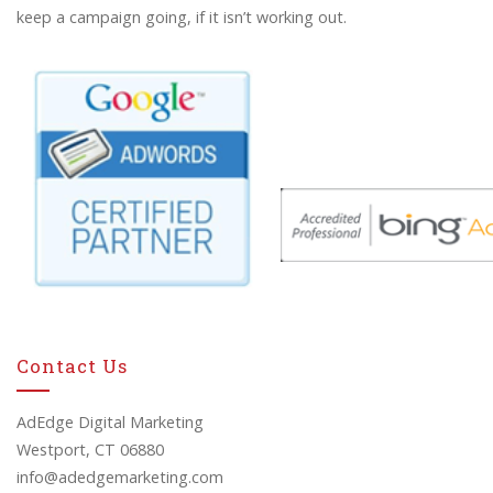
keep a campaign going, if it isn’t working out.
Contact Us
AdEdge Digital Marketing
Westport, CT 06880
info@adedgemarketing.com