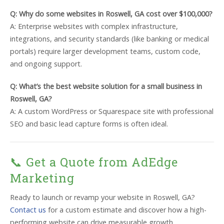
Q: Why do some websites in Roswell, GA cost over $100,000?
A: Enterprise websites with complex infrastructure,
integrations, and security standards (like banking or medical
portals) require larger development teams, custom code,
and ongoing support.
Q: What’s the best website solution for a small business in
Roswell, GA?
A: A custom WordPress or Squarespace site with professional
SEO and basic lead capture forms is often ideal.
📞 Get a Quote from AdEdge
Marketing
Ready to launch or revamp your website in Roswell, GA?
Contact us
for a custom estimate and discover how a high-
performing website can drive measurable growth.