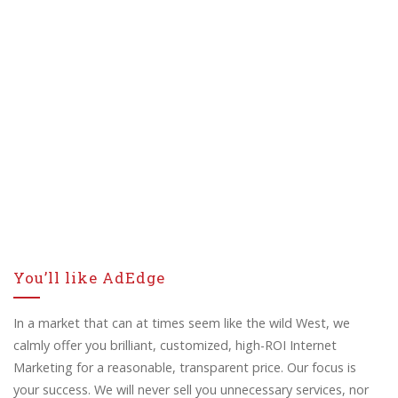
You’ll like AdEdge
In a market that can at times seem like the wild West, we
calmly offer you brilliant, customized, high-ROI Internet
Marketing for a reasonable, transparent price. Our focus is
your success. We will never sell you unnecessary services, nor