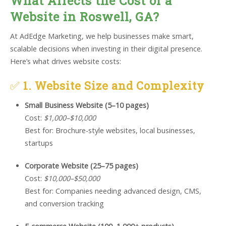
What Affects the Cost of a
Website in Roswell, GA?
At AdEdge Marketing, we help businesses make smart,
scalable decisions when investing in their digital presence.
Here’s what drives website costs:
✅
1. Website Size and Complexity
Small Business Website (5–10 pages)
Cost:
$1,000–$10,000
Best for: Brochure-style websites, local businesses,
startups
Corporate Website (25–75 pages)
Cost:
$10,000–$50,000
Best for: Companies needing advanced design, CMS,
and conversion tracking