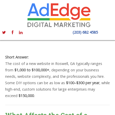
(203) 682 4585
Short Answer:
The cost of a new website in Roswell, GA typically ranges
from
$1,000 to $100,000+
, depending on your business
needs, website complexity, and the professionals you hire.
Some DIY options can be as low as
$100–$300 per year
, while
high-end, custom solutions for large enterprises may
exceed
$150,000
.