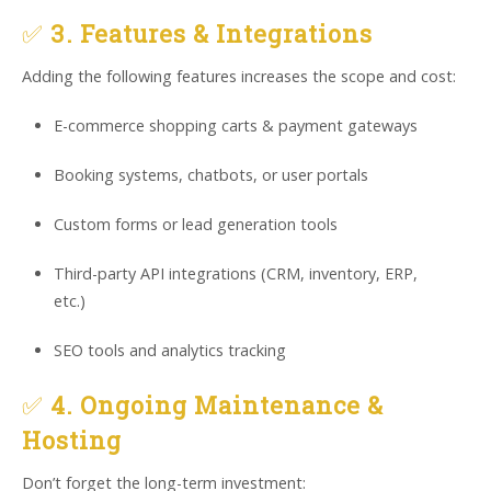
✅
3. Features & Integrations
Adding the following features increases the scope and cost:
E-commerce shopping carts & payment gateways
Booking systems, chatbots, or user portals
Custom forms or lead generation tools
Third-party API integrations (CRM, inventory, ERP,
etc.)
SEO tools and analytics tracking
✅
4. Ongoing Maintenance &
Hosting
Don’t forget the long-term investment: