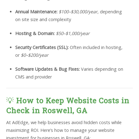
Annual Maintenance:
$100–$30,000/year
, depending
on site size and complexity
Hosting & Domain:
$50–$1,000/year
Security Certificates (SSL):
Often included in hosting,
or
$0–$200/year
Software Updates & Bug Fixes:
Varies depending on
CMS and provider
💡
How to Keep Website Costs in
Check in Roswell, GA
At AdEdge, we help businesses avoid hidden costs while
maximizing ROI. Here’s how to manage your website
investment for businesses in Roswell, GA: