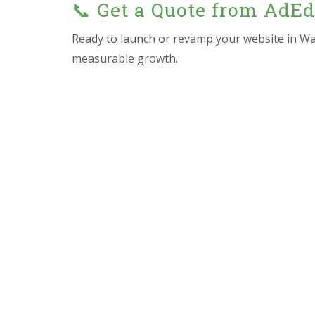
📞 Get a Quote from AdE
Ready to launch or revamp your website in Wa
measurable growth.