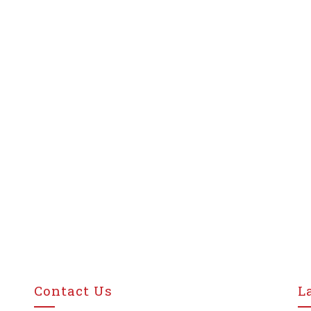
Contact Us
L