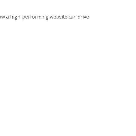
ow a high-performing website can drive