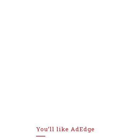
You’ll like AdEdge