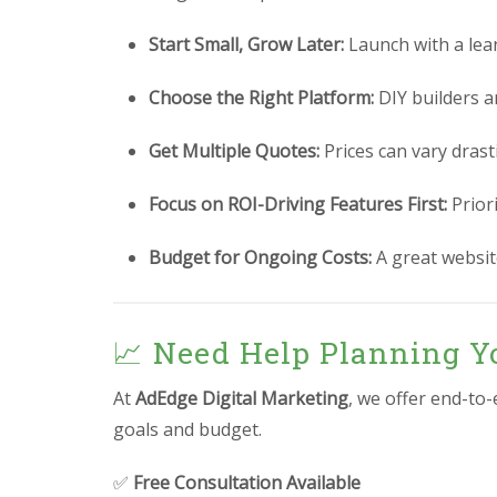
Start Small, Grow Later:
Launch with a lea
Choose the Right Platform:
DIY builders a
Get Multiple Quotes:
Prices can vary drast
Focus on ROI-Driving Features First:
Prior
Budget for Ongoing Costs:
A great website
📈 Need Help Planning Yo
At
AdEdge Digital Marketing
, we offer end-to
goals and budget.
✅
Free Consultation Available