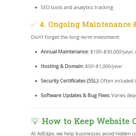
SEO tools and analytics tracking
✅
4. Ongoing Maintenance 
Don’t forget the long-term investment:
Annual Maintenance:
$100–$30,000/year
,
Hosting & Domain:
$50–$1,000/year
Security Certificates (SSL):
Often included 
Software Updates & Bug Fixes:
Varies dep
💡
How to Keep Website C
At AdEdge, we help businesses avoid hidden c