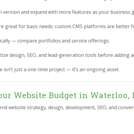
n version and expand with more features as your business 
re great for basic needs; custom CMS platforms are better for
ically — compare portfolios and service offerings.
itize design, SEO, and lead-generation tools before adding 
 isn’t just a one-time project — it’s an ongoing asset.
ur Website Budget in Waterloo, 
-end website strategy, design, development, SEO, and conver