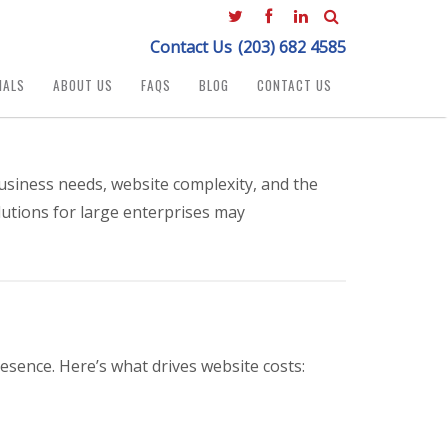
Contact Us
(203) 682 4585
IALS
ABOUT US
FAQS
BLOG
CONTACT US
usiness needs, website complexity, and the
lutions for large enterprises may
esence. Here’s what drives website costs: