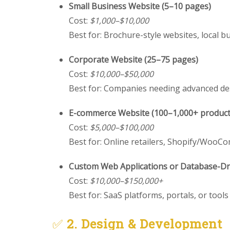
Small Business Website (5–10 pages)
Cost:
$1,000–$10,000
Best for: Brochure-style websites, local b
Corporate Website (25–75 pages)
Cost:
$10,000–$50,000
Best for: Companies needing advanced de
E-commerce Website (100–1,000+ product
Cost:
$5,000–$100,000
Best for: Online retailers, Shopify/Woo
Custom Web Applications or Database-Dri
Cost:
$10,000–$150,000+
Best for: SaaS platforms, portals, or tool
✅
2. Design & Development