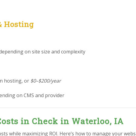
& Hosting
 depending on site size and complexity
in hosting, or
$0–$200/year
ending on CMS and provider
osts in Check in Waterloo, IA
osts while maximizing ROI. Here’s how to manage your websit