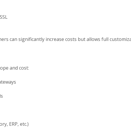
 SSL
rs can significantly increase costs but allows full customizat
cope and cost:
ateways
ls
ry, ERP, etc.)