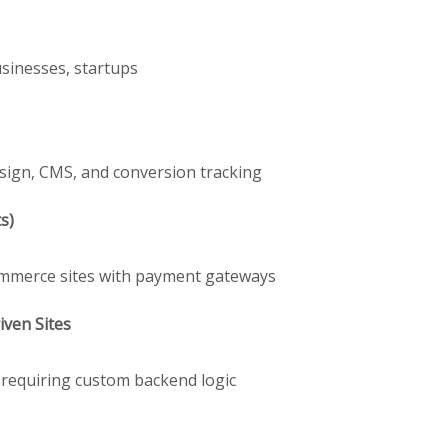
usinesses, startups
sign, CMS, and conversion tracking
s)
Commerce sites with payment gateways
ven Sites
s requiring custom backend logic