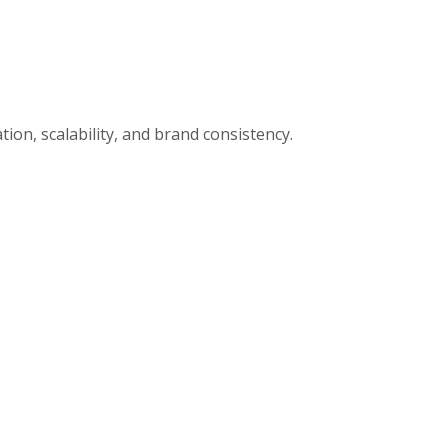
ion, scalability, and brand consistency.