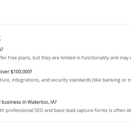
t
A?
er free plans, but they are limited in functionality and may 
 over $100,000?
ture, integrations, and security standards (like banking or 
l business in Waterloo, IA?
h professional SEO and basic lead capture forms is often id