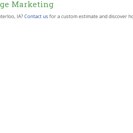
dge Marketing
terloo, IA?
Contact us
for a custom estimate and discover h