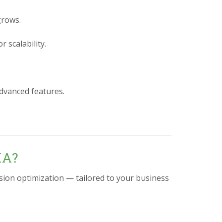
grows.
 scalability.
advanced features.
IA?
sion optimization — tailored to your business