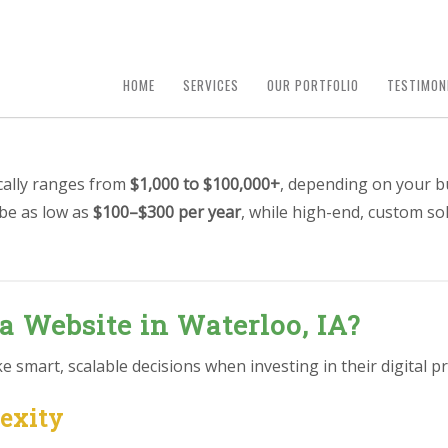
HOME
SERVICES
OUR PORTFOLIO
TESTIMON
ically ranges from
$1,000 to $100,000+
, depending on your b
 be as low as
$100–$300 per year
, while high-end, custom so
 a Website in Waterloo, IA?
smart, scalable decisions when investing in their digital pr
lexity