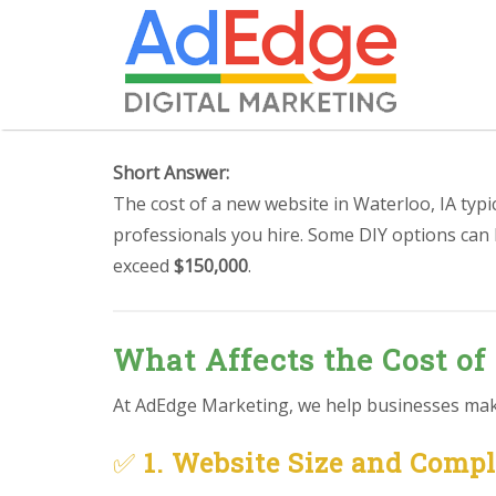
Short Answer:
The cost of a new website in Waterloo, IA typ
professionals you hire. Some DIY options can
exceed
$150,000
.
What Affects the Cost of
At AdEdge Marketing, we help businesses make 
✅
1. Website Size and Comp