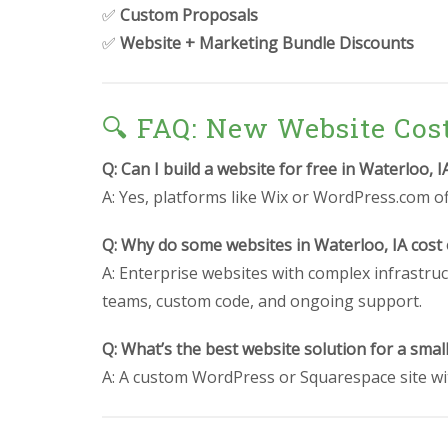
✅
Custom Proposals
✅
Website + Marketing Bundle Discounts
🔍 FAQ: New Website Cos
Q: Can I build a website for free in Waterloo, I
A: Yes, platforms like Wix or WordPress.com off
Q: Why do some websites in Waterloo, IA cost
A: Enterprise websites with complex infrastruc
teams, custom code, and ongoing support.
Q: What’s the best website solution for a smal
A: A custom WordPress or Squarespace site wit