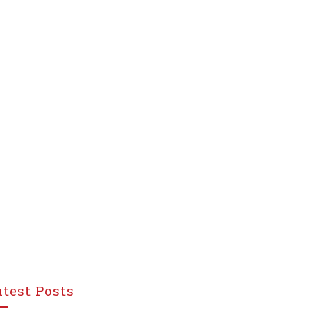
atest Posts