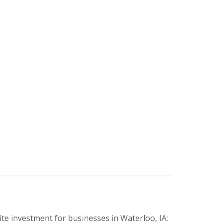
e investment for businesses in Waterloo, IA: