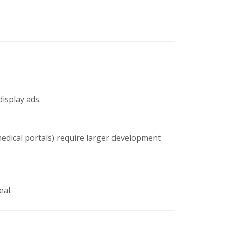
display ads.
medical portals) require larger development
eal.