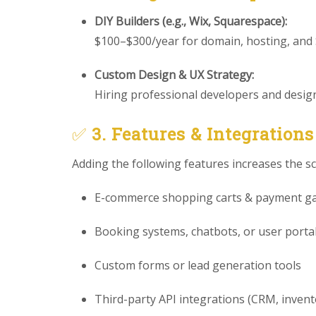
DIY Builders (e.g., Wix, Squarespace):
$100–$300/year for domain, hosting, and
Custom Design & UX Strategy:
Hiring professional developers and designe
✅
3. Features & Integrations
Adding the following features increases the s
E-commerce shopping carts & payment g
Booking systems, chatbots, or user porta
Custom forms or lead generation tools
Third-party API integrations (CRM, invento