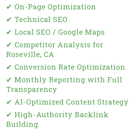
✔ On-Page Optimization
✔ Technical SEO
✔ Local SEO / Google Maps
✔ Competitor Analysis for
Roseville, CA
✔ Conversion Rate Optimization
✔ Monthly Reporting with Full
Transparency
✔ AI-Optimized Content Strategy
✔ High-Authority Backlink
Building