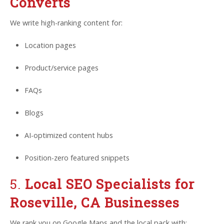
Converts
We write high-ranking content for:
Location pages
Product/service pages
FAQs
Blogs
AI-optimized content hubs
Position-zero featured snippets
5.
Local SEO Specialists for
Roseville, CA Businesses
We rank you on Google Maps and the local pack with: