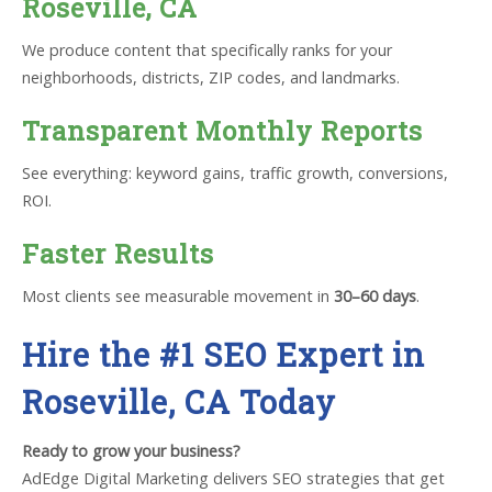
Roseville, CA
We produce content that specifically ranks for your
neighborhoods, districts, ZIP codes, and landmarks.
Transparent Monthly Reports
See everything: keyword gains, traffic growth, conversions,
ROI.
Faster Results
Most clients see measurable movement in
30–60 days
.
Hire the #1 SEO Expert in
Roseville, CA Today
Ready to grow your business?
AdEdge Digital Marketing delivers SEO strategies that get