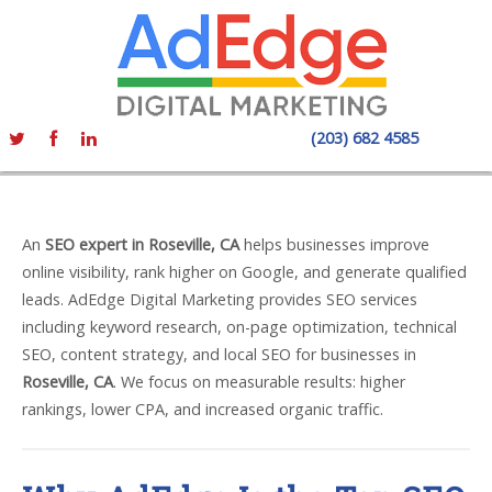
(203) 682 4585
An
SEO expert in Roseville, CA
helps businesses improve
online visibility, rank higher on Google, and generate qualified
leads. AdEdge Digital Marketing provides SEO services
including keyword research, on-page optimization, technical
SEO, content strategy, and local SEO for businesses in
Roseville, CA
. We focus on measurable results: higher
rankings, lower CPA, and increased organic traffic.