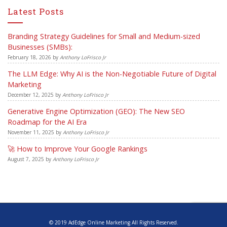
Latest Posts
Branding Strategy Guidelines for Small and Medium-sized
Businesses (SMBs):
February 18, 2026
by
Anthony LoFrisco Jr
The LLM Edge: Why AI is the Non-Negotiable Future of Digital
Marketing
December 12, 2025
by
Anthony LoFrisco Jr
Generative Engine Optimization (GEO): The New SEO
Roadmap for the AI Era
November 11, 2025
by
Anthony LoFrisco Jr
🚀 How to Improve Your Google Rankings
August 7, 2025
by
Anthony LoFrisco Jr
© 2019 AdEdge Online Marketing All Rights Reserved.