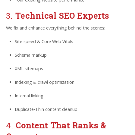
3.
Technical SEO Experts
We fix and enhance everything behind the scenes:
Site speed & Core Web Vitals
Schema markup
XML sitemaps
Indexing & crawl optimization
Internal linking
Duplicate/Thin content cleanup
4.
Content That Ranks &