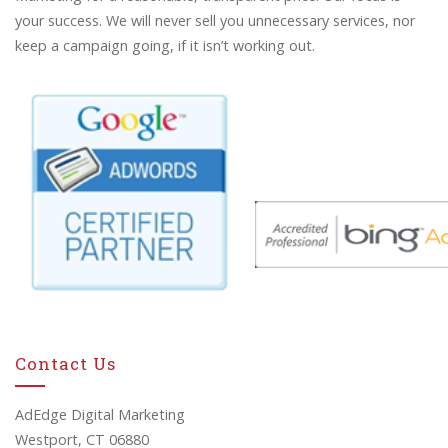
your success. We will never sell you unnecessary services, nor
keep a campaign going, if it isn’t working out.
Contact Us
AdEdge Digital Marketing
Westport, CT 06880