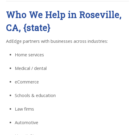
Who We Help in Roseville,
CA, {state}
AdEdge partners with businesses across industries:
Home services
Medical / dental
eCommerce
Schools & education
Law firms
Automotive