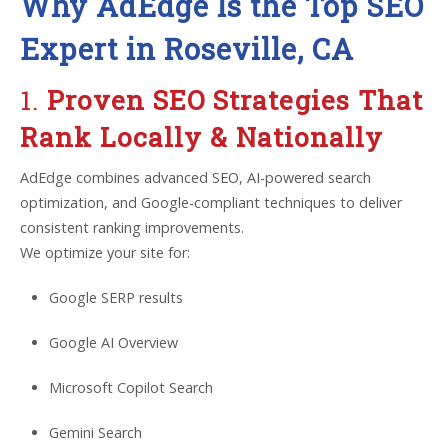
Why AdEdge Is the Top SEO
Expert in Roseville, CA
1.
Proven SEO Strategies That
Rank Locally & Nationally
AdEdge combines advanced SEO, AI-powered search
optimization, and Google-compliant techniques to deliver
consistent ranking improvements.
We optimize your site for:
Google SERP results
Google AI Overview
Microsoft Copilot Search
Gemini Search