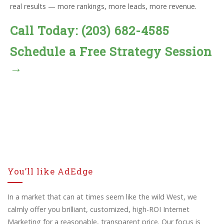
real results — more rankings, more leads, more revenue.
Call Today: (203) 682-4585
Schedule a Free Strategy Session
→
You’ll like AdEdge
In a market that can at times seem like the wild West, we
calmly offer you brilliant, customized, high-ROI Internet
Marketing for a reasonable, transparent price. Our focus is