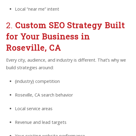
Local “near me” intent
2.
Custom SEO Strategy Built
for Your Business in
Roseville, CA
Every city, audience, and industry is different. That’s why we
build strategies around:
{industry} competition
Roseville, CA search behavior
Local service areas
Revenue and lead targets
Your existing website performance