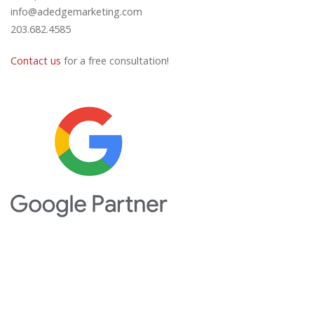
info@adedgemarketing.com
203.682.4585
Contact us
for a free consultation!