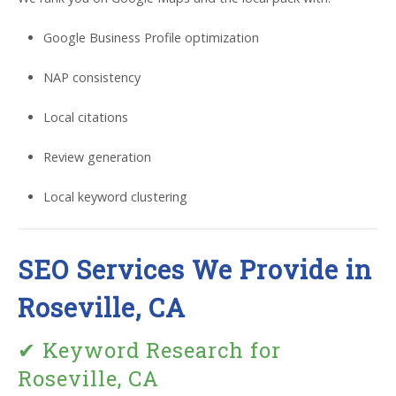
Google Business Profile optimization
NAP consistency
Local citations
Review generation
Local keyword clustering
SEO Services We Provide in
Roseville, CA
✔ Keyword Research for
Roseville, CA