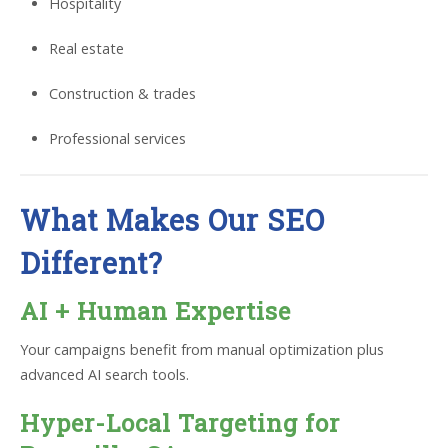
Hospitality
Real estate
Construction & trades
Professional services
What Makes Our SEO
Different?
AI + Human Expertise
Your campaigns benefit from manual optimization plus
advanced AI search tools.
Hyper-Local Targeting for