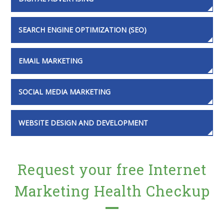
SEARCH ENGINE OPTIMIZATION (SEO)
EMAIL MARKETING
SOCIAL MEDIA MARKETING
WEBSITE DESIGN AND DEVELOPMENT
Request your free Internet
Marketing Health Checkup