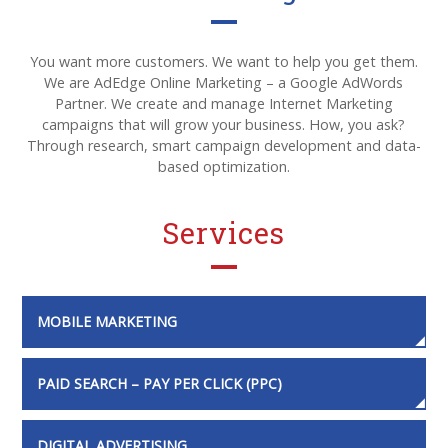
You want more customers. We want to help you get them.
We are AdEdge Online Marketing – a Google AdWords
Partner. We create and manage Internet Marketing
campaigns that will grow your business. How, you ask?
Through research, smart campaign development and data-
based optimization.
Services
MOBILE MARKETING
PAID SEARCH – PAY PER CLICK (PPC)
DIGITAL ADVERTISING