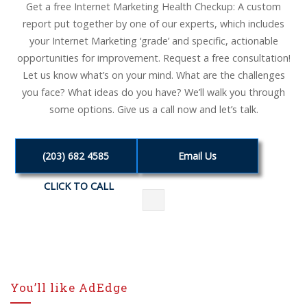
Get a free Internet Marketing Health Checkup: A custom
report put together by one of our experts, which includes
your Internet Marketing ‘grade’ and specific, actionable
opportunities for improvement. Request a free consultation!
Let us know what’s on your mind. What are the challenges
you face? What ideas do you have? We’ll walk you through
some options. Give us a call now and let’s talk.
(203) 682 4585
Email Us
CLICK TO CALL
You’ll like AdEdge