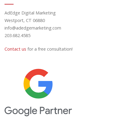
AdEdge Digital Marketing
Westport, CT 06880
info@adedgemarketing.com
203.682.4585
Contact us
for a free consultation!