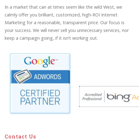
In a market that can at times seem like the wild West, we
calmly offer you brilliant, customized, high-ROI Internet
Marketing for a reasonable, transparent price. Our focus is
your success. We will never sell you unnecessary services, nor
keep a campaign going, if it isn’t working out.
Contact Us