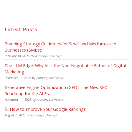
Latest Posts
Branding Strategy Guidelines for Small and Medium-sized
Businesses (SMBs):
February 18, 2026
by
Anthony LoFrisco Jr
The LLM Edge: Why AI is the Non-Negotiable Future of Digital
Marketing
December 12, 2025
by
Anthony LoFrisco Jr
Generative Engine Optimization (GEO): The New SEO
Roadmap for the AI Era
November 11, 2025
by
Anthony LoFrisco Jr
🚀 How to Improve Your Google Rankings
August 7, 2025
by
Anthony LoFrisco Jr