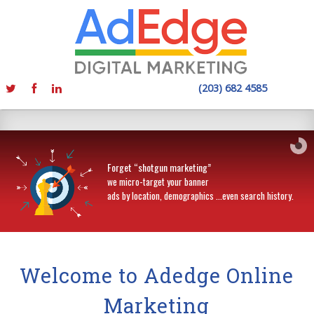
(203) 682 4585
Forget “shotgun marketing”
we micro-target your banner
ads by location, demographics …even search history.
Welcome to Adedge Online
Marketing