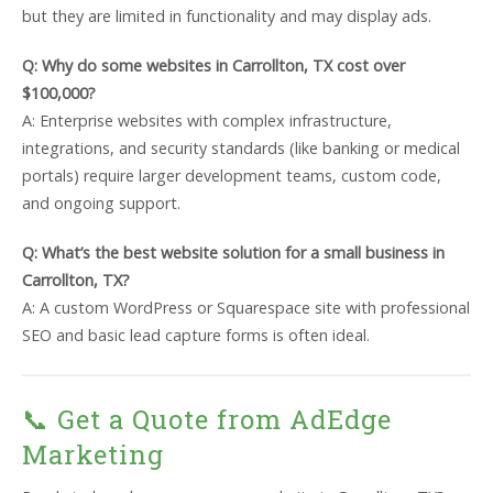
but they are limited in functionality and may display ads.
Q: Why do some websites in Carrollton, TX cost over
$100,000?
A: Enterprise websites with complex infrastructure,
integrations, and security standards (like banking or medical
portals) require larger development teams, custom code,
and ongoing support.
Q: What’s the best website solution for a small business in
Carrollton, TX?
A: A custom WordPress or Squarespace site with professional
SEO and basic lead capture forms is often ideal.
📞 Get a Quote from AdEdge
Marketing