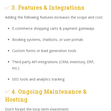
✅
3. Features & Integrations
Adding the following features increases the scope and cost:
E-commerce shopping carts & payment gateways
Booking systems, chatbots, or user portals
Custom forms or lead generation tools
Third-party API integrations (CRM, inventory, ERP,
etc.)
SEO tools and analytics tracking
✅
4. Ongoing Maintenance &
Hosting
Don’t forget the long-term investment: