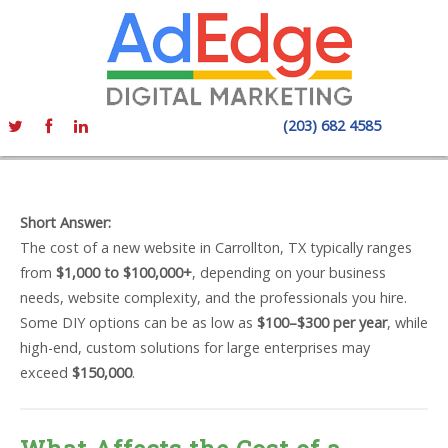
(203) 682 4585
Short Answer:
The cost of a new website in Carrollton, TX typically ranges
from
$1,000 to $100,000+
, depending on your business
needs, website complexity, and the professionals you hire.
Some DIY options can be as low as
$100–$300 per year
, while
high-end, custom solutions for large enterprises may
exceed
$150,000
.