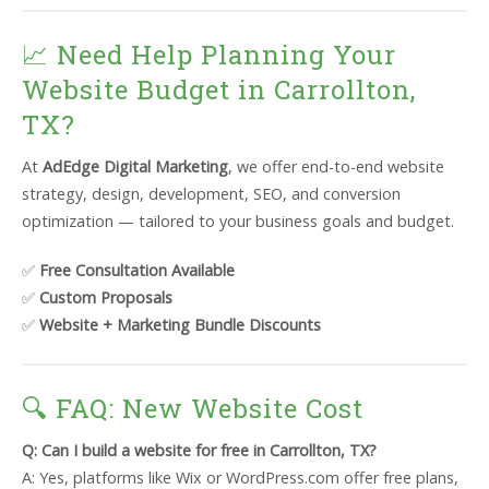
📈 Need Help Planning Your
Website Budget in Carrollton,
TX?
At
AdEdge Digital Marketing
, we offer end-to-end website
strategy, design, development, SEO, and conversion
optimization — tailored to your business goals and budget.
✅
Free Consultation Available
✅
Custom Proposals
✅
Website + Marketing Bundle Discounts
🔍 FAQ: New Website Cost
Q: Can I build a website for free in Carrollton, TX?
A: Yes, platforms like Wix or WordPress.com offer free plans,