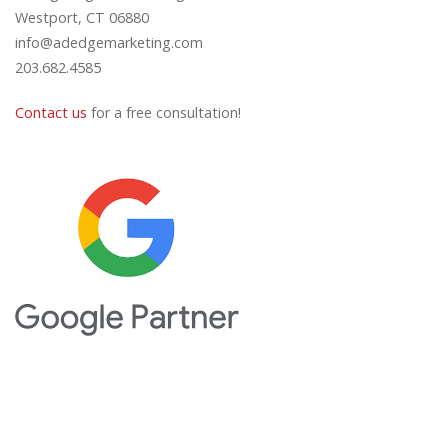
Westport, CT 06880
info@adedgemarketing.com
203.682.4585
Contact us
for a free consultation!