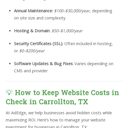
Annual Maintenance:
$100–$30,000/year
, depending
on site size and complexity
Hosting & Domain:
$50–$1,000/year
Security Certificates (SSL):
Often included in hosting,
or
$0–$200/year
Software Updates & Bug Fixes:
Varies depending on
CMS and provider
💡
How to Keep Website Costs in
Check in Carrollton, TX
At AdEdge, we help businesses avoid hidden costs while
maximizing ROI. Here’s how to manage your website
investment for businesses in Carrollton, TX: