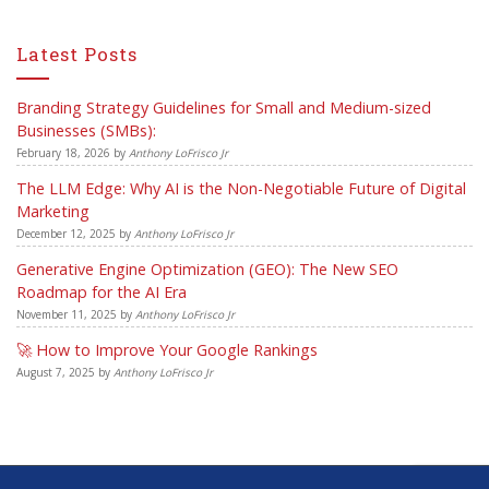
Latest Posts
Branding Strategy Guidelines for Small and Medium-sized
Businesses (SMBs):
February 18, 2026
by
Anthony LoFrisco Jr
The LLM Edge: Why AI is the Non-Negotiable Future of Digital
Marketing
December 12, 2025
by
Anthony LoFrisco Jr
Generative Engine Optimization (GEO): The New SEO
Roadmap for the AI Era
November 11, 2025
by
Anthony LoFrisco Jr
🚀 How to Improve Your Google Rankings
August 7, 2025
by
Anthony LoFrisco Jr