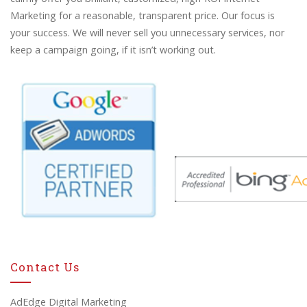
Marketing for a reasonable, transparent price. Our focus is
your success. We will never sell you unnecessary services, nor
keep a campaign going, if it isn’t working out.
Contact Us
AdEdge Digital Marketing