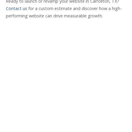
Ready to launch or revamp your website in Carrollton, TX?
Contact us
for a custom estimate and discover how a high-
performing website can drive measurable growth.