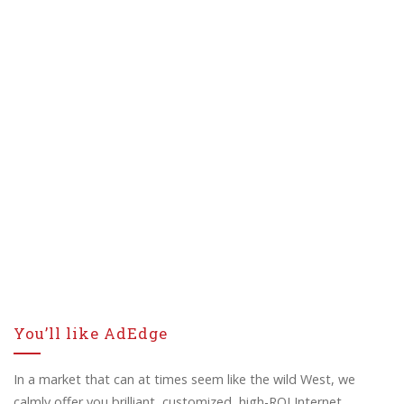
You’ll like AdEdge
In a market that can at times seem like the wild West, we
calmly offer you brilliant, customized, high-ROI Internet