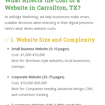
What Affects the Cost of a
Website in Carrollton, TX?
At AdEdge Marketing, we help businesses make smart,
scalable decisions when investing in their digital presence.
Here’s what drives website costs:
✅
1. Website Size and Complexity
Small Business Website (5–10 pages)
Cost:
$1,000–$10,000
Best for: Brochure-style websites, local businesses,
startups
Corporate Website (25–75 pages)
Cost:
$10,000–$50,000
Best for: Companies needing advanced design, CMS,
and conversion tracking