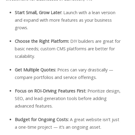
Start Small, Grow Later:
Launch with a lean version
and expand with more features as your business
grows.
Choose the Right Platform:
DIY builders are great for
basic needs; custom CMS platforms are better for
scalability.
Get Multiple Quotes:
Prices can vary drastically —
compare portfolios and service offerings.
Focus on ROI-Driving Features First:
Prioritize design,
SEO, and lead-generation tools before adding
advanced features.
Budget for Ongoing Costs:
A great website isn’t just
a one-time project — it’s an ongoing asset.