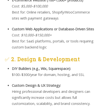
E-commerce Website (100–1,000+ products)
Cost:
$5,000–$100,000
Best for: Online retailers, Shopify/WooCommerce
sites with payment gateways
Custom Web Applications or Database-Driven Sites
Cost:
$10,000–$150,000+
Best for: SaaS platforms, portals, or tools requiring
custom backend logic
✅
2. Design & Development
DIY Builders (e.g., Wix, Squarespace):
$100–$300/year for domain, hosting, and SSL
Custom Design & UX Strategy:
Hiring professional developers and designers can
significantly increase costs but allows full
customization, scalability, and brand consistency.