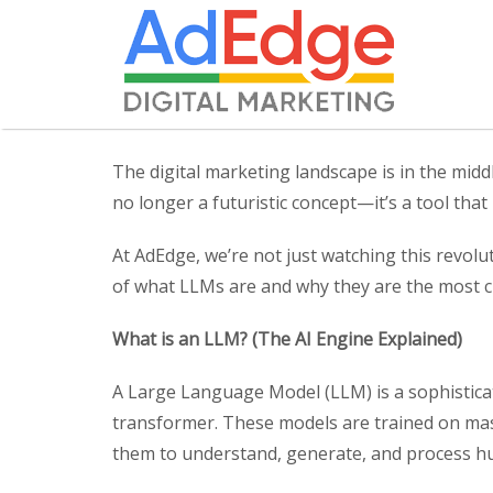
The digital marketing landscape is in the middl
no longer a futuristic concept—it’s a tool tha
At AdEdge, we’re not just watching this revolu
of what LLMs are and why they are the most cr
What is an LLM? (The AI Engine Explained)
A Large Language Model (LLM) is a sophisticated
transformer. These models are trained on mass
them to understand, generate, and process hu