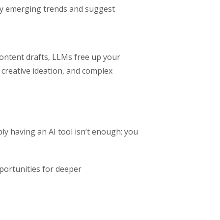
ify emerging trends and suggest
content drafts, LLMs free up your
 creative ideation, and complex
y having an AI tool isn’t enough; you
pportunities for deeper