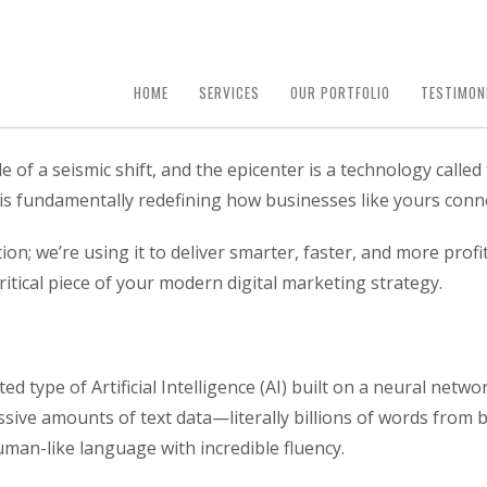
HOME
SERVICES
OUR PORTFOLIO
TESTIMON
e of a seismic shift, and the epicenter is a technology calle
t is fundamentally redefining how businesses like yours conn
tion; we’re using it to deliver smarter, faster, and more pro
itical piece of your modern digital marketing strategy.
 type of Artificial Intelligence (AI) built on a neural networ
ive amounts of text data—literally billions of words from 
man-like language with incredible fluency.