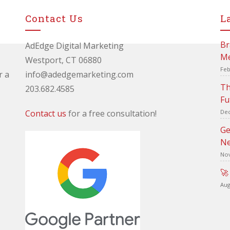
Contact Us
L
Br
AdEdge Digital Marketing
Me
Westport, CT 06880
Feb
r a
info@adedgemarketing.com
Th
203.682.4585
Fu
Contact us
for a free consultation!
Dec
Ge
Ne
Nov
🚀
Aug