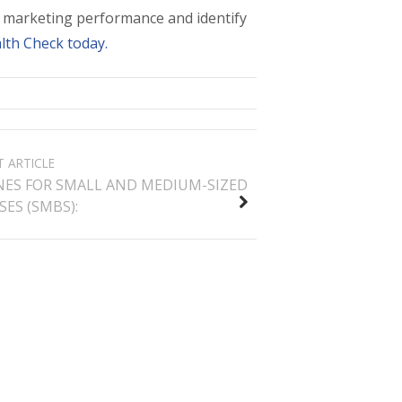
nt marketing performance and identify
lth Check today.
T ARTICLE
NES FOR SMALL AND MEDIUM-SIZED
ES (SMBS):