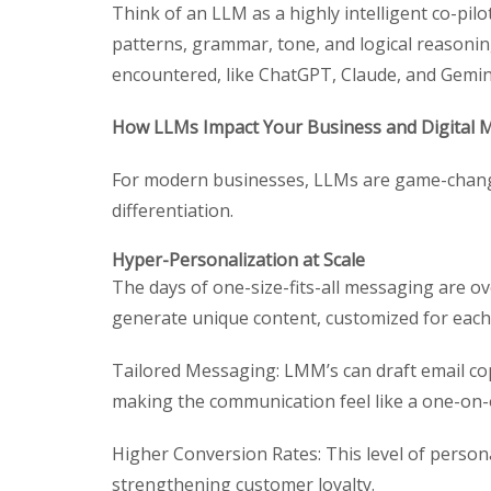
Think of an LLM as a highly intelligent co-pilot
patterns, grammar, tone, and logical reasonin
encountered, like ChatGPT, Claude, and Gemin
How LLMs Impact Your Business and Digital 
For modern businesses, LLMs are game-change
differentiation.
Hyper-Personalization at Scale
The days of one-size-fits-all messaging are o
generate unique content, customized for each 
Tailored Messaging: LMM’s can draft email cop
making the communication feel like a one-on-
Higher Conversion Rates: This level of person
strengthening customer loyalty.