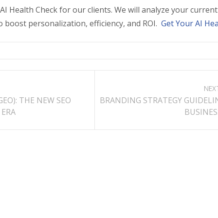
I Health Check for our clients. We will analyze your curre
o boost personalization, efficiency, and ROI.
Get Your AI Hea
NEX
GEO): THE NEW SEO
BRANDING STRATEGY GUIDELI
 ERA
BUSINESS