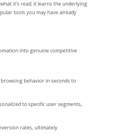
what it’s read; it learns the underlying
opular tools you may have already
omation into genuine competitive
d browsing behavior in seconds to
sonalized to specific user segments,
version rates, ultimately