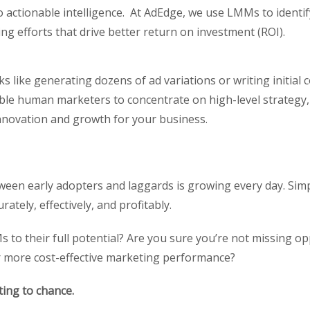
o actionable intelligence. At AdEdge, we use LMMs to ident
ng efforts that drive better return on investment (ROI).
 like generating dozens of ad variations or writing initial 
able human marketers to concentrate on high-level strategy,
nnovation and growth for your business.
een early adopters and laggards is growing every day. Simpl
ately, effectively, and profitably.
Ms to their full potential? Are you sure you’re not missing o
r more cost-effective marketing performance?
ting to chance.