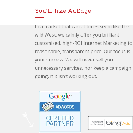
You’ll like AdEdge
In a market that can at times seem like the
wild West, we calmly offer you brilliant,
customized, high-ROI Internet Marketing fo
reasonable, transparent price. Our focus is
your success. We will never sell you
unnecessary services, nor keep a campaign
going, if it isn’t working out.