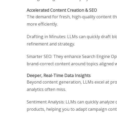
Accelerated Content Creation & SEO
The demand for fresh, high-quality content th
more efficiently.
Drafting in Minutes: LLMs can quickly draft b
refinement and strategy.
Smarter SEO: They enhance Search Engine Opti
brand-correct content around topics aligned 
Deeper, Real-Time Data Insights
Beyond content generation, LLMs excel at pro
analytics often miss.
Sentiment Analysis: LLMs can quickly analyze
products, helping you to adapt campaign cont