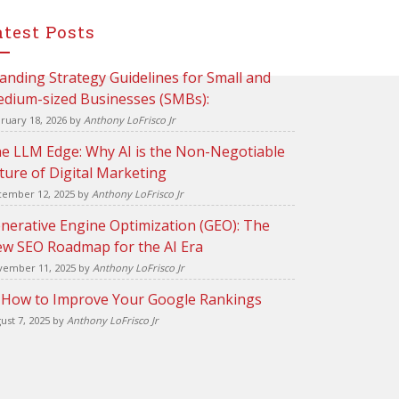
atest Posts
anding Strategy Guidelines for Small and
dium-sized Businesses (SMBs):
ruary 18, 2026
by
Anthony LoFrisco Jr
e LLM Edge: Why AI is the Non-Negotiable
ture of Digital Marketing
ember 12, 2025
by
Anthony LoFrisco Jr
nerative Engine Optimization (GEO): The
w SEO Roadmap for the AI Era
ember 11, 2025
by
Anthony LoFrisco Jr
 How to Improve Your Google Rankings
ust 7, 2025
by
Anthony LoFrisco Jr