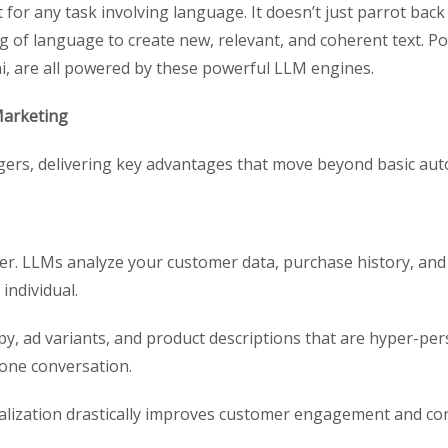
 for any task involving language. It doesn’t just parrot back 
g of language to create new, relevant, and coherent text. P
i, are all powered by these powerful LLM engines.
Marketing
rs, delivering key advantages that move beyond basic aut
ver. LLMs analyze your customer data, purchase history, an
individual.
y, ad variants, and product descriptions that are hyper-per
one conversation.
alization drastically improves customer engagement and con