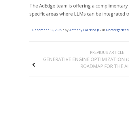
The AdEdge team is offering a complimentary A
specific areas where LLMs can be integrated t
December 12, 2025
/
by
Anthony LoFrisco Jr
/ in
Uncategorized
POST
PREVIOUS ARTICLE
NAVIGATION
GENERATIVE ENGINE OPTIMIZATION (
ROADMAP FOR THE AI