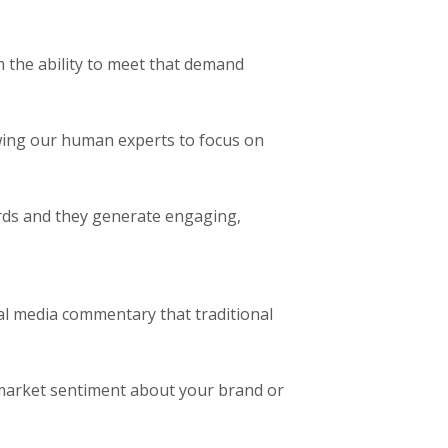
m the ability to meet that demand
owing our human experts to focus on
rds and they generate engaging,
al media commentary that traditional
 market sentiment about your brand or