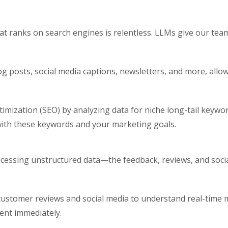
at ranks on search engines is relentless. LLMs give our tea
log posts, social media captions, newsletters, and more, all
mization (SEO) by analyzing data for niche long-tail keywo
with these keywords and your marketing goals.
cessing unstructured data—the feedback, reviews, and soci
 customer reviews and social media to understand real-time
ent immediately.