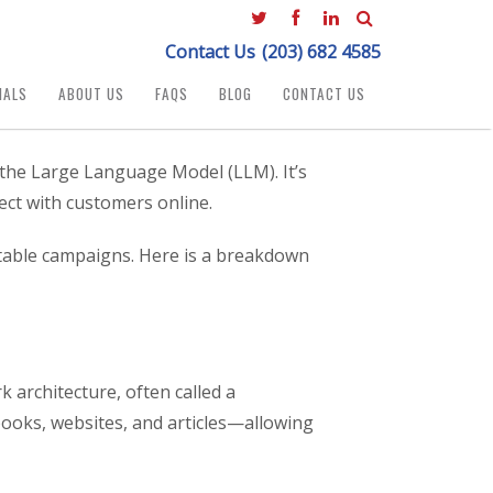
Contact Us
(203) 682 4585
IALS
ABOUT US
FAQS
BLOG
CONTACT US
d the Large Language Model (LLM). It’s
ect with customers online.
fitable campaigns. Here is a breakdown
k architecture, often called a
books, websites, and articles—allowing