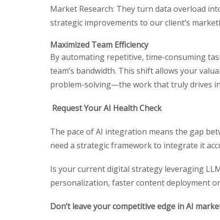
Market Research: They turn data overload int
strategic improvements to our client’s marketi
Maximized Team Efficiency
By automating repetitive, time-consuming tasks
team’s bandwidth. This shift allows your valu
problem-solving—the work that truly drives i
Request Your AI Health Check
The pace of AI integration means the gap betw
need a strategic framework to integrate it accur
Is your current digital strategy leveraging LL
personalization, faster content deployment o
Don’t leave your competitive edge in AI marke