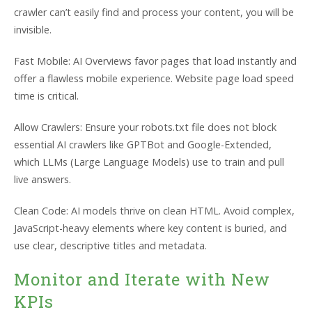
crawler can’t easily find and process your content, you will be
invisible.
Fast Mobile: AI Overviews favor pages that load instantly and
offer a flawless mobile experience. Website page load speed
time is critical.
Allow Crawlers: Ensure your robots.txt file does not block
essential AI crawlers like GPTBot and Google-Extended,
which LLMs (Large Language Models) use to train and pull
live answers.
Clean Code: AI models thrive on clean HTML. Avoid complex,
JavaScript-heavy elements where key content is buried, and
use clear, descriptive titles and metadata.
Monitor and Iterate with New
KPIs