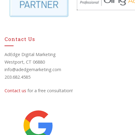
Contact Us
AdEdge Digital Marketing
Westport, CT 06880
info@adedgemarketing.com
203.682.4585
Contact us
for a free consultation!