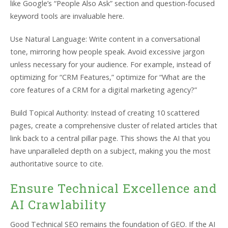
like Google’s “People Also Ask” section and question-focused
keyword tools are invaluable here.
Use Natural Language: Write content in a conversational
tone, mirroring how people speak. Avoid excessive jargon
unless necessary for your audience. For example, instead of
optimizing for “CRM Features,” optimize for “What are the
core features of a CRM for a digital marketing agency?”
Build Topical Authority: Instead of creating 10 scattered
pages, create a comprehensive cluster of related articles that
link back to a central pillar page. This shows the AI that you
have unparalleled depth on a subject, making you the most
authoritative source to cite.
Ensure Technical Excellence and
AI Crawlability
Good Technical SEO remains the foundation of GEO. If the AI