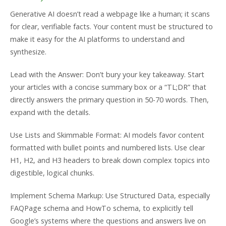
Generative AI doesn’t read a webpage like a human; it scans
for clear, verifiable facts. Your content must be structured to
make it easy for the AI platforms to understand and
synthesize.
Lead with the Answer: Don’t bury your key takeaway. Start
your articles with a concise summary box or a “TL;DR” that
directly answers the primary question in 50-70 words. Then,
expand with the details.
Use Lists and Skimmable Format: AI models favor content
formatted with bullet points and numbered lists. Use clear
H1, H2, and H3 headers to break down complex topics into
digestible, logical chunks.
Implement Schema Markup: Use Structured Data, especially
FAQPage schema and HowTo schema, to explicitly tell
Google’s systems where the questions and answers live on