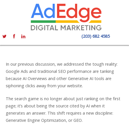
(203) 682 4585
In our previous discussion, we addressed the tough reality:
Google Ads and traditional SEO performance are tanking
because AI Overviews and other Generative AI tools are
siphoning clicks away from your website.
The search game is no longer about just ranking on the first
page; it’s about being the source cited by AI when it
generates an answer. This shift requires a new discipline:
Generative Engine Optimization, or GEO.