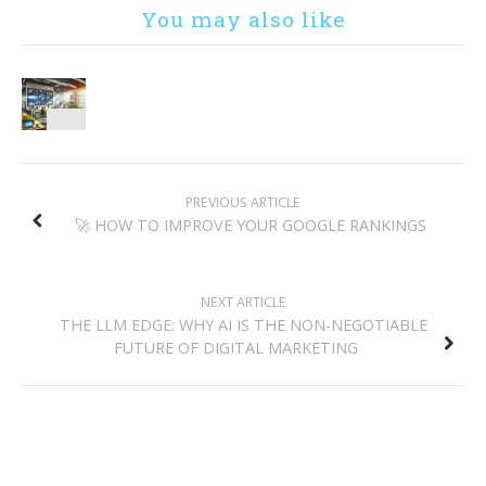
You may also like
POST
PREVIOUS ARTICLE
NAVIGATION
🚀 HOW TO IMPROVE YOUR GOOGLE RANKINGS
NEXT ARTICLE
THE LLM EDGE: WHY AI IS THE NON-NEGOTIABLE
FUTURE OF DIGITAL MARKETING