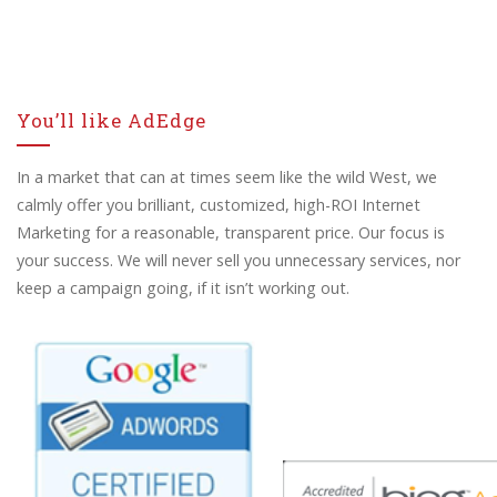
You’ll like AdEdge
In a market that can at times seem like the wild West, we
calmly offer you brilliant, customized, high-ROI Internet
Marketing for a reasonable, transparent price. Our focus is
your success. We will never sell you unnecessary services, nor
keep a campaign going, if it isn’t working out.