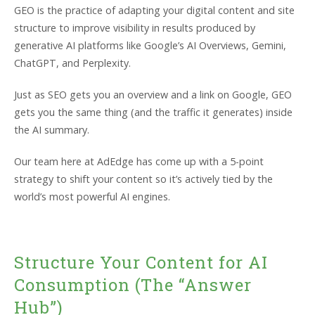
GEO is the practice of adapting your digital content and site
structure to improve visibility in results produced by
generative AI platforms like Google’s AI Overviews, Gemini,
ChatGPT, and Perplexity.
Just as SEO gets you an overview and a link on Google, GEO
gets you the same thing (and the traffic it generates) inside
the AI summary.
Our team here at AdEdge has come up with a 5-point
strategy to shift your content so it’s actively tied by the
world’s most powerful AI engines.
Structure Your Content for AI
Consumption (The “Answer
Hub”)