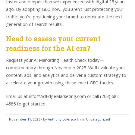
faster and deeper than we experienced with digital 25 years
ago. By adopting GEO now, you aren’t just protecting your
traffic; you’re positioning your brand to dominate the next
generation of search results.
Need to assess your current
readiness for the AI era?
Request your AI Marketing Health Check today—
complimentary through November 2025. We’ll evaluate your
content, ads, and analytics and deliver a custom strategy to
accelerate your growth using these exact GEO tactics.
Email us at info@AdEdgeMarketing.com or call (203) 682-
4585 to get started.
November 11, 2025
/
by
Anthony LoFrisco Jr
/ in
Uncategorized