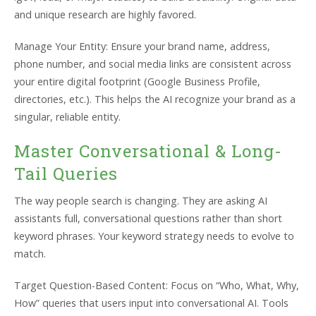
and unique research are highly favored.
Manage Your Entity: Ensure your brand name, address,
phone number, and social media links are consistent across
your entire digital footprint (Google Business Profile,
directories, etc.). This helps the AI recognize your brand as a
singular, reliable entity.
Master Conversational & Long-
Tail Queries
The way people search is changing. They are asking AI
assistants full, conversational questions rather than short
keyword phrases. Your keyword strategy needs to evolve to
match.
Target Question-Based Content: Focus on “Who, What, Why,
How” queries that users input into conversational AI. Tools