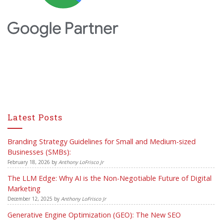
Latest Posts
Branding Strategy Guidelines for Small and Medium-sized
Businesses (SMBs):
February 18, 2026
by
Anthony LoFrisco Jr
The LLM Edge: Why AI is the Non-Negotiable Future of Digital
Marketing
December 12, 2025
by
Anthony LoFrisco Jr
Generative Engine Optimization (GEO): The New SEO