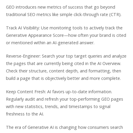
GEO introduces new metrics of success that go beyond
traditional SEO metrics like simple click-through rate (CTR).
Track AI Visibility: Use monitoring tools to actively track the
Generative Appearance Score—how often your brand is cited
or mentioned within an AI-generated answer.
Reverse-Engineer: Search your top target queries and analyze
the pages that are currently being cited in the AI Overview.
Check their structure, content depth, and formatting, then
build a page that is objectively better and more complete.
Keep Content Fresh: AI favors up-to-date information.
Regularly audit and refresh your top-performing GEO pages
with new statistics, trends, and timestamps to signal
freshness to the AI.
The era of Generative AI is changing how consumers search