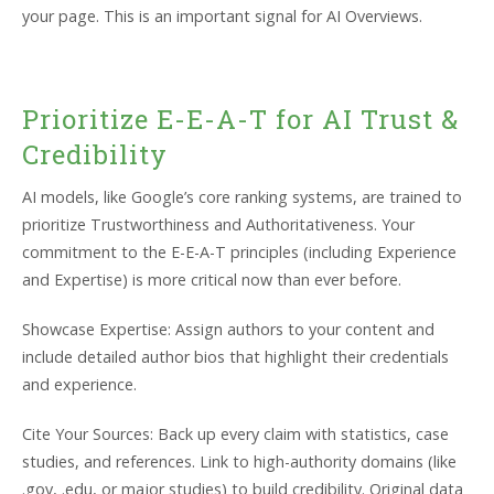
your page. This is an important signal for AI Overviews.
Prioritize E-E-A-T for AI Trust &
Credibility
AI models, like Google’s core ranking systems, are trained to
prioritize Trustworthiness and Authoritativeness. Your
commitment to the E-E-A-T principles (including Experience
and Expertise) is more critical now than ever before.
Showcase Expertise: Assign authors to your content and
include detailed author bios that highlight their credentials
and experience.
Cite Your Sources: Back up every claim with statistics, case
studies, and references. Link to high-authority domains (like
.gov, .edu, or major studies) to build credibility. Original data