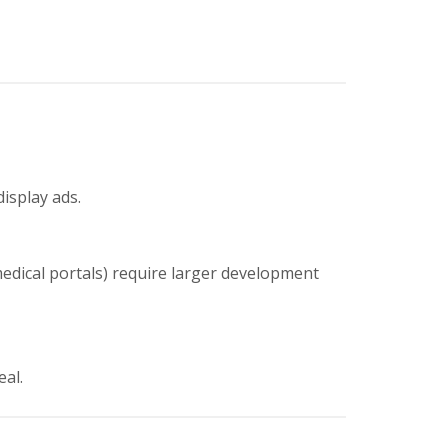
display ads.
medical portals) require larger development
eal.