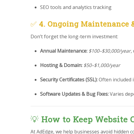
SEO tools and analytics tracking
✅
4. Ongoing Maintenance 
Don’t forget the long-term investment:
Annual Maintenance:
$100–$30,000/year
,
Hosting & Domain:
$50–$1,000/year
Security Certificates (SSL):
Often included 
Software Updates & Bug Fixes:
Varies dep
💡
How to Keep Website C
At AdEdge, we help businesses avoid hidden co