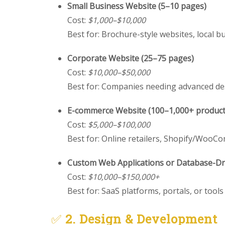
Small Business Website (5–10 pages)
Cost:
$1,000–$10,000
Best for: Brochure-style websites, local b
Corporate Website (25–75 pages)
Cost:
$10,000–$50,000
Best for: Companies needing advanced de
E-commerce Website (100–1,000+ product
Cost:
$5,000–$100,000
Best for: Online retailers, Shopify/Woo
Custom Web Applications or Database-Dri
Cost:
$10,000–$150,000+
Best for: SaaS platforms, portals, or tool
✅
2. Design & Development