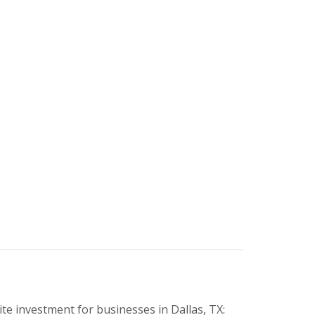
e investment for businesses in Dallas, TX: