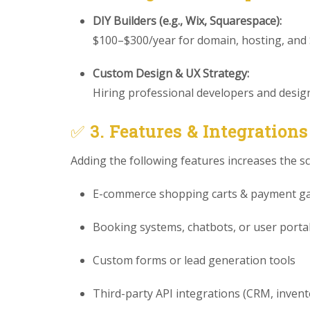
DIY Builders (e.g., Wix, Squarespace):
$100–$300/year for domain, hosting, and
Custom Design & UX Strategy:
Hiring professional developers and designe
✅
3. Features & Integrations
Adding the following features increases the s
E-commerce shopping carts & payment g
Booking systems, chatbots, or user porta
Custom forms or lead generation tools
Third-party API integrations (CRM, invento