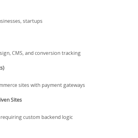
usinesses, startups
sign, CMS, and conversion tracking
s)
Commerce sites with payment gateways
ven Sites
s requiring custom backend logic