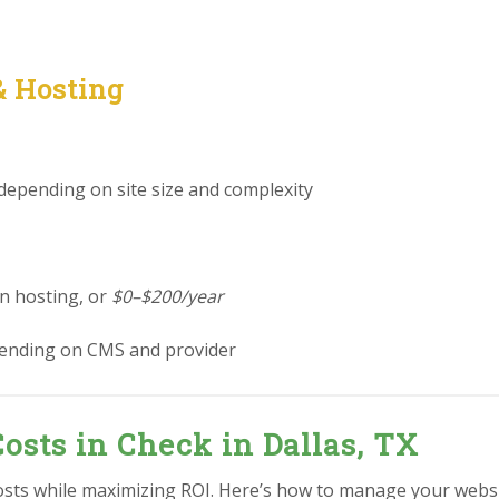
& Hosting
 depending on site size and complexity
in hosting, or
$0–$200/year
ending on CMS and provider
osts in Check in Dallas, TX
sts while maximizing ROI. Here’s how to manage your websit