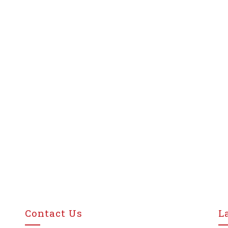
Contact Us
L