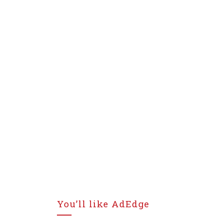
You’ll like AdEdge