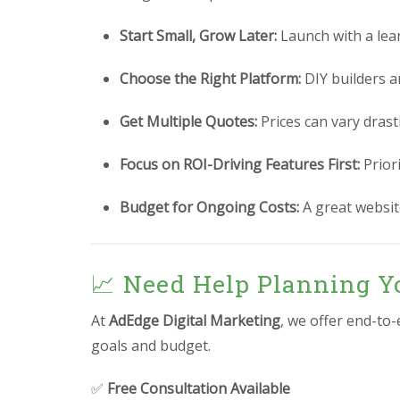
Start Small, Grow Later:
Launch with a lea
Choose the Right Platform:
DIY builders a
Get Multiple Quotes:
Prices can vary drast
Focus on ROI-Driving Features First:
Prior
Budget for Ongoing Costs:
A great website
📈 Need Help Planning Yo
At
AdEdge Digital Marketing
, we offer end-to
goals and budget.
✅
Free Consultation Available