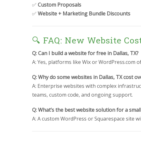
✅
Custom Proposals
✅
Website + Marketing Bundle Discounts
🔍 FAQ: New Website Cos
Q: Can I build a website for free in Dallas, TX?
A: Yes, platforms like Wix or WordPress.com off
Q: Why do some websites in Dallas, TX cost ov
A: Enterprise websites with complex infrastruc
teams, custom code, and ongoing support.
Q: What’s the best website solution for a small
A: A custom WordPress or Squarespace site wit