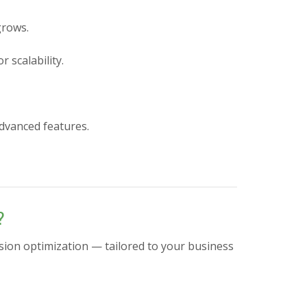
grows.
 scalability.
advanced features.
?
sion optimization — tailored to your business