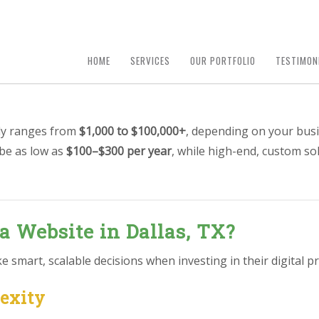
HOME
SERVICES
OUR PORTFOLIO
TESTIMON
lly ranges from
$1,000 to $100,000+
, depending on your busi
 be as low as
$100–$300 per year
, while high-end, custom so
a Website in Dallas, TX?
smart, scalable decisions when investing in their digital pr
lexity