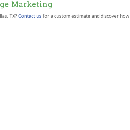
dge Marketing
llas, TX?
Contact us
for a custom estimate and discover how