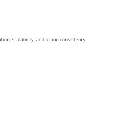
ion, scalability, and brand consistency.