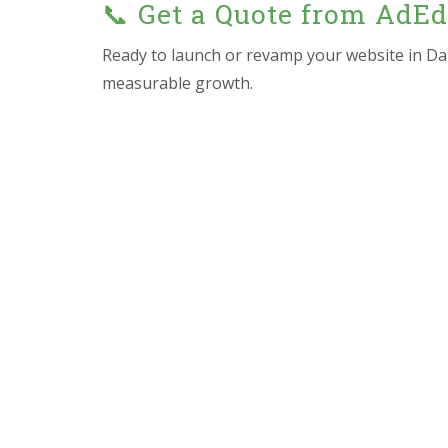
📞 Get a Quote from AdE
Ready to launch or revamp your website in Da
measurable growth.