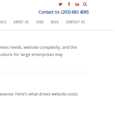
Contact Us
(203) 682 4585
IALS
ABOUT US
FAQS
BLOG
CONTACT US
ness needs, website complexity, and the
lutions for large enterprises may
esence. Here’s what drives website costs: