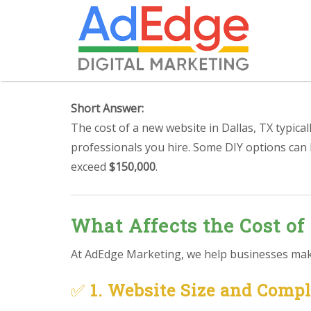
Short Answer:
The cost of a new website in Dallas, TX typica
professionals you hire. Some DIY options can
exceed
$150,000
.
What Affects the Cost of 
At AdEdge Marketing, we help businesses make 
✅
1. Website Size and Comp