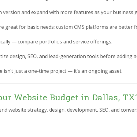
n version and expand with more features as your business 
re great for basic needs; custom CMS platforms are better for
ically — compare portfolios and service offerings.
itize design, SEO, and lead-generation tools before adding 
 isn’t just a one-time project — it’s an ongoing asset.
ur Website Budget in Dallas, TX
-end website strategy, design, development, SEO, and conver