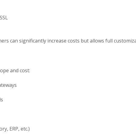
 SSL
rs can significantly increase costs but allows full customizat
cope and cost:
ateways
ls
ry, ERP, etc.)