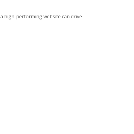
 a high-performing website can drive