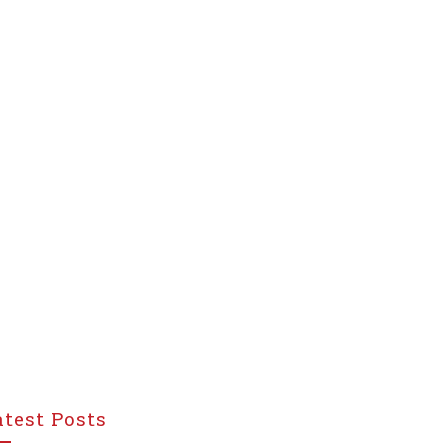
atest Posts