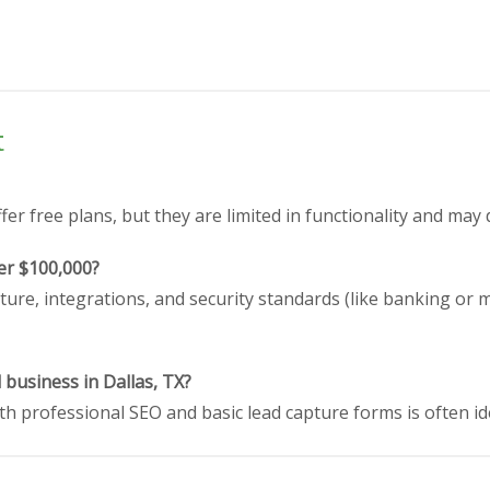
t
er free plans, but they are limited in functionality and may 
er $100,000?
ture, integrations, and security standards (like banking or 
 business in Dallas, TX?
h professional SEO and basic lead capture forms is often id