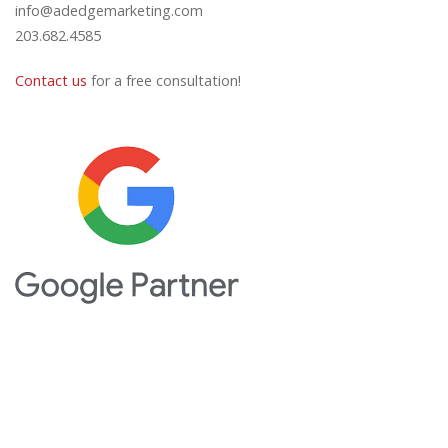
info@adedgemarketing.com
203.682.4585
Contact us
for a free consultation!