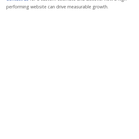
performing website can drive measurable growth.