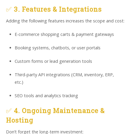
✅
3. Features & Integrations
Adding the following features increases the scope and cost:
E-commerce shopping carts & payment gateways
Booking systems, chatbots, or user portals
Custom forms or lead generation tools
Third-party API integrations (CRM, inventory, ERP,
etc.)
SEO tools and analytics tracking
✅
4. Ongoing Maintenance &
Hosting
Don’t forget the long-term investment: