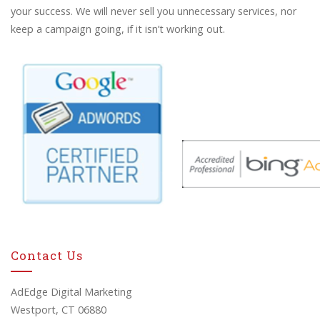
your success. We will never sell you unnecessary services, nor
keep a campaign going, if it isn’t working out.
Contact Us
AdEdge Digital Marketing
Westport, CT 06880