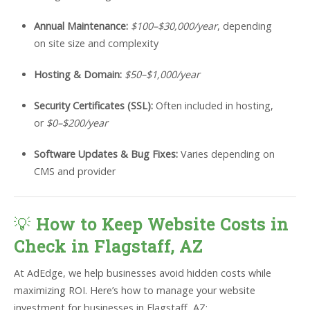
Annual Maintenance:
$100–$30,000/year
, depending
on site size and complexity
Hosting & Domain:
$50–$1,000/year
Security Certificates (SSL):
Often included in hosting,
or
$0–$200/year
Software Updates & Bug Fixes:
Varies depending on
CMS and provider
💡
How to Keep Website Costs in
Check in Flagstaff, AZ
At AdEdge, we help businesses avoid hidden costs while
maximizing ROI. Here’s how to manage your website
investment for businesses in Flagstaff, AZ: