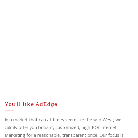
You’ll like AdEdge
In a market that can at times seem like the wild West, we
calmly offer you brilliant, customized, high-ROI Internet
Marketing for a reasonable, transparent price. Our focus is