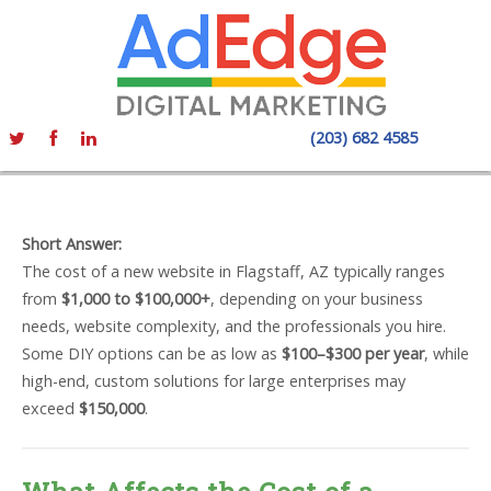
(203) 682 4585
Short Answer:
The cost of a new website in Flagstaff, AZ typically ranges
from
$1,000 to $100,000+
, depending on your business
needs, website complexity, and the professionals you hire.
Some DIY options can be as low as
$100–$300 per year
, while
high-end, custom solutions for large enterprises may
exceed
$150,000
.