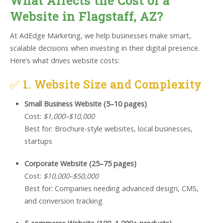
What Affects the Cost of a
Website in Flagstaff, AZ?
At AdEdge Marketing, we help businesses make smart,
scalable decisions when investing in their digital presence.
Here’s what drives website costs:
✅
1. Website Size and Complexity
Small Business Website (5–10 pages)
Cost:
$1,000–$10,000
Best for: Brochure-style websites, local businesses,
startups
Corporate Website (25–75 pages)
Cost:
$10,000–$50,000
Best for: Companies needing advanced design, CMS,
and conversion tracking