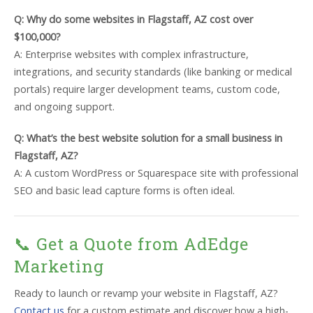
Q: Why do some websites in Flagstaff, AZ cost over
$100,000?
A: Enterprise websites with complex infrastructure,
integrations, and security standards (like banking or medical
portals) require larger development teams, custom code,
and ongoing support.
Q: What’s the best website solution for a small business in
Flagstaff, AZ?
A: A custom WordPress or Squarespace site with professional
SEO and basic lead capture forms is often ideal.
📞 Get a Quote from AdEdge
Marketing
Ready to launch or revamp your website in Flagstaff, AZ?
Contact us
for a custom estimate and discover how a high-