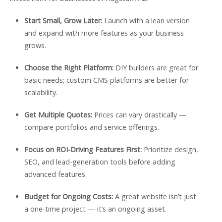
Start Small, Grow Later:
Launch with a lean version
and expand with more features as your business
grows.
Choose the Right Platform:
DIY builders are great for
basic needs; custom CMS platforms are better for
scalability.
Get Multiple Quotes:
Prices can vary drastically —
compare portfolios and service offerings.
Focus on ROI-Driving Features First:
Prioritize design,
SEO, and lead-generation tools before adding
advanced features.
Budget for Ongoing Costs:
A great website isn’t just
a one-time project — it’s an ongoing asset.