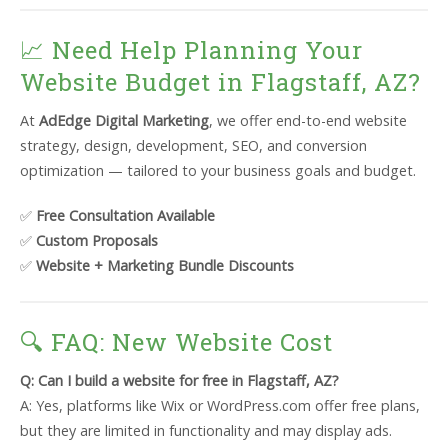
📈 Need Help Planning Your
Website Budget in Flagstaff, AZ?
At
AdEdge Digital Marketing
, we offer end-to-end website
strategy, design, development, SEO, and conversion
optimization — tailored to your business goals and budget.
✅
Free Consultation Available
✅
Custom Proposals
✅
Website + Marketing Bundle Discounts
🔍 FAQ: New Website Cost
Q: Can I build a website for free in Flagstaff, AZ?
A: Yes, platforms like Wix or WordPress.com offer free plans,
but they are limited in functionality and may display ads.