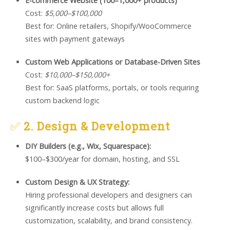
E-commerce Website (100–1,000+ products)
Cost:
$5,000–$100,000
Best for: Online retailers, Shopify/WooCommerce
sites with payment gateways
Custom Web Applications or Database-Driven Sites
Cost:
$10,000–$150,000+
Best for: SaaS platforms, portals, or tools requiring
custom backend logic
✅
2. Design & Development
DIY Builders (e.g., Wix, Squarespace):
$100–$300/year for domain, hosting, and SSL
Custom Design & UX Strategy:
Hiring professional developers and designers can
significantly increase costs but allows full
customization, scalability, and brand consistency.