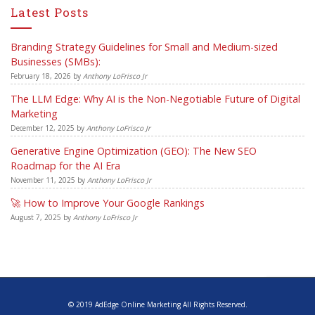
Latest Posts
Branding Strategy Guidelines for Small and Medium-sized
Businesses (SMBs):
February 18, 2026
by
Anthony LoFrisco Jr
The LLM Edge: Why AI is the Non-Negotiable Future of Digital
Marketing
December 12, 2025
by
Anthony LoFrisco Jr
Generative Engine Optimization (GEO): The New SEO
Roadmap for the AI Era
November 11, 2025
by
Anthony LoFrisco Jr
🚀 How to Improve Your Google Rankings
August 7, 2025
by
Anthony LoFrisco Jr
© 2019 AdEdge Online Marketing All Rights Reserved.