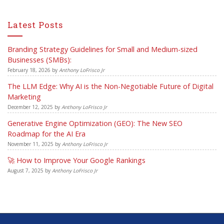
Latest Posts
Branding Strategy Guidelines for Small and Medium-sized
Businesses (SMBs):
February 18, 2026
by
Anthony LoFrisco Jr
The LLM Edge: Why AI is the Non-Negotiable Future of Digital
Marketing
December 12, 2025
by
Anthony LoFrisco Jr
Generative Engine Optimization (GEO): The New SEO
Roadmap for the AI Era
November 11, 2025
by
Anthony LoFrisco Jr
🚀 How to Improve Your Google Rankings
August 7, 2025
by
Anthony LoFrisco Jr