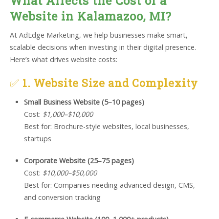
What Affects the Cost of a
Website in Kalamazoo, MI?
At AdEdge Marketing, we help businesses make smart,
scalable decisions when investing in their digital presence.
Here’s what drives website costs:
✅
1. Website Size and Complexity
Small Business Website (5–10 pages)
Cost:
$1,000–$10,000
Best for: Brochure-style websites, local businesses,
startups
Corporate Website (25–75 pages)
Cost:
$10,000–$50,000
Best for: Companies needing advanced design, CMS,
and conversion tracking