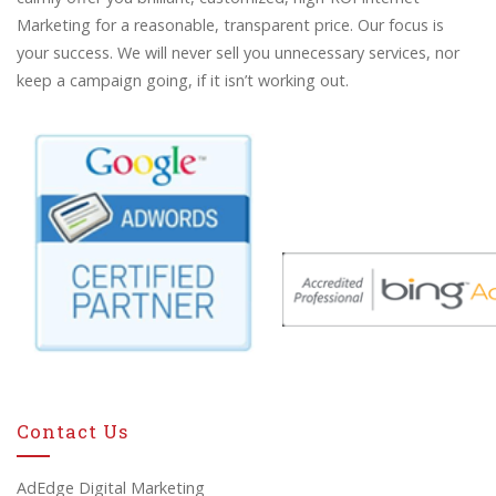
Marketing for a reasonable, transparent price. Our focus is
your success. We will never sell you unnecessary services, nor
keep a campaign going, if it isn’t working out.
Contact Us
AdEdge Digital Marketing