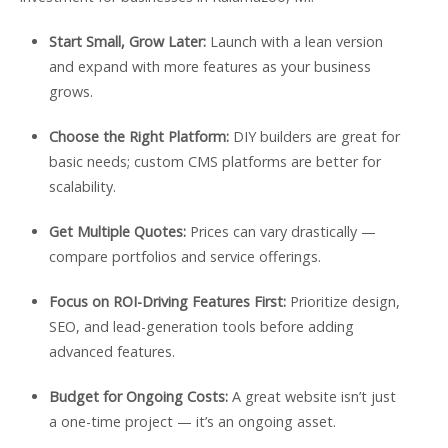
Start Small, Grow Later:
Launch with a lean version
and expand with more features as your business
grows.
Choose the Right Platform:
DIY builders are great for
basic needs; custom CMS platforms are better for
scalability.
Get Multiple Quotes:
Prices can vary drastically —
compare portfolios and service offerings.
Focus on ROI-Driving Features First:
Prioritize design,
SEO, and lead-generation tools before adding
advanced features.
Budget for Ongoing Costs:
A great website isn’t just
a one-time project — it’s an ongoing asset.