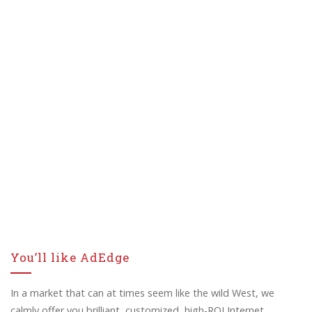
You’ll like AdEdge
In a market that can at times seem like the wild West, we
calmly offer you brilliant, customized, high-ROI Internet