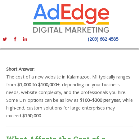
(203) 682 4585
Short Answer:
The cost of a new website in Kalamazoo, MI typically ranges
from
$1,000 to $100,000+
, depending on your business
needs, website complexity, and the professionals you hire.
Some DIY options can be as low as
$100–$300 per year
, while
high-end, custom solutions for large enterprises may
exceed
$150,000
.