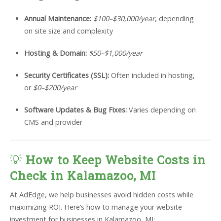
Annual Maintenance:
$100–$30,000/year
, depending
on site size and complexity
Hosting & Domain:
$50–$1,000/year
Security Certificates (SSL):
Often included in hosting,
or
$0–$200/year
Software Updates & Bug Fixes:
Varies depending on
CMS and provider
💡
How to Keep Website Costs in
Check in Kalamazoo, MI
At AdEdge, we help businesses avoid hidden costs while
maximizing ROI. Here’s how to manage your website
investment for businesses in Kalamazoo, MI: