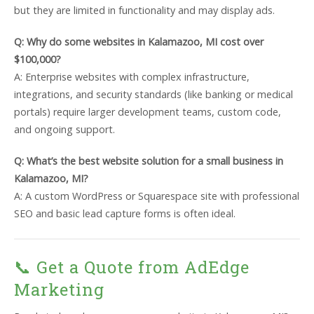
but they are limited in functionality and may display ads.
Q: Why do some websites in Kalamazoo, MI cost over
$100,000?
A: Enterprise websites with complex infrastructure,
integrations, and security standards (like banking or medical
portals) require larger development teams, custom code,
and ongoing support.
Q: What’s the best website solution for a small business in
Kalamazoo, MI?
A: A custom WordPress or Squarespace site with professional
SEO and basic lead capture forms is often ideal.
📞 Get a Quote from AdEdge
Marketing