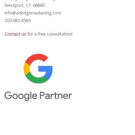
Westport, CT 06880
info@adedgemarketing.com
203.682.4585
Contact us
for a free consultation!