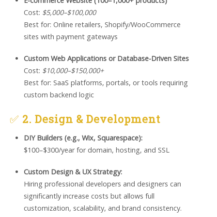
E-commerce Website (100–1,000+ products)
Cost:
$5,000–$100,000
Best for: Online retailers, Shopify/WooCommerce
sites with payment gateways
Custom Web Applications or Database-Driven Sites
Cost:
$10,000–$150,000+
Best for: SaaS platforms, portals, or tools requiring
custom backend logic
✅
2. Design & Development
DIY Builders (e.g., Wix, Squarespace):
$100–$300/year for domain, hosting, and SSL
Custom Design & UX Strategy:
Hiring professional developers and designers can
significantly increase costs but allows full
customization, scalability, and brand consistency.