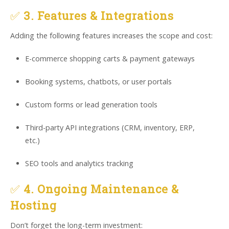
✅
3. Features & Integrations
Adding the following features increases the scope and cost:
E-commerce shopping carts & payment gateways
Booking systems, chatbots, or user portals
Custom forms or lead generation tools
Third-party API integrations (CRM, inventory, ERP,
etc.)
SEO tools and analytics tracking
✅
4. Ongoing Maintenance &
Hosting
Don’t forget the long-term investment: