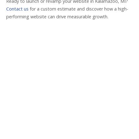
Ready to launch or revamp your website in Kalamazoo, MI?
Contact us
for a custom estimate and discover how a high-
performing website can drive measurable growth.