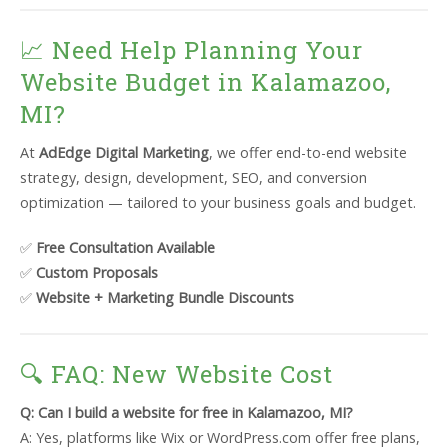
📈 Need Help Planning Your
Website Budget in Kalamazoo,
MI?
At
AdEdge Digital Marketing
, we offer end-to-end website
strategy, design, development, SEO, and conversion
optimization — tailored to your business goals and budget.
✅
Free Consultation Available
✅
Custom Proposals
✅
Website + Marketing Bundle Discounts
🔍 FAQ: New Website Cost
Q: Can I build a website for free in Kalamazoo, MI?
A: Yes, platforms like Wix or WordPress.com offer free plans,