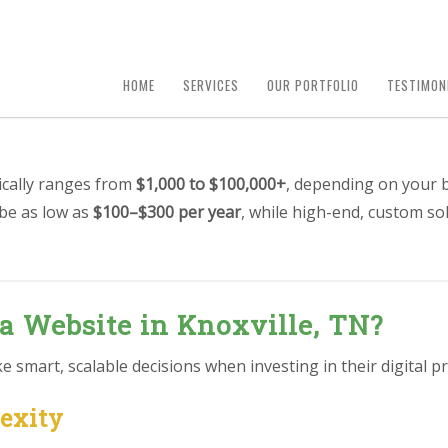
HOME
SERVICES
OUR PORTFOLIO
TESTIMON
pically ranges from
$1,000 to $100,000+
, depending on your b
 be as low as
$100–$300 per year
, while high-end, custom so
 a Website in Knoxville, TN?
smart, scalable decisions when investing in their digital pr
lexity