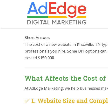
Short Answer:
The cost of a new website in Knoxville, TN ty
professionals you hire. Some DIY options can
exceed
$150,000
.
What Affects the Cost of
At AdEdge Marketing, we help businesses make 
✅
1. Website Size and Comp