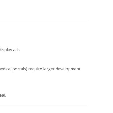
display ads.
medical portals) require larger development
eal.