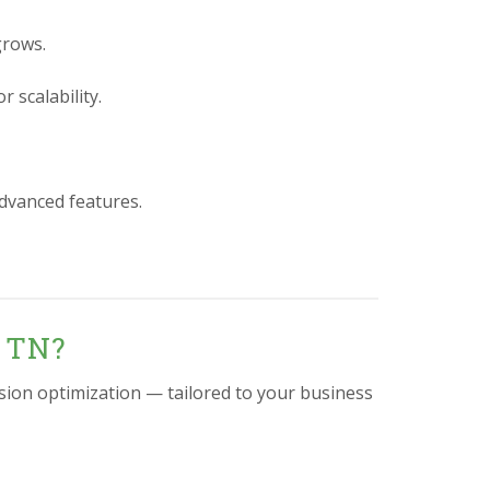
grows.
 scalability.
advanced features.
, TN?
sion optimization — tailored to your business