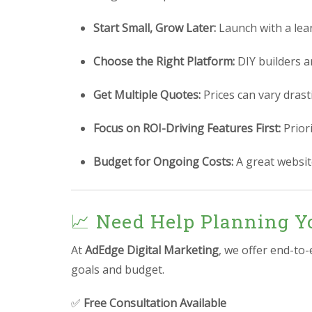
Start Small, Grow Later:
Launch with a lea
Choose the Right Platform:
DIY builders a
Get Multiple Quotes:
Prices can vary drast
Focus on ROI-Driving Features First:
Prior
Budget for Ongoing Costs:
A great website
📈 Need Help Planning Y
At
AdEdge Digital Marketing
, we offer end-to
goals and budget.
✅
Free Consultation Available