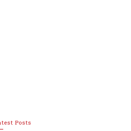
atest Posts