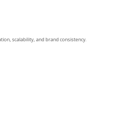
ion, scalability, and brand consistency.