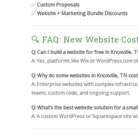
✅
Custom Proposals
✅
Website + Marketing Bundle Discounts
🔍 FAQ: New Website Cos
Q: Can I build a website for free in Knoxville, 
A: Yes, platforms like Wix or WordPress.com off
Q: Why do some websites in Knoxville, TN cos
A: Enterprise websites with complex infrastruc
teams, custom code, and ongoing support.
Q: What’s the best website solution for a smal
A: A custom WordPress or Squarespace site wit