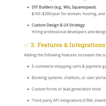
DIY Builders (e.g., Wix, Squarespace):
$100–$300/year for domain, hosting, and
Custom Design & UX Strategy:
Hiring professional developers and designe
✅
3. Features & Integrations
Adding the following features increases the s
E-commerce shopping carts & payment g
Booking systems, chatbots, or user porta
Custom forms or lead generation tools
Third-party API integrations (CRM, invento