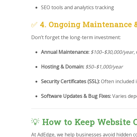
SEO tools and analytics tracking
✅
4. Ongoing Maintenance 
Don’t forget the long-term investment:
Annual Maintenance:
$100–$30,000/year
,
Hosting & Domain:
$50–$1,000/year
Security Certificates (SSL):
Often included 
Software Updates & Bug Fixes:
Varies dep
💡
How to Keep Website C
At AdEdge, we help businesses avoid hidden c