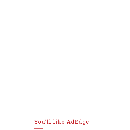
You’ll like AdEdge