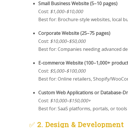
Small Business Website (5–10 pages)
Cost:
$1,000–$10,000
Best for: Brochure-style websites, local b
Corporate Website (25–75 pages)
Cost:
$10,000–$50,000
Best for: Companies needing advanced de
E-commerce Website (100–1,000+ product
Cost:
$5,000–$100,000
Best for: Online retailers, Shopify/Woo
Custom Web Applications or Database-Dri
Cost:
$10,000–$150,000+
Best for: SaaS platforms, portals, or tool
✅
2. Design & Development