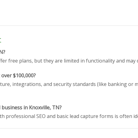
t
TN?
er free plans, but they are limited in functionality and may 
t over $100,000?
ture, integrations, and security standards (like banking or 
l business in Knoxville, TN?
h professional SEO and basic lead capture forms is often id