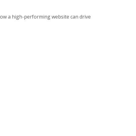
how a high-performing website can drive