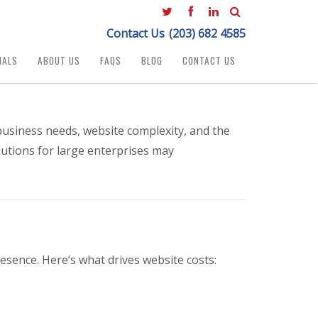
Contact Us
(203) 682 4585
IALS
ABOUT US
FAQS
BLOG
CONTACT US
usiness needs, website complexity, and the
lutions for large enterprises may
esence. Here’s what drives website costs: