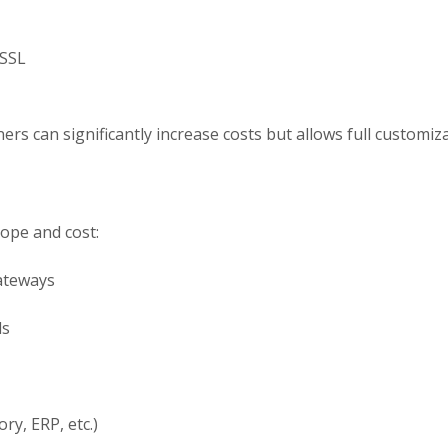
 SSL
rs can significantly increase costs but allows full customizat
cope and cost:
ateways
ls
ry, ERP, etc.)