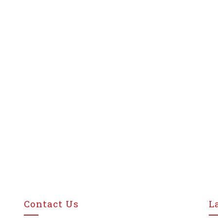
Contact Us
L