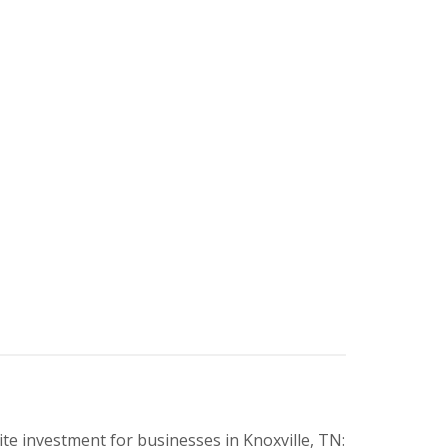
e investment for businesses in Knoxville, TN: