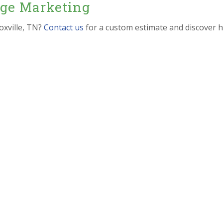
dge Marketing
oxville, TN?
Contact us
for a custom estimate and discover 