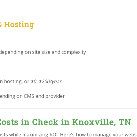
& Hosting
 depending on site size and complexity
in hosting, or
$0–$200/year
ending on CMS and provider
osts in Check in Knoxville, TN
osts while maximizing ROI. Here’s how to manage your websit