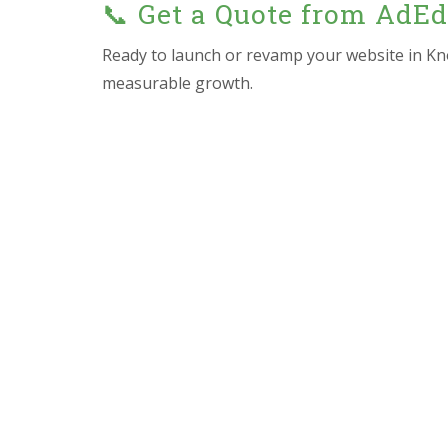
📞 Get a Quote from AdE
Ready to launch or revamp your website in Kn
measurable growth.