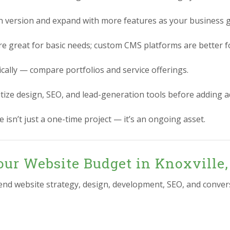
n version and expand with more features as your business 
re great for basic needs; custom CMS platforms are better for
ically — compare portfolios and service offerings.
itize design, SEO, and lead-generation tools before adding 
 isn’t just a one-time project — it’s an ongoing asset.
our Website Budget in Knoxville
-end website strategy, design, development, SEO, and conver