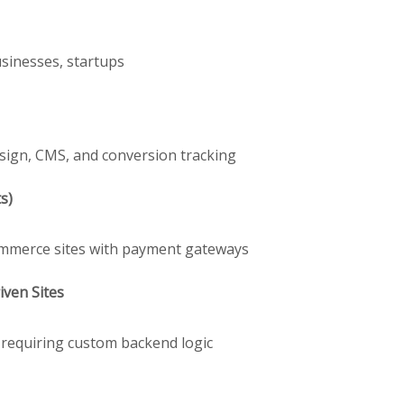
usinesses, startups
sign, CMS, and conversion tracking
s)
Commerce sites with payment gateways
ven Sites
s requiring custom backend logic