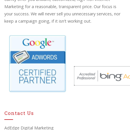
Marketing for a reasonable, transparent price. Our focus is
your success. We will never sell you unnecessary services, nor
keep a campaign going, if it isn’t working out.
Contact Us
AdEdge Digital Marketing