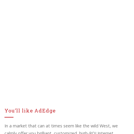
You’ll like AdEdge
In a market that can at times seem like the wild West, we
calmly offer you brilliant, customized, high-ROI Internet