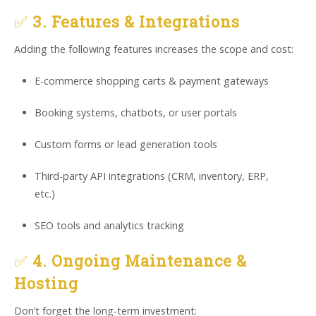
✅
3. Features & Integrations
Adding the following features increases the scope and cost:
E-commerce shopping carts & payment gateways
Booking systems, chatbots, or user portals
Custom forms or lead generation tools
Third-party API integrations (CRM, inventory, ERP,
etc.)
SEO tools and analytics tracking
✅
4. Ongoing Maintenance &
Hosting
Don’t forget the long-term investment: