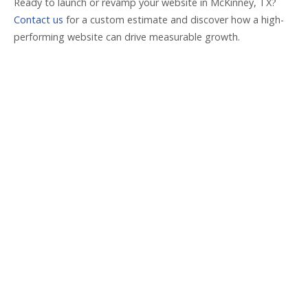
Ready to launch or revamp your website in McKinney, TX?
Contact us
for a custom estimate and discover how a high-
performing website can drive measurable growth.