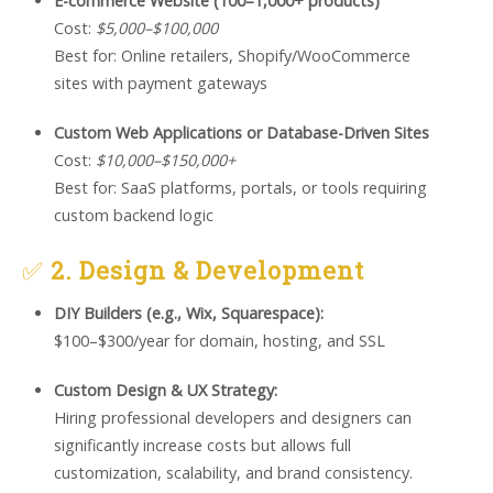
E-commerce Website (100–1,000+ products)
Cost:
$5,000–$100,000
Best for: Online retailers, Shopify/WooCommerce
sites with payment gateways
Custom Web Applications or Database-Driven Sites
Cost:
$10,000–$150,000+
Best for: SaaS platforms, portals, or tools requiring
custom backend logic
✅
2. Design & Development
DIY Builders (e.g., Wix, Squarespace):
$100–$300/year for domain, hosting, and SSL
Custom Design & UX Strategy:
Hiring professional developers and designers can
significantly increase costs but allows full
customization, scalability, and brand consistency.