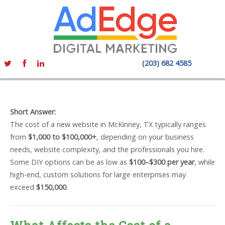
(203) 682 4585
Short Answer:
The cost of a new website in McKinney, TX typically ranges
from
$1,000 to $100,000+
, depending on your business
needs, website complexity, and the professionals you hire.
Some DIY options can be as low as
$100–$300 per year
, while
high-end, custom solutions for large enterprises may
exceed
$150,000
.