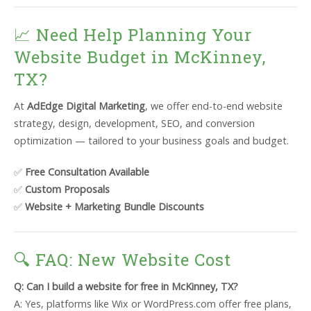
📈 Need Help Planning Your
Website Budget in McKinney,
TX?
At
AdEdge Digital Marketing
, we offer end-to-end website
strategy, design, development, SEO, and conversion
optimization — tailored to your business goals and budget.
✅
Free Consultation Available
✅
Custom Proposals
✅
Website + Marketing Bundle Discounts
🔍 FAQ: New Website Cost
Q: Can I build a website for free in McKinney, TX?
A: Yes, platforms like Wix or WordPress.com offer free plans,