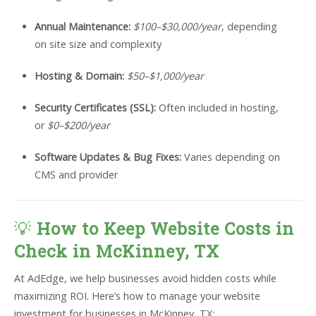
Annual Maintenance:
$100–$30,000/year
, depending
on site size and complexity
Hosting & Domain:
$50–$1,000/year
Security Certificates (SSL):
Often included in hosting,
or
$0–$200/year
Software Updates & Bug Fixes:
Varies depending on
CMS and provider
💡
How to Keep Website Costs in
Check in McKinney, TX
At AdEdge, we help businesses avoid hidden costs while
maximizing ROI. Here’s how to manage your website
investment for businesses in McKinney, TX: