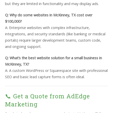
but they are limited in functionality and may display ads.
Q: Why do some websites in McKinney, TX cost over
$100,000?
A: Enterprise websites with complex infrastructure,
integrations, and security standards (like banking or medical
portals) require larger development teams, custom code,
and ongoing support.
Q: What’s the best website solution for a small business in
McKinney, TX?
A: A custom WordPress or Squarespace site with professional
SEO and basic lead capture forms is often ideal.
📞 Get a Quote from AdEdge
Marketing