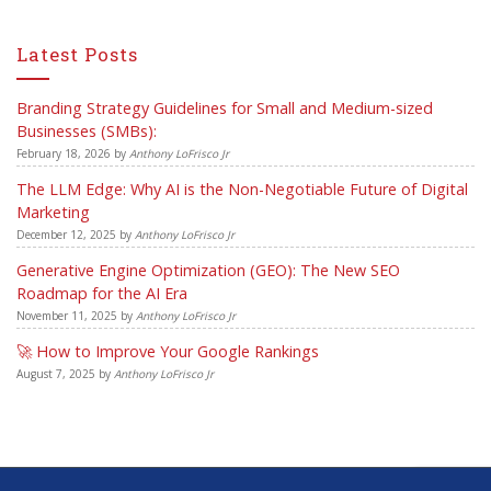
Latest Posts
Branding Strategy Guidelines for Small and Medium-sized
Businesses (SMBs):
February 18, 2026
by
Anthony LoFrisco Jr
The LLM Edge: Why AI is the Non-Negotiable Future of Digital
Marketing
December 12, 2025
by
Anthony LoFrisco Jr
Generative Engine Optimization (GEO): The New SEO
Roadmap for the AI Era
November 11, 2025
by
Anthony LoFrisco Jr
🚀 How to Improve Your Google Rankings
August 7, 2025
by
Anthony LoFrisco Jr