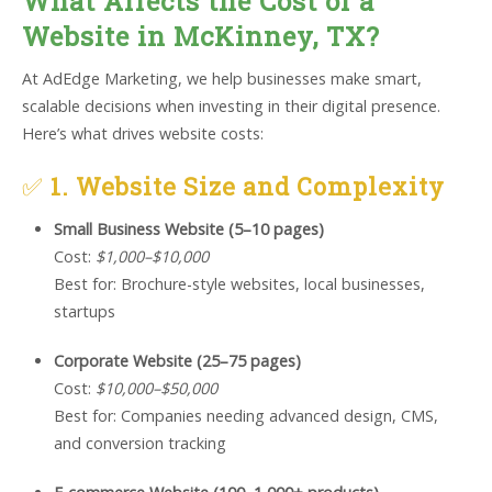
What Affects the Cost of a
Website in McKinney, TX?
At AdEdge Marketing, we help businesses make smart,
scalable decisions when investing in their digital presence.
Here’s what drives website costs:
✅
1. Website Size and Complexity
Small Business Website (5–10 pages)
Cost:
$1,000–$10,000
Best for: Brochure-style websites, local businesses,
startups
Corporate Website (25–75 pages)
Cost:
$10,000–$50,000
Best for: Companies needing advanced design, CMS,
and conversion tracking