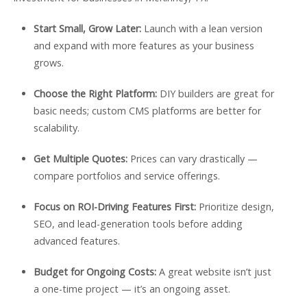
Start Small, Grow Later:
Launch with a lean version
and expand with more features as your business
grows.
Choose the Right Platform:
DIY builders are great for
basic needs; custom CMS platforms are better for
scalability.
Get Multiple Quotes:
Prices can vary drastically —
compare portfolios and service offerings.
Focus on ROI-Driving Features First:
Prioritize design,
SEO, and lead-generation tools before adding
advanced features.
Budget for Ongoing Costs:
A great website isn’t just
a one-time project — it’s an ongoing asset.