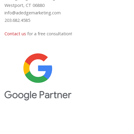
Westport, CT 06880
info@adedgemarketing.com
203.682.4585
Contact us
for a free consultation!