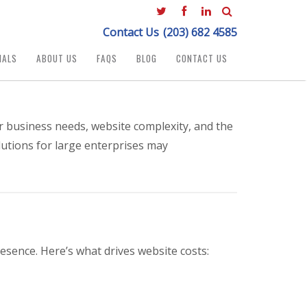
Contact Us
(203) 682 4585
IALS
ABOUT US
FAQS
BLOG
CONTACT US
r business needs, website complexity, and the
lutions for large enterprises may
esence. Here’s what drives website costs: