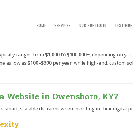
HOME
SERVICES
OUR PORTFOLIO
TESTIMON
ypically ranges from
$1,000 to $100,000+
, depending on you
 be as low as
$100–$300 per year
, while high-end, custom so
 a Website in Owensboro, KY?
smart, scalable decisions when investing in their digital pr
lexity