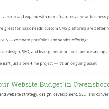
n version and expand with more features as your business 
re great for basic needs; custom CMS platforms are better for
ically — compare portfolios and service offerings.
itize design, SEO, and lead-generation tools before adding 
 isn’t just a one-time project — it’s an ongoing asset.
our Website Budget in Owensbor
-end website strategy, design, development, SEO, and conver