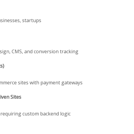
usinesses, startups
sign, CMS, and conversion tracking
s)
Commerce sites with payment gateways
ven Sites
s requiring custom backend logic