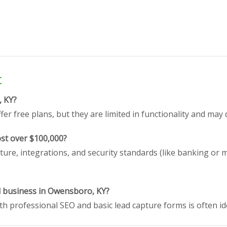
t
, KY?
er free plans, but they are limited in functionality and may 
st over $100,000?
ture, integrations, and security standards (like banking or 
ll business in Owensboro, KY?
h professional SEO and basic lead capture forms is often id