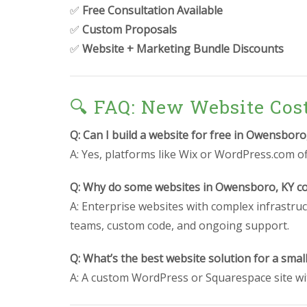
✅
Free Consultation Available
✅
Custom Proposals
✅
Website + Marketing Bundle Discounts
🔍 FAQ: New Website Cos
Q: Can I build a website for free in Owensboro
A: Yes, platforms like Wix or WordPress.com off
Q: Why do some websites in Owensboro, KY co
A: Enterprise websites with complex infrastruc
teams, custom code, and ongoing support.
Q: What’s the best website solution for a sma
A: A custom WordPress or Squarespace site wit