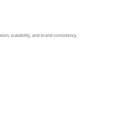
ion, scalability, and brand consistency.