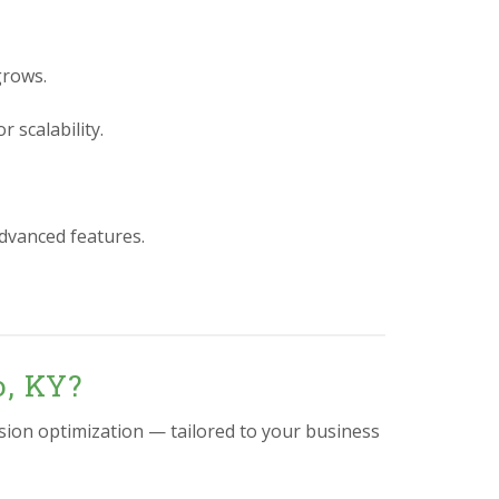
grows.
 scalability.
advanced features.
o, KY?
sion optimization — tailored to your business