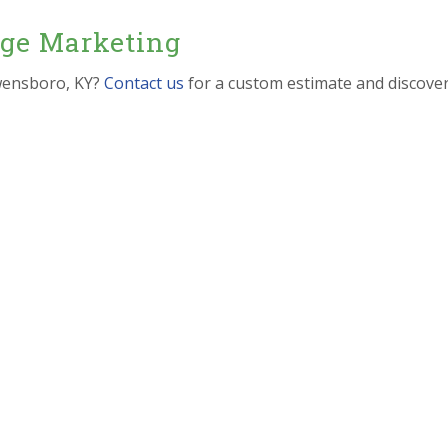
dge Marketing
wensboro, KY?
Contact us
for a custom estimate and discove