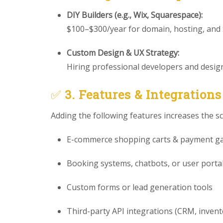
DIY Builders (e.g., Wix, Squarespace):
$100–$300/year for domain, hosting, and
Custom Design & UX Strategy:
Hiring professional developers and designe
✅
3. Features & Integrations
Adding the following features increases the s
E-commerce shopping carts & payment g
Booking systems, chatbots, or user porta
Custom forms or lead generation tools
Third-party API integrations (CRM, invento