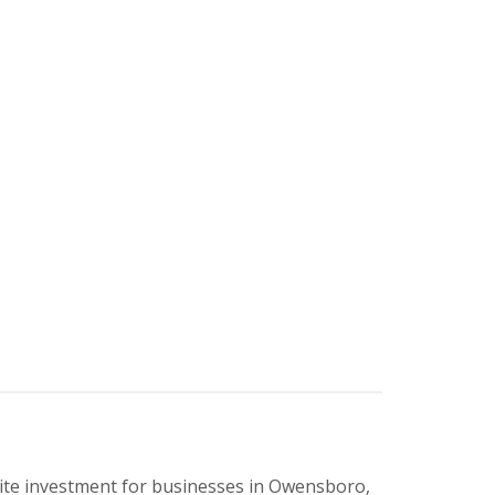
ite investment for businesses in Owensboro,