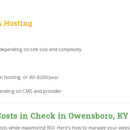
& Hosting
 depending on site size and complexity
in hosting, or
$0–$200/year
ending on CMS and provider
Costs in Check in Owensboro, KY
osts while maximizing ROI. Here’s how to manage your webs