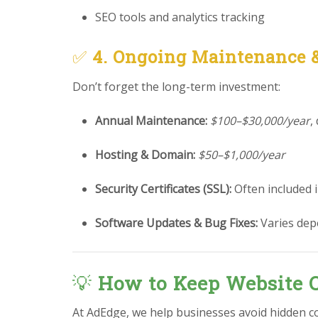
SEO tools and analytics tracking
✅
4. Ongoing Maintenance 
Don’t forget the long-term investment:
Annual Maintenance:
$100–$30,000/year
,
Hosting & Domain:
$50–$1,000/year
Security Certificates (SSL):
Often included 
Software Updates & Bug Fixes:
Varies dep
💡
How to Keep Website 
At AdEdge, we help businesses avoid hidden c