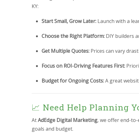
KY:
Start Small, Grow Later:
Launch with a lea
Choose the Right Platform:
DIY builders a
Get Multiple Quotes:
Prices can vary drast
Focus on ROI-Driving Features First:
Prior
Budget for Ongoing Costs:
A great website
📈 Need Help Planning Y
At
AdEdge Digital Marketing
, we offer end-to
goals and budget.