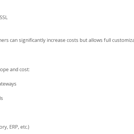
 SSL
rs can significantly increase costs but allows full customizat
cope and cost:
ateways
ls
ry, ERP, etc.)