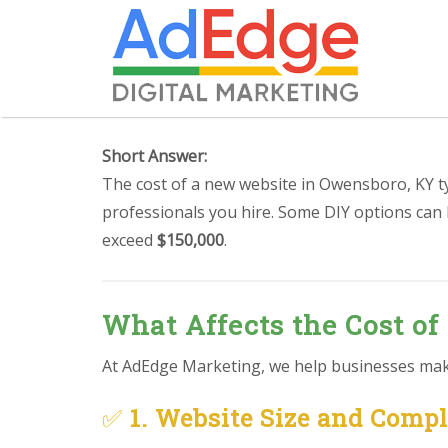
Short Answer:
The cost of a new website in Owensboro, KY t
professionals you hire. Some DIY options can
exceed
$150,000
.
What Affects the Cost of
At AdEdge Marketing, we help businesses make 
✅
1. Website Size and Comp