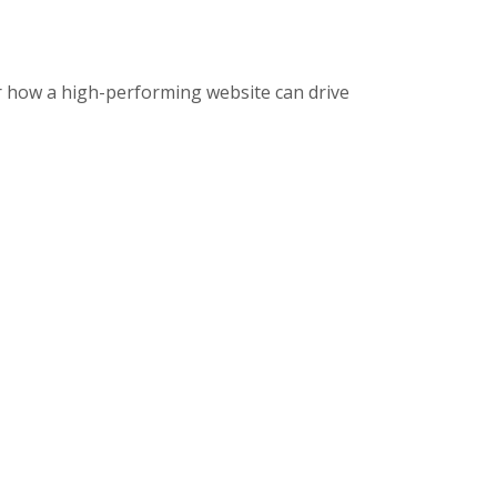
r how a high-performing website can drive