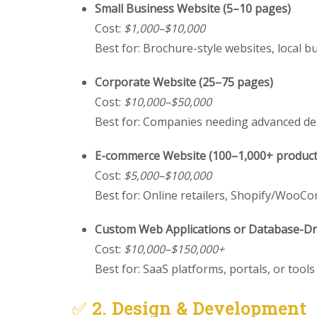
Small Business Website (5–10 pages)
Cost:
$1,000–$10,000
Best for: Brochure-style websites, local b
Corporate Website (25–75 pages)
Cost:
$10,000–$50,000
Best for: Companies needing advanced de
E-commerce Website (100–1,000+ product
Cost:
$5,000–$100,000
Best for: Online retailers, Shopify/Woo
Custom Web Applications or Database-Dri
Cost:
$10,000–$150,000+
Best for: SaaS platforms, portals, or tool
✅
2. Design & Development