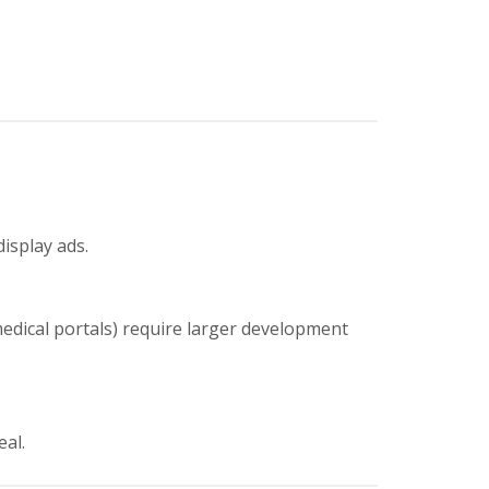
display ads.
medical portals) require larger development
eal.