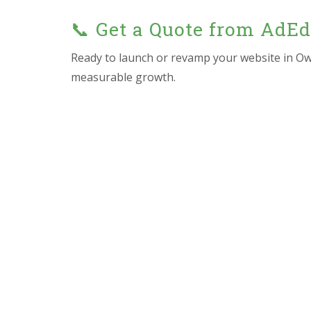
📞 Get a Quote from AdE
Ready to launch or revamp your website in O
measurable growth.