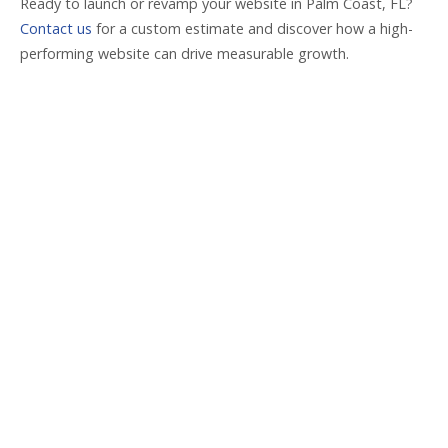
Ready to launch or revamp your website in Palm Coast, FL?
Contact us
for a custom estimate and discover how a high-
performing website can drive measurable growth.