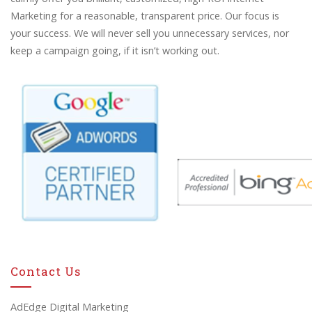
Marketing for a reasonable, transparent price. Our focus is
your success. We will never sell you unnecessary services, nor
keep a campaign going, if it isn’t working out.
Contact Us
AdEdge Digital Marketing