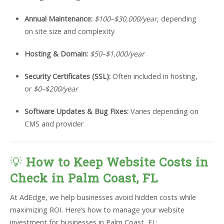
Annual Maintenance:
$100–$30,000/year
, depending
on site size and complexity
Hosting & Domain:
$50–$1,000/year
Security Certificates (SSL):
Often included in hosting,
or
$0–$200/year
Software Updates & Bug Fixes:
Varies depending on
CMS and provider
💡
How to Keep Website Costs in
Check in Palm Coast, FL
At AdEdge, we help businesses avoid hidden costs while
maximizing ROI. Here’s how to manage your website
investment for businesses in Palm Coast, FL: