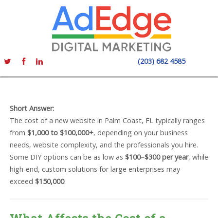
(203) 682 4585
Short Answer:
The cost of a new website in Palm Coast, FL typically ranges
from
$1,000 to $100,000+
, depending on your business
needs, website complexity, and the professionals you hire.
Some DIY options can be as low as
$100–$300 per year
, while
high-end, custom solutions for large enterprises may
exceed
$150,000
.