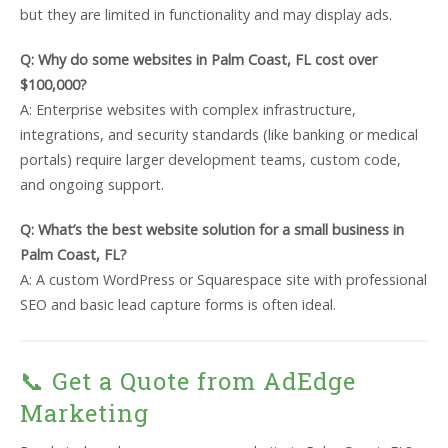
but they are limited in functionality and may display ads.
Q: Why do some websites in Palm Coast, FL cost over
$100,000?
A: Enterprise websites with complex infrastructure,
integrations, and security standards (like banking or medical
portals) require larger development teams, custom code,
and ongoing support.
Q: What’s the best website solution for a small business in
Palm Coast, FL?
A: A custom WordPress or Squarespace site with professional
SEO and basic lead capture forms is often ideal.
📞 Get a Quote from AdEdge
Marketing