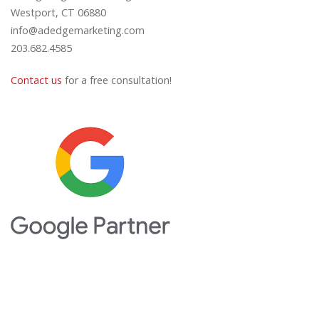
Westport, CT 06880
info@adedgemarketing.com
203.682.4585
Contact us
for a free consultation!