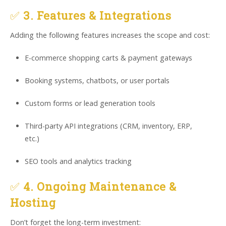
✅
3. Features & Integrations
Adding the following features increases the scope and cost:
E-commerce shopping carts & payment gateways
Booking systems, chatbots, or user portals
Custom forms or lead generation tools
Third-party API integrations (CRM, inventory, ERP,
etc.)
SEO tools and analytics tracking
✅
4. Ongoing Maintenance &
Hosting
Don’t forget the long-term investment: