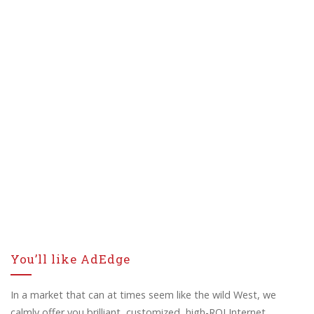
You’ll like AdEdge
In a market that can at times seem like the wild West, we
calmly offer you brilliant, customized, high-ROI Internet