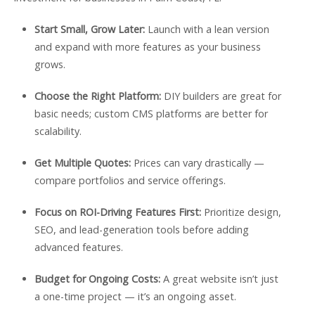
Start Small, Grow Later:
Launch with a lean version
and expand with more features as your business
grows.
Choose the Right Platform:
DIY builders are great for
basic needs; custom CMS platforms are better for
scalability.
Get Multiple Quotes:
Prices can vary drastically —
compare portfolios and service offerings.
Focus on ROI-Driving Features First:
Prioritize design,
SEO, and lead-generation tools before adding
advanced features.
Budget for Ongoing Costs:
A great website isn’t just
a one-time project — it’s an ongoing asset.