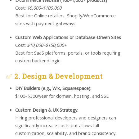
E-commerce Website (100–1,000+ products)
Cost:
$5,000–$100,000
Best for: Online retailers, Shopify/WooCommerce
sites with payment gateways
Custom Web Applications or Database-Driven Sites
Cost:
$10,000–$150,000+
Best for: SaaS platforms, portals, or tools requiring
custom backend logic
✅
2. Design & Development
DIY Builders (e.g., Wix, Squarespace):
$100–$300/year for domain, hosting, and SSL
Custom Design & UX Strategy:
Hiring professional developers and designers can
significantly increase costs but allows full
customization, scalability, and brand consistency.