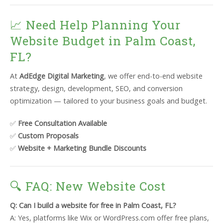
📈 Need Help Planning Your
Website Budget in Palm Coast,
FL?
At
AdEdge Digital Marketing
, we offer end-to-end website
strategy, design, development, SEO, and conversion
optimization — tailored to your business goals and budget.
✅
Free Consultation Available
✅
Custom Proposals
✅
Website + Marketing Bundle Discounts
🔍 FAQ: New Website Cost
Q: Can I build a website for free in Palm Coast, FL?
A: Yes, platforms like Wix or WordPress.com offer free plans,