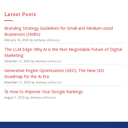
Latest Posts
Branding Strategy Guidelines for Small and Medium-sized
Businesses (SMBs):
February 18, 2026
by
Anthony LoFrisco Jr
The LLM Edge: Why AI is the Non-Negotiable Future of Digital
Marketing
December 12, 2025
by
Anthony LoFrisco Jr
Generative Engine Optimization (GEO): The New SEO
Roadmap for the AI Era
November 11, 2025
by
Anthony LoFrisco Jr
🚀 How to Improve Your Google Rankings
August 7, 2025
by
Anthony LoFrisco Jr