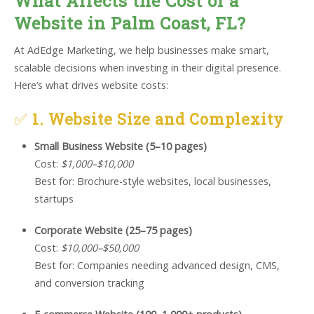
What Affects the Cost of a
Website in Palm Coast, FL?
At AdEdge Marketing, we help businesses make smart,
scalable decisions when investing in their digital presence.
Here’s what drives website costs:
✅
1. Website Size and Complexity
Small Business Website (5–10 pages)
Cost:
$1,000–$10,000
Best for: Brochure-style websites, local businesses,
startups
Corporate Website (25–75 pages)
Cost:
$10,000–$50,000
Best for: Companies needing advanced design, CMS,
and conversion tracking