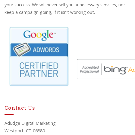
your success. We will never sell you unnecessary services, nor
keep a campaign going, if it isn’t working out.
Contact Us
AdEdge Digital Marketing
Westport, CT 06880