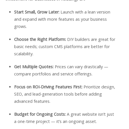
Start Small, Grow Later:
Launch with a lean version
and expand with more features as your business
grows.
Choose the Right Platform:
DIY builders are great for
basic needs; custom CMS platforms are better for
scalability.
Get Multiple Quotes:
Prices can vary drastically —
compare portfolios and service offerings.
Focus on ROI-Driving Features First:
Prioritize design,
SEO, and lead-generation tools before adding
advanced features.
Budget for Ongoing Costs:
A great website isn’t just
a one-time project — it’s an ongoing asset.