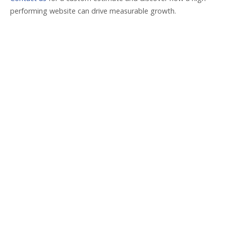
performing website can drive measurable growth.