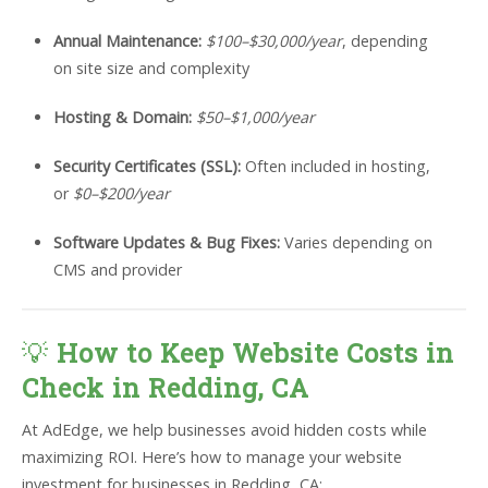
Annual Maintenance:
$100–$30,000/year
, depending
on site size and complexity
Hosting & Domain:
$50–$1,000/year
Security Certificates (SSL):
Often included in hosting,
or
$0–$200/year
Software Updates & Bug Fixes:
Varies depending on
CMS and provider
💡
How to Keep Website Costs in
Check in Redding, CA
At AdEdge, we help businesses avoid hidden costs while
maximizing ROI. Here’s how to manage your website
investment for businesses in Redding, CA: