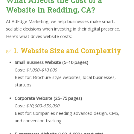
What Affects the Cost of a
Website in Redding, CA?
At AdEdge Marketing, we help businesses make smart,
scalable decisions when investing in their digital presence.
Here’s what drives website costs:
✅
1. Website Size and Complexity
Small Business Website (5–10 pages)
Cost:
$1,000–$10,000
Best for: Brochure-style websites, local businesses,
startups
Corporate Website (25–75 pages)
Cost:
$10,000–$50,000
Best for: Companies needing advanced design, CMS,
and conversion tracking