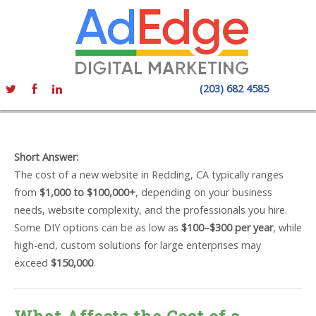
(203) 682 4585
Short Answer:
The cost of a new website in Redding, CA typically ranges
from
$1,000 to $100,000+
, depending on your business
needs, website complexity, and the professionals you hire.
Some DIY options can be as low as
$100–$300 per year
, while
high-end, custom solutions for large enterprises may
exceed
$150,000
.