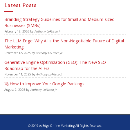
Latest Posts
Branding Strategy Guidelines for Small and Medium-sized
Businesses (SMBs):
February 18, 2026
by
Anthony LoFrisco Jr
The LLM Edge: Why AI is the Non-Negotiable Future of Digital
Marketing
December 12, 2025
by
Anthony LoFrisco Jr
Generative Engine Optimization (GEO): The New SEO
Roadmap for the AI Era
November 11, 2025
by
Anthony LoFrisco Jr
🚀 How to Improve Your Google Rankings
August 7, 2025
by
Anthony LoFrisco Jr
© 2019 AdEdge Online Marketing All Rights Reserved.