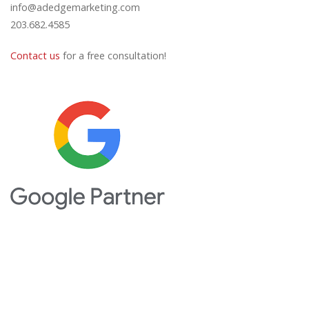
info@adedgemarketing.com
203.682.4585
Contact us
for a free consultation!