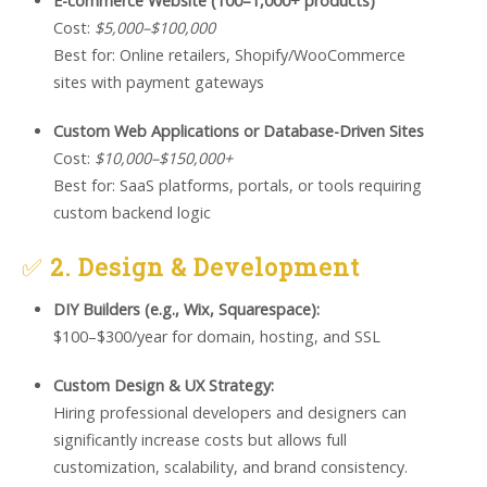
E-commerce Website (100–1,000+ products)
Cost:
$5,000–$100,000
Best for: Online retailers, Shopify/WooCommerce
sites with payment gateways
Custom Web Applications or Database-Driven Sites
Cost:
$10,000–$150,000+
Best for: SaaS platforms, portals, or tools requiring
custom backend logic
✅
2. Design & Development
DIY Builders (e.g., Wix, Squarespace):
$100–$300/year for domain, hosting, and SSL
Custom Design & UX Strategy:
Hiring professional developers and designers can
significantly increase costs but allows full
customization, scalability, and brand consistency.