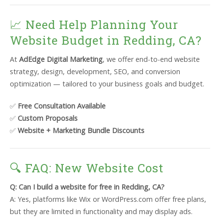
📈 Need Help Planning Your
Website Budget in Redding, CA?
At
AdEdge Digital Marketing
, we offer end-to-end website
strategy, design, development, SEO, and conversion
optimization — tailored to your business goals and budget.
✅
Free Consultation Available
✅
Custom Proposals
✅
Website + Marketing Bundle Discounts
🔍 FAQ: New Website Cost
Q: Can I build a website for free in Redding, CA?
A: Yes, platforms like Wix or WordPress.com offer free plans,
but they are limited in functionality and may display ads.