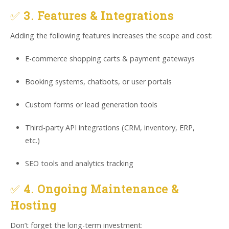
✅
3. Features & Integrations
Adding the following features increases the scope and cost:
E-commerce shopping carts & payment gateways
Booking systems, chatbots, or user portals
Custom forms or lead generation tools
Third-party API integrations (CRM, inventory, ERP,
etc.)
SEO tools and analytics tracking
✅
4. Ongoing Maintenance &
Hosting
Don’t forget the long-term investment: