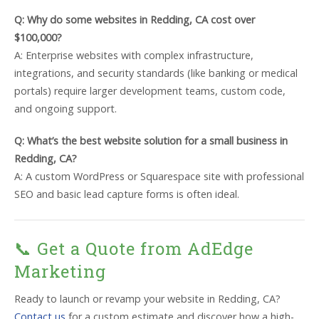
Q: Why do some websites in Redding, CA cost over
$100,000?
A: Enterprise websites with complex infrastructure,
integrations, and security standards (like banking or medical
portals) require larger development teams, custom code,
and ongoing support.
Q: What’s the best website solution for a small business in
Redding, CA?
A: A custom WordPress or Squarespace site with professional
SEO and basic lead capture forms is often ideal.
📞 Get a Quote from AdEdge
Marketing
Ready to launch or revamp your website in Redding, CA?
Contact us
for a custom estimate and discover how a high-