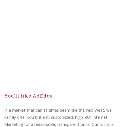
You’ll like AdEdge
In a market that can at times seem like the wild West, we
calmly offer you brilliant, customized, high-ROI Internet
Marketing for a reasonable, transparent price. Our focus is