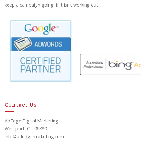
keep a campaign going, if it isn’t working out.
Contact Us
AdEdge Digital Marketing
Westport, CT 06880
info@adedgemarketing.com