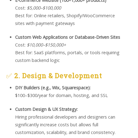
E-commerce Website (100–1,000+ products)
Cost:
$5,000–$100,000
Best for: Online retailers, Shopify/WooCommerce
sites with payment gateways
Custom Web Applications or Database-Driven Sites
Cost:
$10,000–$150,000+
Best for: SaaS platforms, portals, or tools requiring
custom backend logic
✅
2. Design & Development
DIY Builders (e.g., Wix, Squarespace):
$100–$300/year for domain, hosting, and SSL
Custom Design & UX Strategy:
Hiring professional developers and designers can
significantly increase costs but allows full
customization, scalability, and brand consistency.