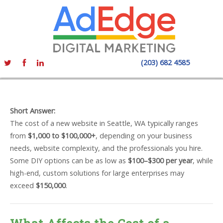
(203) 682 4585
Short Answer:
The cost of a new website in Seattle, WA typically ranges
from
$1,000 to $100,000+
, depending on your business
needs, website complexity, and the professionals you hire.
Some DIY options can be as low as
$100–$300 per year
, while
high-end, custom solutions for large enterprises may
exceed
$150,000
.