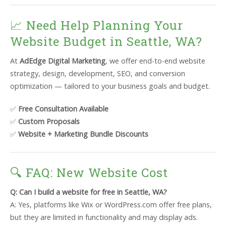
📈 Need Help Planning Your
Website Budget in Seattle, WA?
At
AdEdge Digital Marketing
, we offer end-to-end website
strategy, design, development, SEO, and conversion
optimization — tailored to your business goals and budget.
✅
Free Consultation Available
✅
Custom Proposals
✅
Website + Marketing Bundle Discounts
🔍 FAQ: New Website Cost
Q: Can I build a website for free in Seattle, WA?
A: Yes, platforms like Wix or WordPress.com offer free plans,
but they are limited in functionality and may display ads.