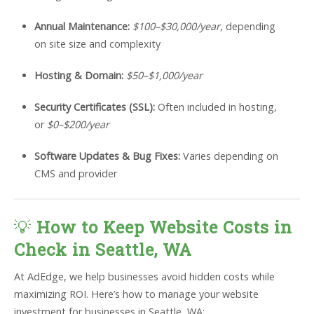
Annual Maintenance:
$100–$30,000/year
, depending
on site size and complexity
Hosting & Domain:
$50–$1,000/year
Security Certificates (SSL):
Often included in hosting,
or
$0–$200/year
Software Updates & Bug Fixes:
Varies depending on
CMS and provider
💡
How to Keep Website Costs in
Check in Seattle, WA
At AdEdge, we help businesses avoid hidden costs while
maximizing ROI. Here’s how to manage your website
investment for businesses in Seattle, WA: