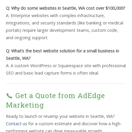
Q: Why do some websites in Seattle, WA cost over $100,000?
A: Enterprise websites with complex infrastructure,
integrations, and security standards (like banking or medical
portals) require larger development teams, custom code,
and ongoing support.
Q: What’s the best website solution for a small business in
Seattle, WA?
A: A custom WordPress or Squarespace site with professional
SEO and basic lead capture forms is often ideal.
📞 Get a Quote from AdEdge
Marketing
Ready to launch or revamp your website in Seattle, WA?
Contact us
for a custom estimate and discover how a high-
performing website can drive measurable growth.