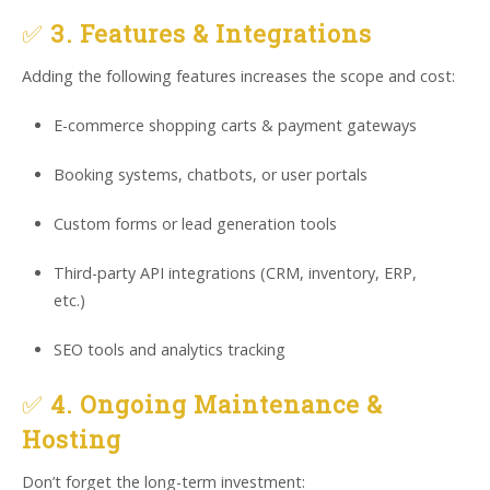
✅
3. Features & Integrations
Adding the following features increases the scope and cost:
E-commerce shopping carts & payment gateways
Booking systems, chatbots, or user portals
Custom forms or lead generation tools
Third-party API integrations (CRM, inventory, ERP,
etc.)
SEO tools and analytics tracking
✅
4. Ongoing Maintenance &
Hosting
Don’t forget the long-term investment: