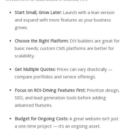
Start Small, Grow Later:
Launch with a lean version
and expand with more features as your business
grows.
Choose the Right Platform:
DIY builders are great for
basic needs; custom CMS platforms are better for
scalability.
Get Multiple Quotes:
Prices can vary drastically —
compare portfolios and service offerings.
Focus on ROI-Driving Features First:
Prioritize design,
SEO, and lead-generation tools before adding
advanced features.
Budget for Ongoing Costs:
A great website isn’t just
a one-time project — it’s an ongoing asset.