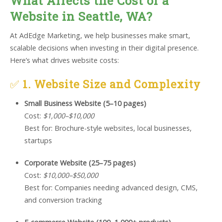
What Affects the Cost of a
Website in Seattle, WA?
At AdEdge Marketing, we help businesses make smart,
scalable decisions when investing in their digital presence.
Here’s what drives website costs:
✅
1. Website Size and Complexity
Small Business Website (5–10 pages)
Cost:
$1,000–$10,000
Best for: Brochure-style websites, local businesses,
startups
Corporate Website (25–75 pages)
Cost:
$10,000–$50,000
Best for: Companies needing advanced design, CMS,
and conversion tracking