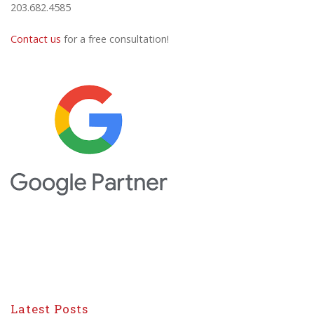
203.682.4585
Contact us
for a free consultation!
Latest Posts