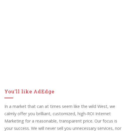
You’ll like AdEdge
In a market that can at times seem like the wild West, we
calmly offer you brilliant, customized, high-ROI Internet
Marketing for a reasonable, transparent price. Our focus is
your success. We will never sell you unnecessary services, nor