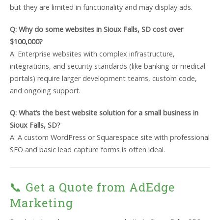
but they are limited in functionality and may display ads.
Q: Why do some websites in Sioux Falls, SD cost over
$100,000?
A: Enterprise websites with complex infrastructure,
integrations, and security standards (like banking or medical
portals) require larger development teams, custom code,
and ongoing support.
Q: What’s the best website solution for a small business in
Sioux Falls, SD?
A: A custom WordPress or Squarespace site with professional
SEO and basic lead capture forms is often ideal.
📞 Get a Quote from AdEdge
Marketing