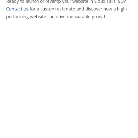
Ready to launch or revamp your website in Sioux Falls, SD?
Contact us
for a custom estimate and discover how a high-
performing website can drive measurable growth.