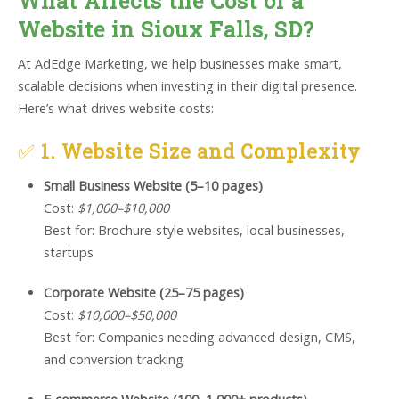
What Affects the Cost of a
Website in Sioux Falls, SD?
At AdEdge Marketing, we help businesses make smart,
scalable decisions when investing in their digital presence.
Here’s what drives website costs:
✅
1. Website Size and Complexity
Small Business Website (5–10 pages)
Cost:
$1,000–$10,000
Best for: Brochure-style websites, local businesses,
startups
Corporate Website (25–75 pages)
Cost:
$10,000–$50,000
Best for: Companies needing advanced design, CMS,
and conversion tracking