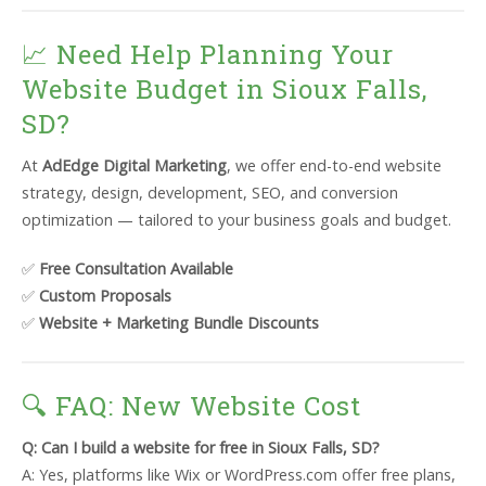
📈 Need Help Planning Your
Website Budget in Sioux Falls,
SD?
At
AdEdge Digital Marketing
, we offer end-to-end website
strategy, design, development, SEO, and conversion
optimization — tailored to your business goals and budget.
✅
Free Consultation Available
✅
Custom Proposals
✅
Website + Marketing Bundle Discounts
🔍 FAQ: New Website Cost
Q: Can I build a website for free in Sioux Falls, SD?
A: Yes, platforms like Wix or WordPress.com offer free plans,