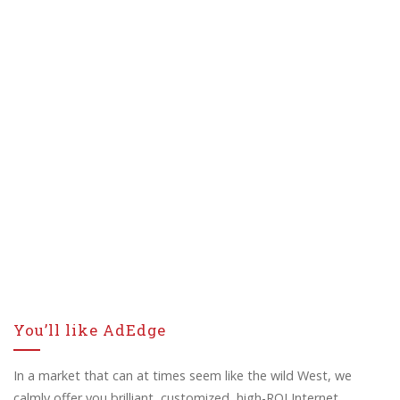
You’ll like AdEdge
In a market that can at times seem like the wild West, we
calmly offer you brilliant, customized, high-ROI Internet