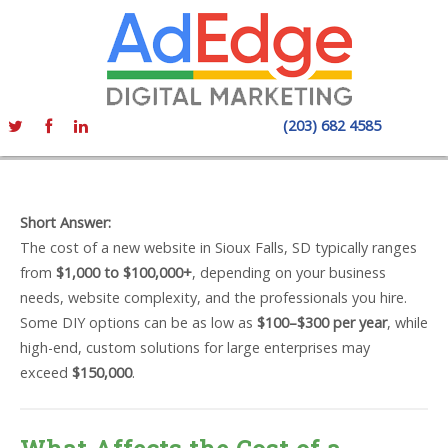
(203) 682 4585
Short Answer:
The cost of a new website in Sioux Falls, SD typically ranges
from
$1,000 to $100,000+
, depending on your business
needs, website complexity, and the professionals you hire.
Some DIY options can be as low as
$100–$300 per year
, while
high-end, custom solutions for large enterprises may
exceed
$150,000
.