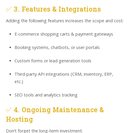
✅
3. Features & Integrations
Adding the following features increases the scope and cost:
E-commerce shopping carts & payment gateways
Booking systems, chatbots, or user portals
Custom forms or lead generation tools
Third-party API integrations (CRM, inventory, ERP,
etc.)
SEO tools and analytics tracking
✅
4. Ongoing Maintenance &
Hosting
Don’t forget the long-term investment: