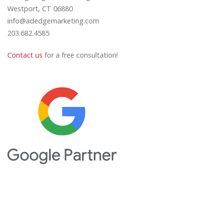
Westport, CT 06880
info@adedgemarketing.com
203.682.4585
Contact us
for a free consultation!