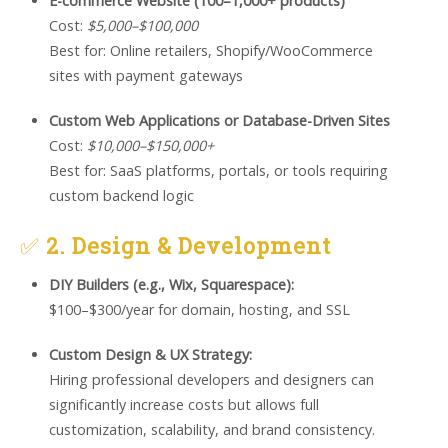
E-commerce Website (100–1,000+ products)
Cost:
$5,000–$100,000
Best for: Online retailers, Shopify/WooCommerce
sites with payment gateways
Custom Web Applications or Database-Driven Sites
Cost:
$10,000–$150,000+
Best for: SaaS platforms, portals, or tools requiring
custom backend logic
✅
2. Design & Development
DIY Builders (e.g., Wix, Squarespace):
$100–$300/year for domain, hosting, and SSL
Custom Design & UX Strategy:
Hiring professional developers and designers can
significantly increase costs but allows full
customization, scalability, and brand consistency.