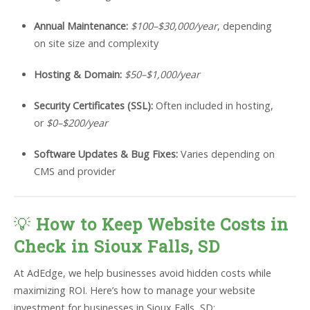
Annual Maintenance:
$100–$30,000/year
, depending
on site size and complexity
Hosting & Domain:
$50–$1,000/year
Security Certificates (SSL):
Often included in hosting,
or
$0–$200/year
Software Updates & Bug Fixes:
Varies depending on
CMS and provider
💡
How to Keep Website Costs in
Check in Sioux Falls, SD
At AdEdge, we help businesses avoid hidden costs while
maximizing ROI. Here’s how to manage your website
investment for businesses in Sioux Falls, SD: