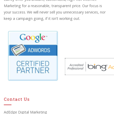
Marketing for a reasonable, transparent price. Our focus is
your success. We will never sell you unnecessary services, nor
keep a campaign going, if it isn’t working out.
Contact Us
AdEdge Digital Marketing