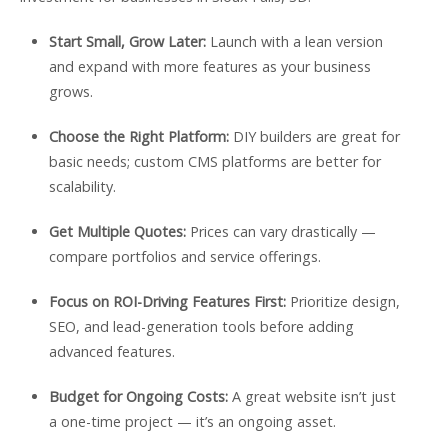
Start Small, Grow Later:
Launch with a lean version
and expand with more features as your business
grows.
Choose the Right Platform:
DIY builders are great for
basic needs; custom CMS platforms are better for
scalability.
Get Multiple Quotes:
Prices can vary drastically —
compare portfolios and service offerings.
Focus on ROI-Driving Features First:
Prioritize design,
SEO, and lead-generation tools before adding
advanced features.
Budget for Ongoing Costs:
A great website isn’t just
a one-time project — it’s an ongoing asset.