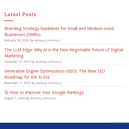
Latest Posts
Branding Strategy Guidelines for Small and Medium-sized
Businesses (SMBs):
February 18, 2026
by
Anthony LoFrisco Jr
The LLM Edge: Why AI is the Non-Negotiable Future of Digital
Marketing
December 12, 2025
by
Anthony LoFrisco Jr
Generative Engine Optimization (GEO): The New SEO
Roadmap for the AI Era
November 11, 2025
by
Anthony LoFrisco Jr
🚀 How to Improve Your Google Rankings
August 7, 2025
by
Anthony LoFrisco Jr