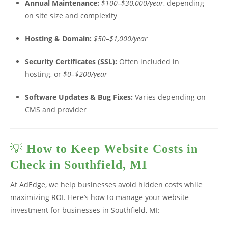
Annual Maintenance:
$100–$30,000/year
, depending
on site size and complexity
Hosting & Domain:
$50–$1,000/year
Security Certificates (SSL):
Often included in
hosting, or
$0–$200/year
Software Updates & Bug Fixes:
Varies depending on
CMS and provider
💡
How to Keep Website Costs in
Check in Southfield, MI
At AdEdge, we help businesses avoid hidden costs while
maximizing ROI. Here’s how to manage your website
investment for businesses in Southfield, MI: