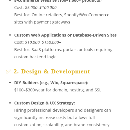
E-commerce Website (100–1,000+ products)
Cost:
$5,000–$100,000
Best for: Online retailers, Shopify/WooCommerce
sites with payment gateways
Custom Web Applications or Database-Driven Sites
Cost:
$10,000–$150,000+
Best for: SaaS platforms, portals, or tools requiring
custom backend logic
✅
2. Design & Development
DIY Builders (e.g., Wix, Squarespace):
$100–$300/year for domain, hosting, and SSL
Custom Design & UX Strategy:
Hiring professional developers and designers can
significantly increase costs but allows full
customization, scalability, and brand consistency.