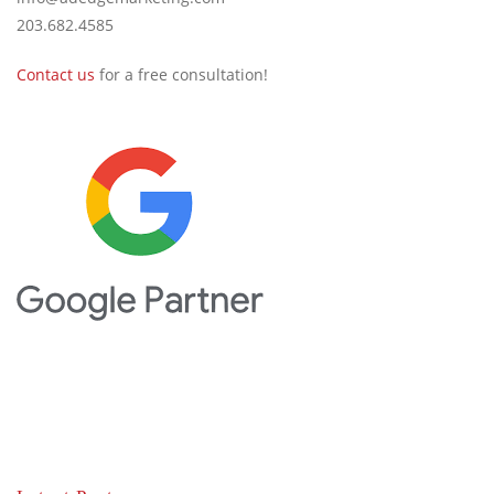
203.682.4585
Contact us
for a free consultation!