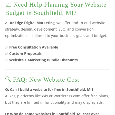
📈 Need Help Planning Your Website
Budget in Southfield, MI?
At
AdEdge Digital Marketing
, we offer end-to-end website
strategy, design, development, SEO, and conversion
optimization — tailored to your business goals and budget.
✅
Free Consultation Available
✅
Custom Proposals
✅
Website + Marketing Bundle Discounts
🔍 FAQ: New Website Cost
Q: Can I build a website for free in Southfield, MI?
A: Yes, platforms like Wix or WordPress.com offer free plans,
but they are limited in functionality and may display ads.
Q: Why do some websites in Southfield, MI cost over