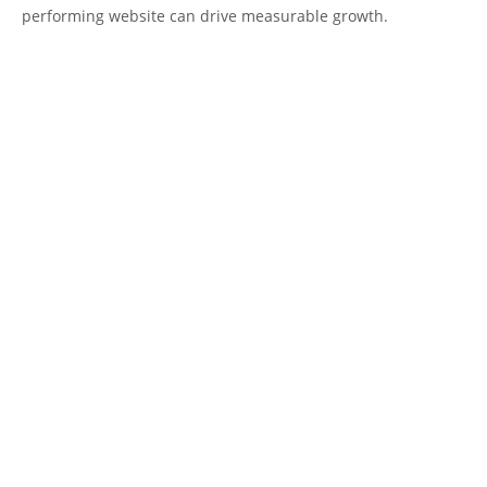
performing website can drive measurable growth.