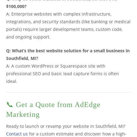
$100,000?
A: Enterprise websites with complex infrastructure,
integrations, and security standards (like banking or medical
portals) require larger development teams, custom code,
and ongoing support.
Q: What’s the best website solution for a small business in
Southfield, MI?
A: A custom WordPress or Squarespace site with
professional SEO and basic lead capture forms is often
ideal.
📞 Get a Quote from AdEdge
Marketing
Ready to launch or revamp your website in Southfield, MI?
Contact us
for a custom estimate and discover how a high-