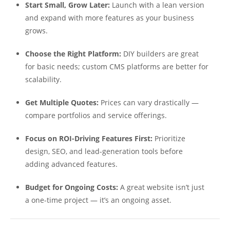
Start Small, Grow Later:
Launch with a lean version
and expand with more features as your business
grows.
Choose the Right Platform:
DIY builders are great
for basic needs; custom CMS platforms are better for
scalability.
Get Multiple Quotes:
Prices can vary drastically —
compare portfolios and service offerings.
Focus on ROI-Driving Features First:
Prioritize
design, SEO, and lead-generation tools before
adding advanced features.
Budget for Ongoing Costs:
A great website isn’t just
a one-time project — it’s an ongoing asset.