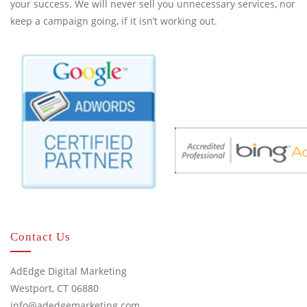
your success. We will never sell you unnecessary services, nor
keep a campaign going, if it isn’t working out.
Contact Us
AdEdge Digital Marketing
Westport, CT 06880
info@adedgemarketing.com