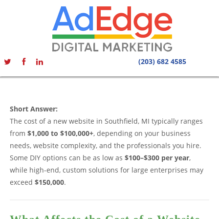
(203) 682 4585
Short Answer:
The cost of a new website in Southfield, MI typically ranges
from
$1,000 to $100,000+
, depending on your business
needs, website complexity, and the professionals you hire.
Some DIY options can be as low as
$100–$300 per year
,
while high-end, custom solutions for large enterprises may
exceed
$150,000
.