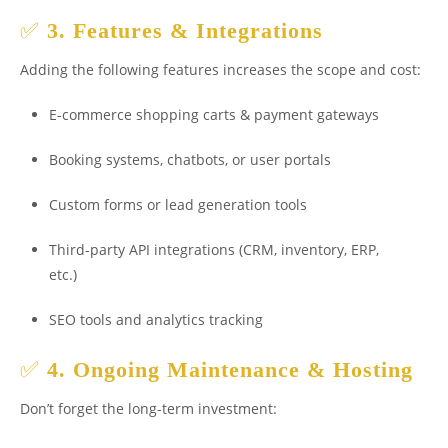
✅
3. Features & Integrations
Adding the following features increases the scope and cost:
E-commerce shopping carts & payment gateways
Booking systems, chatbots, or user portals
Custom forms or lead generation tools
Third-party API integrations (CRM, inventory, ERP,
etc.)
SEO tools and analytics tracking
✅
4. Ongoing Maintenance & Hosting
Don’t forget the long-term investment: