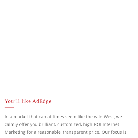
You’ll like AdEdge
In a market that can at times seem like the wild West, we
calmly offer you brilliant, customized, high-ROI Internet
Marketing for a reasonable, transparent price. Our focus is