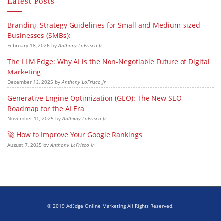
Latest Posts
Branding Strategy Guidelines for Small and Medium-sized
Businesses (SMBs):
February 18, 2026
by
Anthony LoFrisco Jr
The LLM Edge: Why AI is the Non-Negotiable Future of Digital
Marketing
December 12, 2025
by
Anthony LoFrisco Jr
Generative Engine Optimization (GEO): The New SEO
Roadmap for the AI Era
November 11, 2025
by
Anthony LoFrisco Jr
🚀 How to Improve Your Google Rankings
August 7, 2025
by
Anthony LoFrisco Jr
© 2019 AdEdge Online Marketing All Rights Reserved.