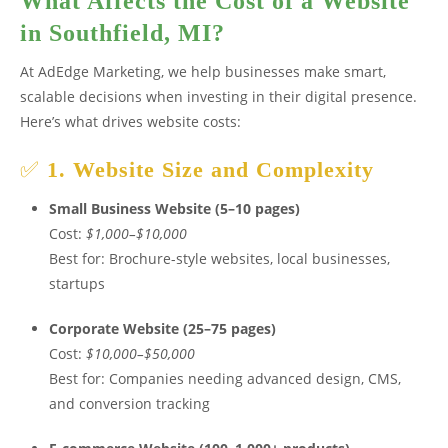
What Affects the Cost of a Website
in Southfield, MI?
At AdEdge Marketing, we help businesses make smart,
scalable decisions when investing in their digital presence.
Here’s what drives website costs:
✅
1. Website Size and Complexity
Small Business Website (5–10 pages)
Cost:
$1,000–$10,000
Best for: Brochure-style websites, local businesses,
startups
Corporate Website (25–75 pages)
Cost:
$10,000–$50,000
Best for: Companies needing advanced design, CMS,
and conversion tracking