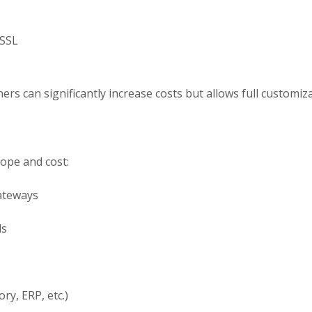
 SSL
rs can significantly increase costs but allows full customizat
cope and cost:
ateways
ls
ry, ERP, etc.)