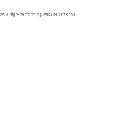
ow a high-performing website can drive