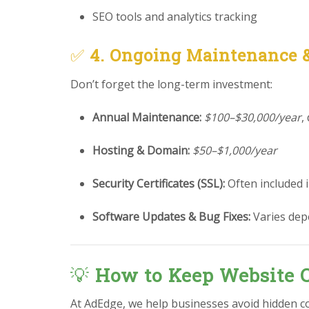
SEO tools and analytics tracking
✅
4. Ongoing Maintenance 
Don’t forget the long-term investment:
Annual Maintenance:
$100–$30,000/year
,
Hosting & Domain:
$50–$1,000/year
Security Certificates (SSL):
Often included 
Software Updates & Bug Fixes:
Varies dep
💡
How to Keep Website C
At AdEdge, we help businesses avoid hidden c