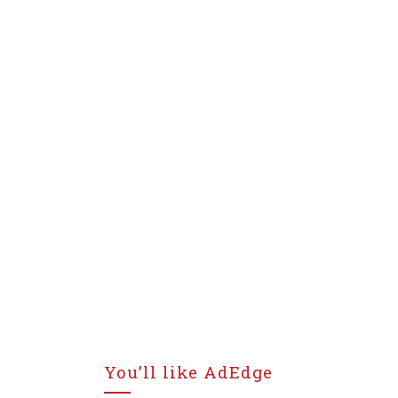
You’ll like AdEdge