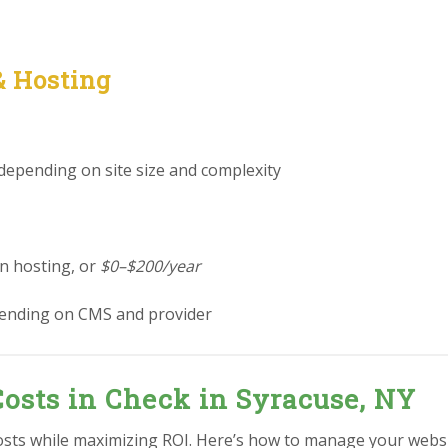
& Hosting
 depending on site size and complexity
in hosting, or
$0–$200/year
ending on CMS and provider
osts in Check in Syracuse, NY
osts while maximizing ROI. Here’s how to manage your websi