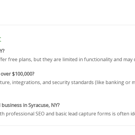
t
NY?
er free plans, but they are limited in functionality and may 
 over $100,000?
ture, integrations, and security standards (like banking or 
l business in Syracuse, NY?
h professional SEO and basic lead capture forms is often id