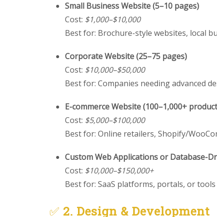
Small Business Website (5–10 pages)
Cost:
$1,000–$10,000
Best for: Brochure-style websites, local b
Corporate Website (25–75 pages)
Cost:
$10,000–$50,000
Best for: Companies needing advanced de
E-commerce Website (100–1,000+ product
Cost:
$5,000–$100,000
Best for: Online retailers, Shopify/Woo
Custom Web Applications or Database-Dri
Cost:
$10,000–$150,000+
Best for: SaaS platforms, portals, or tool
✅
2. Design & Development