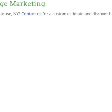
dge Marketing
racuse, NY?
Contact us
for a custom estimate and discover h