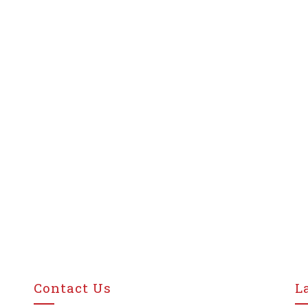
Contact Us
L