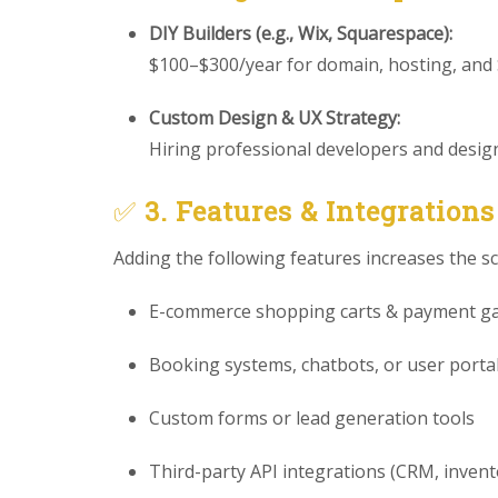
DIY Builders (e.g., Wix, Squarespace):
$100–$300/year for domain, hosting, and
Custom Design & UX Strategy:
Hiring professional developers and designe
✅
3. Features & Integrations
Adding the following features increases the s
E-commerce shopping carts & payment g
Booking systems, chatbots, or user porta
Custom forms or lead generation tools
Third-party API integrations (CRM, invento