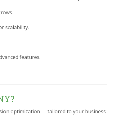
grows.
 scalability.
advanced features.
 NY?
sion optimization — tailored to your business