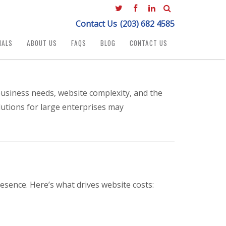
Contact Us
(203) 682 4585
IALS
ABOUT US
FAQS
BLOG
CONTACT US
usiness needs, website complexity, and the
lutions for large enterprises may
esence. Here’s what drives website costs: