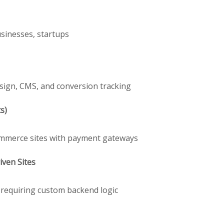
usinesses, startups
sign, CMS, and conversion tracking
s)
Commerce sites with payment gateways
ven Sites
s requiring custom backend logic