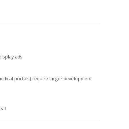
display ads.
medical portals) require larger development
eal.