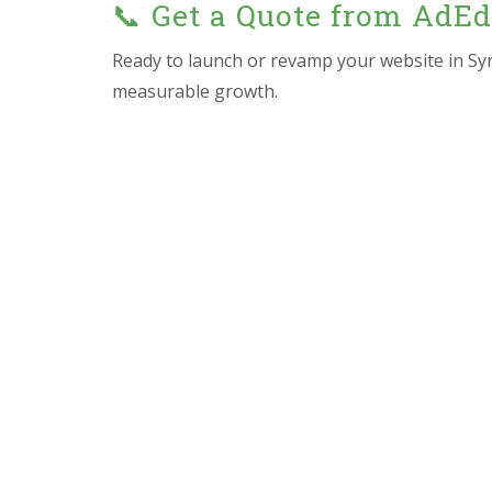
📞 Get a Quote from AdE
Ready to launch or revamp your website in Sy
measurable growth.