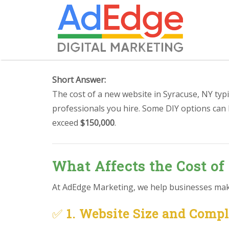
Short Answer:
The cost of a new website in Syracuse, NY typ
professionals you hire. Some DIY options can
exceed
$150,000
.
What Affects the Cost of
At AdEdge Marketing, we help businesses make 
✅
1. Website Size and Comp