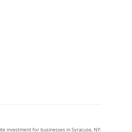
te investment for businesses in Syracuse, NY: