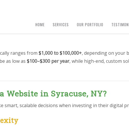
HOME
SERVICES
OUR PORTFOLIO
TESTIMON
ically ranges from
$1,000 to $100,000+
, depending on your b
 be as low as
$100–$300 per year
, while high-end, custom so
 a Website in Syracuse, NY?
smart, scalable decisions when investing in their digital pr
lexity