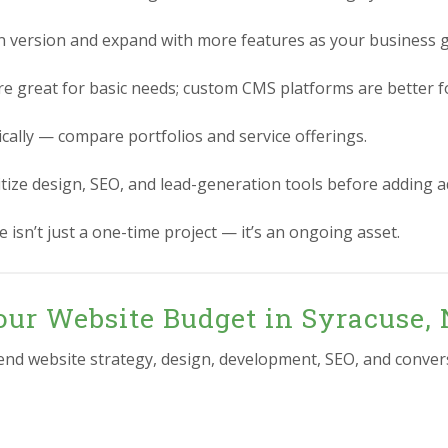
n version and expand with more features as your business 
re great for basic needs; custom CMS platforms are better for
ically — compare portfolios and service offerings.
itize design, SEO, and lead-generation tools before adding 
 isn’t just a one-time project — it’s an ongoing asset.
our Website Budget in Syracuse,
-end website strategy, design, development, SEO, and conver