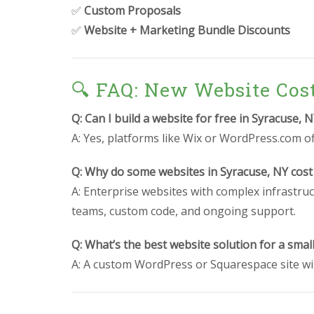
✅
Custom Proposals
✅
Website + Marketing Bundle Discounts
🔍 FAQ: New Website Cos
Q: Can I build a website for free in Syracuse, 
A: Yes, platforms like Wix or WordPress.com off
Q: Why do some websites in Syracuse, NY cost
A: Enterprise websites with complex infrastruc
teams, custom code, and ongoing support.
Q: What’s the best website solution for a smal
A: A custom WordPress or Squarespace site wit