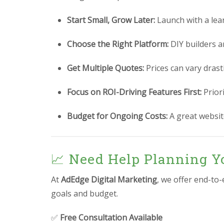
Start Small, Grow Later:
Launch with a lea
Choose the Right Platform:
DIY builders a
Get Multiple Quotes:
Prices can vary drast
Focus on ROI-Driving Features First:
Prior
Budget for Ongoing Costs:
A great website
📈 Need Help Planning Y
At
AdEdge Digital Marketing
, we offer end-to
goals and budget.
✅
Free Consultation Available