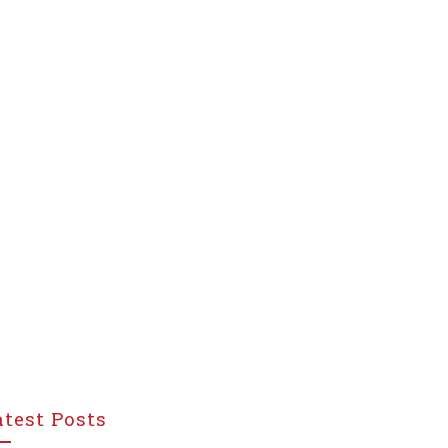
atest Posts