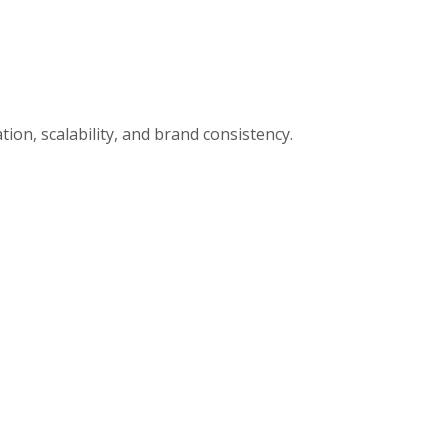
ion, scalability, and brand consistency.