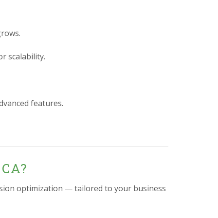
grows.
 scalability.
advanced features.
 CA?
sion optimization — tailored to your business