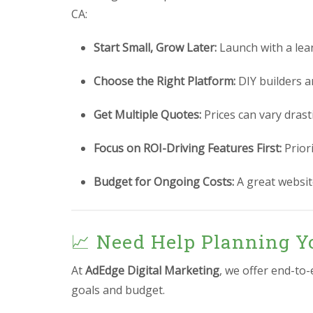
CA:
Start Small, Grow Later:
Launch with a lea
Choose the Right Platform:
DIY builders a
Get Multiple Quotes:
Prices can vary drast
Focus on ROI-Driving Features First:
Prior
Budget for Ongoing Costs:
A great website
📈 Need Help Planning Y
At
AdEdge Digital Marketing
, we offer end-to
goals and budget.