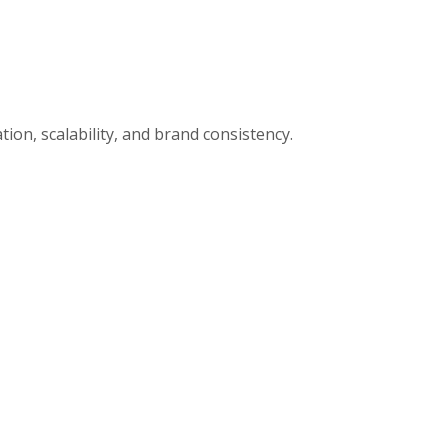
ion, scalability, and brand consistency.