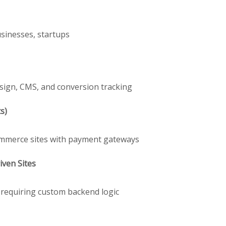
usinesses, startups
sign, CMS, and conversion tracking
s)
Commerce sites with payment gateways
ven Sites
s requiring custom backend logic