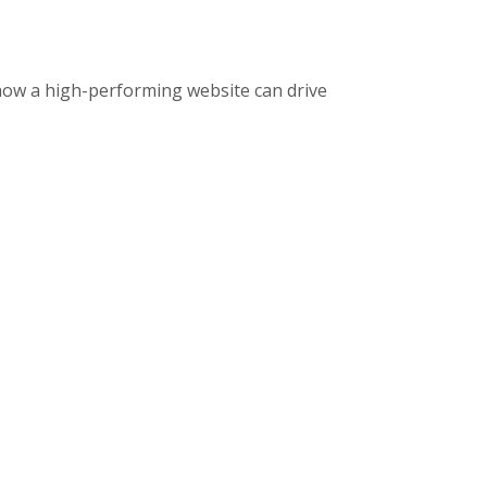
how a high-performing website can drive