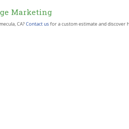
dge Marketing
emecula, CA?
Contact us
for a custom estimate and discover 