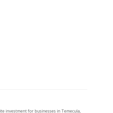
ite investment for businesses in Temecula,