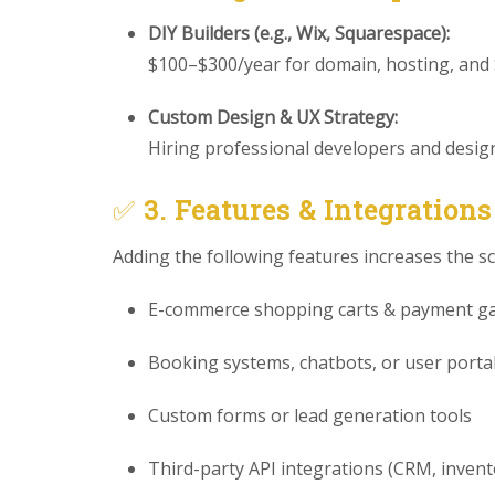
DIY Builders (e.g., Wix, Squarespace):
$100–$300/year for domain, hosting, and
Custom Design & UX Strategy:
Hiring professional developers and designe
✅
3. Features & Integrations
Adding the following features increases the s
E-commerce shopping carts & payment g
Booking systems, chatbots, or user porta
Custom forms or lead generation tools
Third-party API integrations (CRM, invento