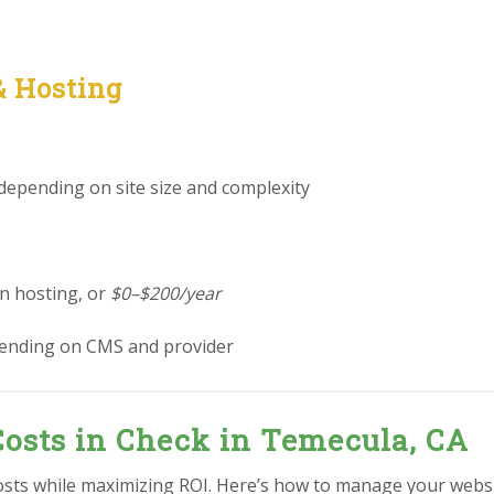
& Hosting
 depending on site size and complexity
in hosting, or
$0–$200/year
ending on CMS and provider
osts in Check in Temecula, CA
osts while maximizing ROI. Here’s how to manage your webs