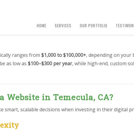
HOME
SERVICES
OUR PORTFOLIO
TESTIMON
ically ranges from
$1,000 to $100,000+
, depending on your 
 be as low as
$100–$300 per year
, while high-end, custom so
 a Website in Temecula, CA?
smart, scalable decisions when investing in their digital pr
lexity