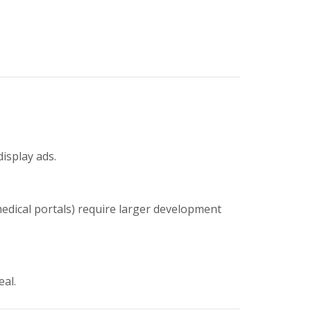
display ads.
medical portals) require larger development
eal.