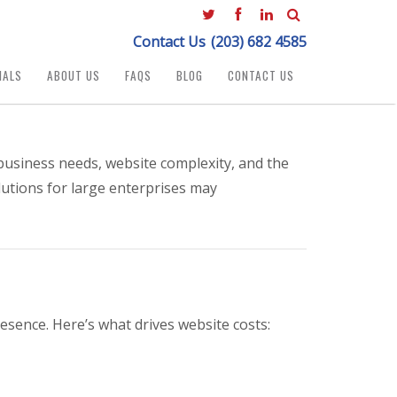
Contact Us
(203) 682 4585
IALS
ABOUT US
FAQS
BLOG
CONTACT US
business needs, website complexity, and the
lutions for large enterprises may
esence. Here’s what drives website costs: