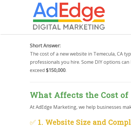
Short Answer:
The cost of a new website in Temecula, CA typ
professionals you hire. Some DIY options can
exceed
$150,000
.
What Affects the Cost of
At AdEdge Marketing, we help businesses make 
✅
1. Website Size and Comp