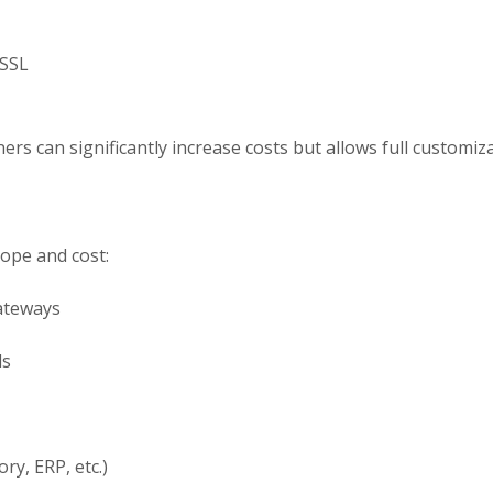
 SSL
rs can significantly increase costs but allows full customizat
cope and cost:
ateways
ls
ry, ERP, etc.)