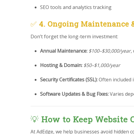
SEO tools and analytics tracking
✅
4. Ongoing Maintenance 
Don’t forget the long-term investment:
Annual Maintenance:
$100–$30,000/year
,
Hosting & Domain:
$50–$1,000/year
Security Certificates (SSL):
Often included 
Software Updates & Bug Fixes:
Varies dep
💡
How to Keep Website C
At AdEdge, we help businesses avoid hidden c