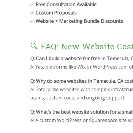
✅
Free Consultation Available
✅
Custom Proposals
✅
Website + Marketing Bundle Discounts
🔍 FAQ: New Website Cos
Q: Can I build a website for free in Temecula, 
A: Yes, platforms like Wix or WordPress.com off
Q: Why do some websites in Temecula, CA cos
A: Enterprise websites with complex infrastruc
teams, custom code, and ongoing support.
Q: What’s the best website solution for a smal
A: A custom WordPress or Squarespace site wit