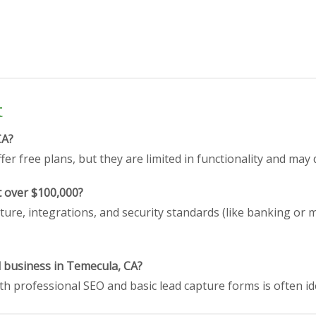
t
CA?
er free plans, but they are limited in functionality and may 
t over $100,000?
ture, integrations, and security standards (like banking or 
l business in Temecula, CA?
h professional SEO and basic lead capture forms is often id