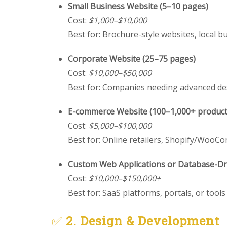
Small Business Website (5–10 pages)
Cost:
$1,000–$10,000
Best for: Brochure-style websites, local b
Corporate Website (25–75 pages)
Cost:
$10,000–$50,000
Best for: Companies needing advanced de
E-commerce Website (100–1,000+ product
Cost:
$5,000–$100,000
Best for: Online retailers, Shopify/Woo
Custom Web Applications or Database-Dri
Cost:
$10,000–$150,000+
Best for: SaaS platforms, portals, or tool
✅
2. Design & Development