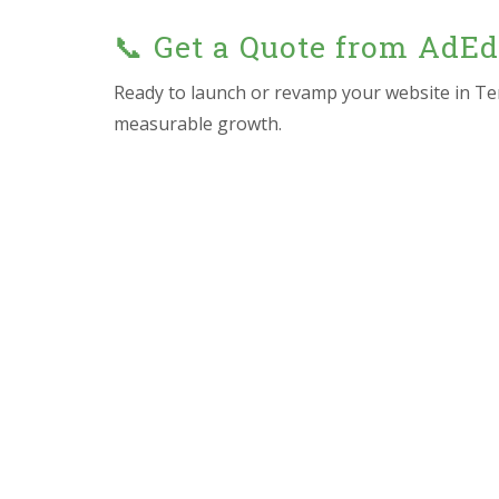
📞 Get a Quote from AdE
Ready to launch or revamp your website in T
measurable growth.