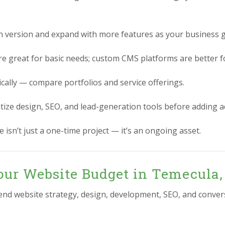
n version and expand with more features as your business 
re great for basic needs; custom CMS platforms are better for
ically — compare portfolios and service offerings.
itize design, SEO, and lead-generation tools before adding 
 isn’t just a one-time project — it’s an ongoing asset.
our Website Budget in Temecula,
-end website strategy, design, development, SEO, and conver