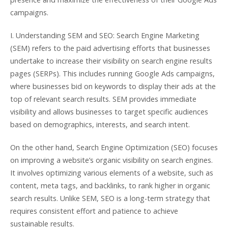
campaigns.
I. Understanding SEM and SEO: Search Engine Marketing
(SEM) refers to the paid advertising efforts that businesses
undertake to increase their visibility on search engine results
pages (SERPs). This includes running Google Ads campaigns,
where businesses bid on keywords to display their ads at the
top of relevant search results. SEM provides immediate
visibility and allows businesses to target specific audiences
based on demographics, interests, and search intent.
On the other hand, Search Engine Optimization (SEO) focuses
on improving a website’s organic visibility on search engines.
It involves optimizing various elements of a website, such as
content, meta tags, and backlinks, to rank higher in organic
search results. Unlike SEM, SEO is a long-term strategy that
requires consistent effort and patience to achieve
sustainable results.