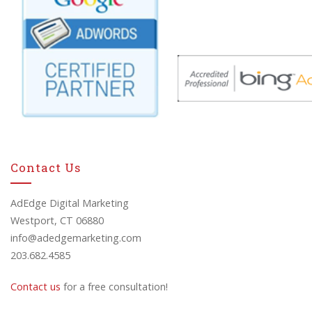
Contact Us
AdEdge Digital Marketing
Westport, CT 06880
info@adedgemarketing.com
203.682.4585
Contact us
for a free consultation!