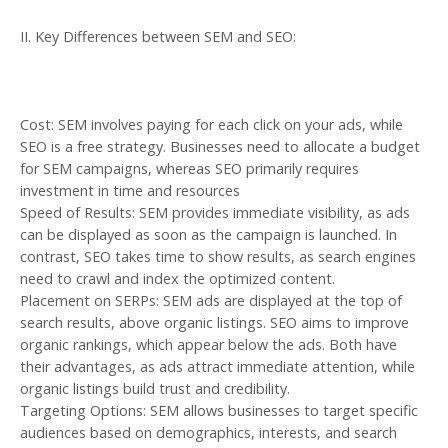
II. Key Differences between SEM and SEO:
Cost: SEM involves paying for each click on your ads, while
SEO is a free strategy. Businesses need to allocate a budget
for SEM campaigns, whereas SEO primarily requires
investment in time and resources
Speed of Results: SEM provides immediate visibility, as ads
can be displayed as soon as the campaign is launched. In
contrast, SEO takes time to show results, as search engines
need to crawl and index the optimized content.
Placement on SERPs: SEM ads are displayed at the top of
search results, above organic listings. SEO aims to improve
organic rankings, which appear below the ads. Both have
their advantages, as ads attract immediate attention, while
organic listings build trust and credibility.
Targeting Options: SEM allows businesses to target specific
audiences based on demographics, interests, and search