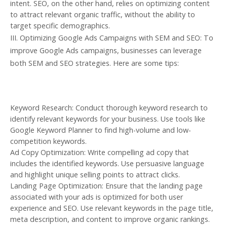
intent. SEO, on the other hand, relies on optimizing content
to attract relevant organic traffic, without the ability to
target specific demographics.
III. Optimizing Google Ads Campaigns with SEM and SEO: To
improve Google Ads campaigns, businesses can leverage
both SEM and SEO strategies. Here are some tips:
Keyword Research: Conduct thorough keyword research to
identify relevant keywords for your business. Use tools like
Google Keyword Planner to find high-volume and low-
competition keywords.
Ad Copy Optimization: Write compelling ad copy that
includes the identified keywords. Use persuasive language
and highlight unique selling points to attract clicks.
Landing Page Optimization: Ensure that the landing page
associated with your ads is optimized for both user
experience and SEO. Use relevant keywords in the page title,
meta description, and content to improve organic rankings.