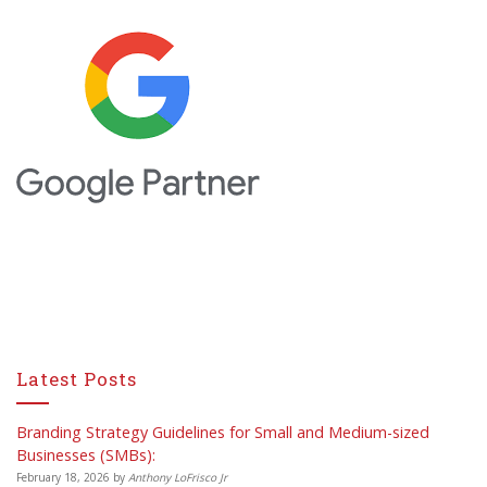
Latest Posts
Branding Strategy Guidelines for Small and Medium-sized
Businesses (SMBs):
February 18, 2026
by
Anthony LoFrisco Jr