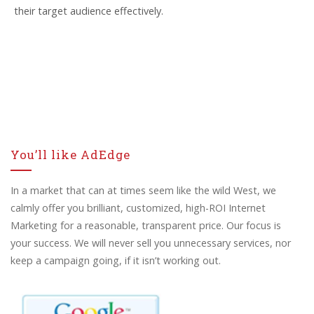
their target audience effectively.
You’ll like AdEdge
In a market that can at times seem like the wild West, we
calmly offer you brilliant, customized, high-ROI Internet
Marketing for a reasonable, transparent price. Our focus is
your success. We will never sell you unnecessary services, nor
keep a campaign going, if it isn’t working out.