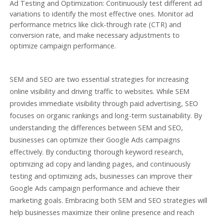
Ad Testing and Optimization: Continuously test different ad
variations to identify the most effective ones. Monitor ad
performance metrics like click-through rate (CTR) and
conversion rate, and make necessary adjustments to
optimize campaign performance.
SEM and SEO are two essential strategies for increasing
online visibility and driving traffic to websites. While SEM
provides immediate visibility through paid advertising, SEO
focuses on organic rankings and long-term sustainability. By
understanding the differences between SEM and SEO,
businesses can optimize their Google Ads campaigns
effectively. By conducting thorough keyword research,
optimizing ad copy and landing pages, and continuously
testing and optimizing ads, businesses can improve their
Google Ads campaign performance and achieve their
marketing goals. Embracing both SEM and SEO strategies will
help businesses maximize their online presence and reach