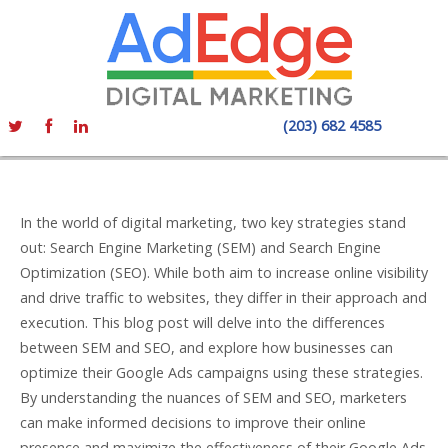
(203) 682 4585
In the world of digital marketing, two key strategies stand
out: Search Engine Marketing (SEM) and Search Engine
Optimization (SEO). While both aim to increase online visibility
and drive traffic to websites, they differ in their approach and
execution. This blog post will delve into the differences
between SEM and SEO, and explore how businesses can
optimize their Google Ads campaigns using these strategies.
By understanding the nuances of SEM and SEO, marketers
can make informed decisions to improve their online
presence and maximize the effectiveness of their Google Ads