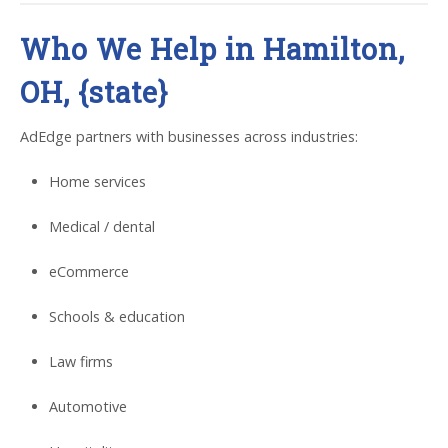
Who We Help in Hamilton,
OH, {state}
AdEdge partners with businesses across industries:
Home services
Medical / dental
eCommerce
Schools & education
Law firms
Automotive