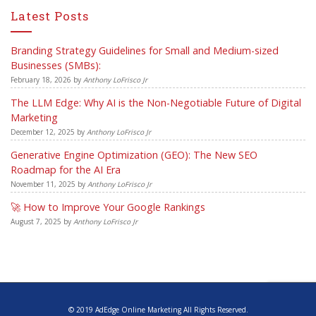
Latest Posts
Branding Strategy Guidelines for Small and Medium-sized
Businesses (SMBs):
February 18, 2026
by
Anthony LoFrisco Jr
The LLM Edge: Why AI is the Non-Negotiable Future of Digital
Marketing
December 12, 2025
by
Anthony LoFrisco Jr
Generative Engine Optimization (GEO): The New SEO
Roadmap for the AI Era
November 11, 2025
by
Anthony LoFrisco Jr
🚀 How to Improve Your Google Rankings
August 7, 2025
by
Anthony LoFrisco Jr
© 2019 AdEdge Online Marketing All Rights Reserved.