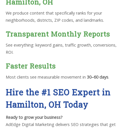
Hamilton, OH
We produce content that specifically ranks for your
neighborhoods, districts, ZIP codes, and landmarks.
Transparent Monthly Reports
See everything: keyword gains, traffic growth, conversions,
ROI.
Faster Results
Most clients see measurable movement in
30–60 days
.
Hire the #1 SEO Expert in
Hamilton, OH Today
Ready to grow your business?
AdEdge Digital Marketing delivers SEO strategies that get