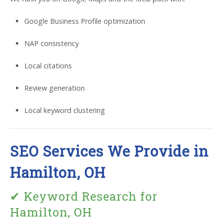
Google Business Profile optimization
NAP consistency
Local citations
Review generation
Local keyword clustering
SEO Services We Provide in
Hamilton, OH
✔ Keyword Research for
Hamilton, OH