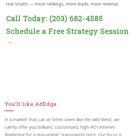
real results — more rankings, more leads, more revenue.
Call Today: (203) 682-4585
Schedule a Free Strategy Session
→
You’ll like AdEdge
In a market that can at times seem like the wild West, we
calmly offer you brilliant, customized, high-ROI Internet
Marketing for a reasonable, transparent price. Our focus is