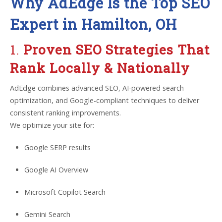
Why AdEdge Is the Top SEO
Expert in Hamilton, OH
1.
Proven SEO Strategies That
Rank Locally & Nationally
AdEdge combines advanced SEO, AI-powered search
optimization, and Google-compliant techniques to deliver
consistent ranking improvements.
We optimize your site for:
Google SERP results
Google AI Overview
Microsoft Copilot Search
Gemini Search