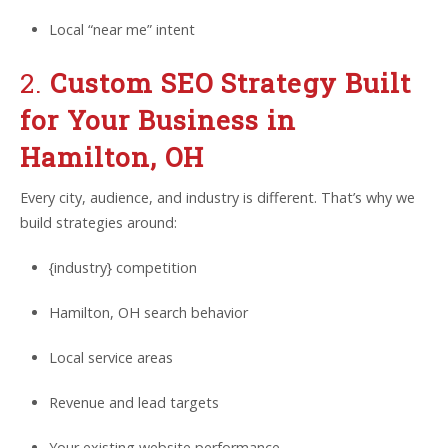
Local “near me” intent
2.
Custom SEO Strategy Built
for Your Business in
Hamilton, OH
Every city, audience, and industry is different. That’s why we
build strategies around:
{industry} competition
Hamilton, OH search behavior
Local service areas
Revenue and lead targets
Your existing website performance