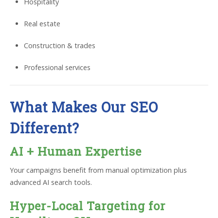
Hospitality
Real estate
Construction & trades
Professional services
What Makes Our SEO
Different?
AI + Human Expertise
Your campaigns benefit from manual optimization plus
advanced AI search tools.
Hyper-Local Targeting for