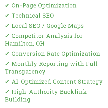
✔ On-Page Optimization
✔ Technical SEO
✔ Local SEO / Google Maps
✔ Competitor Analysis for
Hamilton, OH
✔ Conversion Rate Optimization
✔ Monthly Reporting with Full
Transparency
✔ AI-Optimized Content Strategy
✔ High-Authority Backlink
Building