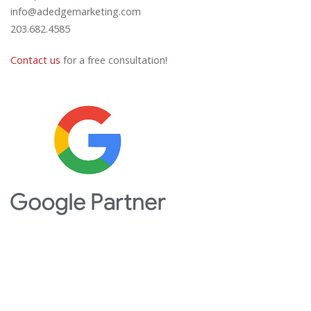
info@adedgemarketing.com
203.682.4585
Contact us
for a free consultation!