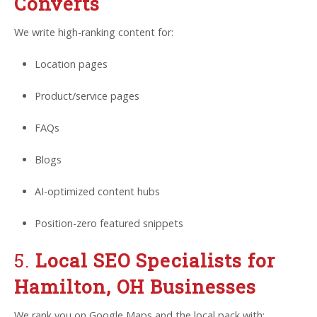
Converts
We write high-ranking content for:
Location pages
Product/service pages
FAQs
Blogs
AI-optimized content hubs
Position-zero featured snippets
5.
Local SEO Specialists for
Hamilton, OH Businesses
We rank you on Google Maps and the local pack with: