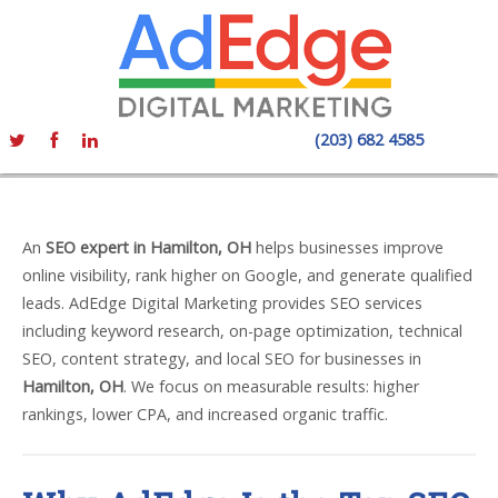
(203) 682 4585
An
SEO expert in Hamilton, OH
helps businesses improve
online visibility, rank higher on Google, and generate qualified
leads. AdEdge Digital Marketing provides SEO services
including keyword research, on-page optimization, technical
SEO, content strategy, and local SEO for businesses in
Hamilton, OH
. We focus on measurable results: higher
rankings, lower CPA, and increased organic traffic.