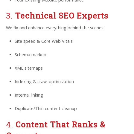
3.
Technical SEO Experts
We fix and enhance everything behind the scenes:
Site speed & Core Web Vitals
Schema markup
XML sitemaps
Indexing & crawl optimization
Internal linking
Duplicate/Thin content cleanup
4.
Content That Ranks &