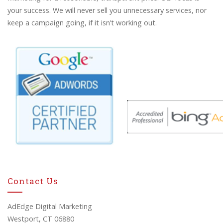
your success. We will never sell you unnecessary services, nor
keep a campaign going, if it isn’t working out.
Contact Us
AdEdge Digital Marketing
Westport, CT 06880