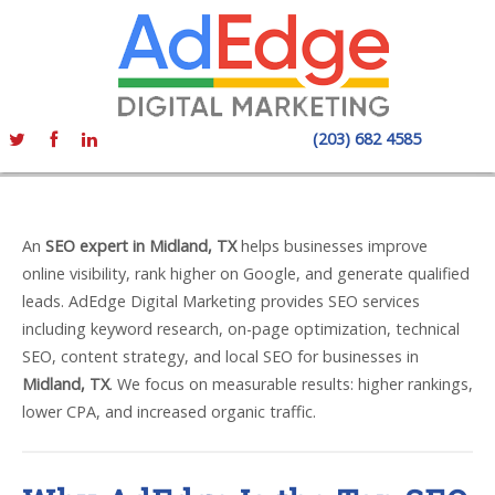
(203) 682 4585
An
SEO expert in Midland, TX
helps businesses improve
online visibility, rank higher on Google, and generate qualified
leads. AdEdge Digital Marketing provides SEO services
including keyword research, on-page optimization, technical
SEO, content strategy, and local SEO for businesses in
Midland, TX
. We focus on measurable results: higher rankings,
lower CPA, and increased organic traffic.