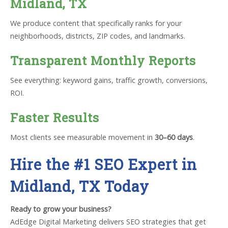
Midland, TX
We produce content that specifically ranks for your
neighborhoods, districts, ZIP codes, and landmarks.
Transparent Monthly Reports
See everything: keyword gains, traffic growth, conversions,
ROI.
Faster Results
Most clients see measurable movement in
30–60 days
.
Hire the #1 SEO Expert in
Midland, TX Today
Ready to grow your business?
AdEdge Digital Marketing delivers SEO strategies that get