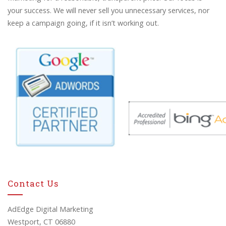
your success. We will never sell you unnecessary services, nor
keep a campaign going, if it isn’t working out.
Contact Us
AdEdge Digital Marketing
Westport, CT 06880