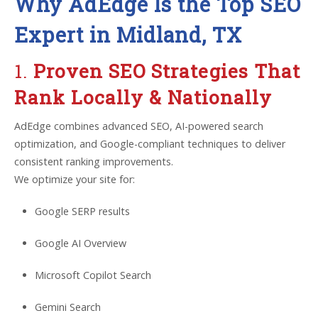
Why AdEdge Is the Top SEO
Expert in Midland, TX
1.
Proven SEO Strategies That
Rank Locally & Nationally
AdEdge combines advanced SEO, AI-powered search
optimization, and Google-compliant techniques to deliver
consistent ranking improvements.
We optimize your site for:
Google SERP results
Google AI Overview
Microsoft Copilot Search
Gemini Search