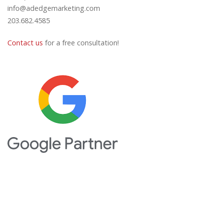
info@adedgemarketing.com
203.682.4585
Contact us
for a free consultation!