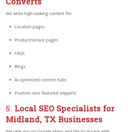
Converts
We write high-ranking content for:
Location pages
Product/service pages
FAQs
Blogs
AI-optimized content hubs
Position-zero featured snippets
5.
Local SEO Specialists for
Midland, TX Businesses
We rank you on Google Maps and the local pack with: