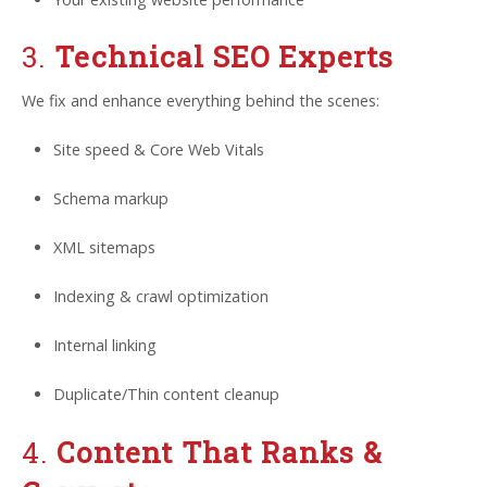
3.
Technical SEO Experts
We fix and enhance everything behind the scenes:
Site speed & Core Web Vitals
Schema markup
XML sitemaps
Indexing & crawl optimization
Internal linking
Duplicate/Thin content cleanup
4.
Content That Ranks &