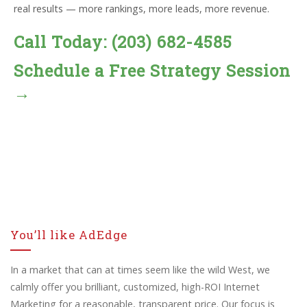
real results — more rankings, more leads, more revenue.
Call Today: (203) 682-4585
Schedule a Free Strategy Session
→
You’ll like AdEdge
In a market that can at times seem like the wild West, we
calmly offer you brilliant, customized, high-ROI Internet
Marketing for a reasonable, transparent price. Our focus is