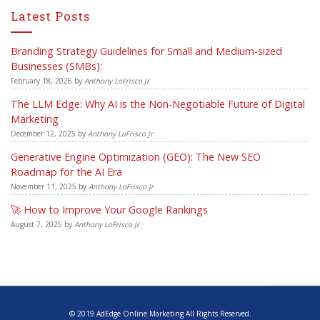
Latest Posts
Branding Strategy Guidelines for Small and Medium-sized
Businesses (SMBs):
February 18, 2026
by
Anthony LoFrisco Jr
The LLM Edge: Why AI is the Non-Negotiable Future of Digital
Marketing
December 12, 2025
by
Anthony LoFrisco Jr
Generative Engine Optimization (GEO): The New SEO
Roadmap for the AI Era
November 11, 2025
by
Anthony LoFrisco Jr
🚀 How to Improve Your Google Rankings
August 7, 2025
by
Anthony LoFrisco Jr
© 2019 AdEdge Online Marketing All Rights Reserved.