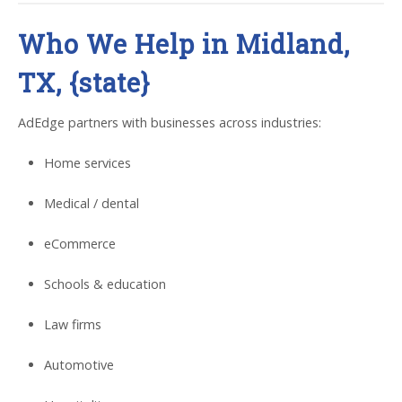
Who We Help in Midland,
TX, {state}
AdEdge partners with businesses across industries:
Home services
Medical / dental
eCommerce
Schools & education
Law firms
Automotive