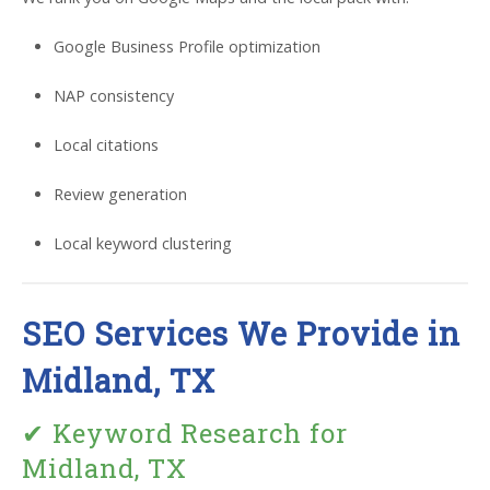
Google Business Profile optimization
NAP consistency
Local citations
Review generation
Local keyword clustering
SEO Services We Provide in
Midland, TX
✔ Keyword Research for
Midland, TX