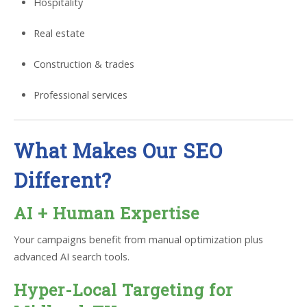
Hospitality
Real estate
Construction & trades
Professional services
What Makes Our SEO
Different?
AI + Human Expertise
Your campaigns benefit from manual optimization plus
advanced AI search tools.
Hyper-Local Targeting for