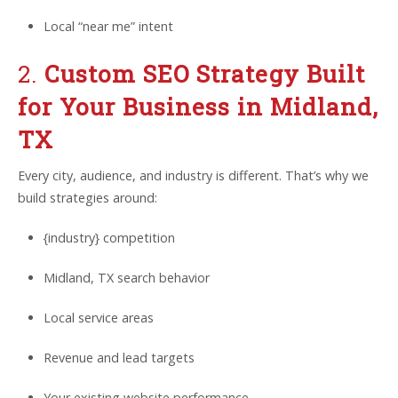
Local “near me” intent
2.
Custom SEO Strategy Built
for Your Business in Midland,
TX
Every city, audience, and industry is different. That’s why we
build strategies around:
{industry} competition
Midland, TX search behavior
Local service areas
Revenue and lead targets
Your existing website performance