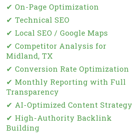
✔ On-Page Optimization
✔ Technical SEO
✔ Local SEO / Google Maps
✔ Competitor Analysis for
Midland, TX
✔ Conversion Rate Optimization
✔ Monthly Reporting with Full
Transparency
✔ AI-Optimized Content Strategy
✔ High-Authority Backlink
Building