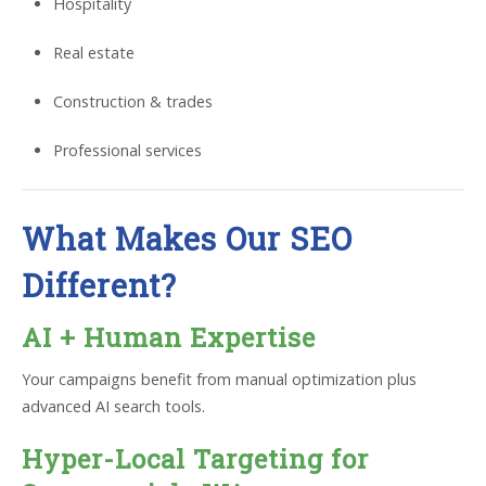
Hospitality
Real estate
Construction & trades
Professional services
What Makes Our SEO
Different?
AI + Human Expertise
Your campaigns benefit from manual optimization plus
advanced AI search tools.
Hyper-Local Targeting for