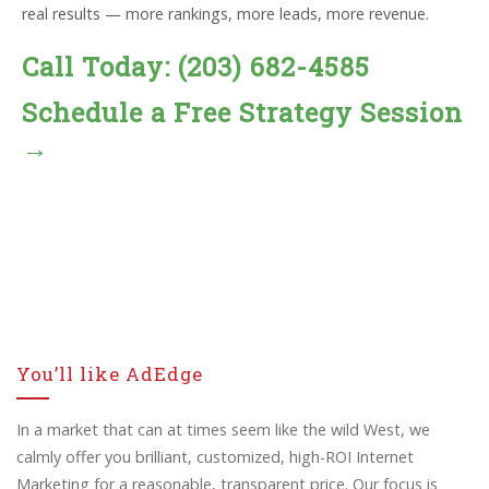
real results — more rankings, more leads, more revenue.
Call Today: (203) 682-4585
Schedule a Free Strategy Session
→
You’ll like AdEdge
In a market that can at times seem like the wild West, we
calmly offer you brilliant, customized, high-ROI Internet
Marketing for a reasonable, transparent price. Our focus is