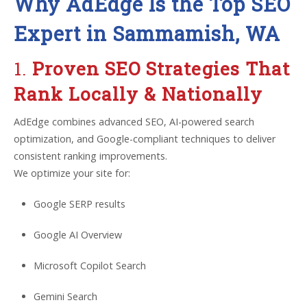
Why AdEdge Is the Top SEO
Expert in Sammamish, WA
1.
Proven SEO Strategies That
Rank Locally & Nationally
AdEdge combines advanced SEO, AI-powered search
optimization, and Google-compliant techniques to deliver
consistent ranking improvements.
We optimize your site for:
Google SERP results
Google AI Overview
Microsoft Copilot Search
Gemini Search