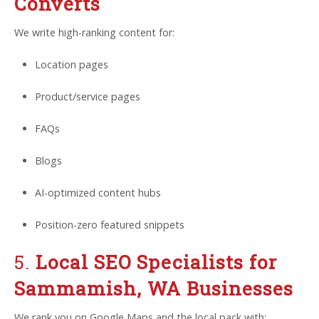
Converts
We write high-ranking content for:
Location pages
Product/service pages
FAQs
Blogs
AI-optimized content hubs
Position-zero featured snippets
5.
Local SEO Specialists for
Sammamish, WA Businesses
We rank you on Google Maps and the local pack with: