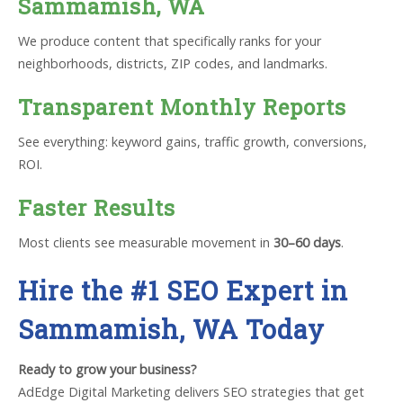
Sammamish, WA
We produce content that specifically ranks for your
neighborhoods, districts, ZIP codes, and landmarks.
Transparent Monthly Reports
See everything: keyword gains, traffic growth, conversions,
ROI.
Faster Results
Most clients see measurable movement in
30–60 days
.
Hire the #1 SEO Expert in
Sammamish, WA Today
Ready to grow your business?
AdEdge Digital Marketing delivers SEO strategies that get