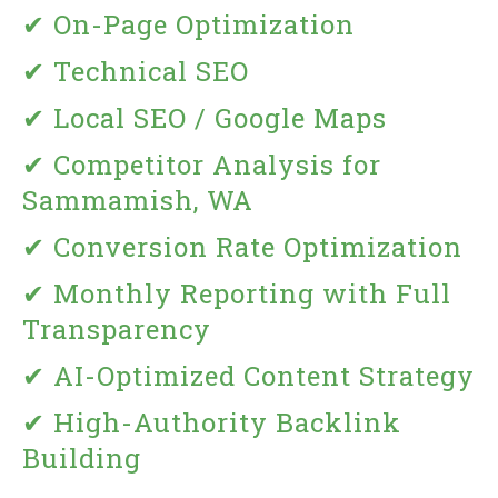
✔ On-Page Optimization
✔ Technical SEO
✔ Local SEO / Google Maps
✔ Competitor Analysis for
Sammamish, WA
✔ Conversion Rate Optimization
✔ Monthly Reporting with Full
Transparency
✔ AI-Optimized Content Strategy
✔ High-Authority Backlink
Building