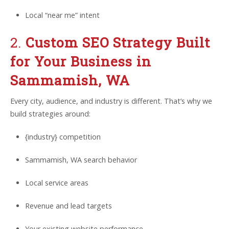
Local “near me” intent
2.
Custom SEO Strategy Built
for Your Business in
Sammamish, WA
Every city, audience, and industry is different. That’s why we
build strategies around:
{industry} competition
Sammamish, WA search behavior
Local service areas
Revenue and lead targets
Your existing website performance