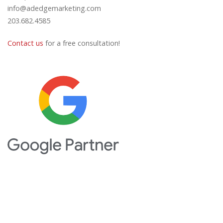
info@adedgemarketing.com
203.682.4585
Contact us
for a free consultation!