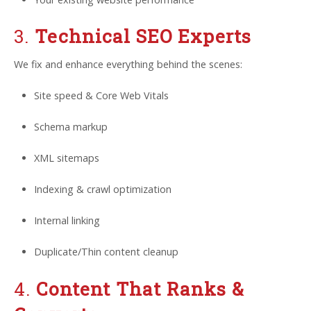
3.
Technical SEO Experts
We fix and enhance everything behind the scenes:
Site speed & Core Web Vitals
Schema markup
XML sitemaps
Indexing & crawl optimization
Internal linking
Duplicate/Thin content cleanup
4.
Content That Ranks &