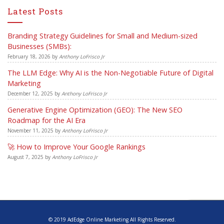
Latest Posts
Branding Strategy Guidelines for Small and Medium-sized
Businesses (SMBs):
February 18, 2026
by
Anthony LoFrisco Jr
The LLM Edge: Why AI is the Non-Negotiable Future of Digital
Marketing
December 12, 2025
by
Anthony LoFrisco Jr
Generative Engine Optimization (GEO): The New SEO
Roadmap for the AI Era
November 11, 2025
by
Anthony LoFrisco Jr
🚀 How to Improve Your Google Rankings
August 7, 2025
by
Anthony LoFrisco Jr
© 2019 AdEdge Online Marketing All Rights Reserved.