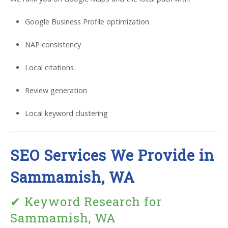
Google Business Profile optimization
NAP consistency
Local citations
Review generation
Local keyword clustering
SEO Services We Provide in
Sammamish, WA
✔ Keyword Research for
Sammamish, WA