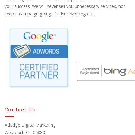
your success. We will never sell you unnecessary services, nor
keep a campaign going, if it isn’t working out.
Contact Us
AdEdge Digital Marketing
Westport, CT 06880