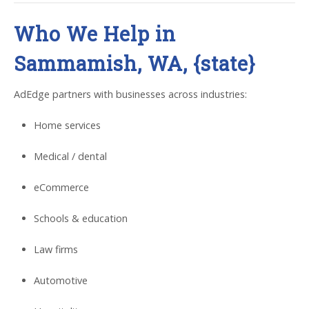
Who We Help in
Sammamish, WA, {state}
AdEdge partners with businesses across industries:
Home services
Medical / dental
eCommerce
Schools & education
Law firms
Automotive