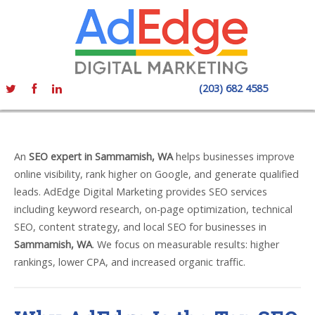
(203) 682 4585
An
SEO expert in Sammamish, WA
helps businesses improve
online visibility, rank higher on Google, and generate qualified
leads. AdEdge Digital Marketing provides SEO services
including keyword research, on-page optimization, technical
SEO, content strategy, and local SEO for businesses in
Sammamish, WA
. We focus on measurable results: higher
rankings, lower CPA, and increased organic traffic.