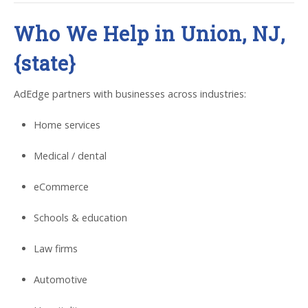
Who We Help in Union, NJ,
{state}
AdEdge partners with businesses across industries:
Home services
Medical / dental
eCommerce
Schools & education
Law firms
Automotive