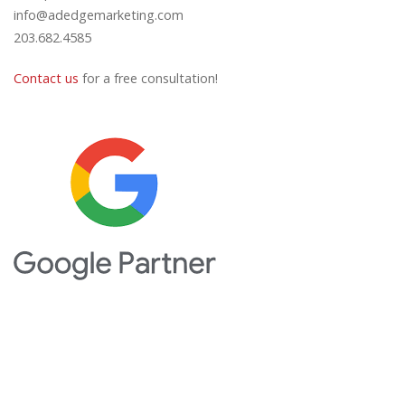
info@adedgemarketing.com
203.682.4585
Contact us
for a free consultation!