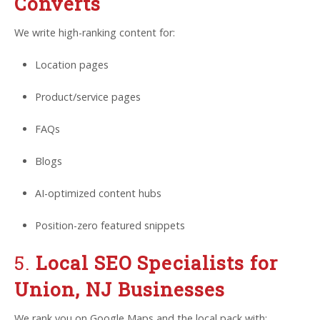
Converts
We write high-ranking content for:
Location pages
Product/service pages
FAQs
Blogs
AI-optimized content hubs
Position-zero featured snippets
5.
Local SEO Specialists for
Union, NJ Businesses
We rank you on Google Maps and the local pack with: