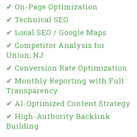
✔ On-Page Optimization
✔ Technical SEO
✔ Local SEO / Google Maps
✔ Competitor Analysis for
Union, NJ
✔ Conversion Rate Optimization
✔ Monthly Reporting with Full
Transparency
✔ AI-Optimized Content Strategy
✔ High-Authority Backlink
Building