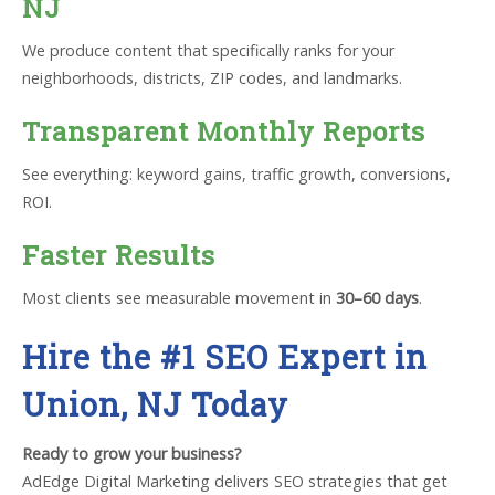
NJ
We produce content that specifically ranks for your
neighborhoods, districts, ZIP codes, and landmarks.
Transparent Monthly Reports
See everything: keyword gains, traffic growth, conversions,
ROI.
Faster Results
Most clients see measurable movement in
30–60 days
.
Hire the #1 SEO Expert in
Union, NJ Today
Ready to grow your business?
AdEdge Digital Marketing delivers SEO strategies that get