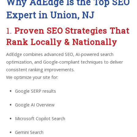
Why AdEdge Is the Top SEO
Expert in Union, NJ
1.
Proven SEO Strategies That
Rank Locally & Nationally
AdEdge combines advanced SEO, AI-powered search
optimization, and Google-compliant techniques to deliver
consistent ranking improvements.
We optimize your site for:
Google SERP results
Google AI Overview
Microsoft Copilot Search
Gemini Search