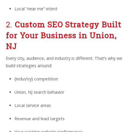
Local “near me” intent
2.
Custom SEO Strategy Built
for Your Business in Union,
NJ
Every city, audience, and industry is different. That’s why we
build strategies around:
{industry} competition
Union, NJ search behavior
Local service areas
Revenue and lead targets
Your existing website performance