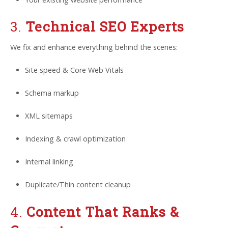
3.
Technical SEO Experts
We fix and enhance everything behind the scenes:
Site speed & Core Web Vitals
Schema markup
XML sitemaps
Indexing & crawl optimization
Internal linking
Duplicate/Thin content cleanup
4.
Content That Ranks &