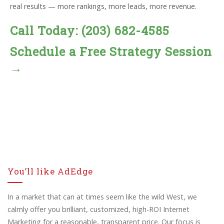
real results — more rankings, more leads, more revenue.
Call Today: (203) 682-4585
Schedule a Free Strategy Session
→
You’ll like AdEdge
In a market that can at times seem like the wild West, we
calmly offer you brilliant, customized, high-ROI Internet
Marketing for a reasonable, transparent price. Our focus is