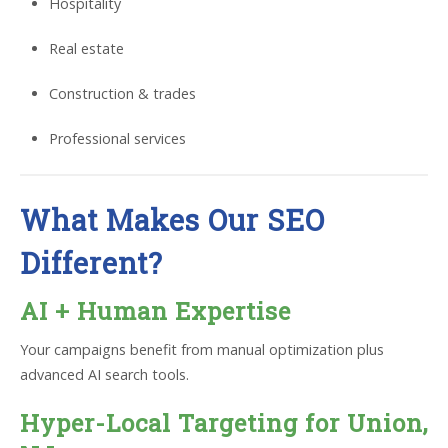
Hospitality
Real estate
Construction & trades
Professional services
What Makes Our SEO
Different?
AI + Human Expertise
Your campaigns benefit from manual optimization plus
advanced AI search tools.
Hyper-Local Targeting for Union,