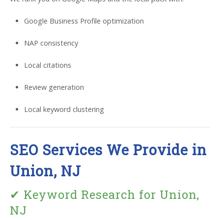
Google Business Profile optimization
NAP consistency
Local citations
Review generation
Local keyword clustering
SEO Services We Provide in
Union, NJ
✔ Keyword Research for Union,
NJ