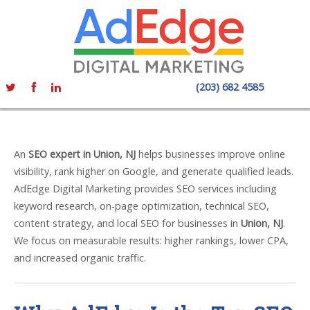
(203) 682 4585
An
SEO expert in Union, NJ
helps businesses improve online
visibility, rank higher on Google, and generate qualified leads.
AdEdge Digital Marketing provides SEO services including
keyword research, on-page optimization, technical SEO,
content strategy, and local SEO for businesses in
Union, NJ
.
We focus on measurable results: higher rankings, lower CPA,
and increased organic traffic.