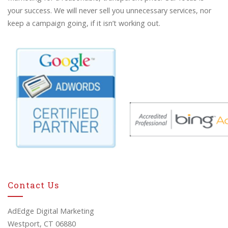
your success. We will never sell you unnecessary services, nor
keep a campaign going, if it isn’t working out.
Contact Us
AdEdge Digital Marketing
Westport, CT 06880