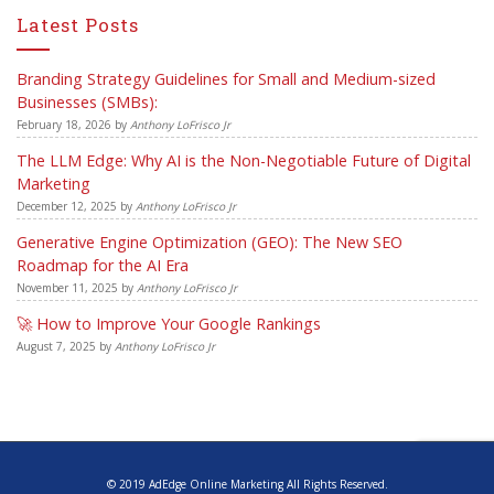
Latest Posts
Branding Strategy Guidelines for Small and Medium-sized
Businesses (SMBs):
February 18, 2026
by
Anthony LoFrisco Jr
The LLM Edge: Why AI is the Non-Negotiable Future of Digital
Marketing
December 12, 2025
by
Anthony LoFrisco Jr
Generative Engine Optimization (GEO): The New SEO
Roadmap for the AI Era
November 11, 2025
by
Anthony LoFrisco Jr
🚀 How to Improve Your Google Rankings
August 7, 2025
by
Anthony LoFrisco Jr
© 2019 AdEdge Online Marketing All Rights Reserved.