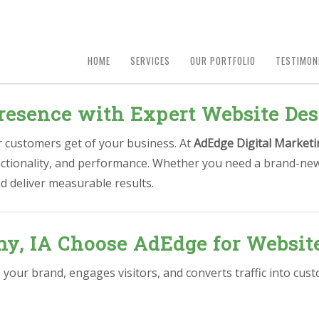
HOME
SERVICES
OUR PORTFOLIO
TESTIMON
resence with Expert Website Des
ur customers get of your business. At
AdEdge Digital Marketi
unctionality, and performance. Whether you need a brand-new
d deliver measurable results.
y, IA Choose AdEdge for Websit
s your brand, engages visitors, and converts traffic into c