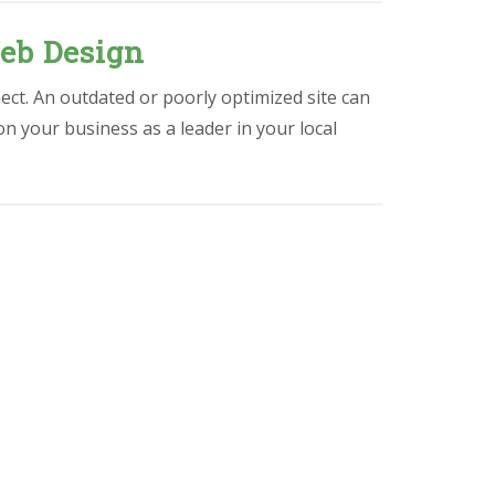
eb Design
ect. An outdated or poorly optimized site can
ion your business as a leader in your local