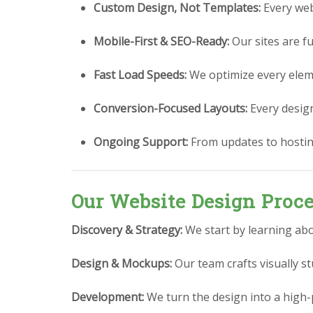
Custom Design, Not Templates:
Every webs
Mobile-First & SEO-Ready:
Our sites are fu
Fast Load Speeds:
We optimize every eleme
Conversion-Focused Layouts:
Every design 
Ongoing Support:
From updates to hostin
Our Website Design Proc
Discovery & Strategy:
We start by learning abo
Design & Mockups:
Our team crafts visually 
Development:
We turn the design into a high-