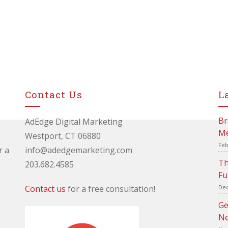
Contact Us
L
Br
AdEdge Digital Marketing
Me
Westport, CT 06880
Feb
r a
info@adedgemarketing.com
Th
203.682.4585
Fu
Contact us
for a free consultation!
Dec
Ge
Ne