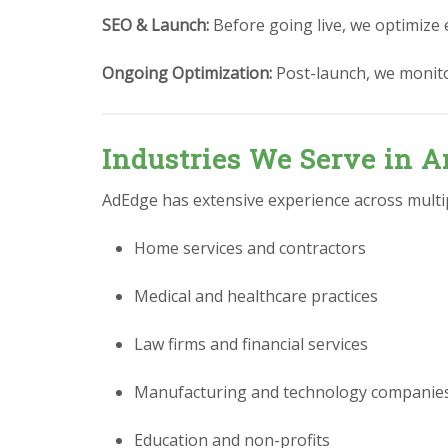
SEO & Launch:
Before going live, we optimize 
Ongoing Optimization:
Post-launch, we monit
Industries We Serve in A
AdEdge has extensive experience across multipl
Home services and contractors
Medical and healthcare practices
Law firms and financial services
Manufacturing and technology companie
Education and non-profits