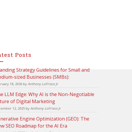
atest Posts
anding Strategy Guidelines for Small and
dium-sized Businesses (SMBs):
ruary 18, 2026
by
Anthony LoFrisco Jr
e LLM Edge: Why AI is the Non-Negotiable
ture of Digital Marketing
ember 12, 2025
by
Anthony LoFrisco Jr
nerative Engine Optimization (GEO): The
w SEO Roadmap for the AI Era