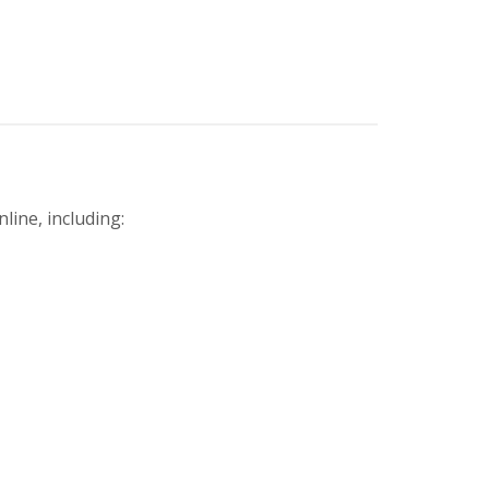
line, including: