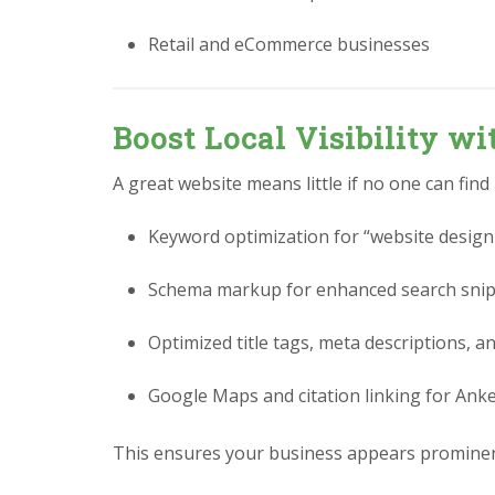
Retail and eCommerce businesses
Boost Local Visibility w
A great website means little if no one can find
Keyword optimization for “website design
Schema markup for enhanced search sni
Optimized title tags, meta descriptions, a
Google Maps and citation linking for Ank
This ensures your business appears prominen