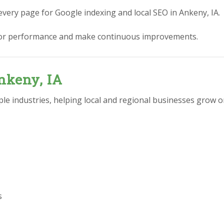
every page for Google indexing and local SEO in Ankeny, IA.
or performance and make continuous improvements.
nkeny, IA
e industries, helping local and regional businesses grow on
s