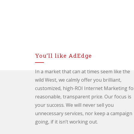
You’ll like AdEdge
In a market that can at times seem like the
wild West, we calmly offer you brilliant,
customized, high-ROI Internet Marketing fo
reasonable, transparent price. Our focus is
your success. We will never sell you
unnecessary services, nor keep a campaign
going, if it isn’t working out.