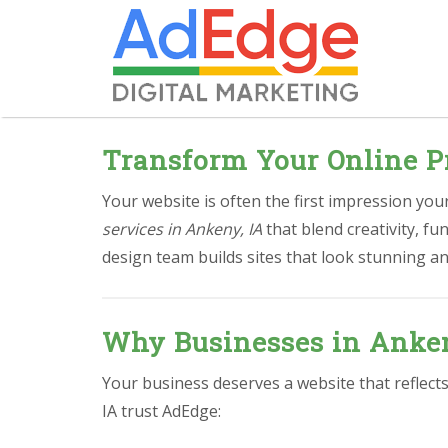
Transform Your Online P
Your website is often the first impression yo
services in Ankeny, IA
that blend creativity, f
design team builds sites that look stunning an
Why Businesses in Anken
Your business deserves a website that reflect
IA trust AdEdge: