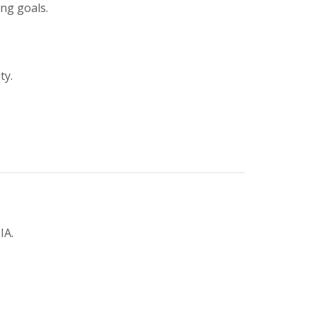
ing goals.
ty.
IA.