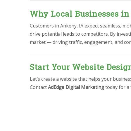
Why Local Businesses in
Customers in Ankeny, IA expect seamless, mobi
drive potential leads to competitors. By invest
market — driving traffic, engagement, and co
Start Your Website Desig
Let’s create a website that helps your busine
Contact
AdEdge Digital Marketing
today for a