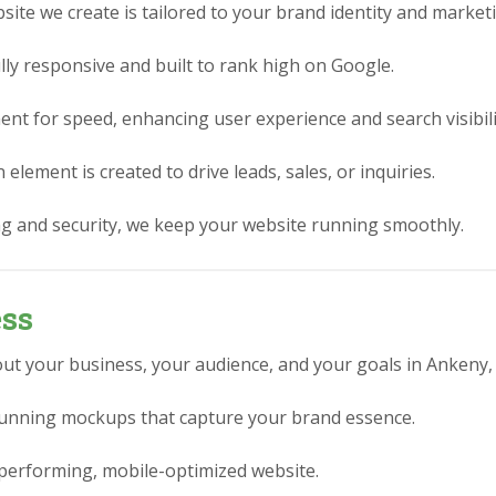
ite we create is tailored to your brand identity and market
lly responsive and built to rank high on Google.
nt for speed, enhancing user experience and search visibili
element is created to drive leads, sales, or inquiries.
g and security, we keep your website running smoothly.
ess
ut your business, your audience, and your goals in Ankeny, 
stunning mockups that capture your brand essence.
performing, mobile-optimized website.