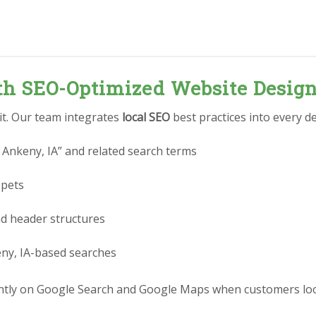
ith SEO-Optimized Website Desig
 it. Our team integrates
local SEO
best practices into every de
 Ankeny, IA” and related search terms
ppets
nd header structures
eny, IA-based searches
tly on Google Search and Google Maps when customers look 