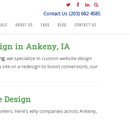
Contact Us
(203) 682 4585
IALS
ABOUT US
FAQS
BLOG
CONTACT US
ign in Ankeny, IA
ng
, we specialize in
custom website design
 site or a redesign to boost conversions, our
e Design
ustomers. Here’s why companies across Ankeny,