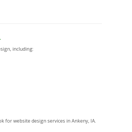
n
sign, including:
for website design services in Ankeny, IA.