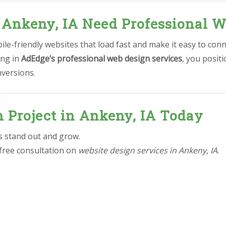
 Ankeny, IA Need Professional W
le-friendly websites that load fast and make it easy to conn
ing in
AdEdge’s professional web design services
, you posit
nversions.
n Project in Ankeny, IA Today
ss stand out and grow.
 free consultation on
website design services in Ankeny, IA
.