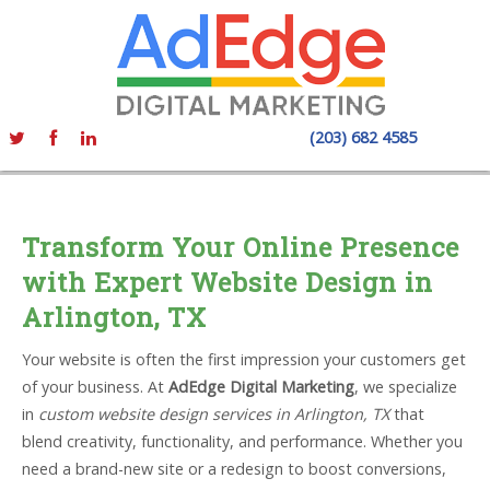
(203) 682 4585
Transform Your Online Presence
with Expert Website Design in
Arlington, TX
Your website is often the first impression your customers get
of your business. At
AdEdge Digital Marketing
, we specialize
in
custom website design services in Arlington, TX
that
blend creativity, functionality, and performance. Whether you
need a brand-new site or a redesign to boost conversions,