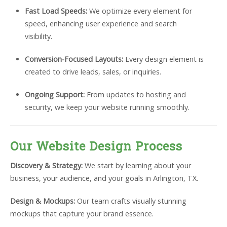
Fast Load Speeds:
We optimize every element for
speed, enhancing user experience and search
visibility.
Conversion-Focused Layouts:
Every design element is
created to drive leads, sales, or inquiries.
Ongoing Support:
From updates to hosting and
security, we keep your website running smoothly.
Our Website Design Process
Discovery & Strategy:
We start by learning about your
business, your audience, and your goals in Arlington, TX.
Design & Mockups:
Our team crafts visually stunning
mockups that capture your brand essence.