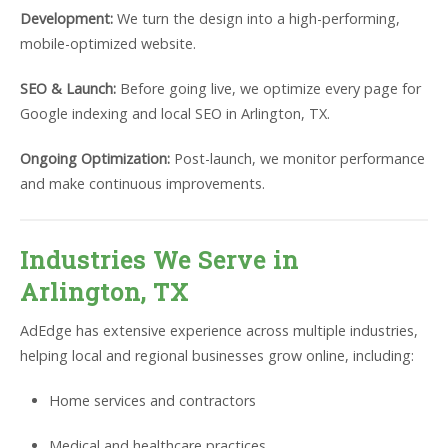
Development:
We turn the design into a high-performing,
mobile-optimized website.
SEO & Launch:
Before going live, we optimize every page for
Google indexing and local SEO in Arlington, TX.
Ongoing Optimization:
Post-launch, we monitor performance
and make continuous improvements.
Industries We Serve in
Arlington, TX
AdEdge has extensive experience across multiple industries,
helping local and regional businesses grow online, including:
Home services and contractors
Medical and healthcare practices