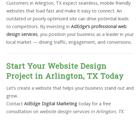
Customers in Arlington, TX expect seamless, mobile-friendly
websites that load fast and make it easy to connect. An
outdated or poorly optimized site can drive potential leads
to competitors. By investing in
AdEdge’s professional web
design services
, you position your business as a leader in your
local market — driving traffic, engagement, and conversions.
Start Your Website Design
Project in Arlington, TX Today
Let’s create a website that helps your business stand out and
grow.
Contact
AdEdge Digital Marketing
today for a free
consultation on
website design services in Arlington, TX
.