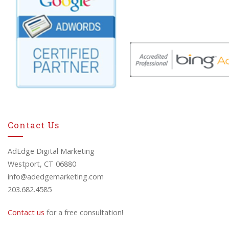
Contact Us
AdEdge Digital Marketing
Westport, CT 06880
info@adedgemarketing.com
203.682.4585
Contact us
for a free consultation!