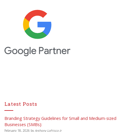
Latest Posts
Branding Strategy Guidelines for Small and Medium-sized
Businesses (SMBs):
February 18, 2026
by
Anthony LoFrisco Jr