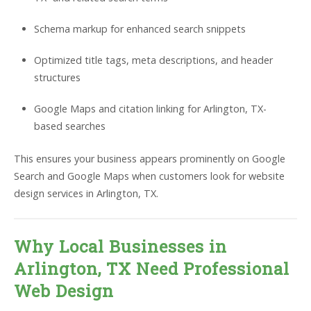
Schema markup for enhanced search snippets
Optimized title tags, meta descriptions, and header
structures
Google Maps and citation linking for Arlington, TX-
based searches
This ensures your business appears prominently on Google
Search and Google Maps when customers look for website
design services in Arlington, TX.
Why Local Businesses in
Arlington, TX Need Professional
Web Design