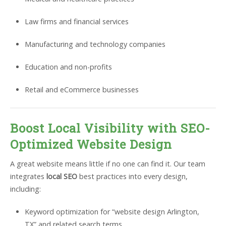
Law firms and financial services
Manufacturing and technology companies
Education and non-profits
Retail and eCommerce businesses
Boost Local Visibility with SEO-
Optimized Website Design
A great website means little if no one can find it. Our team
integrates
local SEO
best practices into every design,
including:
Keyword optimization for “website design Arlington,
TX” and related search terms