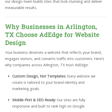
our design team builds sites that look stunning and deliver
measurable results.
Why Businesses in Arlington,
TX Choose AdEdge for Website
Design
Your business deserves a website that reflects your brand,
engages visitors, and converts traffic into customers. Here’s
why companies across Arlington, TX trust AdEdge:
Custom Design, Not Templates:
Every website we
create is tailored to your brand identity and
marketing goals.
Mobile-First & SEO-Ready:
Our sites are fully
responsive and built to rank high on Google.