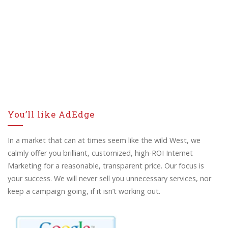
You’ll like AdEdge
In a market that can at times seem like the wild West, we
calmly offer you brilliant, customized, high-ROI Internet
Marketing for a reasonable, transparent price. Our focus is
your success. We will never sell you unnecessary services, nor
keep a campaign going, if it isn’t working out.