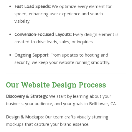
Fast Load Speeds:
We optimize every element for
speed, enhancing user experience and search
visibility.
Conversion-Focused Layouts:
Every design element is
created to drive leads, sales, or inquiries.
Ongoing Support:
From updates to hosting and
security, we keep your website running smoothly.
Our Website Design Process
Discovery & Strategy:
We start by learning about your
business, your audience, and your goals in Bellflower, CA.
Design & Mockups:
Our team crafts visually stunning
mockups that capture your brand essence.