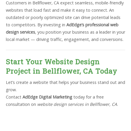
Customers in Bellflower, CA expect seamless, mobile-friendly
websites that load fast and make it easy to connect. An
outdated or poorly optimized site can drive potential leads
to competitors. By investing in
AdEdge’s professional web
design services
, you position your business as a leader in your
local market — driving traffic, engagement, and conversions.
Start Your Website Design
Project in Bellflower, CA Today
Let’s create a website that helps your business stand out and
grow.
Contact
AdEdge Digital Marketing
today for a free
consultation on
website design services in Bellflower, CA
.