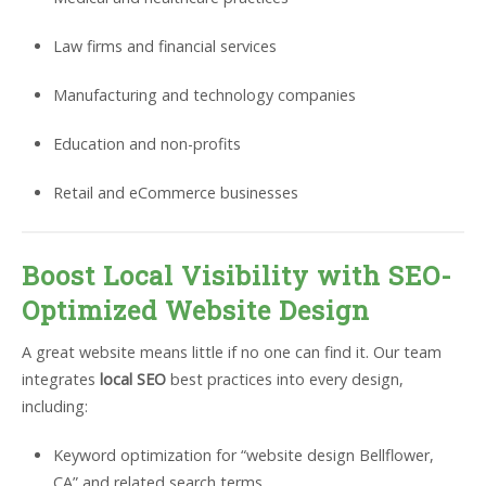
Law firms and financial services
Manufacturing and technology companies
Education and non-profits
Retail and eCommerce businesses
Boost Local Visibility with SEO-
Optimized Website Design
A great website means little if no one can find it. Our team
integrates
local SEO
best practices into every design,
including:
Keyword optimization for “website design Bellflower,
CA” and related search terms