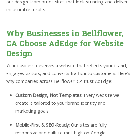
our design team builds sites that look stunning and deliver
measurable results.
Why Businesses in Bellflower,
CA Choose AdEdge for Website
Design
Your business deserves a website that reflects your brand,
engages visitors, and converts traffic into customers. Here’s
why companies across Bellflower, CA trust AdEdge:
Custom Design, Not Templates:
Every website we
create is tailored to your brand identity and
marketing goals.
Mobile-First & SEO-Ready:
Our sites are fully
responsive and built to rank high on Google.