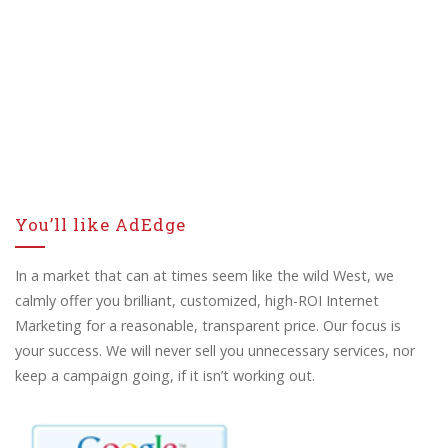
You’ll like AdEdge
In a market that can at times seem like the wild West, we
calmly offer you brilliant, customized, high-ROI Internet
Marketing for a reasonable, transparent price. Our focus is
your success. We will never sell you unnecessary services, nor
keep a campaign going, if it isn’t working out.