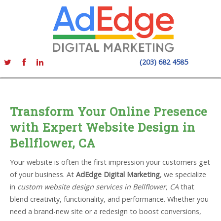
(203) 682 4585
Transform Your Online Presence
with Expert Website Design in
Bellflower, CA
Your website is often the first impression your customers get
of your business. At
AdEdge Digital Marketing
, we specialize
in
custom website design services in Bellflower, CA
that
blend creativity, functionality, and performance. Whether you
need a brand-new site or a redesign to boost conversions,