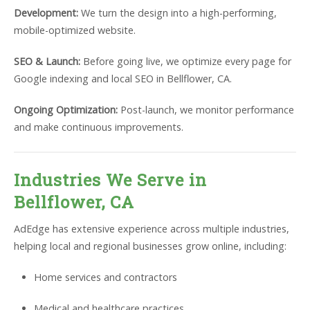
Development:
We turn the design into a high-performing,
mobile-optimized website.
SEO & Launch:
Before going live, we optimize every page for
Google indexing and local SEO in Bellflower, CA.
Ongoing Optimization:
Post-launch, we monitor performance
and make continuous improvements.
Industries We Serve in
Bellflower, CA
AdEdge has extensive experience across multiple industries,
helping local and regional businesses grow online, including:
Home services and contractors
Medical and healthcare practices