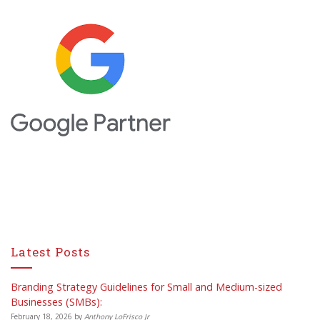
Latest Posts
Branding Strategy Guidelines for Small and Medium-sized
Businesses (SMBs):
February 18, 2026
by
Anthony LoFrisco Jr