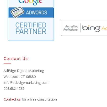
Contact Us
AdEdge Digital Marketing
Westport, CT 06880
info@adedgemarketing.com
203.682.4585
Contact us
for a free consultation!