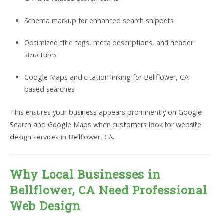
Schema markup for enhanced search snippets
Optimized title tags, meta descriptions, and header
structures
Google Maps and citation linking for Bellflower, CA-
based searches
This ensures your business appears prominently on Google
Search and Google Maps when customers look for website
design services in Bellflower, CA.
Why Local Businesses in
Bellflower, CA Need Professional
Web Design