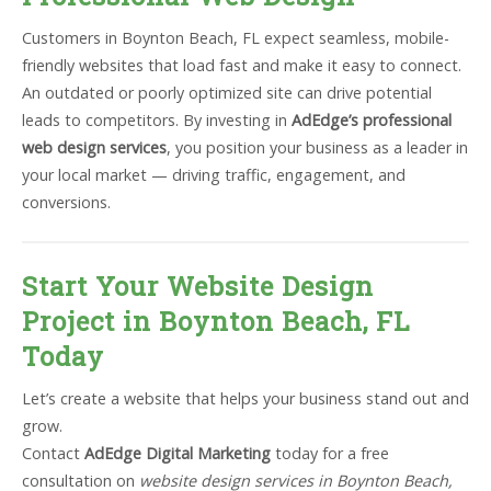
Customers in Boynton Beach, FL expect seamless, mobile-
friendly websites that load fast and make it easy to connect.
An outdated or poorly optimized site can drive potential
leads to competitors. By investing in
AdEdge’s professional
web design services
, you position your business as a leader in
your local market — driving traffic, engagement, and
conversions.
Start Your Website Design
Project in Boynton Beach, FL
Today
Let’s create a website that helps your business stand out and
grow.
Contact
AdEdge Digital Marketing
today for a free
consultation on
website design services in Boynton Beach,