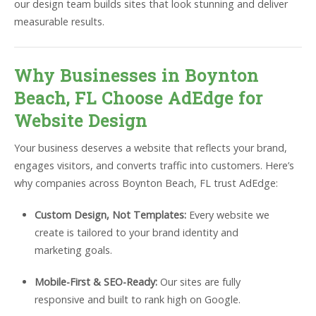
our design team builds sites that look stunning and deliver
measurable results.
Why Businesses in Boynton
Beach, FL Choose AdEdge for
Website Design
Your business deserves a website that reflects your brand,
engages visitors, and converts traffic into customers. Here’s
why companies across Boynton Beach, FL trust AdEdge:
Custom Design, Not Templates:
Every website we
create is tailored to your brand identity and
marketing goals.
Mobile-First & SEO-Ready:
Our sites are fully
responsive and built to rank high on Google.