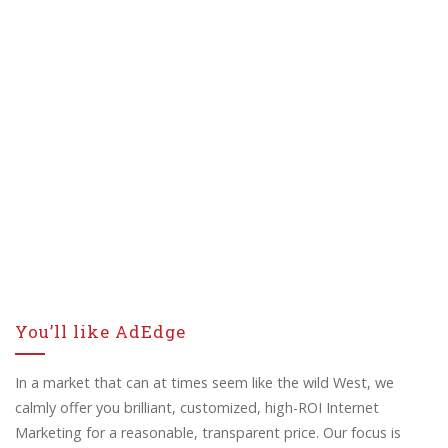
You’ll like AdEdge
In a market that can at times seem like the wild West, we
calmly offer you brilliant, customized, high-ROI Internet
Marketing for a reasonable, transparent price. Our focus is