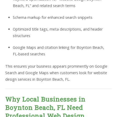
Beach, FL” and related search terms
Schema markup for enhanced search snippets
Optimized title tags, meta descriptions, and header
structures
Google Maps and citation linking for Boynton Beach,
FL-based searches
This ensures your business appears prominently on Google
Search and Google Maps when customers look for website
design services in Boynton Beach, FL.
Why Local Businesses in
Boynton Beach, FL Need
Professional Web Design