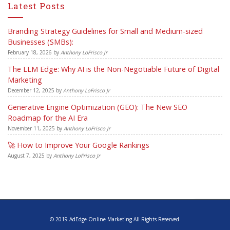
Latest Posts
Branding Strategy Guidelines for Small and Medium-sized
Businesses (SMBs):
February 18, 2026
by
Anthony LoFrisco Jr
The LLM Edge: Why AI is the Non-Negotiable Future of Digital
Marketing
December 12, 2025
by
Anthony LoFrisco Jr
Generative Engine Optimization (GEO): The New SEO
Roadmap for the AI Era
November 11, 2025
by
Anthony LoFrisco Jr
🚀 How to Improve Your Google Rankings
August 7, 2025
by
Anthony LoFrisco Jr
© 2019 AdEdge Online Marketing All Rights Reserved.