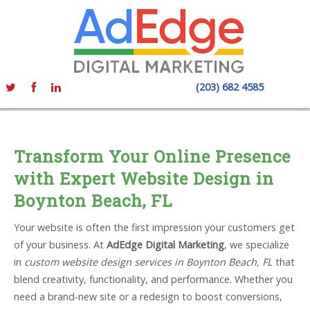
(203) 682 4585
Transform Your Online Presence
with Expert Website Design in
Boynton Beach, FL
Your website is often the first impression your customers get
of your business. At
AdEdge Digital Marketing
, we specialize
in
custom website design services in Boynton Beach, FL
that
blend creativity, functionality, and performance. Whether you
need a brand-new site or a redesign to boost conversions,