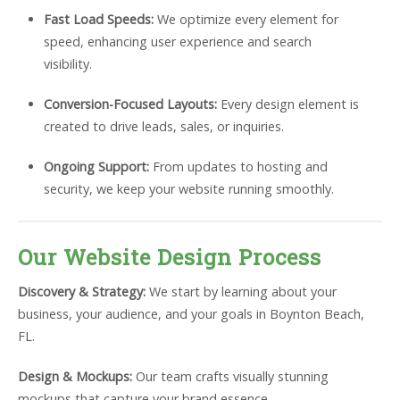
Fast Load Speeds:
We optimize every element for
speed, enhancing user experience and search
visibility.
Conversion-Focused Layouts:
Every design element is
created to drive leads, sales, or inquiries.
Ongoing Support:
From updates to hosting and
security, we keep your website running smoothly.
Our Website Design Process
Discovery & Strategy:
We start by learning about your
business, your audience, and your goals in Boynton Beach,
FL.
Design & Mockups:
Our team crafts visually stunning
mockups that capture your brand essence.