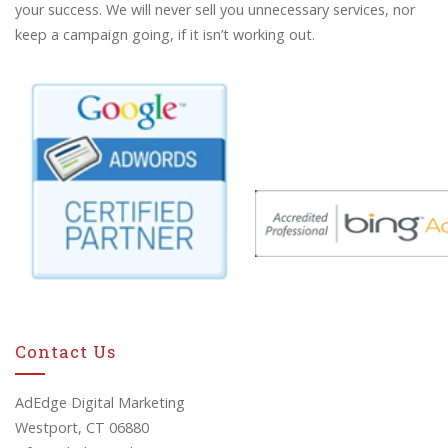
your success. We will never sell you unnecessary services, nor
keep a campaign going, if it isn’t working out.
Contact Us
AdEdge Digital Marketing
Westport, CT 06880