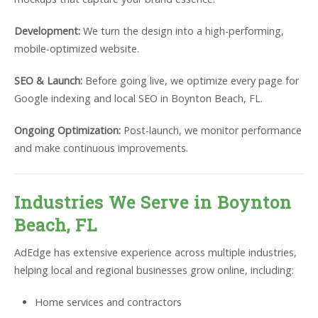
Development:
We turn the design into a high-performing,
mobile-optimized website.
SEO & Launch:
Before going live, we optimize every page for
Google indexing and local SEO in Boynton Beach, FL.
Ongoing Optimization:
Post-launch, we monitor performance
and make continuous improvements.
Industries We Serve in Boynton
Beach, FL
AdEdge has extensive experience across multiple industries,
helping local and regional businesses grow online, including:
Home services and contractors