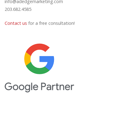
info@adedgemarketing.com
203.682.4585
Contact us
for a free consultation!