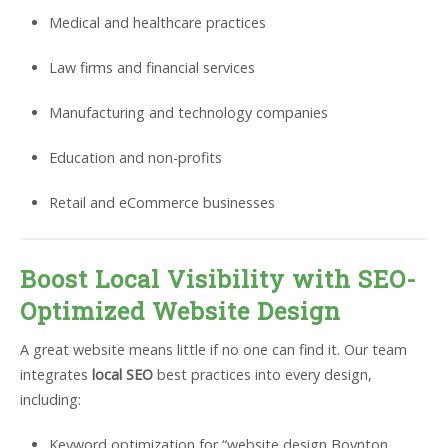
Medical and healthcare practices
Law firms and financial services
Manufacturing and technology companies
Education and non-profits
Retail and eCommerce businesses
Boost Local Visibility with SEO-
Optimized Website Design
A great website means little if no one can find it. Our team
integrates
local SEO
best practices into every design,
including:
Keyword optimization for “website design Boynton