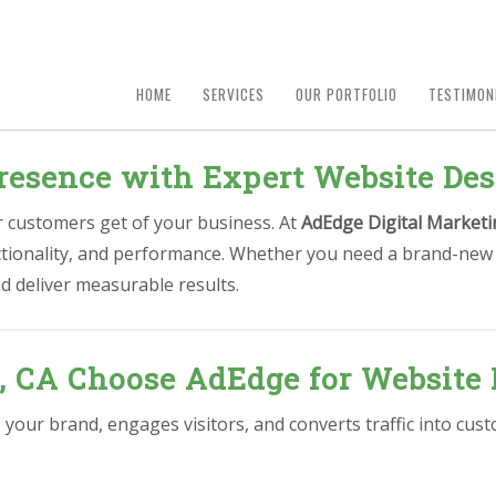
HOME
SERVICES
OUR PORTFOLIO
TESTIMON
resence with Expert Website Des
ur customers get of your business. At
AdEdge Digital Marketi
nctionality, and performance. Whether you need a brand-new 
d deliver measurable results.
, CA Choose AdEdge for Website 
s your brand, engages visitors, and converts traffic into cu