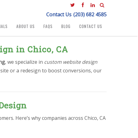
Contact Us
(203) 682 4585
IALS
ABOUT US
FAQS
BLOG
CONTACT US
ign in Chico, CA
ng
, we specialize in
custom website design
site or a redesign to boost conversions, our
Design
stomers. Here’s why companies across Chico, CA