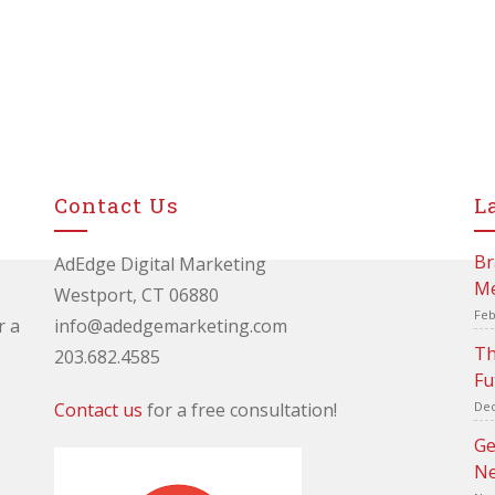
Contact Us
L
Br
AdEdge Digital Marketing
Me
Westport, CT 06880
Feb
r a
info@adedgemarketing.com
Th
203.682.4585
Fu
Contact us
for a free consultation!
Dec
Ge
Ne