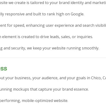
ite we create is tailored to your brand identity and market
lly responsive and built to rank high on Google.
nt for speed, enhancing user experience and search visibili
element is created to drive leads, sales, or inquiries.
g and security, we keep your website running smoothly.
ess
ut your business, your audience, and your goals in Chico, C
stunning mockups that capture your brand essence.
performing, mobile-optimized website.