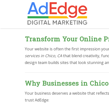
Transform Your Online P
Your website is often the first impression yo
services in Chico, CA
that blend creativity, fu
design team builds sites that look stunning an
Why Businesses in Chico
Your business deserves a website that reflect
trust AdEdge: