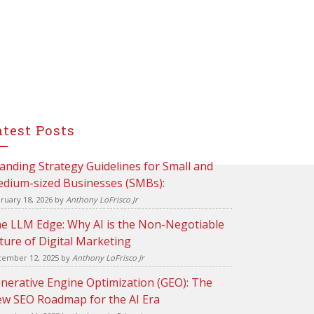
atest Posts
anding Strategy Guidelines for Small and
dium-sized Businesses (SMBs):
ruary 18, 2026
by
Anthony LoFrisco Jr
e LLM Edge: Why AI is the Non-Negotiable
ture of Digital Marketing
ember 12, 2025
by
Anthony LoFrisco Jr
nerative Engine Optimization (GEO): The
w SEO Roadmap for the AI Era