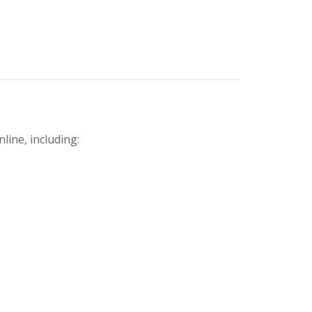
line, including: