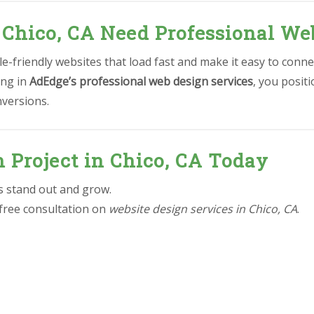
 Chico, CA Need Professional We
-friendly websites that load fast and make it easy to conne
ing in
AdEdge’s professional web design services
, you posit
nversions.
n Project in Chico, CA Today
ss stand out and grow.
 free consultation on
website design services in Chico, CA
.