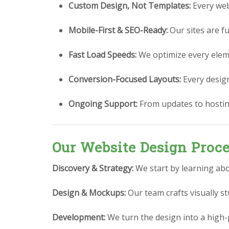
Custom Design, Not Templates:
Every webs
Mobile-First & SEO-Ready:
Our sites are fu
Fast Load Speeds:
We optimize every eleme
Conversion-Focused Layouts:
Every design 
Ongoing Support:
From updates to hostin
Our Website Design Proc
Discovery & Strategy:
We start by learning abo
Design & Mockups:
Our team crafts visually 
Development:
We turn the design into a high-