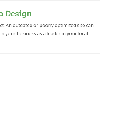
b Design
ct. An outdated or poorly optimized site can
ion your business as a leader in your local