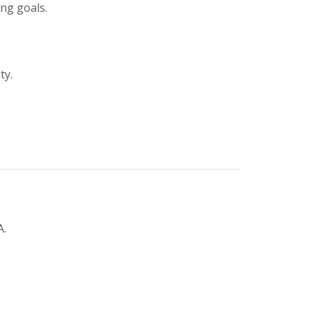
ing goals.
ty.
A.