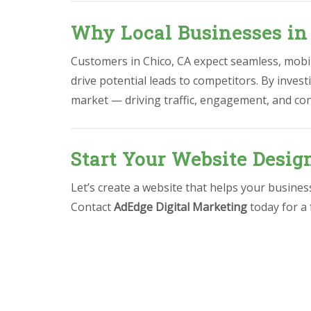
Why Local Businesses in
Customers in Chico, CA expect seamless, mobile
drive potential leads to competitors. By invest
market — driving traffic, engagement, and co
Start Your Website Desig
Let’s create a website that helps your busine
Contact
AdEdge Digital Marketing
today for a