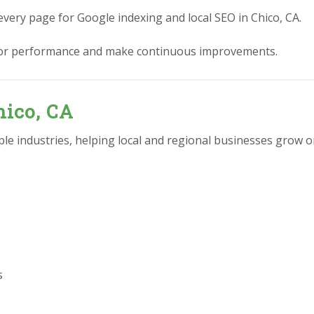
every page for Google indexing and local SEO in Chico, CA.
or performance and make continuous improvements.
hico, CA
e industries, helping local and regional businesses grow on
s