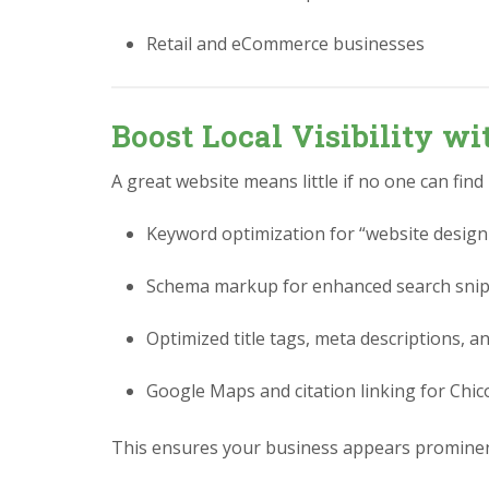
Retail and eCommerce businesses
Boost Local Visibility w
A great website means little if no one can find
Keyword optimization for “website design
Schema markup for enhanced search sni
Optimized title tags, meta descriptions, a
Google Maps and citation linking for Chi
This ensures your business appears prominen