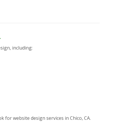
n
sign, including:
for website design services in Chico, CA.