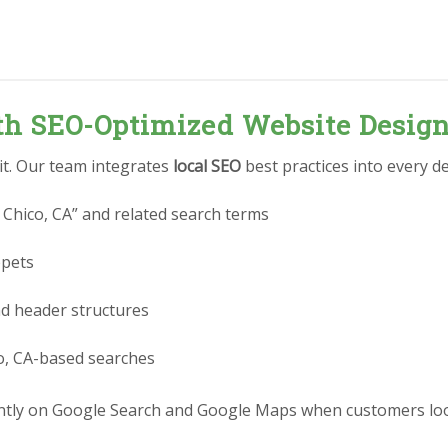
ith SEO-Optimized Website Desig
 it. Our team integrates
local SEO
best practices into every de
 Chico, CA” and related search terms
ppets
nd header structures
co, CA-based searches
tly on Google Search and Google Maps when customers look 