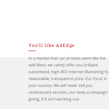
You’ll like AdEdge
In a market that can at times seem like the
wild West, we calmly offer you brilliant,
customized, high-ROI Internet Marketing fo
reasonable, transparent price. Our focus is
your success. We will never sell you
unnecessary services, nor keep a campaign
going, if it isn’t working out.