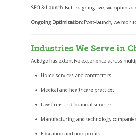
SEO & Launch:
Before going live, we optimize 
Ongoing Optimization:
Post-launch, we monit
Industries We Serve in C
AdEdge has extensive experience across multipl
Home services and contractors
Medical and healthcare practices
Law firms and financial services
Manufacturing and technology companie
Education and non-profits