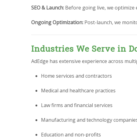
SEO & Launch:
Before going live, we optimize 
Ongoing Optimization:
Post-launch, we monit
Industries We Serve in Do
AdEdge has extensive experience across multipl
Home services and contractors
Medical and healthcare practices
Law firms and financial services
Manufacturing and technology companie
Education and non-profits