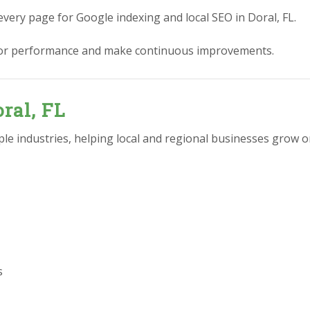
every page for Google indexing and local SEO in Doral, FL.
or performance and make continuous improvements.
ral, FL
e industries, helping local and regional businesses grow on
s