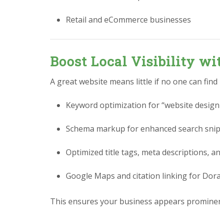
Retail and eCommerce businesses
Boost Local Visibility w
A great website means little if no one can find
Keyword optimization for “website design 
Schema markup for enhanced search sni
Optimized title tags, meta descriptions, a
Google Maps and citation linking for Dora
This ensures your business appears prominent