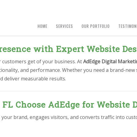
HOME
SERVICES
OUR PORTFOLIO
TESTIMON
esence with Expert Website Desi
ur customers get of your business. At
AdEdge Digital Marketi
nctionality, and performance. Whether you need a brand-new s
d deliver measurable results.
, FL Choose AdEdge for Website 
 your brand, engages visitors, and converts traffic into cu