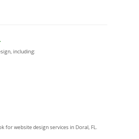
n
sign, including:
or website design services in Doral, FL.