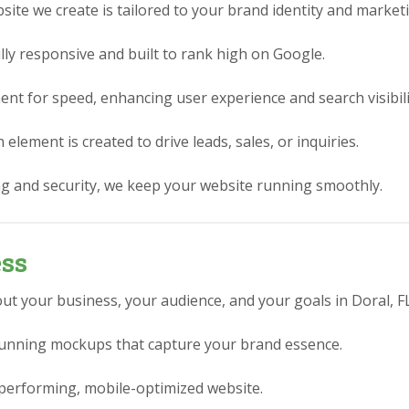
ite we create is tailored to your brand identity and market
lly responsive and built to rank high on Google.
nt for speed, enhancing user experience and search visibili
element is created to drive leads, sales, or inquiries.
g and security, we keep your website running smoothly.
ess
ut your business, your audience, and your goals in Doral, FL
stunning mockups that capture your brand essence.
performing, mobile-optimized website.