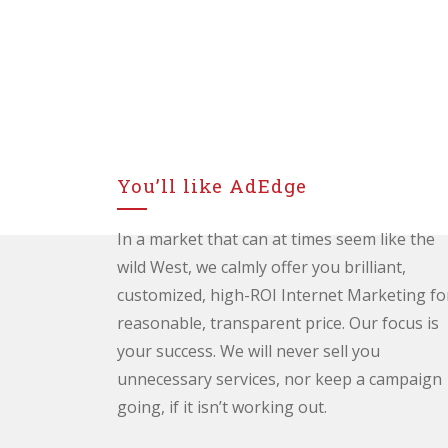
You’ll like AdEdge
In a market that can at times seem like the
wild West, we calmly offer you brilliant,
customized, high-ROI Internet Marketing fo
reasonable, transparent price. Our focus is
your success. We will never sell you
unnecessary services, nor keep a campaign
going, if it isn’t working out.