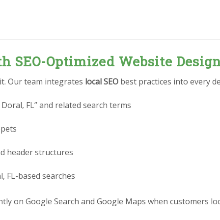
ith SEO-Optimized Website Desig
 it. Our team integrates
local SEO
best practices into every de
Doral, FL” and related search terms
ppets
nd header structures
l, FL-based searches
ly on Google Search and Google Maps when customers look f