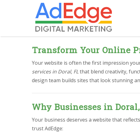
Transform Your Online Pr
Your website is often the first impression yo
services in Doral, FL
that blend creativity, fu
design team builds sites that look stunning an
Why Businesses in Doral
Your business deserves a website that reflects
trust AdEdge: