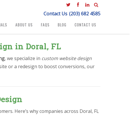
Contact Us
(203) 682 4585
IALS
ABOUT US
FAQS
BLOG
CONTACT US
gn in Doral, FL
ng
, we specialize in
custom website design
ite or a redesign to boost conversions, our
Design
stomers. Here’s why companies across Doral, FL