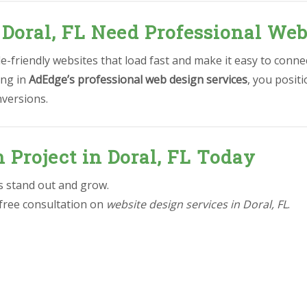
 Doral, FL Need Professional Web
-friendly websites that load fast and make it easy to conne
ing in
AdEdge’s professional web design services
, you posit
nversions.
 Project in Doral, FL Today
ss stand out and grow.
 free consultation on
website design services in Doral, FL
.