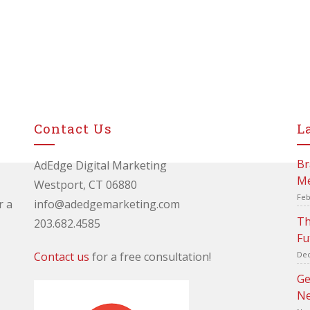
Contact Us
L
Br
AdEdge Digital Marketing
Me
Westport, CT 06880
Feb
r a
info@adedgemarketing.com
Th
203.682.4585
Fu
Contact us
for a free consultation!
Dec
Ge
Ne