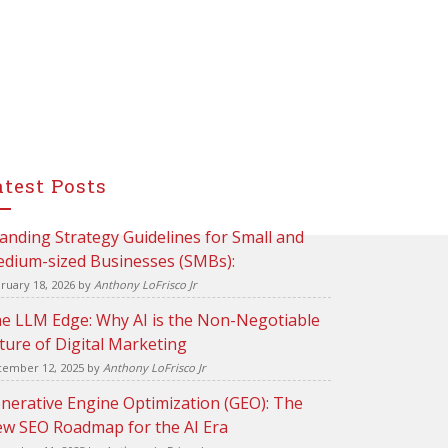
atest Posts
anding Strategy Guidelines for Small and
dium-sized Businesses (SMBs):
ruary 18, 2026
by
Anthony LoFrisco Jr
e LLM Edge: Why AI is the Non-Negotiable
ture of Digital Marketing
ember 12, 2025
by
Anthony LoFrisco Jr
nerative Engine Optimization (GEO): The
w SEO Roadmap for the AI Era