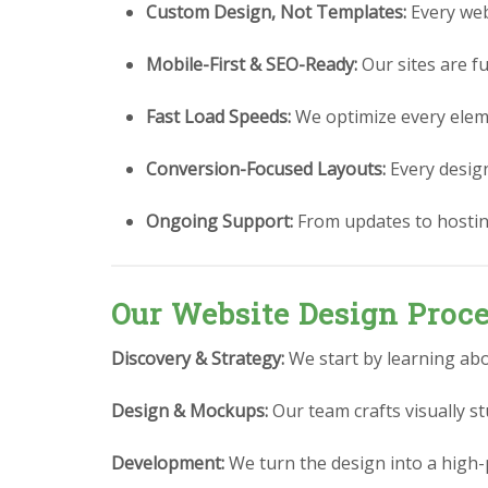
Custom Design, Not Templates:
Every webs
Mobile-First & SEO-Ready:
Our sites are fu
Fast Load Speeds:
We optimize every eleme
Conversion-Focused Layouts:
Every design 
Ongoing Support:
From updates to hostin
Our Website Design Proc
Discovery & Strategy:
We start by learning abo
Design & Mockups:
Our team crafts visually 
Development:
We turn the design into a high-