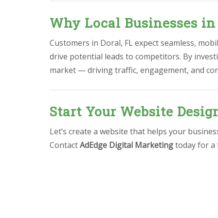
Why Local Businesses in
Customers in Doral, FL expect seamless, mobile
drive potential leads to competitors. By invest
market — driving traffic, engagement, and co
Start Your Website Design
Let’s create a website that helps your busine
Contact
AdEdge Digital Marketing
today for a