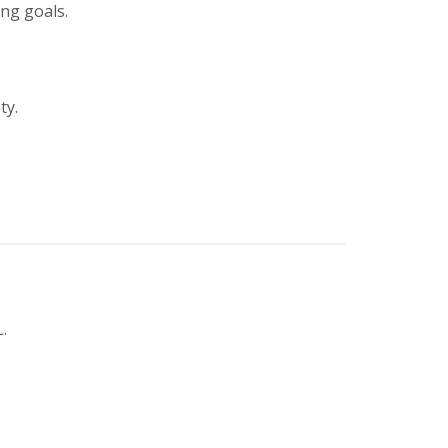
ing goals.
ty.
.