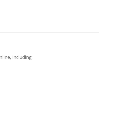
line, including: