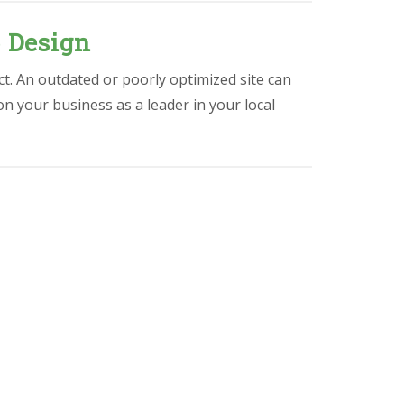
 Design
ct. An outdated or poorly optimized site can
ion your business as a leader in your local