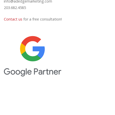
info@adedgemarketing.com
203.682.4585
Contact us
for a free consultation!