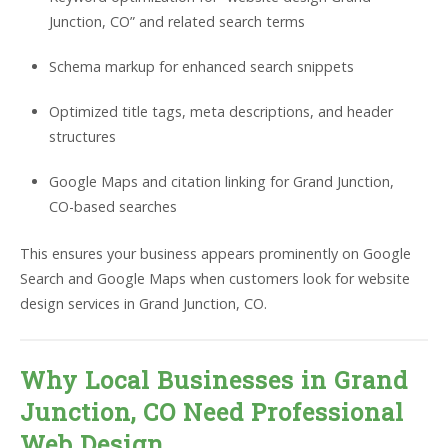
Junction, CO” and related search terms
Schema markup for enhanced search snippets
Optimized title tags, meta descriptions, and header
structures
Google Maps and citation linking for Grand Junction,
CO-based searches
This ensures your business appears prominently on Google
Search and Google Maps when customers look for website
design services in Grand Junction, CO.
Why Local Businesses in Grand
Junction, CO Need Professional
Web Design