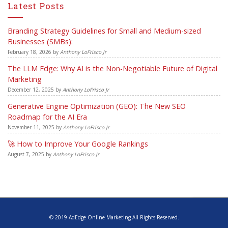
Latest Posts
Branding Strategy Guidelines for Small and Medium-sized
Businesses (SMBs):
February 18, 2026
by
Anthony LoFrisco Jr
The LLM Edge: Why AI is the Non-Negotiable Future of Digital
Marketing
December 12, 2025
by
Anthony LoFrisco Jr
Generative Engine Optimization (GEO): The New SEO
Roadmap for the AI Era
November 11, 2025
by
Anthony LoFrisco Jr
🚀 How to Improve Your Google Rankings
August 7, 2025
by
Anthony LoFrisco Jr
© 2019 AdEdge Online Marketing All Rights Reserved.