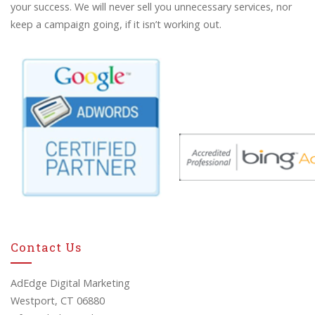
your success. We will never sell you unnecessary services, nor
keep a campaign going, if it isn’t working out.
Contact Us
AdEdge Digital Marketing
Westport, CT 06880