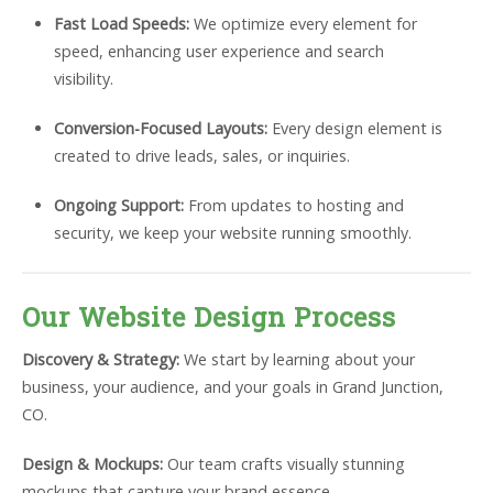
Fast Load Speeds:
We optimize every element for
speed, enhancing user experience and search
visibility.
Conversion-Focused Layouts:
Every design element is
created to drive leads, sales, or inquiries.
Ongoing Support:
From updates to hosting and
security, we keep your website running smoothly.
Our Website Design Process
Discovery & Strategy:
We start by learning about your
business, your audience, and your goals in Grand Junction,
CO.
Design & Mockups:
Our team crafts visually stunning
mockups that capture your brand essence.