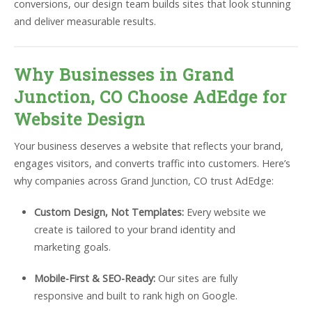
conversions, our design team builds sites that look stunning
and deliver measurable results.
Why Businesses in Grand
Junction, CO Choose AdEdge for
Website Design
Your business deserves a website that reflects your brand,
engages visitors, and converts traffic into customers. Here’s
why companies across Grand Junction, CO trust AdEdge:
Custom Design, Not Templates:
Every website we
create is tailored to your brand identity and
marketing goals.
Mobile-First & SEO-Ready:
Our sites are fully
responsive and built to rank high on Google.