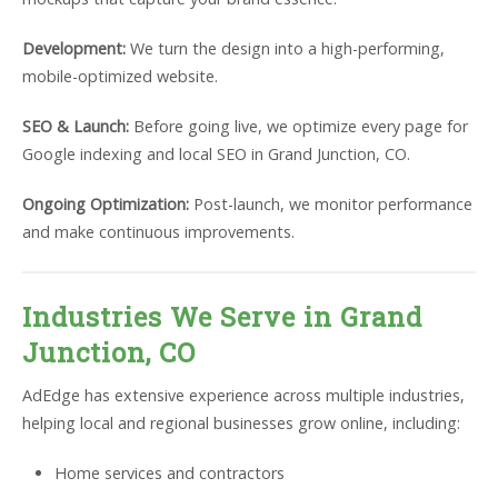
Development:
We turn the design into a high-performing,
mobile-optimized website.
SEO & Launch:
Before going live, we optimize every page for
Google indexing and local SEO in Grand Junction, CO.
Ongoing Optimization:
Post-launch, we monitor performance
and make continuous improvements.
Industries We Serve in Grand
Junction, CO
AdEdge has extensive experience across multiple industries,
helping local and regional businesses grow online, including:
Home services and contractors