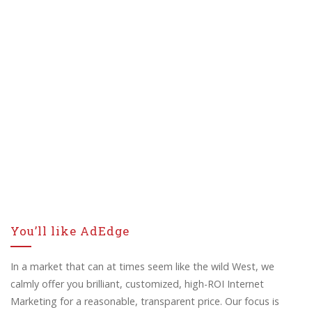
You’ll like AdEdge
In a market that can at times seem like the wild West, we
calmly offer you brilliant, customized, high-ROI Internet
Marketing for a reasonable, transparent price. Our focus is