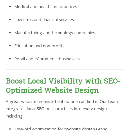
Medical and healthcare practices
Law firms and financial services
Manufacturing and technology companies
Education and non-profits
Retail and eCommerce businesses
Boost Local Visibility with SEO-
Optimized Website Design
A great website means little if no one can find it. Our team
integrates
local SEO
best practices into every design,
including:
Keyword optimization for “website design Grand