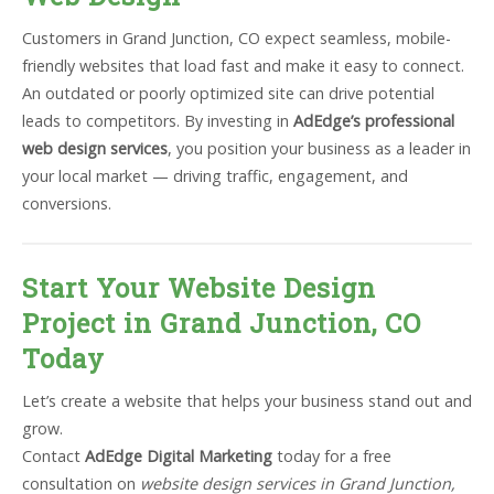
Customers in Grand Junction, CO expect seamless, mobile-
friendly websites that load fast and make it easy to connect.
An outdated or poorly optimized site can drive potential
leads to competitors. By investing in
AdEdge’s professional
web design services
, you position your business as a leader in
your local market — driving traffic, engagement, and
conversions.
Start Your Website Design
Project in Grand Junction, CO
Today
Let’s create a website that helps your business stand out and
grow.
Contact
AdEdge Digital Marketing
today for a free
consultation on
website design services in Grand Junction,