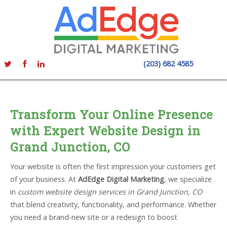
(203) 682 4585
Transform Your Online Presence
with Expert Website Design in
Grand Junction, CO
Your website is often the first impression your customers get
of your business. At
AdEdge Digital Marketing
, we specialize
in
custom website design services in Grand Junction, CO
that blend creativity, functionality, and performance. Whether
you need a brand-new site or a redesign to boost