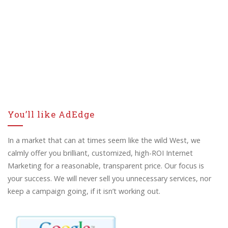
You’ll like AdEdge
In a market that can at times seem like the wild West, we
calmly offer you brilliant, customized, high-ROI Internet
Marketing for a reasonable, transparent price. Our focus is
your success. We will never sell you unnecessary services, nor
keep a campaign going, if it isn’t working out.