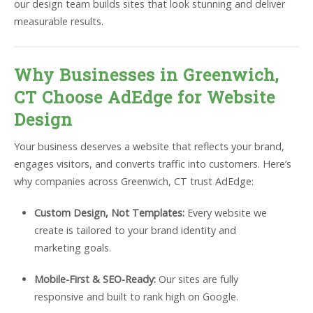
our design team builds sites that look stunning and deliver
measurable results.
Why Businesses in Greenwich,
CT Choose AdEdge for Website
Design
Your business deserves a website that reflects your brand,
engages visitors, and converts traffic into customers. Here’s
why companies across Greenwich, CT trust AdEdge:
Custom Design, Not Templates:
Every website we
create is tailored to your brand identity and
marketing goals.
Mobile-First & SEO-Ready:
Our sites are fully
responsive and built to rank high on Google.