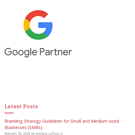
Latest Posts
Branding Strategy Guidelines for Small and Medium-sized
Businesses (SMBs):
February 18, 2026
by
Anthony LoFrisco Jr