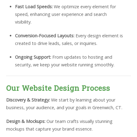
Fast Load Speeds:
We optimize every element for
speed, enhancing user experience and search
visibility.
Conversion-Focused Layouts:
Every design element is
created to drive leads, sales, or inquiries.
Ongoing Support:
From updates to hosting and
security, we keep your website running smoothly.
Our Website Design Process
Discovery & Strategy:
We start by learning about your
business, your audience, and your goals in Greenwich, CT.
Design & Mockups:
Our team crafts visually stunning
mockups that capture your brand essence.