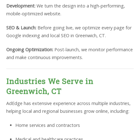
Development:
We turn the design into a high-performing,
mobile-optimized website.
SEO & Launch:
Before going live, we optimize every page for
Google indexing and local SEO in Greenwich, CT.
Ongoing Optimization:
Post-launch, we monitor performance
and make continuous improvements.
Industries We Serve in
Greenwich, CT
AdEdge has extensive experience across multiple industries,
helping local and regional businesses grow online, including:
Home services and contractors
Medical and healthcare practices