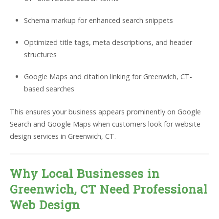
Schema markup for enhanced search snippets
Optimized title tags, meta descriptions, and header
structures
Google Maps and citation linking for Greenwich, CT-
based searches
This ensures your business appears prominently on Google
Search and Google Maps when customers look for website
design services in Greenwich, CT.
Why Local Businesses in
Greenwich, CT Need Professional
Web Design