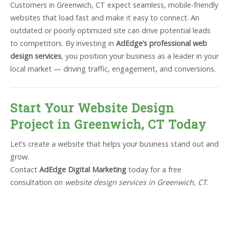
Customers in Greenwich, CT expect seamless, mobile-friendly
websites that load fast and make it easy to connect. An
outdated or poorly optimized site can drive potential leads
to competitors. By investing in
AdEdge’s professional web
design services
, you position your business as a leader in your
local market — driving traffic, engagement, and conversions.
Start Your Website Design
Project in Greenwich, CT Today
Let’s create a website that helps your business stand out and
grow.
Contact
AdEdge Digital Marketing
today for a free
consultation on
website design services in Greenwich, CT
.