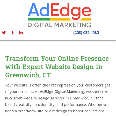
(203) 682 4585
Transform Your Online Presence
with Expert Website Design in
Greenwich, CT
Your website is often the first impression your customers get
of your business. At
AdEdge Digital Marketing
, we specialize
in
custom website design services in Greenwich, CT
that
blend creativity, functionality, and performance. Whether you
need a brand-new site or a redesign to boost conversions,