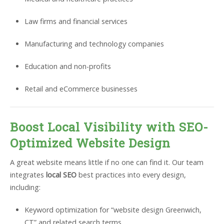
Law firms and financial services
Manufacturing and technology companies
Education and non-profits
Retail and eCommerce businesses
Boost Local Visibility with SEO-
Optimized Website Design
A great website means little if no one can find it. Our team
integrates
local SEO
best practices into every design,
including:
Keyword optimization for “website design Greenwich,
CT” and related search terms