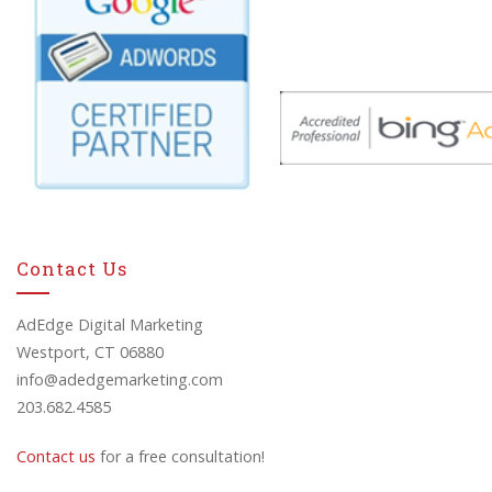
Contact Us
AdEdge Digital Marketing
Westport, CT 06880
info@adedgemarketing.com
203.682.4585
Contact us
for a free consultation!