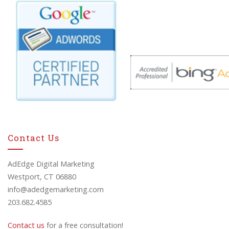
Contact Us
AdEdge Digital Marketing
Westport, CT 06880
info@adedgemarketing.com
203.682.4585
Contact us
for a free consultation!