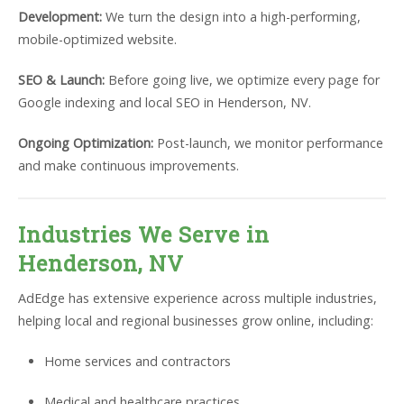
Development:
We turn the design into a high-performing,
mobile-optimized website.
SEO & Launch:
Before going live, we optimize every page for
Google indexing and local SEO in Henderson, NV.
Ongoing Optimization:
Post-launch, we monitor performance
and make continuous improvements.
Industries We Serve in
Henderson, NV
AdEdge has extensive experience across multiple industries,
helping local and regional businesses grow online, including:
Home services and contractors
Medical and healthcare practices