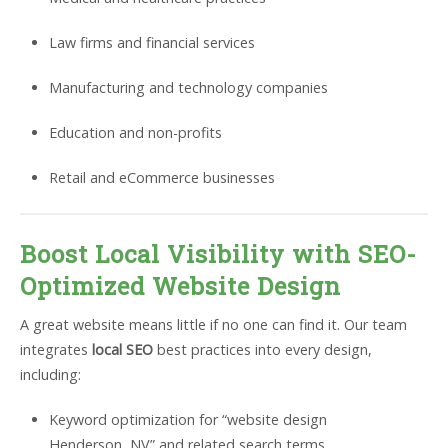
Law firms and financial services
Manufacturing and technology companies
Education and non-profits
Retail and eCommerce businesses
Boost Local Visibility with SEO-
Optimized Website Design
A great website means little if no one can find it. Our team
integrates
local SEO
best practices into every design,
including:
Keyword optimization for “website design
Henderson, NV” and related search terms