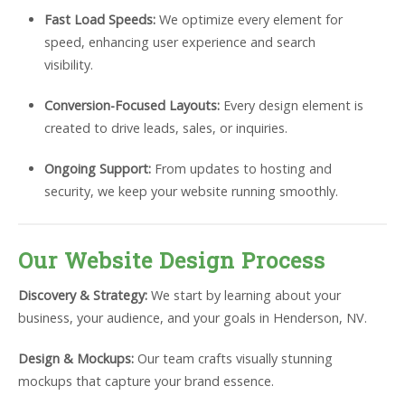
Fast Load Speeds:
We optimize every element for
speed, enhancing user experience and search
visibility.
Conversion-Focused Layouts:
Every design element is
created to drive leads, sales, or inquiries.
Ongoing Support:
From updates to hosting and
security, we keep your website running smoothly.
Our Website Design Process
Discovery & Strategy:
We start by learning about your
business, your audience, and your goals in Henderson, NV.
Design & Mockups:
Our team crafts visually stunning
mockups that capture your brand essence.