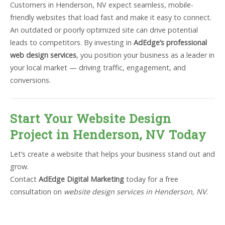
Customers in Henderson, NV expect seamless, mobile-
friendly websites that load fast and make it easy to connect.
An outdated or poorly optimized site can drive potential
leads to competitors. By investing in
AdEdge’s professional
web design services
, you position your business as a leader in
your local market — driving traffic, engagement, and
conversions.
Start Your Website Design
Project in Henderson, NV Today
Let’s create a website that helps your business stand out and
grow.
Contact
AdEdge Digital Marketing
today for a free
consultation on
website design services in Henderson, NV
.