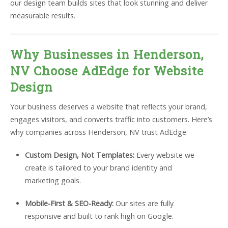
our design team builds sites that look stunning and deliver
measurable results.
Why Businesses in Henderson,
NV Choose AdEdge for Website
Design
Your business deserves a website that reflects your brand,
engages visitors, and converts traffic into customers. Here’s
why companies across Henderson, NV trust AdEdge:
Custom Design, Not Templates:
Every website we
create is tailored to your brand identity and
marketing goals.
Mobile-First & SEO-Ready:
Our sites are fully
responsive and built to rank high on Google.