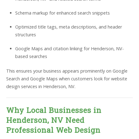
Schema markup for enhanced search snippets
Optimized title tags, meta descriptions, and header
structures
Google Maps and citation linking for Henderson, NV-
based searches
This ensures your business appears prominently on Google
Search and Google Maps when customers look for website
design services in Henderson, NV.
Why Local Businesses in
Henderson, NV Need
Professional Web Design