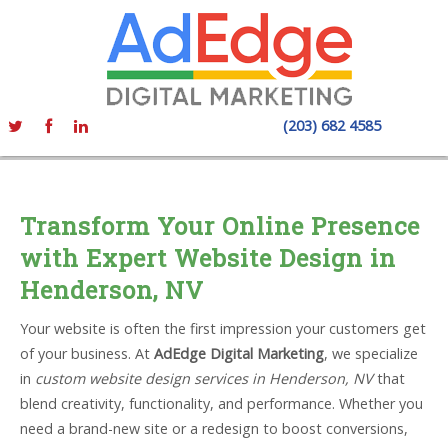
(203) 682 4585
Transform Your Online Presence
with Expert Website Design in
Henderson, NV
Your website is often the first impression your customers get
of your business. At
AdEdge Digital Marketing
, we specialize
in
custom website design services in Henderson, NV
that
blend creativity, functionality, and performance. Whether you
need a brand-new site or a redesign to boost conversions,