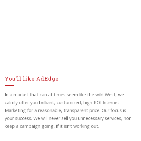
You’ll like AdEdge
In a market that can at times seem like the wild West, we
calmly offer you brilliant, customized, high-ROI Internet
Marketing for a reasonable, transparent price. Our focus is
your success. We will never sell you unnecessary services, nor
keep a campaign going, if it isn’t working out.