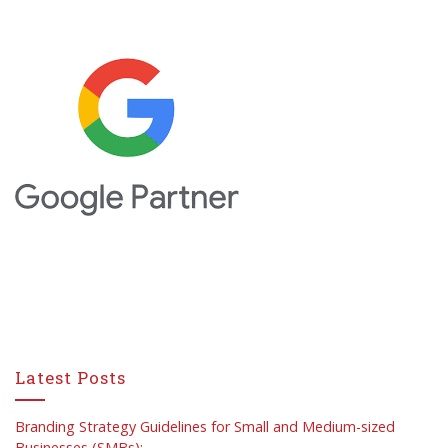
Latest Posts
Branding Strategy Guidelines for Small and Medium-sized
Businesses (SMBs):