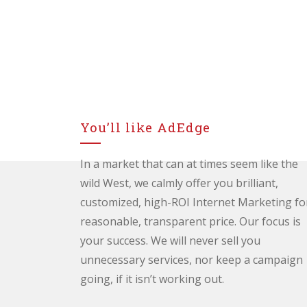
You’ll like AdEdge
In a market that can at times seem like the
wild West, we calmly offer you brilliant,
customized, high-ROI Internet Marketing fo
reasonable, transparent price. Our focus is
your success. We will never sell you
unnecessary services, nor keep a campaign
going, if it isn’t working out.