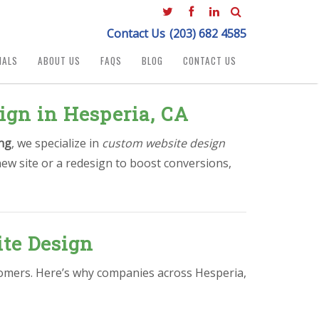
Contact Us
(203) 682 4585
IALS
ABOUT US
FAQS
BLOG
CONTACT US
ign in Hesperia, CA
ng
, we specialize in
custom website design
ew site or a redesign to boost conversions,
te Design
stomers. Here’s why companies across Hesperia,