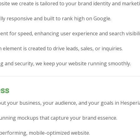
ite we create is tailored to your brand identity and market
lly responsive and built to rank high on Google.
nt for speed, enhancing user experience and search visibili
element is created to drive leads, sales, or inquiries.
g and security, we keep your website running smoothly.
ess
ut your business, your audience, and your goals in Hesperia
stunning mockups that capture your brand essence.
performing, mobile-optimized website.