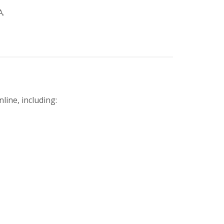
A.
line, including: