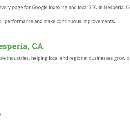
every page for Google indexing and local SEO in Hesperia, C
or performance and make continuous improvements.
esperia, CA
e industries, helping local and regional businesses grow on
s