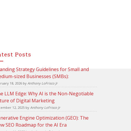
atest Posts
anding Strategy Guidelines for Small and
dium-sized Businesses (SMBs):
ruary 18, 2026
by
Anthony LoFrisco Jr
e LLM Edge: Why AI is the Non-Negotiable
ture of Digital Marketing
ember 12, 2025
by
Anthony LoFrisco Jr
nerative Engine Optimization (GEO): The
w SEO Roadmap for the AI Era