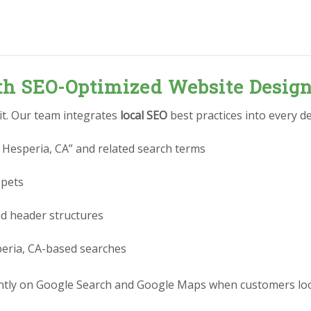
ith SEO-Optimized Website Desig
 it. Our team integrates
local SEO
best practices into every de
 Hesperia, CA” and related search terms
ppets
nd header structures
peria, CA-based searches
tly on Google Search and Google Maps when customers look 