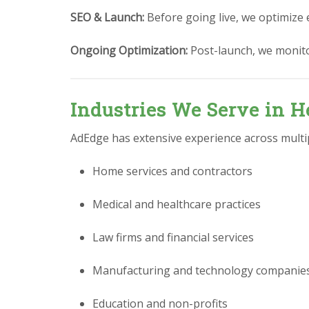
SEO & Launch:
Before going live, we optimize 
Ongoing Optimization:
Post-launch, we monit
Industries We Serve in H
AdEdge has extensive experience across multipl
Home services and contractors
Medical and healthcare practices
Law firms and financial services
Manufacturing and technology companie
Education and non-profits