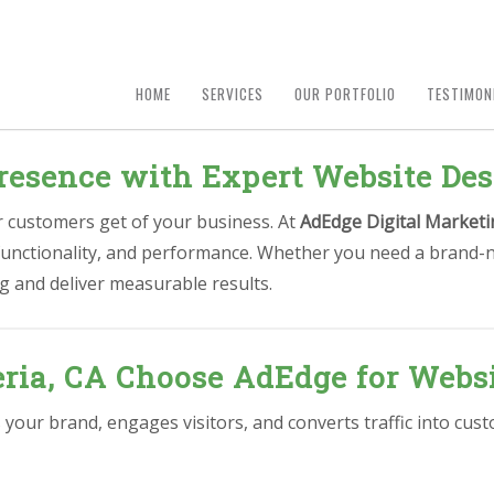
HOME
SERVICES
OUR PORTFOLIO
TESTIMON
resence with Expert Website Des
ur customers get of your business. At
AdEdge Digital Marketi
 functionality, and performance. Whether you need a brand-n
g and deliver measurable results.
ria, CA Choose AdEdge for Websi
s your brand, engages visitors, and converts traffic into cu