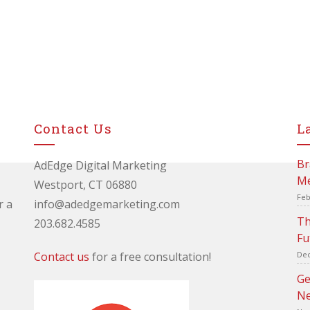
Contact Us
L
Br
AdEdge Digital Marketing
Me
Westport, CT 06880
Feb
r a
info@adedgemarketing.com
Th
203.682.4585
Fu
Contact us
for a free consultation!
Dec
Ge
Ne