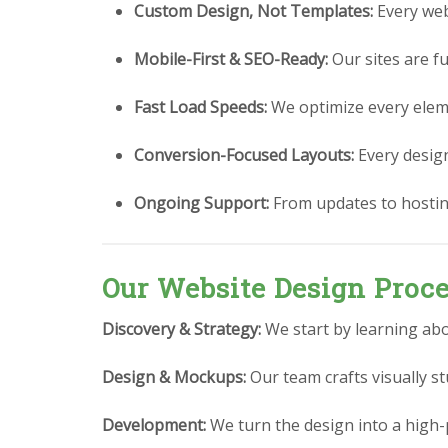
Custom Design, Not Templates:
Every webs
Mobile-First & SEO-Ready:
Our sites are fu
Fast Load Speeds:
We optimize every eleme
Conversion-Focused Layouts:
Every design 
Ongoing Support:
From updates to hostin
Our Website Design Proc
Discovery & Strategy:
We start by learning abo
Design & Mockups:
Our team crafts visually 
Development:
We turn the design into a high-