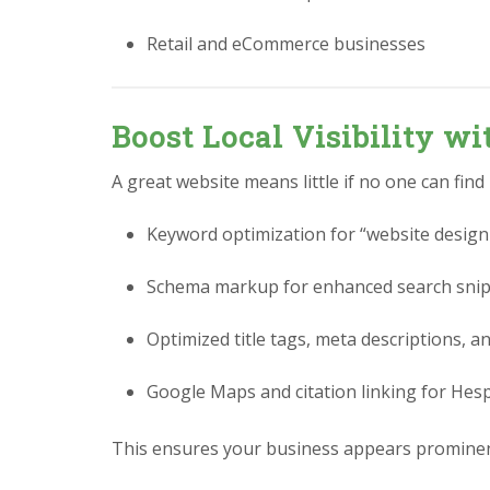
Retail and eCommerce businesses
Boost Local Visibility w
A great website means little if no one can find
Keyword optimization for “website design
Schema markup for enhanced search sni
Optimized title tags, meta descriptions, a
Google Maps and citation linking for Hes
This ensures your business appears prominen