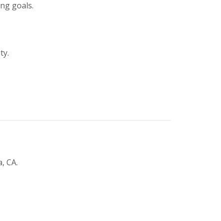
ing goals.
ty.
, CA.