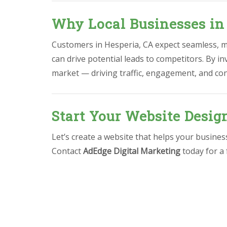
Why Local Businesses in
Customers in Hesperia, CA expect seamless, mo
can drive potential leads to competitors. By in
market — driving traffic, engagement, and co
Start Your Website Desig
Let’s create a website that helps your busine
Contact
AdEdge Digital Marketing
today for a