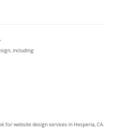
n
sign, including:
for website design services in Hesperia, CA.