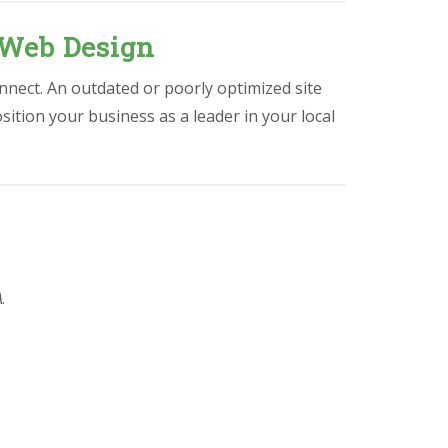
 Web Design
nnect. An outdated or poorly optimized site
osition your business as a leader in your local
A
.