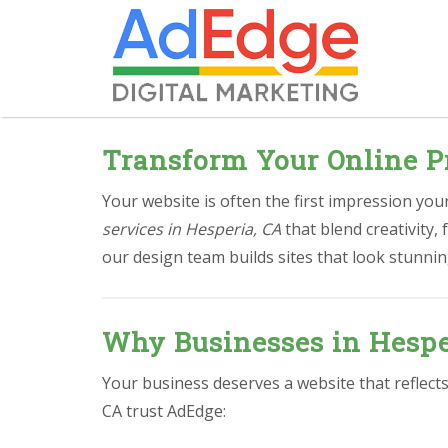
Transform Your Online P
Your website is often the first impression yo
services in Hesperia, CA
that blend creativity,
our design team builds sites that look stunnin
Why Businesses in Hespe
Your business deserves a website that reflect
CA trust AdEdge: