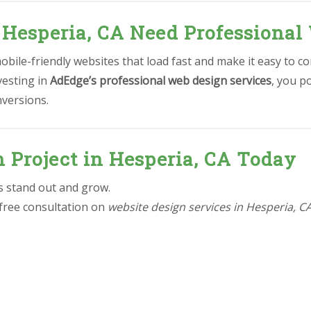
 Hesperia, CA Need Professional
bile-friendly websites that load fast and make it easy to co
vesting in
AdEdge’s professional web design services
, you p
nversions.
n Project in Hesperia, CA Today
ss stand out and grow.
 free consultation on
website design services in Hesperia, C