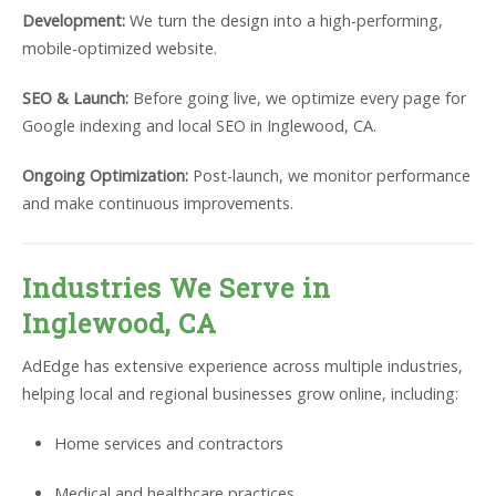
Development:
We turn the design into a high-performing,
mobile-optimized website.
SEO & Launch:
Before going live, we optimize every page for
Google indexing and local SEO in Inglewood, CA.
Ongoing Optimization:
Post-launch, we monitor performance
and make continuous improvements.
Industries We Serve in
Inglewood, CA
AdEdge has extensive experience across multiple industries,
helping local and regional businesses grow online, including:
Home services and contractors
Medical and healthcare practices