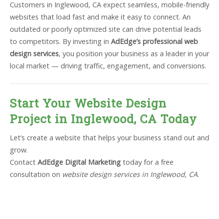
Customers in Inglewood, CA expect seamless, mobile-friendly
websites that load fast and make it easy to connect. An
outdated or poorly optimized site can drive potential leads
to competitors. By investing in
AdEdge’s professional web
design services
, you position your business as a leader in your
local market — driving traffic, engagement, and conversions.
Start Your Website Design
Project in Inglewood, CA Today
Let’s create a website that helps your business stand out and
grow.
Contact
AdEdge Digital Marketing
today for a free
consultation on
website design services in Inglewood, CA
.