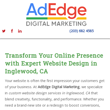
(203) 682 4585
Transform Your Online Presence
with Expert Website Design in
Inglewood, CA
Your website is often the first impression your customers get
of your business. At
AdEdge Digital Marketing
, we specialize
in
custom website design services in Inglewood, CA
that
blend creativity, functionality, and performance. Whether you
need a brand-new site or a redesign to boost conversions,