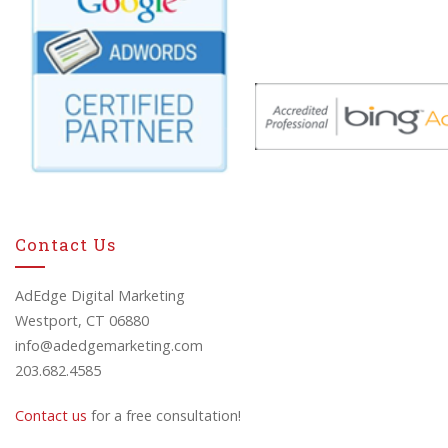
Contact Us
AdEdge Digital Marketing
Westport, CT 06880
info@adedgemarketing.com
203.682.4585
Contact us
for a free consultation!