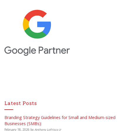
Latest Posts
Branding Strategy Guidelines for Small and Medium-sized
Businesses (SMBs):
February 18, 2026
by
Anthony LoFrisco Jr