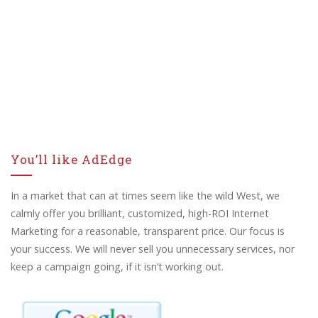
You’ll like AdEdge
In a market that can at times seem like the wild West, we
calmly offer you brilliant, customized, high-ROI Internet
Marketing for a reasonable, transparent price. Our focus is
your success. We will never sell you unnecessary services, nor
keep a campaign going, if it isn’t working out.