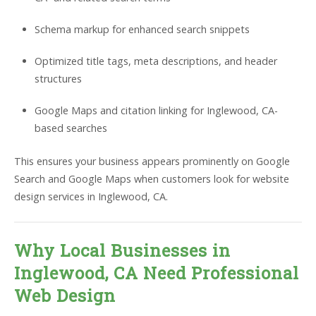
Schema markup for enhanced search snippets
Optimized title tags, meta descriptions, and header
structures
Google Maps and citation linking for Inglewood, CA-
based searches
This ensures your business appears prominently on Google
Search and Google Maps when customers look for website
design services in Inglewood, CA.
Why Local Businesses in
Inglewood, CA Need Professional
Web Design