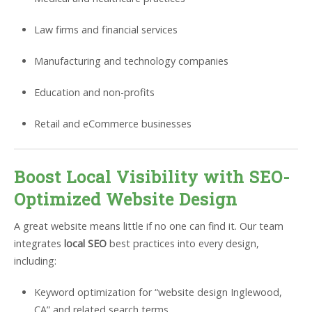
Law firms and financial services
Manufacturing and technology companies
Education and non-profits
Retail and eCommerce businesses
Boost Local Visibility with SEO-
Optimized Website Design
A great website means little if no one can find it. Our team
integrates
local SEO
best practices into every design,
including:
Keyword optimization for “website design Inglewood,
CA” and related search terms