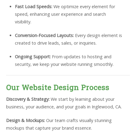
Fast Load Speeds:
We optimize every element for
speed, enhancing user experience and search
visibility.
Conversion-Focused Layouts:
Every design element is
created to drive leads, sales, or inquiries.
Ongoing Support:
From updates to hosting and
security, we keep your website running smoothly.
Our Website Design Process
Discovery & Strategy:
We start by learning about your
business, your audience, and your goals in Inglewood, CA.
Design & Mockups:
Our team crafts visually stunning
mockups that capture your brand essence.