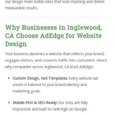
our design team builds sites that look stunning and deliver
measurable results.
Why Businesses in Inglewood,
CA Choose AdEdge for Website
Design
Your business deserves a website that reflects your brand,
engages visitors, and converts traffic into customers. Here’s
why companies across Inglewood, CA trust AdEdge:
Custom Design, Not Templates:
Every website we
create is tailored to your brand identity and
marketing goals.
Mobile-First & SEO-Ready:
Our sites are fully
responsive and built to rank high on Google.