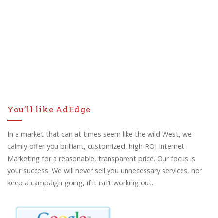
You’ll like AdEdge
In a market that can at times seem like the wild West, we
calmly offer you brilliant, customized, high-ROI Internet
Marketing for a reasonable, transparent price. Our focus is
your success. We will never sell you unnecessary services, nor
keep a campaign going, if it isn’t working out.