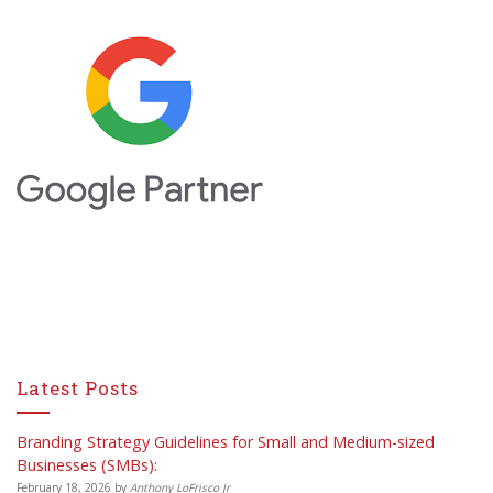
Latest Posts
Branding Strategy Guidelines for Small and Medium-sized
Businesses (SMBs):
February 18, 2026
by
Anthony LoFrisco Jr