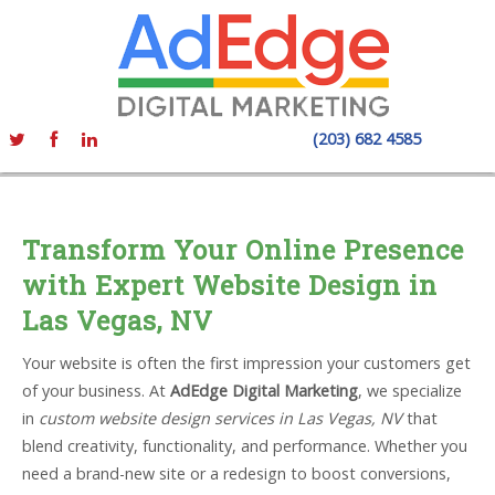
(203) 682 4585
Transform Your Online Presence
with Expert Website Design in
Las Vegas, NV
Your website is often the first impression your customers get
of your business. At
AdEdge Digital Marketing
, we specialize
in
custom website design services in Las Vegas, NV
that
blend creativity, functionality, and performance. Whether you
need a brand-new site or a redesign to boost conversions,