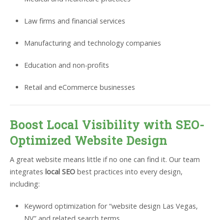
Law firms and financial services
Manufacturing and technology companies
Education and non-profits
Retail and eCommerce businesses
Boost Local Visibility with SEO-
Optimized Website Design
A great website means little if no one can find it. Our team
integrates
local SEO
best practices into every design,
including:
Keyword optimization for “website design Las Vegas,
NV” and related search terms