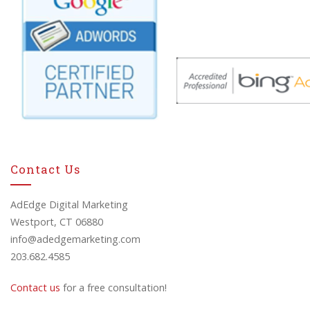
Contact Us
AdEdge Digital Marketing
Westport, CT 06880
info@adedgemarketing.com
203.682.4585
Contact us
for a free consultation!