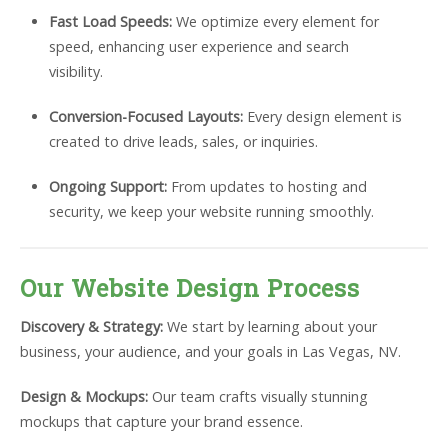
Fast Load Speeds:
We optimize every element for
speed, enhancing user experience and search
visibility.
Conversion-Focused Layouts:
Every design element is
created to drive leads, sales, or inquiries.
Ongoing Support:
From updates to hosting and
security, we keep your website running smoothly.
Our Website Design Process
Discovery & Strategy:
We start by learning about your
business, your audience, and your goals in Las Vegas, NV.
Design & Mockups:
Our team crafts visually stunning
mockups that capture your brand essence.