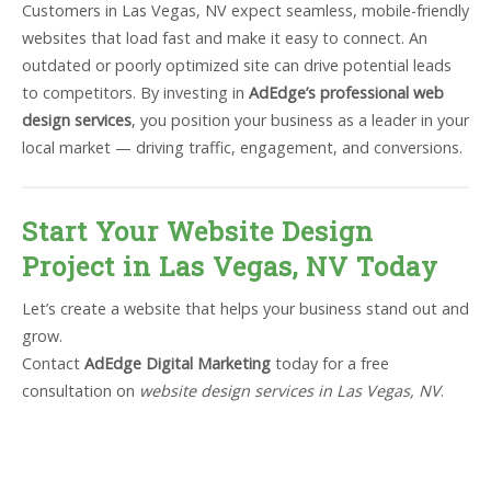
Customers in Las Vegas, NV expect seamless, mobile-friendly
websites that load fast and make it easy to connect. An
outdated or poorly optimized site can drive potential leads
to competitors. By investing in
AdEdge’s professional web
design services
, you position your business as a leader in your
local market — driving traffic, engagement, and conversions.
Start Your Website Design
Project in Las Vegas, NV Today
Let’s create a website that helps your business stand out and
grow.
Contact
AdEdge Digital Marketing
today for a free
consultation on
website design services in Las Vegas, NV
.