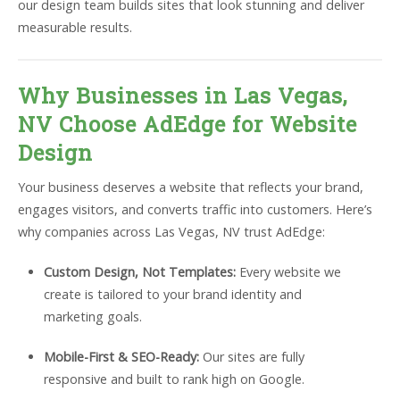
our design team builds sites that look stunning and deliver
measurable results.
Why Businesses in Las Vegas,
NV Choose AdEdge for Website
Design
Your business deserves a website that reflects your brand,
engages visitors, and converts traffic into customers. Here’s
why companies across Las Vegas, NV trust AdEdge:
Custom Design, Not Templates:
Every website we
create is tailored to your brand identity and
marketing goals.
Mobile-First & SEO-Ready:
Our sites are fully
responsive and built to rank high on Google.