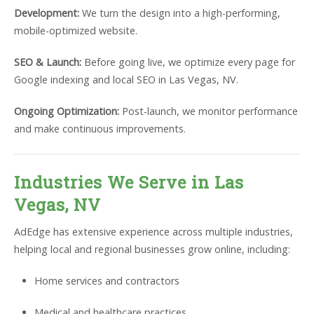
Development:
We turn the design into a high-performing,
mobile-optimized website.
SEO & Launch:
Before going live, we optimize every page for
Google indexing and local SEO in Las Vegas, NV.
Ongoing Optimization:
Post-launch, we monitor performance
and make continuous improvements.
Industries We Serve in Las
Vegas, NV
AdEdge has extensive experience across multiple industries,
helping local and regional businesses grow online, including:
Home services and contractors
Medical and healthcare practices