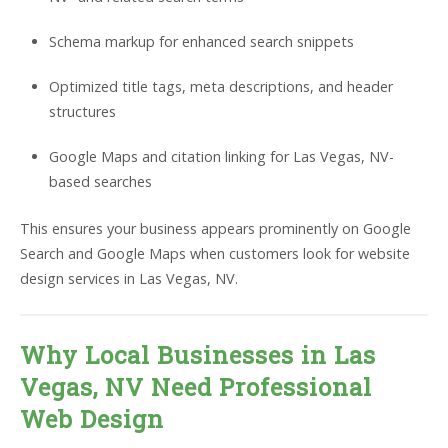
Schema markup for enhanced search snippets
Optimized title tags, meta descriptions, and header
structures
Google Maps and citation linking for Las Vegas, NV-
based searches
This ensures your business appears prominently on Google
Search and Google Maps when customers look for website
design services in Las Vegas, NV.
Why Local Businesses in Las
Vegas, NV Need Professional
Web Design