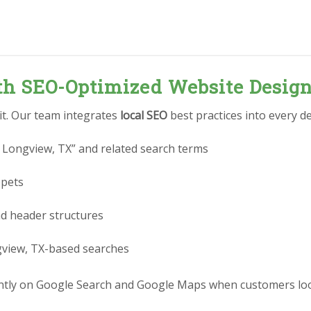
ith SEO-Optimized Website Desig
 it. Our team integrates
local SEO
best practices into every de
 Longview, TX” and related search terms
ppets
nd header structures
gview, TX-based searches
tly on Google Search and Google Maps when customers look 