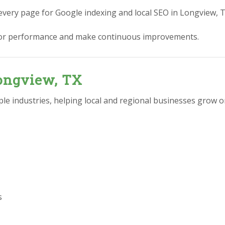
every page for Google indexing and local SEO in Longview, T
or performance and make continuous improvements.
Longview, TX
e industries, helping local and regional businesses grow on
s