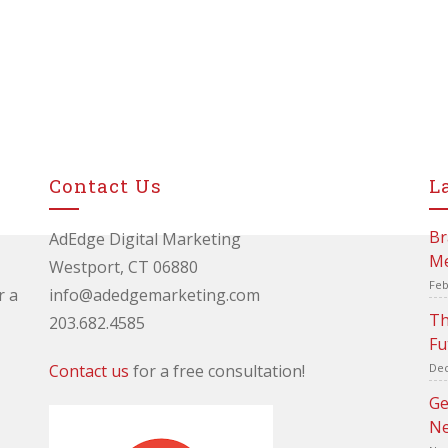
Contact Us
L
Br
AdEdge Digital Marketing
Me
Westport, CT 06880
Feb
r a
info@adedgemarketing.com
Th
203.682.4585
Fu
Contact us
for a free consultation!
Dec
Ge
Ne