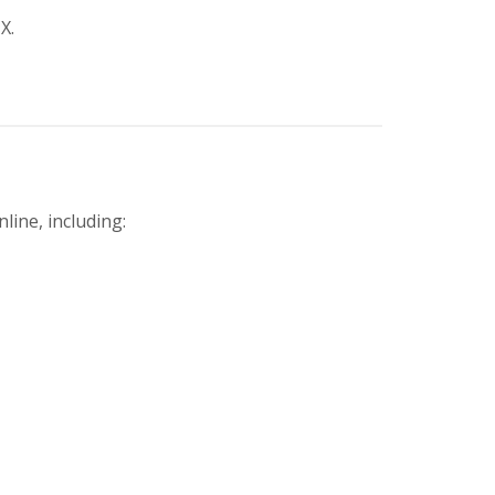
X.
line, including: