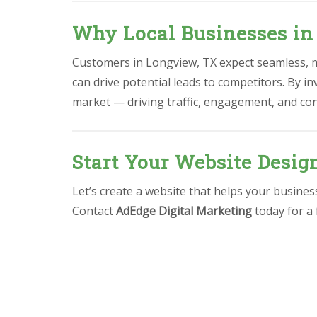
Why Local Businesses in
Customers in Longview, TX expect seamless, mo
can drive potential leads to competitors. By in
market — driving traffic, engagement, and co
Start Your Website Desig
Let’s create a website that helps your busine
Contact
AdEdge Digital Marketing
today for a