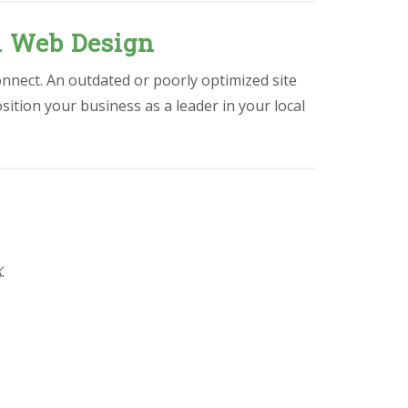
l Web Design
onnect. An outdated or poorly optimized site
osition your business as a leader in your local
X
.