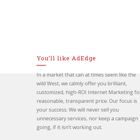
You’ll like AdEdge
In a market that can at times seem like the
wild West, we calmly offer you brilliant,
customized, high-ROI Internet Marketing fo
reasonable, transparent price. Our focus is
your success. We will never sell you
unnecessary services, nor keep a campaign
going, if it isn’t working out.