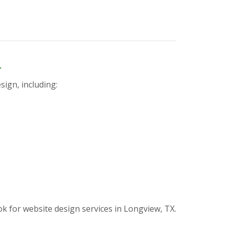
n
sign, including:
for website design services in Longview, TX.