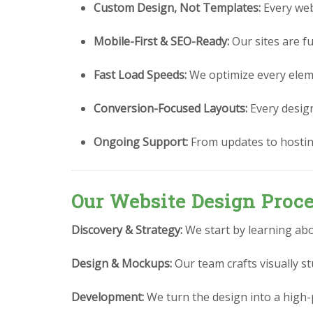
Custom Design, Not Templates:
Every webs
Mobile-First & SEO-Ready:
Our sites are fu
Fast Load Speeds:
We optimize every eleme
Conversion-Focused Layouts:
Every design 
Ongoing Support:
From updates to hostin
Our Website Design Proc
Discovery & Strategy:
We start by learning abo
Design & Mockups:
Our team crafts visually 
Development:
We turn the design into a high-