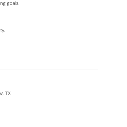
ing goals.
ty.
w, TX.