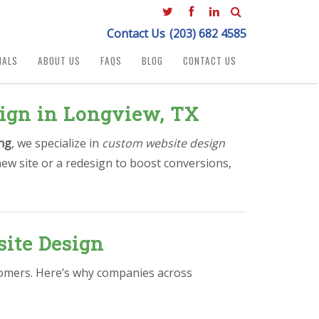
Contact Us
(203) 682 4585
IALS
ABOUT US
FAQS
BLOG
CONTACT US
sign in Longview, TX
ng
, we specialize in
custom website design
ew site or a redesign to boost conversions,
ite Design
stomers. Here’s why companies across