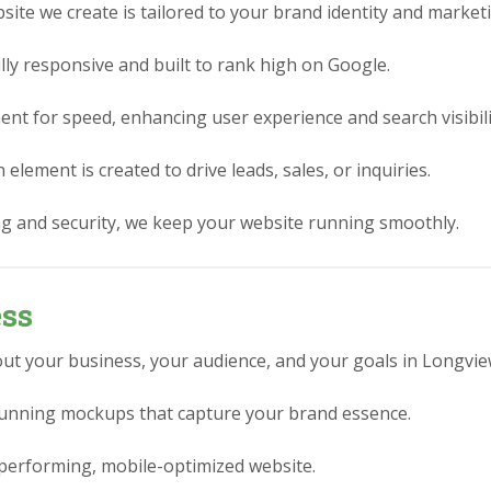
ite we create is tailored to your brand identity and market
lly responsive and built to rank high on Google.
nt for speed, enhancing user experience and search visibili
element is created to drive leads, sales, or inquiries.
g and security, we keep your website running smoothly.
ess
ut your business, your audience, and your goals in Longvie
stunning mockups that capture your brand essence.
performing, mobile-optimized website.