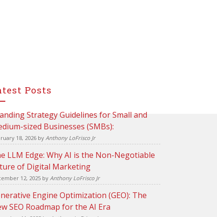
atest Posts
anding Strategy Guidelines for Small and
dium-sized Businesses (SMBs):
ruary 18, 2026
by
Anthony LoFrisco Jr
e LLM Edge: Why AI is the Non-Negotiable
ture of Digital Marketing
ember 12, 2025
by
Anthony LoFrisco Jr
nerative Engine Optimization (GEO): The
w SEO Roadmap for the AI Era