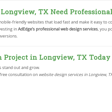
 Longview, TX Need Professiona
bile-friendly websites that load fast and make it easy to c
vesting in
AdEdge’s professional web design services
, you p
nversions.
n Project in Longview, TX Today
ss stand out and grow.
 free consultation on
website design services in Longview, T