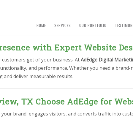
HOME
SERVICES
OUR PORTFOLIO
TESTIMON
resence with Expert Website De
ur customers get of your business. At
AdEdge Digital Marketi
 functionality, and performance. Whether you need a brand-n
g and deliver measurable results.
iew, TX Choose AdEdge for Webs
s your brand, engages visitors, and converts traffic into cu