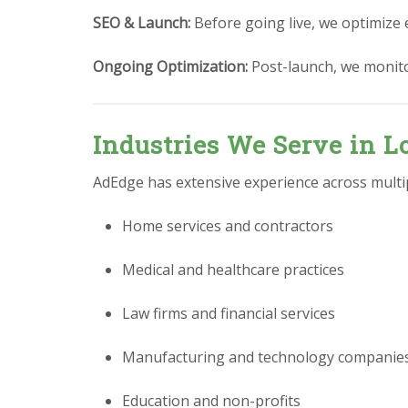
SEO & Launch:
Before going live, we optimize 
Ongoing Optimization:
Post-launch, we monit
Industries We Serve in 
AdEdge has extensive experience across multipl
Home services and contractors
Medical and healthcare practices
Law firms and financial services
Manufacturing and technology companie
Education and non-profits