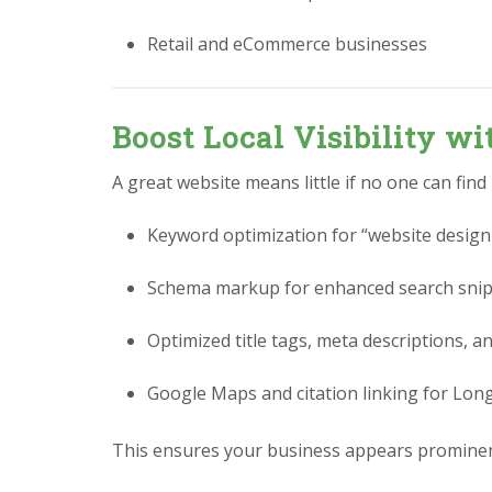
Retail and eCommerce businesses
Boost Local Visibility w
A great website means little if no one can find
Keyword optimization for “website design
Schema markup for enhanced search sni
Optimized title tags, meta descriptions, a
Google Maps and citation linking for Lon
This ensures your business appears prominen