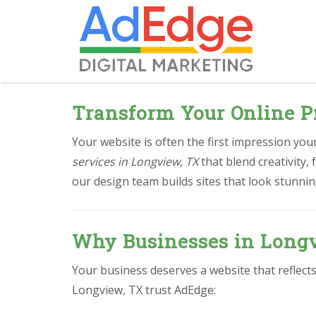
Transform Your Online P
Your website is often the first impression yo
services in Longview, TX
that blend creativity,
our design team builds sites that look stunnin
Why Businesses in Longv
Your business deserves a website that reflect
Longview, TX trust AdEdge: