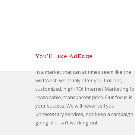
You’ll like AdEdge
In a market that can at times seem like the
wild West, we calmly offer you brilliant,
customized, high-ROI Internet Marketing fo
reasonable, transparent price. Our focus is
your success. We will never sell you
unnecessary services, nor keep a campaign
going, if it isn’t working out.