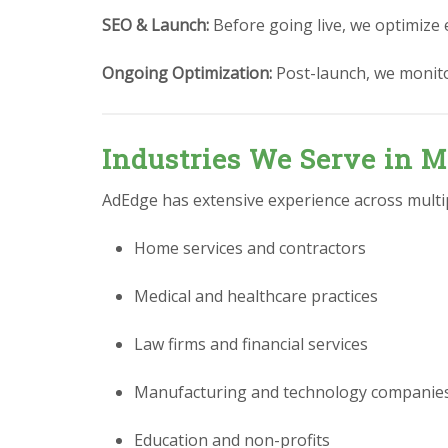
SEO & Launch:
Before going live, we optimize 
Ongoing Optimization:
Post-launch, we monit
Industries We Serve in M
AdEdge has extensive experience across multipl
Home services and contractors
Medical and healthcare practices
Law firms and financial services
Manufacturing and technology companie
Education and non-profits