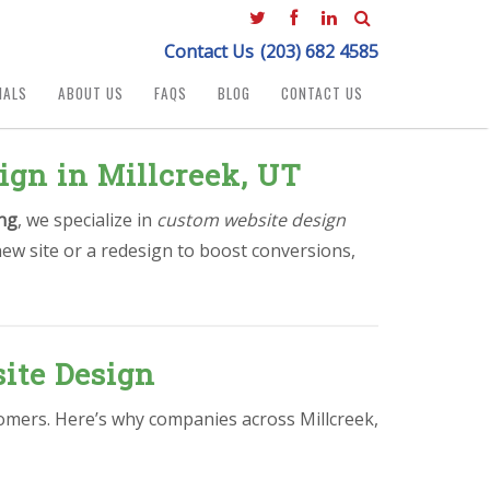
Contact Us
(203) 682 4585
IALS
ABOUT US
FAQS
BLOG
CONTACT US
ign in Millcreek, UT
ng
, we specialize in
custom website design
ew site or a redesign to boost conversions,
ite Design
stomers. Here’s why companies across Millcreek,