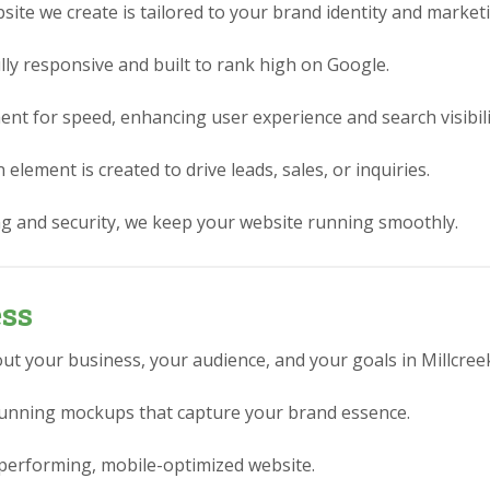
ite we create is tailored to your brand identity and market
lly responsive and built to rank high on Google.
nt for speed, enhancing user experience and search visibili
element is created to drive leads, sales, or inquiries.
g and security, we keep your website running smoothly.
ess
ut your business, your audience, and your goals in Millcree
stunning mockups that capture your brand essence.
performing, mobile-optimized website.