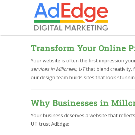
Transform Your Online P
Your website is often the first impression yo
services in Millcreek, UT
that blend creativity,
our design team builds sites that look stunnin
Why Businesses in Millc
Your business deserves a website that reflects
UT trust AdEdge: