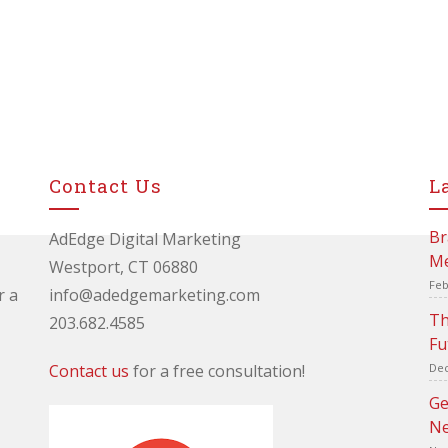
Contact Us
L
Br
AdEdge Digital Marketing
Me
Westport, CT 06880
Feb
r a
info@adedgemarketing.com
Th
203.682.4585
Fu
Contact us
for a free consultation!
Dec
Ge
Ne