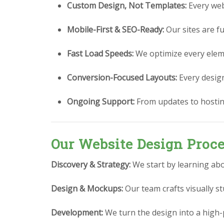
Custom Design, Not Templates:
Every webs
Mobile-First & SEO-Ready:
Our sites are fu
Fast Load Speeds:
We optimize every eleme
Conversion-Focused Layouts:
Every design 
Ongoing Support:
From updates to hostin
Our Website Design Proc
Discovery & Strategy:
We start by learning abo
Design & Mockups:
Our team crafts visually 
Development:
We turn the design into a high-