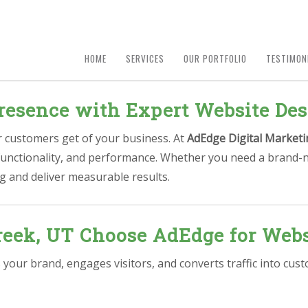
HOME
SERVICES
OUR PORTFOLIO
TESTIMON
resence with Expert Website Des
ur customers get of your business. At
AdEdge Digital Marketi
 functionality, and performance. Whether you need a brand-n
g and deliver measurable results.
reek, UT Choose AdEdge for Webs
 your brand, engages visitors, and converts traffic into cu