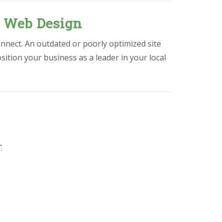
l Web Design
onnect. An outdated or poorly optimized site
osition your business as a leader in your local
T
.