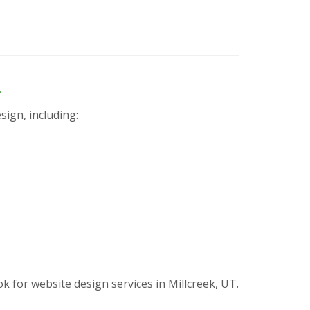
n
sign, including:
or website design services in Millcreek, UT.