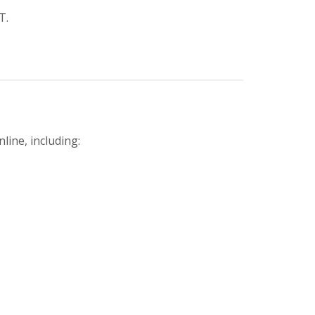
T.
line, including: