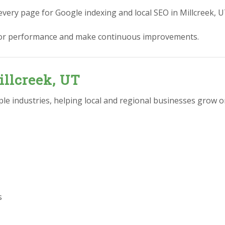
every page for Google indexing and local SEO in Millcreek, U
or performance and make continuous improvements.
illcreek, UT
e industries, helping local and regional businesses grow on
s