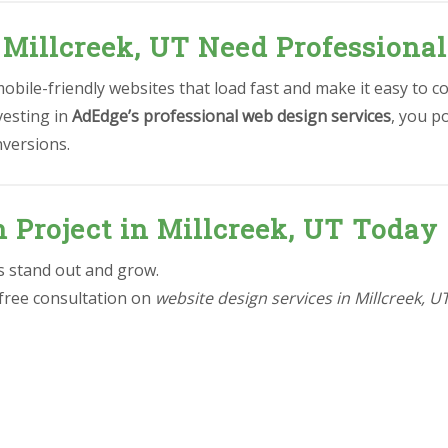
 Millcreek, UT Need Professiona
bile-friendly websites that load fast and make it easy to c
vesting in
AdEdge’s professional web design services
, you p
nversions.
n Project in Millcreek, UT Today
ss stand out and grow.
 free consultation on
website design services in Millcreek, U