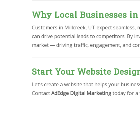
Why Local Businesses in
Customers in Millcreek, UT expect seamless, mo
can drive potential leads to competitors. By in
market — driving traffic, engagement, and co
Start Your Website Desig
Let’s create a website that helps your busine
Contact
AdEdge Digital Marketing
today for a