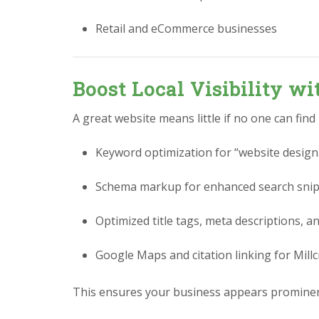
Retail and eCommerce businesses
Boost Local Visibility w
A great website means little if no one can find
Keyword optimization for “website design
Schema markup for enhanced search sni
Optimized title tags, meta descriptions, a
Google Maps and citation linking for Mil
This ensures your business appears prominent