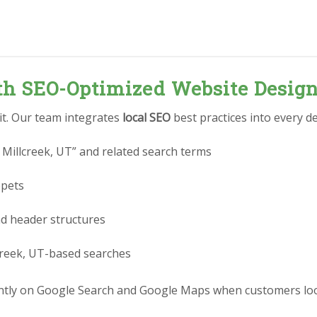
ith SEO-Optimized Website Desig
 it. Our team integrates
local SEO
best practices into every de
 Millcreek, UT” and related search terms
ppets
nd header structures
lcreek, UT-based searches
ly on Google Search and Google Maps when customers look f