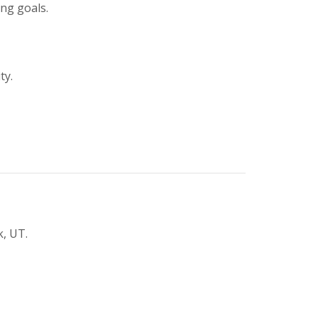
ing goals.
ty.
k, UT.