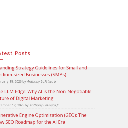
atest Posts
anding Strategy Guidelines for Small and
dium-sized Businesses (SMBs):
ruary 18, 2026
by
Anthony LoFrisco Jr
e LLM Edge: Why AI is the Non-Negotiable
ture of Digital Marketing
ember 12, 2025
by
Anthony LoFrisco Jr
nerative Engine Optimization (GEO): The
w SEO Roadmap for the AI Era