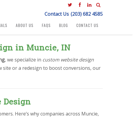
Contact Us
(203) 682 4585
IALS
ABOUT US
FAQS
BLOG
CONTACT US
ign in Muncie, IN
ng
, we specialize in
custom website design
 site or a redesign to boost conversions, our
e Design
ustomers. Here’s why companies across Muncie,