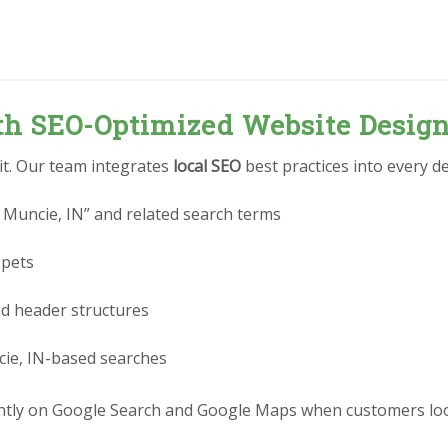
ith SEO-Optimized Website Desig
 it. Our team integrates
local SEO
best practices into every de
 Muncie, IN” and related search terms
ppets
nd header structures
cie, IN-based searches
tly on Google Search and Google Maps when customers look 