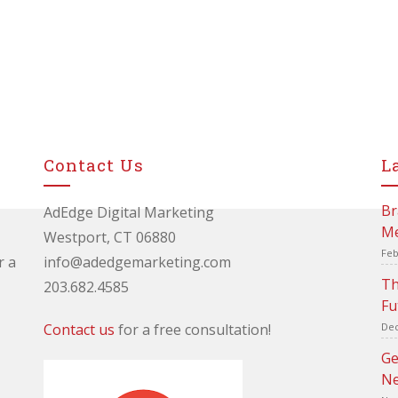
Contact Us
L
Br
AdEdge Digital Marketing
Me
Westport, CT 06880
Feb
r a
info@adedgemarketing.com
Th
203.682.4585
Fu
Contact us
for a free consultation!
Dec
Ge
Ne