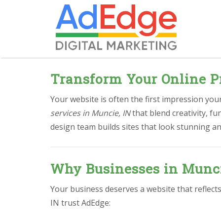
Transform Your Online P
Your website is often the first impression yo
services in Muncie, IN
that blend creativity, f
design team builds sites that look stunning an
Why Businesses in Munci
Your business deserves a website that reflect
IN trust AdEdge: