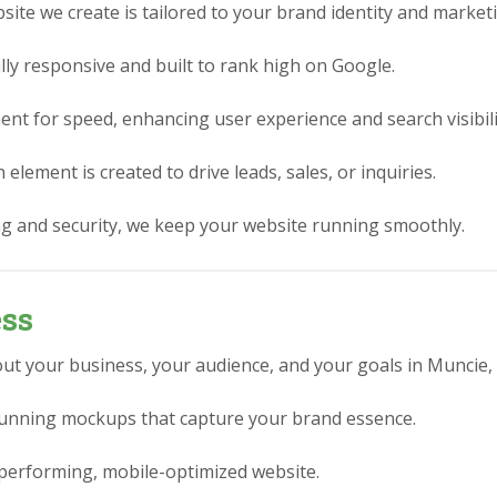
ite we create is tailored to your brand identity and market
lly responsive and built to rank high on Google.
nt for speed, enhancing user experience and search visibili
element is created to drive leads, sales, or inquiries.
g and security, we keep your website running smoothly.
ess
ut your business, your audience, and your goals in Muncie, 
stunning mockups that capture your brand essence.
performing, mobile-optimized website.