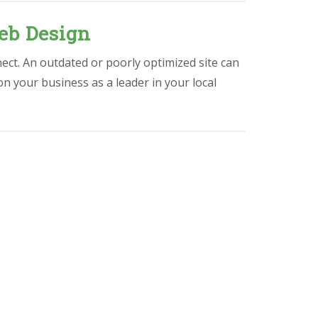
eb Design
ect. An outdated or poorly optimized site can
ion your business as a leader in your local