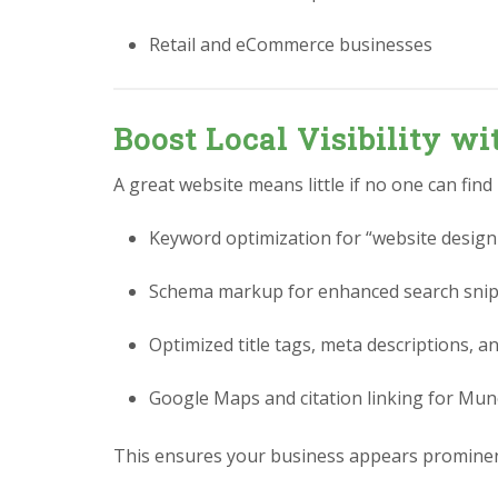
Retail and eCommerce businesses
Boost Local Visibility w
A great website means little if no one can find
Keyword optimization for “website design
Schema markup for enhanced search sni
Optimized title tags, meta descriptions, a
Google Maps and citation linking for Mun
This ensures your business appears prominen