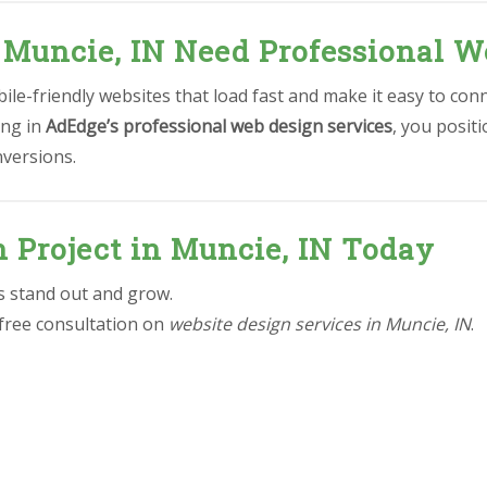
 Muncie, IN Need Professional W
le-friendly websites that load fast and make it easy to conn
ing in
AdEdge’s professional web design services
, you posit
nversions.
n Project in Muncie, IN Today
ss stand out and grow.
 free consultation on
website design services in Muncie, IN
.