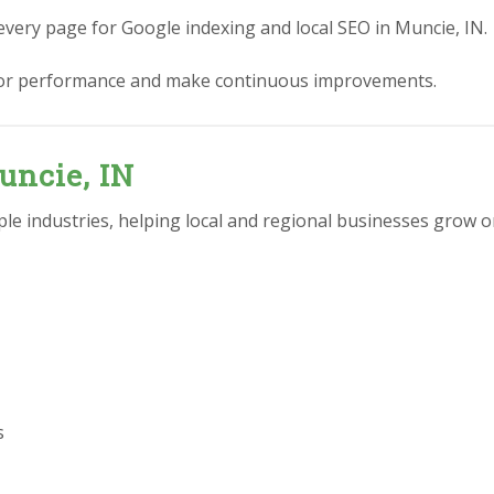
every page for Google indexing and local SEO in Muncie, IN.
or performance and make continuous improvements.
uncie, IN
e industries, helping local and regional businesses grow on
s