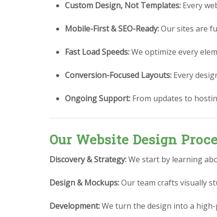
Custom Design, Not Templates:
Every webs
Mobile-First & SEO-Ready:
Our sites are fu
Fast Load Speeds:
We optimize every eleme
Conversion-Focused Layouts:
Every design 
Ongoing Support:
From updates to hostin
Our Website Design Proc
Discovery & Strategy:
We start by learning abo
Design & Mockups:
Our team crafts visually 
Development:
We turn the design into a high-