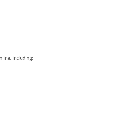
line, including: