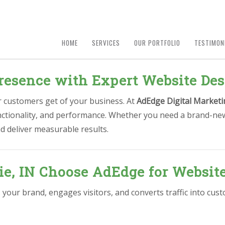
HOME
SERVICES
OUR PORTFOLIO
TESTIMON
resence with Expert Website Des
ur customers get of your business. At
AdEdge Digital Marketi
unctionality, and performance. Whether you need a brand-new
d deliver measurable results.
e, IN Choose AdEdge for Websit
s your brand, engages visitors, and converts traffic into c