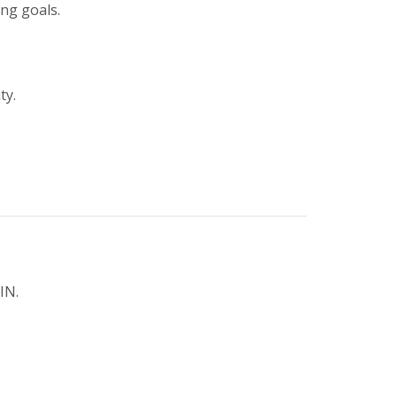
ing goals.
ty.
IN.