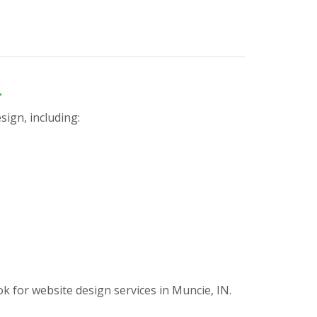
n
sign, including:
for website design services in Muncie, IN.