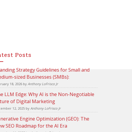
atest Posts
anding Strategy Guidelines for Small and
dium-sized Businesses (SMBs):
ruary 18, 2026
by
Anthony LoFrisco Jr
e LLM Edge: Why AI is the Non-Negotiable
ture of Digital Marketing
ember 12, 2025
by
Anthony LoFrisco Jr
nerative Engine Optimization (GEO): The
w SEO Roadmap for the AI Era