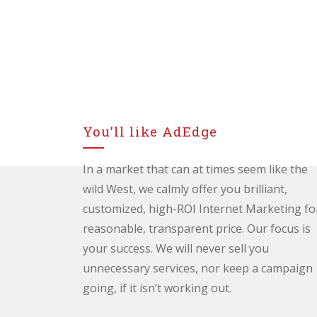
You’ll like AdEdge
In a market that can at times seem like the
wild West, we calmly offer you brilliant,
customized, high-ROI Internet Marketing fo
reasonable, transparent price. Our focus is
your success. We will never sell you
unnecessary services, nor keep a campaign
going, if it isn’t working out.