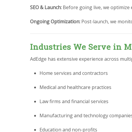
SEO & Launch:
Before going live, we optimize 
Ongoing Optimization:
Post-launch, we monit
Industries We Serve in M
AdEdge has extensive experience across multipl
Home services and contractors
Medical and healthcare practices
Law firms and financial services
Manufacturing and technology companie
Education and non-profits