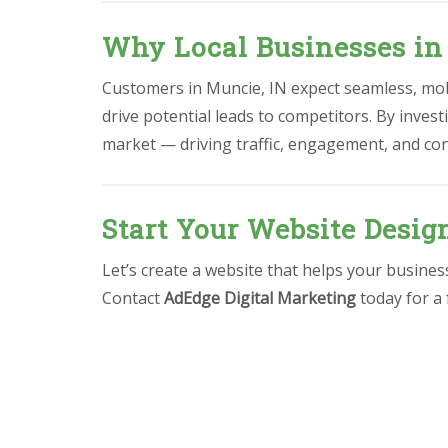
Why Local Businesses in
Customers in Muncie, IN expect seamless, mobi
drive potential leads to competitors. By invest
market — driving traffic, engagement, and co
Start Your Website Desig
Let’s create a website that helps your busine
Contact
AdEdge Digital Marketing
today for a