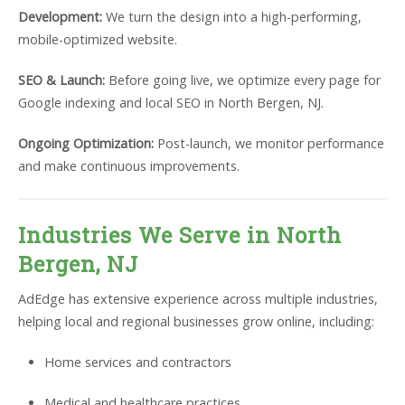
Development:
We turn the design into a high-performing,
mobile-optimized website.
SEO & Launch:
Before going live, we optimize every page for
Google indexing and local SEO in North Bergen, NJ.
Ongoing Optimization:
Post-launch, we monitor performance
and make continuous improvements.
Industries We Serve in North
Bergen, NJ
AdEdge has extensive experience across multiple industries,
helping local and regional businesses grow online, including:
Home services and contractors
Medical and healthcare practices