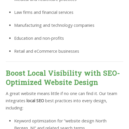
Law firms and financial services
Manufacturing and technology companies
Education and non-profits
Retail and eCommerce businesses
Boost Local Visibility with SEO-
Optimized Website Design
A great website means little if no one can find it. Our team
integrates
local SEO
best practices into every design,
including:
Keyword optimization for “website design North
Bergen, NJ” and related search terms