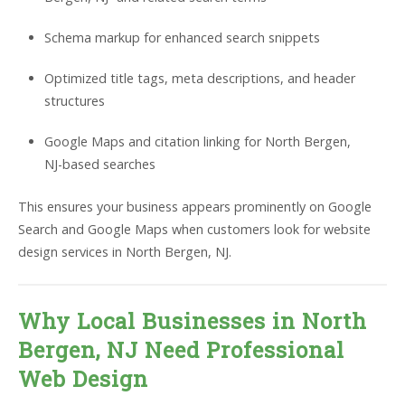
Schema markup for enhanced search snippets
Optimized title tags, meta descriptions, and header
structures
Google Maps and citation linking for North Bergen,
NJ-based searches
This ensures your business appears prominently on Google
Search and Google Maps when customers look for website
design services in North Bergen, NJ.
Why Local Businesses in North
Bergen, NJ Need Professional
Web Design