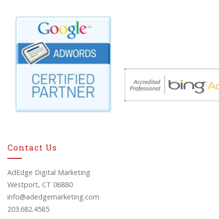
Contact Us
AdEdge Digital Marketing
Westport, CT 06880
info@adedgemarketing.com
203.682.4585