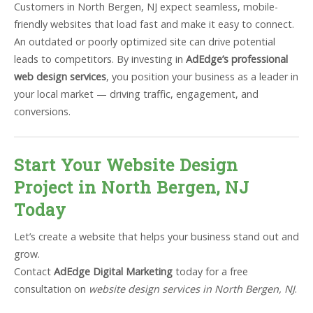
Customers in North Bergen, NJ expect seamless, mobile-
friendly websites that load fast and make it easy to connect.
An outdated or poorly optimized site can drive potential
leads to competitors. By investing in
AdEdge’s professional
web design services
, you position your business as a leader in
your local market — driving traffic, engagement, and
conversions.
Start Your Website Design
Project in North Bergen, NJ
Today
Let’s create a website that helps your business stand out and
grow.
Contact
AdEdge Digital Marketing
today for a free
consultation on
website design services in North Bergen, NJ
.