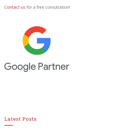
Contact us
for a free consultation!
Latest Posts