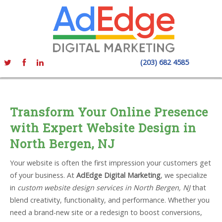
(203) 682 4585
Transform Your Online Presence
with Expert Website Design in
North Bergen, NJ
Your website is often the first impression your customers get
of your business. At
AdEdge Digital Marketing
, we specialize
in
custom website design services in North Bergen, NJ
that
blend creativity, functionality, and performance. Whether you
need a brand-new site or a redesign to boost conversions,