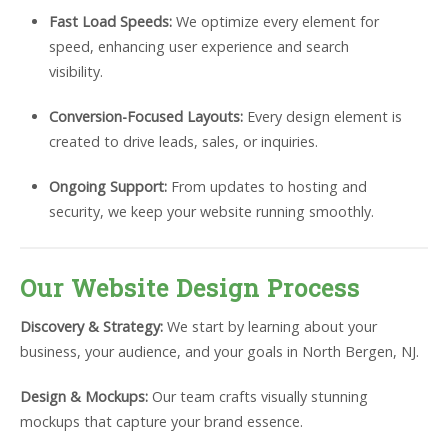
Fast Load Speeds:
We optimize every element for
speed, enhancing user experience and search
visibility.
Conversion-Focused Layouts:
Every design element is
created to drive leads, sales, or inquiries.
Ongoing Support:
From updates to hosting and
security, we keep your website running smoothly.
Our Website Design Process
Discovery & Strategy:
We start by learning about your
business, your audience, and your goals in North Bergen, NJ.
Design & Mockups:
Our team crafts visually stunning
mockups that capture your brand essence.