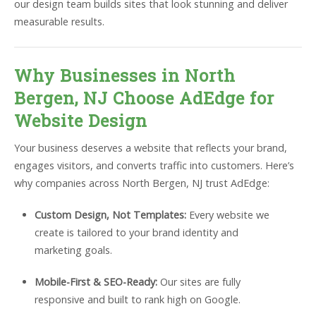
our design team builds sites that look stunning and deliver
measurable results.
Why Businesses in North
Bergen, NJ Choose AdEdge for
Website Design
Your business deserves a website that reflects your brand,
engages visitors, and converts traffic into customers. Here’s
why companies across North Bergen, NJ trust AdEdge:
Custom Design, Not Templates:
Every website we
create is tailored to your brand identity and
marketing goals.
Mobile-First & SEO-Ready:
Our sites are fully
responsive and built to rank high on Google.