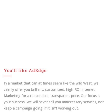
You’ll like AdEdge
In a market that can at times seem like the wild West, we
calmly offer you brilliant, customized, high-ROI Internet
Marketing for a reasonable, transparent price. Our focus is
your success. We will never sell you unnecessary services, nor
keep a campaign going, if it isn’t working out.