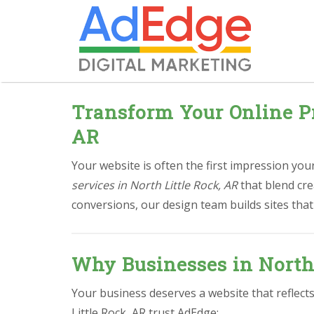
Transform Your Online Pr
AR
Your website is often the first impression yo
services in North Little Rock, AR
that blend cre
conversions, our design team builds sites that
Why Businesses in North
Your business deserves a website that reflect
Little Rock, AR trust AdEdge: