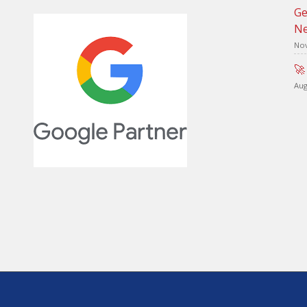
Ge
Ne
Nov
🚀
Aug