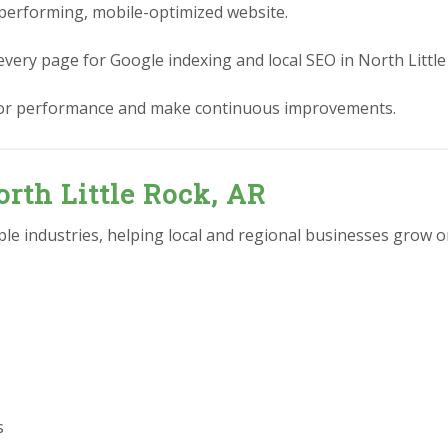
performing, mobile-optimized website.
every page for Google indexing and local SEO in North Little
or performance and make continuous improvements.
orth Little Rock, AR
e industries, helping local and regional businesses grow on
s