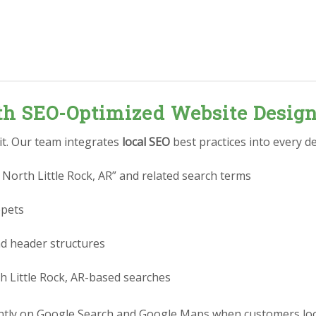
ith SEO-Optimized Website Desig
 it. Our team integrates
local SEO
best practices into every de
North Little Rock, AR” and related search terms
ppets
nd header structures
h Little Rock, AR-based searches
tly on Google Search and Google Maps when customers look 