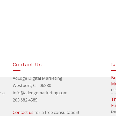
Contact Us
L
Br
AdEdge Digital Marketing
Me
Westport, CT 06880
Feb
r a
info@adedgemarketing.com
Th
203.682.4585
Fu
Contact us
for a free consultation!
Dec