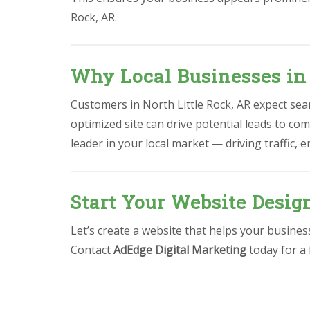
Rock, AR.
Why Local Businesses in 
Customers in North Little Rock, AR expect seam
optimized site can drive potential leads to com
leader in your local market — driving traffic,
Start Your Website Desig
Let’s create a website that helps your busine
Contact
AdEdge Digital Marketing
today for a