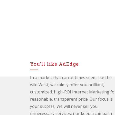
You’ll like AdEdge
In a market that can at times seem like the
wild West, we calmly offer you brilliant,
customized, high-ROI Internet Marketing fo
reasonable, transparent price. Our focus is
your success. We will never sell you
unnecessary services, nor keep a campaign