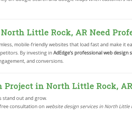
North Little Rock, AR Need Prof
less, mobile-friendly websites that load fast and make it e
petitors. By investing in
AdEdge’s professional web design s
 engagement, and conversions.
n Project in North Little Rock, A
ss stand out and grow.
 free consultation on
website design services in North Little