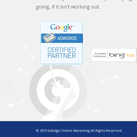
going, if it isn’t working out.
© 2019 AdEdge Online Marketing All Rights Reserved.