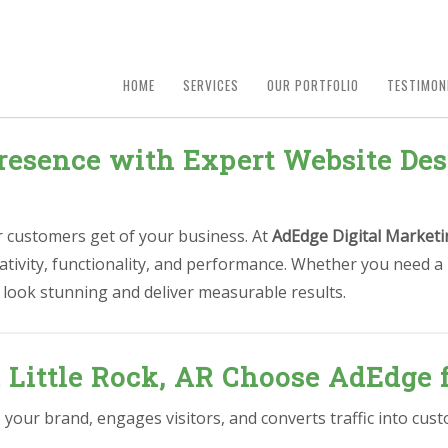
HOME
SERVICES
OUR PORTFOLIO
TESTIMON
esence with Expert Website Desi
ur customers get of your business. At
AdEdge Digital Marketi
ativity, functionality, and performance. Whether you need a
 look stunning and deliver measurable results.
 Little Rock, AR Choose AdEdge 
s your brand, engages visitors, and converts traffic into c