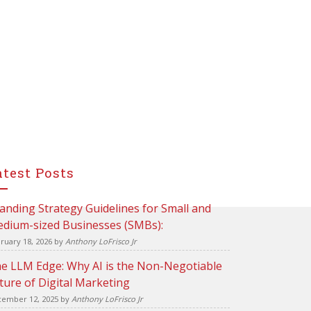
atest Posts
anding Strategy Guidelines for Small and
dium-sized Businesses (SMBs):
ruary 18, 2026
by
Anthony LoFrisco Jr
e LLM Edge: Why AI is the Non-Negotiable
ture of Digital Marketing
ember 12, 2025
by
Anthony LoFrisco Jr