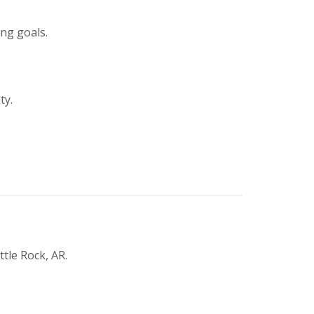
ing goals.
ty.
tle Rock, AR.