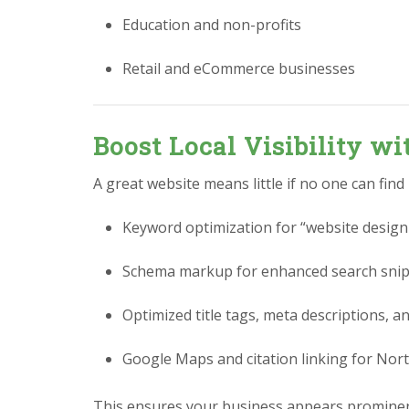
Education and non-profits
Retail and eCommerce businesses
Boost Local Visibility w
A great website means little if no one can find
Keyword optimization for “website design 
Schema markup for enhanced search sni
Optimized title tags, meta descriptions, a
Google Maps and citation linking for Nort
This ensures your business appears prominen