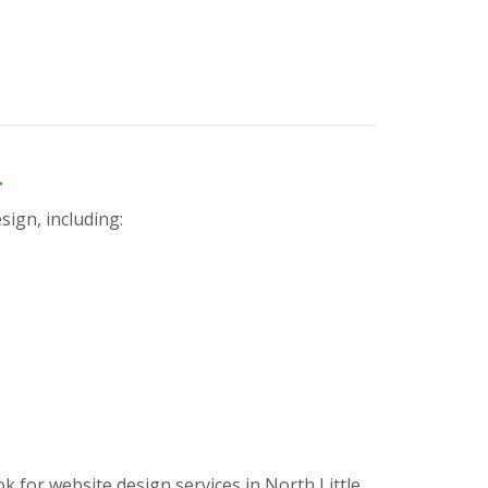
n
sign, including:
for website design services in North Little