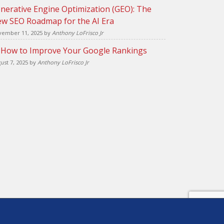
nerative Engine Optimization (GEO): The
w SEO Roadmap for the AI Era
ember 11, 2025
by
Anthony LoFrisco Jr
 How to Improve Your Google Rankings
ust 7, 2025
by
Anthony LoFrisco Jr