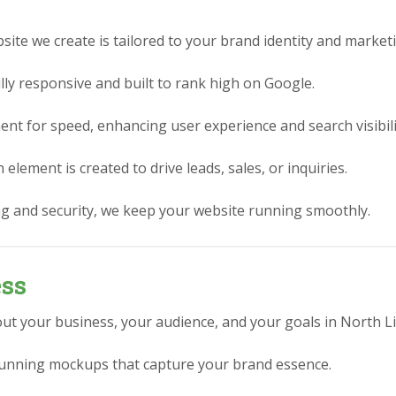
ite we create is tailored to your brand identity and market
lly responsive and built to rank high on Google.
nt for speed, enhancing user experience and search visibili
element is created to drive leads, sales, or inquiries.
g and security, we keep your website running smoothly.
ess
ut your business, your audience, and your goals in North Lit
stunning mockups that capture your brand essence.