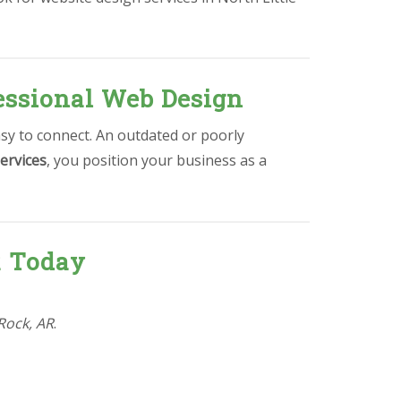
essional Web Design
asy to connect. An outdated or poorly
ervices
, you position your business as a
R Today
 Rock, AR
.