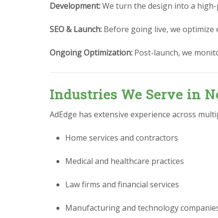
Development:
We turn the design into a high-
SEO & Launch:
Before going live, we optimize 
Ongoing Optimization:
Post-launch, we monit
Industries We Serve in N
AdEdge has extensive experience across multipl
Home services and contractors
Medical and healthcare practices
Law firms and financial services
Manufacturing and technology companie