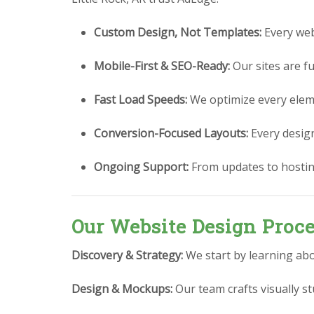
Custom Design, Not Templates:
Every webs
Mobile-First & SEO-Ready:
Our sites are fu
Fast Load Speeds:
We optimize every eleme
Conversion-Focused Layouts:
Every design 
Ongoing Support:
From updates to hostin
Our Website Design Proc
Discovery & Strategy:
We start by learning abo
Design & Mockups:
Our team crafts visually 