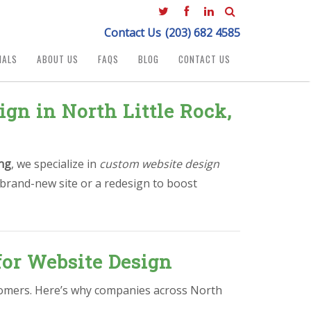
Contact Us
(203) 682 4585
IALS
ABOUT US
FAQS
BLOG
CONTACT US
gn in North Little Rock,
ng
, we specialize in
custom website design
 brand-new site or a redesign to boost
for Website Design
ustomers. Here’s why companies across North