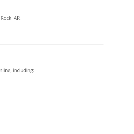
 Rock, AR.
line, including: