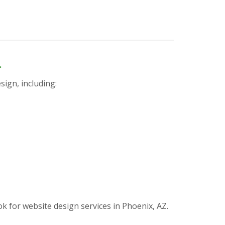
n
sign, including:
for website design services in Phoenix, AZ.