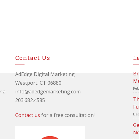
Contact Us
L
Br
AdEdge Digital Marketing
Me
Westport, CT 06880
Feb
r a
info@adedgemarketing.com
Th
203.682.4585
Fu
Contact us
for a free consultation!
Dec
Ge
Ne