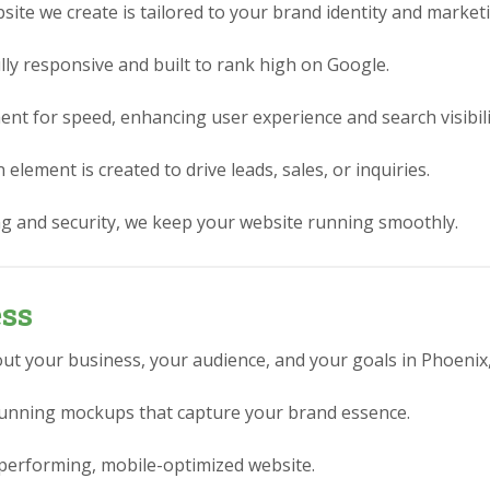
ite we create is tailored to your brand identity and market
lly responsive and built to rank high on Google.
nt for speed, enhancing user experience and search visibili
element is created to drive leads, sales, or inquiries.
g and security, we keep your website running smoothly.
ess
ut your business, your audience, and your goals in Phoenix,
stunning mockups that capture your brand essence.
performing, mobile-optimized website.