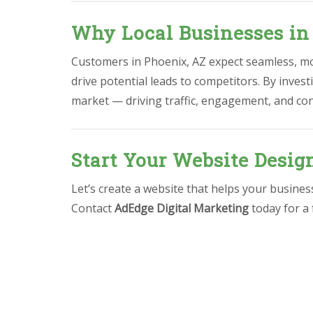
Why Local Businesses in
Customers in Phoenix, AZ expect seamless, mob
drive potential leads to competitors. By invest
market — driving traffic, engagement, and co
Start Your Website Desig
Let’s create a website that helps your busine
Contact
AdEdge Digital Marketing
today for a