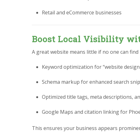
Retail and eCommerce businesses
Boost Local Visibility w
A great website means little if no one can find
Keyword optimization for “website design
Schema markup for enhanced search sni
Optimized title tags, meta descriptions, a
Google Maps and citation linking for Pho
This ensures your business appears prominen