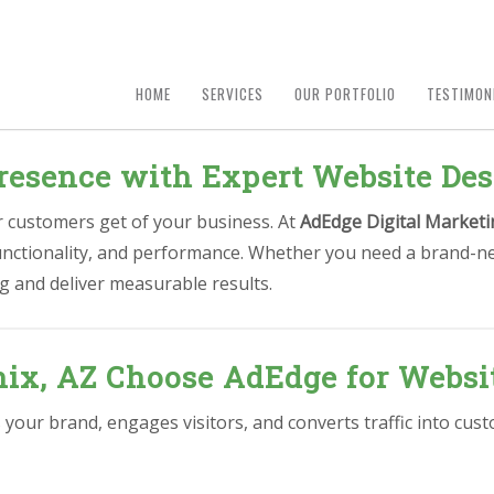
HOME
SERVICES
OUR PORTFOLIO
TESTIMON
resence with Expert Website Des
ur customers get of your business. At
AdEdge Digital Marketi
functionality, and performance. Whether you need a brand-ne
g and deliver measurable results.
ix, AZ Choose AdEdge for Websi
s your brand, engages visitors, and converts traffic into cu