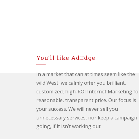
You’ll like AdEdge
In a market that can at times seem like the
wild West, we calmly offer you brilliant,
customized, high-ROI Internet Marketing fo
reasonable, transparent price. Our focus is
your success. We will never sell you
unnecessary services, nor keep a campaign
going, if it isn’t working out.