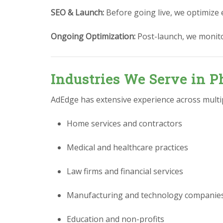
SEO & Launch:
Before going live, we optimize 
Ongoing Optimization:
Post-launch, we monit
Industries We Serve in P
AdEdge has extensive experience across multipl
Home services and contractors
Medical and healthcare practices
Law firms and financial services
Manufacturing and technology companie
Education and non-profits