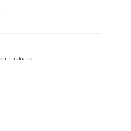
.
line, including: