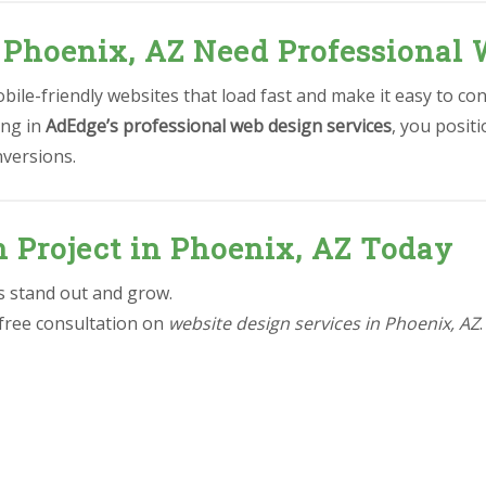
 Phoenix, AZ Need Professional 
ile-friendly websites that load fast and make it easy to con
ing in
AdEdge’s professional web design services
, you posit
nversions.
n Project in Phoenix, AZ Today
ss stand out and grow.
 free consultation on
website design services in Phoenix, AZ
.