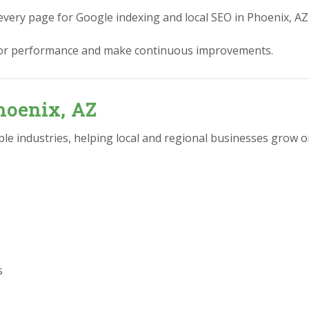
every page for Google indexing and local SEO in Phoenix, AZ
or performance and make continuous improvements.
hoenix, AZ
e industries, helping local and regional businesses grow on
s