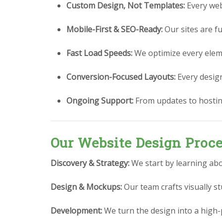
Custom Design, Not Templates:
Every webs
Mobile-First & SEO-Ready:
Our sites are fu
Fast Load Speeds:
We optimize every eleme
Conversion-Focused Layouts:
Every design 
Ongoing Support:
From updates to hostin
Our Website Design Proc
Discovery & Strategy:
We start by learning abo
Design & Mockups:
Our team crafts visually 
Development:
We turn the design into a high-