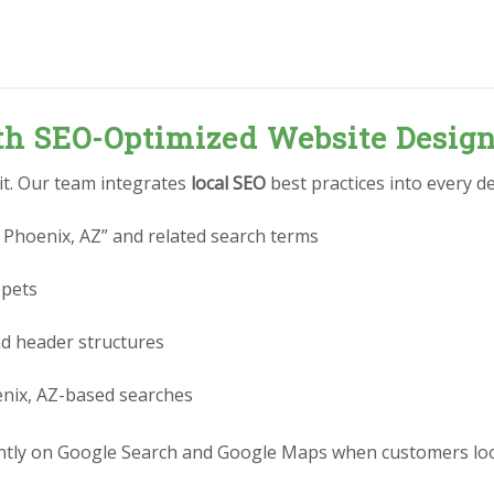
ith SEO-Optimized Website Desig
 it. Our team integrates
local SEO
best practices into every de
 Phoenix, AZ” and related search terms
ppets
nd header structures
enix, AZ-based searches
tly on Google Search and Google Maps when customers look 