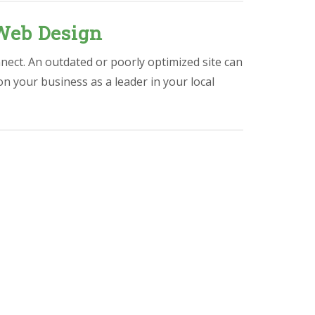
Web Design
nect. An outdated or poorly optimized site can
ion your business as a leader in your local