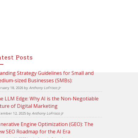
atest Posts
anding Strategy Guidelines for Small and
dium-sized Businesses (SMBs):
ruary 18, 2026
by
Anthony LoFrisco Jr
e LLM Edge: Why AI is the Non-Negotiable
ture of Digital Marketing
ember 12, 2025
by
Anthony LoFrisco Jr
nerative Engine Optimization (GEO): The
w SEO Roadmap for the AI Era