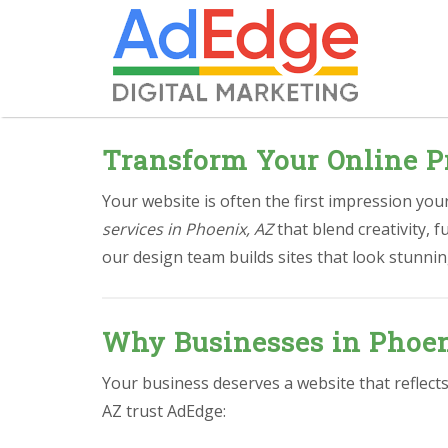
Transform Your Online P
Your website is often the first impression yo
services in Phoenix, AZ
that blend creativity, 
our design team builds sites that look stunnin
Why Businesses in Phoen
Your business deserves a website that reflect
AZ trust AdEdge: