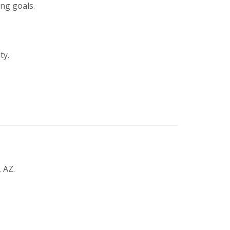
ing goals.
ty.
 AZ.