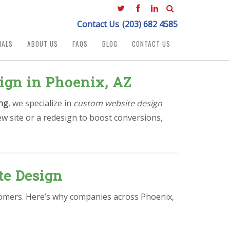
Contact Us
(203) 682 4585
IALS
ABOUT US
FAQS
BLOG
CONTACT US
ign in Phoenix, AZ
ng
, we specialize in
custom website design
w site or a redesign to boost conversions,
te Design
stomers. Here’s why companies across Phoenix,