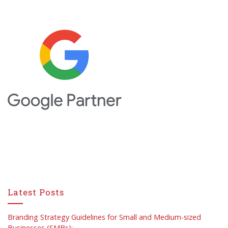
Latest Posts
Branding Strategy Guidelines for Small and Medium-sized
Businesses (SMBs):