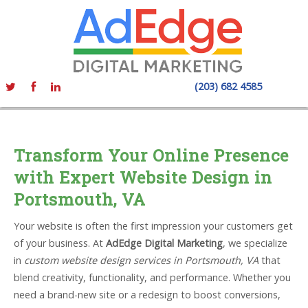
(203) 682 4585
Transform Your Online Presence
with Expert Website Design in
Portsmouth, VA
Your website is often the first impression your customers get
of your business. At
AdEdge Digital Marketing
, we specialize
in
custom website design services in Portsmouth, VA
that
blend creativity, functionality, and performance. Whether you
need a brand-new site or a redesign to boost conversions,