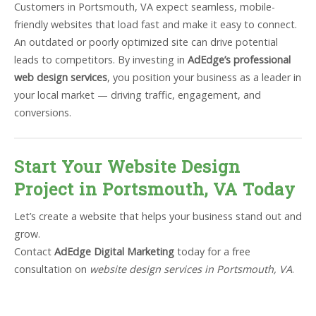
Customers in Portsmouth, VA expect seamless, mobile-
friendly websites that load fast and make it easy to connect.
An outdated or poorly optimized site can drive potential
leads to competitors. By investing in
AdEdge’s professional
web design services
, you position your business as a leader in
your local market — driving traffic, engagement, and
conversions.
Start Your Website Design
Project in Portsmouth, VA Today
Let’s create a website that helps your business stand out and
grow.
Contact
AdEdge Digital Marketing
today for a free
consultation on
website design services in Portsmouth, VA
.