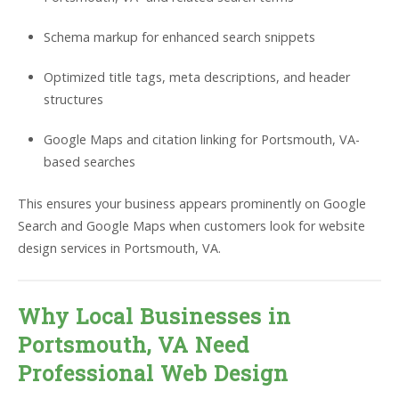
Schema markup for enhanced search snippets
Optimized title tags, meta descriptions, and header
structures
Google Maps and citation linking for Portsmouth, VA-
based searches
This ensures your business appears prominently on Google
Search and Google Maps when customers look for website
design services in Portsmouth, VA.
Why Local Businesses in
Portsmouth, VA Need
Professional Web Design