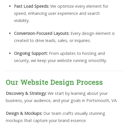
Fast Load Speeds:
We optimize every element for
speed, enhancing user experience and search
visibility.
Conversion-Focused Layouts:
Every design element is
created to drive leads, sales, or inquiries.
Ongoing Support:
From updates to hosting and
security, we keep your website running smoothly.
Our Website Design Process
Discovery & Strategy:
We start by learning about your
business, your audience, and your goals in Portsmouth, VA.
Design & Mockups:
Our team crafts visually stunning
mockups that capture your brand essence.