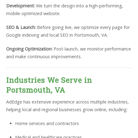
Development:
We turn the design into a high-performing,
mobile-optimized website.
SEO & Launch:
Before going live, we optimize every page for
Google indexing and local SEO in Portsmouth, VA.
Ongoing Optimization:
Post-launch, we monitor performance
and make continuous improvements.
Industries We Serve in
Portsmouth, VA
AdEdge has extensive experience across multiple industries,
helping local and regional businesses grow online, including:
Home services and contractors
Medical and healthcare practices