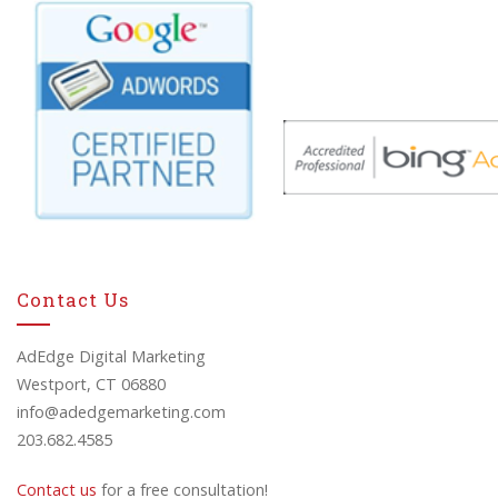
Contact Us
AdEdge Digital Marketing
Westport, CT 06880
info@adedgemarketing.com
203.682.4585
Contact us
for a free consultation!