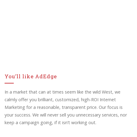
You’ll like AdEdge
In a market that can at times seem like the wild West, we
calmly offer you brilliant, customized, high-ROI Internet
Marketing for a reasonable, transparent price. Our focus is
your success. We will never sell you unnecessary services, nor
keep a campaign going, if it isn’t working out.