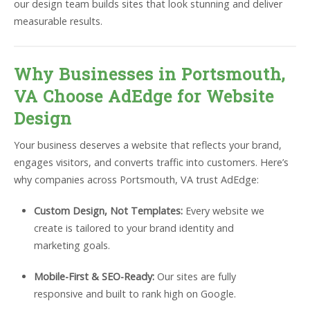
our design team builds sites that look stunning and deliver
measurable results.
Why Businesses in Portsmouth,
VA Choose AdEdge for Website
Design
Your business deserves a website that reflects your brand,
engages visitors, and converts traffic into customers. Here’s
why companies across Portsmouth, VA trust AdEdge:
Custom Design, Not Templates:
Every website we
create is tailored to your brand identity and
marketing goals.
Mobile-First & SEO-Ready:
Our sites are fully
responsive and built to rank high on Google.