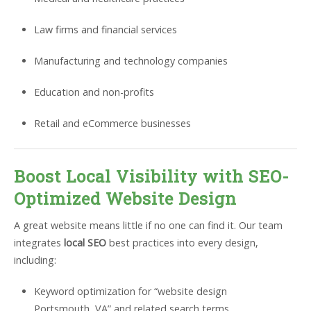
Law firms and financial services
Manufacturing and technology companies
Education and non-profits
Retail and eCommerce businesses
Boost Local Visibility with SEO-
Optimized Website Design
A great website means little if no one can find it. Our team
integrates
local SEO
best practices into every design,
including:
Keyword optimization for “website design
Portsmouth, VA” and related search terms